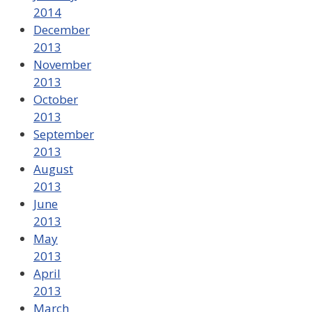
2014
December
2013
November
2013
October
2013
September
2013
August
2013
June
2013
May
2013
April
2013
March