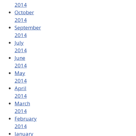
2014
October
2014
September
2014
July
2014
June
2014
May
2014
April
2014
March
2014
February
2014
January