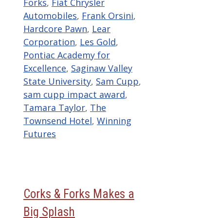
Forks
,
Fiat Chrysler
Automobiles
,
Frank Orsini
,
Hardcore Pawn
,
Lear
Corporation
,
Les Gold
,
Pontiac Academy for
Excellence
,
Saginaw Valley
State University
,
Sam Cupp
,
sam cupp impact award
,
Tamara Taylor
,
The
Townsend Hotel
,
Winning
Futures
Corks & Forks Makes a
Big Splash