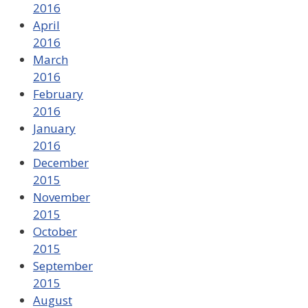
2016
April
2016
March
2016
February
2016
January
2016
December
2015
November
2015
October
2015
September
2015
August