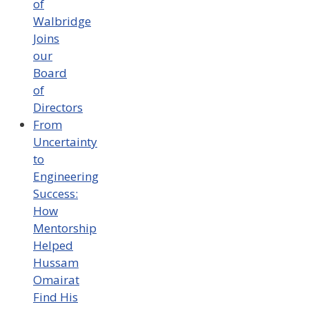
of
Walbridge
Joins
our
Board
of
Directors
From
Uncertainty
to
Engineering
Success:
How
Mentorship
Helped
Hussam
Omairat
Find His