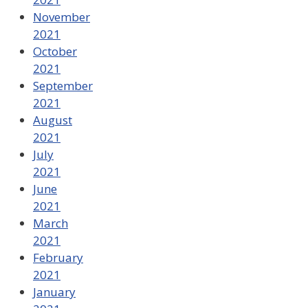
November
2021
October
2021
September
2021
August
2021
July
2021
June
2021
March
2021
February
2021
January