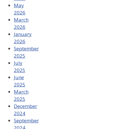
May
2026
March
2026
January
2026
September
2025
July
2025
June
2025
March
2025
December
2024
September
2024