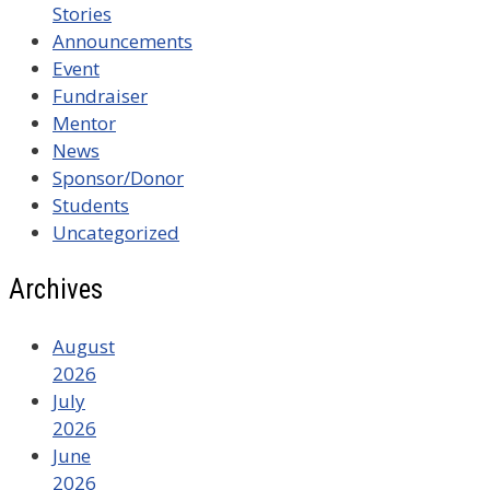
Stories
Announcements
Event
Fundraiser
Mentor
News
Sponsor/Donor
Students
Uncategorized
Archives
August
2026
July
2026
June
2026