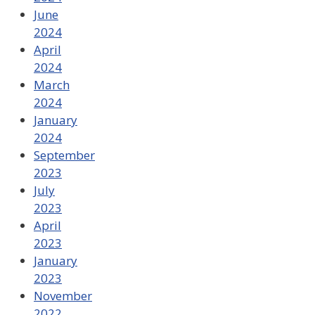
June
2024
April
2024
March
2024
January
2024
September
2023
July
2023
April
2023
January
2023
November
2022