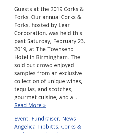
Guests at the 2019 Corks &
Forks. Our annual Corks &
Forks, hosted by Lear
Corporation, was held this
past Saturday, February 23,
2019, at The Townsend
Hotel in Birmingham. The
sold out crowd enjoyed
samples from an exclusive
collection of unique wines,
tequilas, and scotches,
gourmet cuisine, and a …
Read More »
Categories
Tags
Event
,
Fundraiser
,
News
Angelica Tibbitts
,
Corks &