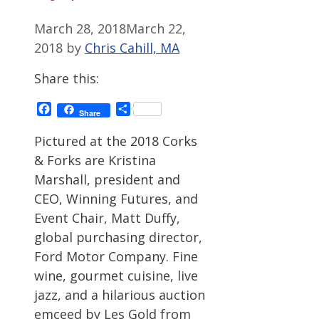
March 28, 2018
March 22,
2018
by
Chris Cahill, MA
Share this:
Facebook
Share
Share
Pictured at the 2018 Corks
& Forks are Kristina
Marshall, president and
CEO, Winning Futures, and
Event Chair, Matt Duffy,
global purchasing director,
Ford Motor Company. Fine
wine, gourmet cuisine, live
jazz, and a hilarious auction
emceed by Les Gold from