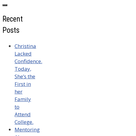
for:
Recent
Posts
Christina
Lacked
Confidence.
Today,
She’s the
First in
her
Family
to
Attend
College.
Mentoring