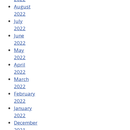
August
2022
July
2022
June
2022
May
2022
April
2022
March
2022
February
2022
January
2022
December
2021