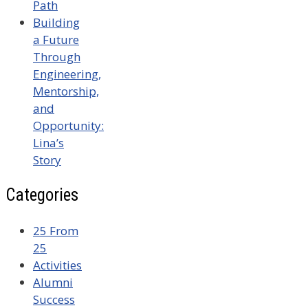
Path
Building
a Future
Through
Engineering,
Mentorship,
and
Opportunity:
Lina’s
Story
Categories
25 From
25
Activities
Alumni
Success