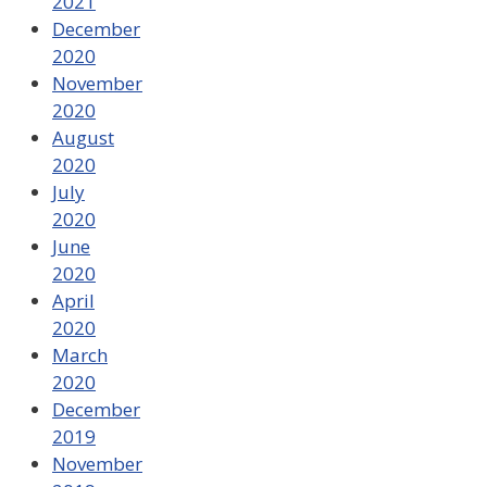
2021
December
2020
November
2020
August
2020
July
2020
June
2020
April
2020
March
2020
December
2019
November