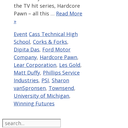
the TV hit series, Hardcore
Pawn – all this …
Read More
»
Categories
Tags
Event
Cass Technical High
School
,
Corks & Forks
,
Dipita Das
,
Ford Motor
Company
,
Hardcore Pawn
,
Lear Corporation
,
Les Gold
,
Matt Duffy
,
Phillips Service
Industries
,
PSI
,
Sharon
vanSpronsen
,
Townsend
,
University of Michigan
,
Winning Futures
Search