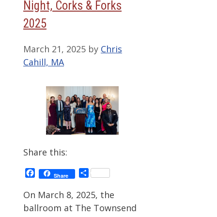
Night, Corks & Forks
2025
March 21, 2025
by
Chris
Cahill, MA
Share this:
Facebook
Share
Share
On March 8, 2025, the
ballroom at The Townsend