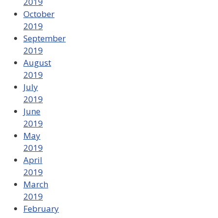
2019
October
2019
September
2019
August
2019
July
2019
June
2019
May
2019
April
2019
March
2019
February