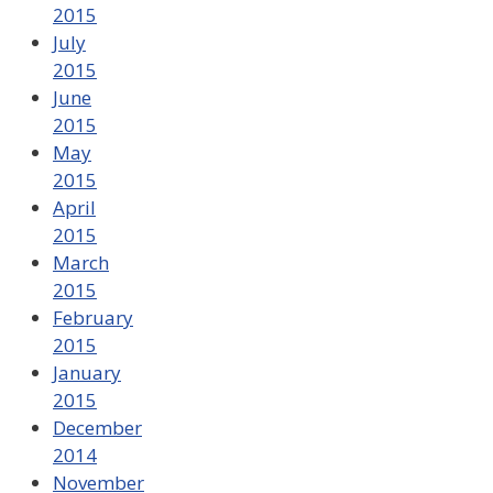
2015
July
2015
June
2015
May
2015
April
2015
March
2015
February
2015
January
2015
December
2014
November