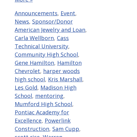
Categories
Announcements
,
Event
,
Tags
News
,
Sponsor/Donor
American Jewelry and Loan
,
Carla Wellborn
,
Cass
Technical University
,
Community High School
,
Gene Hamilton
,
Hamilton
Chevrolet
,
harper woods
high school
,
Kris Marshall
,
Les Gold
,
Madison High
School
,
mentoring
,
Mumford High School
,
Pontiac Academy for
Excellence
,
Powerlink
Construction
,
Sam Cupp
,
scott rice
,
Warren