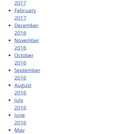
2017
February
2017
December
2016
November
2016
October
2016
September
2016
August
2016
July
2016
June
2016
May