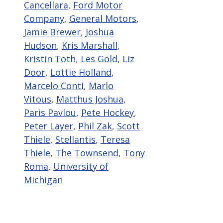
Cancellara
,
Ford Motor
Company
,
General Motors
,
Jamie Brewer
,
Joshua
Hudson
,
Kris Marshall
,
Kristin Toth
,
Les Gold
,
Liz
Door
,
Lottie Holland
,
Marcelo Conti
,
Marlo
Vitous
,
Matthus Joshua
,
Paris Pavlou
,
Pete Hockey
,
Peter Layer
,
Phil Zak
,
Scott
Thiele
,
Stellantis
,
Teresa
Thiele
,
The Townsend
,
Tony
Roma
,
University of
Michigan