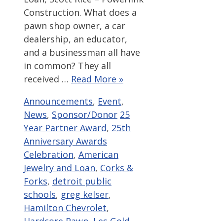
Construction. What does a
pawn shop owner, a car
dealership, an educator,
and a businessman all have
in common? They all
received …
Read More »
Categories
Announcements
,
Event
,
Tags
News
,
Sponsor/Donor
25
Year Partner Award
,
25th
Anniversary Awards
Celebration
,
American
Jewelry and Loan
,
Corks &
Forks
,
detroit public
schools
,
greg kelser
,
Hamilton Chevrolet
,