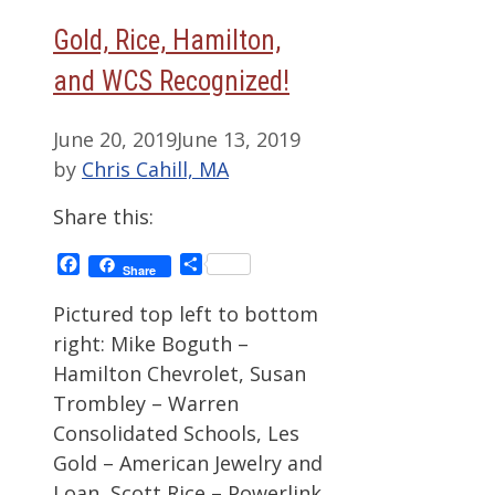
Gold, Rice, Hamilton,
and WCS Recognized!
June 20, 2019
June 13, 2019
by
Chris Cahill, MA
Share this:
Facebook
Share
Share
Pictured top left to bottom
right: Mike Boguth –
Hamilton Chevrolet, Susan
Trombley – Warren
Consolidated Schools, Les
Gold – American Jewelry and
Loan, Scott Rice – Powerlink