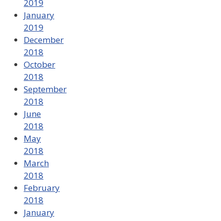
2019
January
2019
December
2018
October
2018
September
2018
June
2018
May
2018
March
2018
February
2018
January