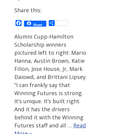
Share this:
Facebook
Share
Share
Alumni Cupp-Hamilton
Scholarship winners
pictured left to right: Mario
Hanna, Austin Brown, Katie
Filion, Jose House, Jr, Mark
Daiowd, and Brittani Lipsey.
“I can frankly say that
Winning Futures is strong.
It’s unique. It’s built right.
And it has the drivers
behind it with the Winning
Futures staff and all …
Read
More »