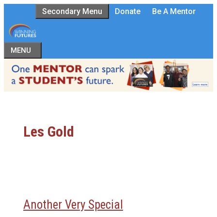
Skip
Secondary Menu
Donate
Be A Mentor
to
content
MENU
Les Gold
Another Very Special