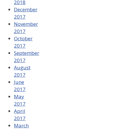
2018
December
2017
November
2017
October
2017
September
2017
August
2017
June
2017
May
2017
April
2017
March