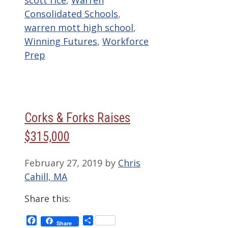
Consolidated Schools
,
warren mott high school
,
Winning Futures
,
Workforce
Prep
Corks & Forks Raises
$315,000
February 27, 2019
by
Chris
Cahill, MA
Share this:
Facebook
Share
Share