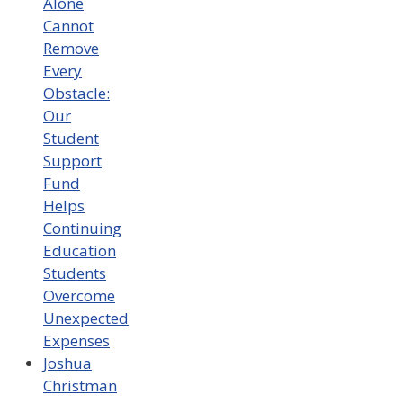
Alone
Cannot
Remove
Every
Obstacle:
Our
Student
Support
Fund
Helps
Continuing
Education
Students
Overcome
Unexpected
Expenses
Joshua
Christman