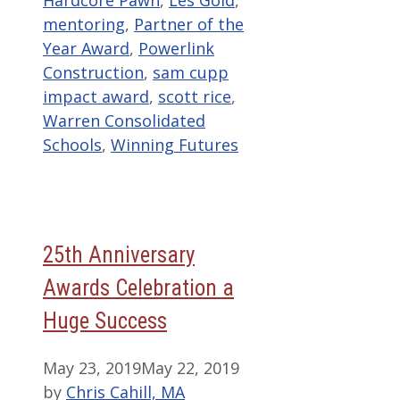
Hardcore Pawn
,
Les Gold
,
mentoring
,
Partner of the
Year Award
,
Powerlink
Construction
,
sam cupp
impact award
,
scott rice
,
Warren Consolidated
Schools
,
Winning Futures
25th Anniversary
Awards Celebration a
Huge Success
May 23, 2019
May 22, 2019
by
Chris Cahill, MA