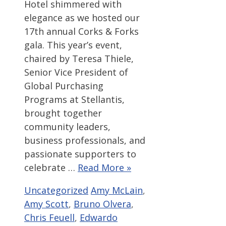
Hotel shimmered with
elegance as we hosted our
17th annual Corks & Forks
gala. This year’s event,
chaired by Teresa Thiele,
Senior Vice President of
Global Purchasing
Programs at Stellantis,
brought together
community leaders,
business professionals, and
passionate supporters to
celebrate …
Read More »
Categories
Tags
Uncategorized
Amy McLain
,
Amy Scott
,
Bruno Olvera
,
Chris Feuell
,
Edwardo