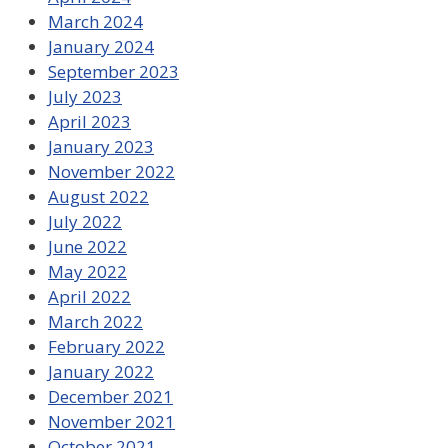
March 2024
January 2024
September 2023
July 2023
April 2023
January 2023
November 2022
August 2022
July 2022
June 2022
May 2022
April 2022
March 2022
February 2022
January 2022
December 2021
November 2021
October 2021