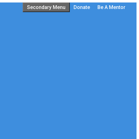
Secondary Menu
Donate
Be A Mentor