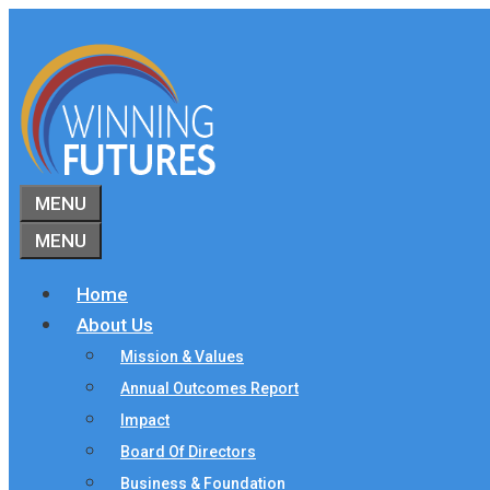
Skip
to
content
MENU
MENU
Home
About Us
Mission & Values
Annual Outcomes Report
Impact
Board Of Directors
Business & Foundation