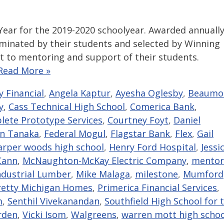
ear for the 2019-2020 schoolyear. Awarded annually
minated by their students and selected by Winning
t to mentoring and support of their students.
Read More »
ly Financial
,
Angela Kaptur
,
Ayesha Oglesby
,
Beaumo
y
,
Cass Technical High School
,
Comerica Bank
,
ete Prototype Services
,
Courtney Foyt
,
Daniel
an Tanaka
,
Federal Mogul
,
Flagstar Bank
,
Flex
,
Gail
arper woods high school
,
Henry Ford Hospital
,
Jessi
Cann
,
McNaughton-McKay Electric Company
,
mentor
ndustrial Lumber
,
Mike Malaga
,
milestone
,
Mumford
retty Michigan Homes
,
Primerica Financial Services
,
m
,
Senthil Vivekanandan
,
Southfield High School for 
rden
,
Vicki Isom
,
Walgreens
,
warren mott high schoo