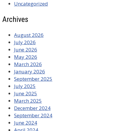
Uncategorized
Archives
August 2026
July 2026
June 2026
May 2026
March 2026
January 2026
September 2025
July 2025
June 2025
March 2025
December 2024
September 2024
June 2024
April 2024