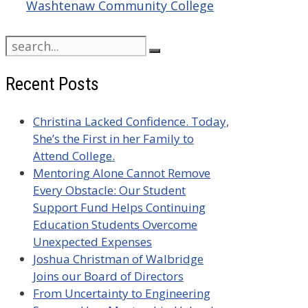
Washtenaw Community College
Search
for:
Recent Posts
Christina Lacked Confidence. Today,
She’s the First in her Family to
Attend College.
Mentoring Alone Cannot Remove
Every Obstacle: Our Student
Support Fund Helps Continuing
Education Students Overcome
Unexpected Expenses
Joshua Christman of Walbridge
Joins our Board of Directors
From Uncertainty to Engineering