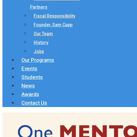
Partners
Fiscal Responsibility
Founder, Sam Cupp
Our Team
History
Jobs
Our Programs
Events
Students
News
Awards
Contact Us