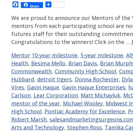
Facebook
Share
Share
We are proud to announce our Mentors of the Y
mentors from each participating school are no
Futures staff for their outstanding commitmen
Congratulations to the winners! Click on the …
Categories
Tags
Mentor
10-year milestone
,
5-year milestone
,
Al
Health
,
Besima Mello
,
Brian Davis
,
Brian Murph
Commonwealth
,
Community High School
,
Compl
Hubbard
,
detroit tigers
,
Donna Rochester
,
Dyl
Vires
,
Gavin Haque
,
Gavin Haque Enterprises
,
h
Carlson
,
Lear Corporation
,
Matt Michayluk
,
Mc
mentor of the year
,
Michael Wooley
,
Midwest I
High School
,
Pontiac Academy for Excellence
,
P
Robert Marsh
,
salesandmarketingsurgeons.co
Arts and Technology
,
Stephen Ross
,
Tamika Ca