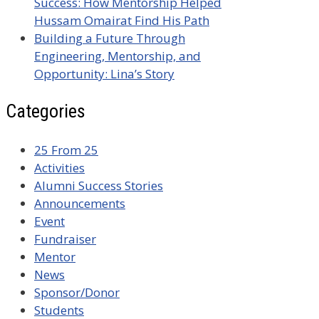
Success: How Mentorship Helped
Hussam Omairat Find His Path
Building a Future Through
Engineering, Mentorship, and
Opportunity: Lina’s Story
Categories
25 From 25
Activities
Alumni Success Stories
Announcements
Event
Fundraiser
Mentor
News
Sponsor/Donor
Students