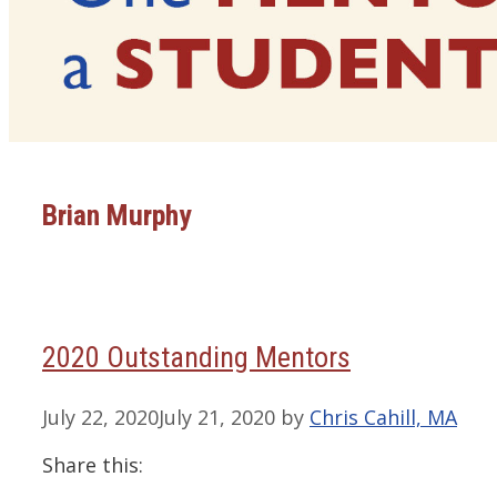
Brian Murphy
2020 Outstanding Mentors
July 22, 2020
July 21, 2020
by
Chris Cahill, MA
Share this: