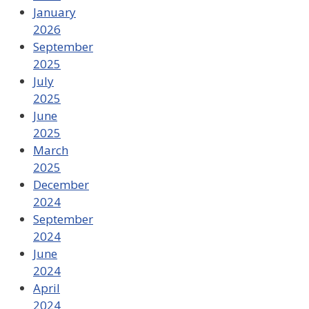
January
2026
September
2025
July
2025
June
2025
March
2025
December
2024
September
2024
June
2024
April
2024