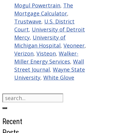
Mogul Powertrain
,
The
Mortgage Calculator
,
Trustwave
,
U.S. District
Court
,
University of Detroit
Mercy
,
University of
Michigan Hospital
,
Veoneer
,
Verizon
,
Visteon
,
Walker-
Miller Energy Services
,
Wall
Street Journal
,
Wayne State
University
,
White Glove
Search
for:
Recent
Posts