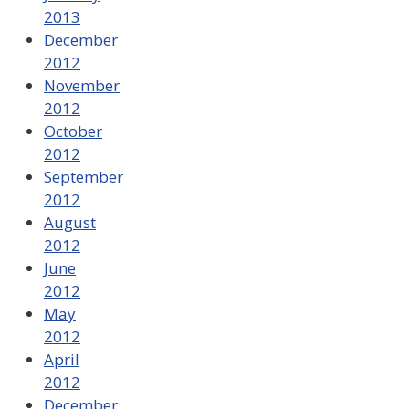
2013
December
2012
November
2012
October
2012
September
2012
August
2012
June
2012
May
2012
April
2012
December