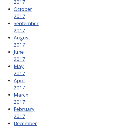
2017
October
2017
September
2017
August
2017
June
2017
May
2017
April
2017
March
2017
February
2017
December