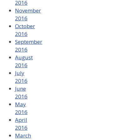
2016
November
2016
October
2016
September
2016
August
2016
July
2016
June
2016
May
2016
April
2016
March