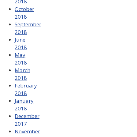
2018
October
2018
September
2018
June
2018
May
2018
March
2018
February
2018
January
2018
December
2017
November