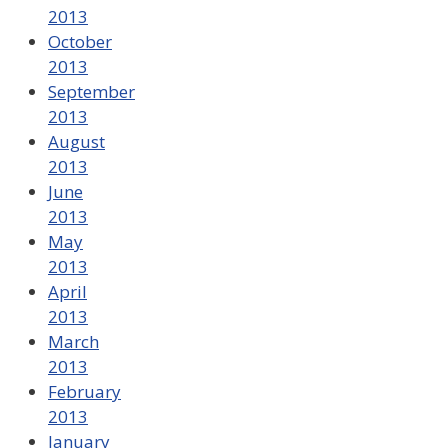
2013
October
2013
September
2013
August
2013
June
2013
May
2013
April
2013
March
2013
February
2013
January