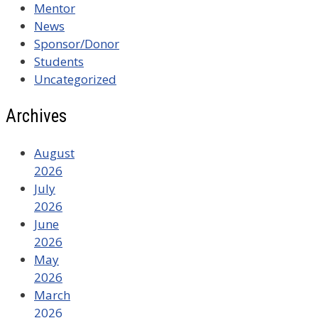
Mentor
News
Sponsor/Donor
Students
Uncategorized
Archives
August
2026
July
2026
June
2026
May
2026
March
2026