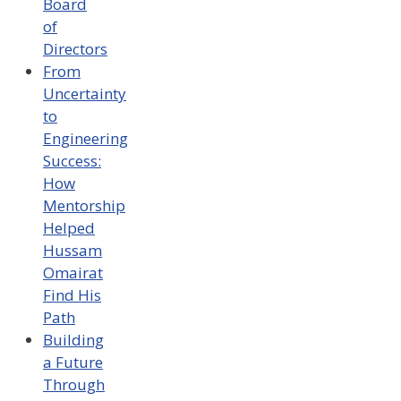
Board
of
Directors
From
Uncertainty
to
Engineering
Success:
How
Mentorship
Helped
Hussam
Omairat
Find His
Path
Building
a Future
Through