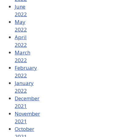
June
2022
May
2022
April
2022
March
2022
February
2022
January
2022
December
2021
November
2021
October
2021