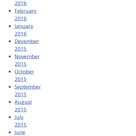
2016
February
2016
January
2016
December
2015
November
2015
October
2015
September
2015
August
2015
July
2015
June