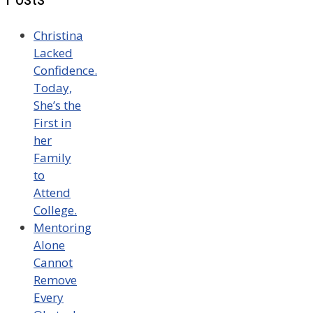
Christina
Lacked
Confidence.
Today,
She’s the
First in
her
Family
to
Attend
College.
Mentoring
Alone
Cannot
Remove
Every