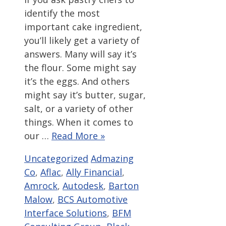
identify the most
important cake ingredient,
you’ll likely get a variety of
answers. Many will say it’s
the flour. Some might say
it’s the eggs. And others
might say it’s butter, sugar,
salt, or a variety of other
things. When it comes to
our …
Read More »
Categories
Tags
Uncategorized
Admazing
Co
,
Aflac
,
Ally Financial
,
Amrock
,
Autodesk
,
Barton
Malow
,
BCS Automotive
Interface Solutions
,
BFM