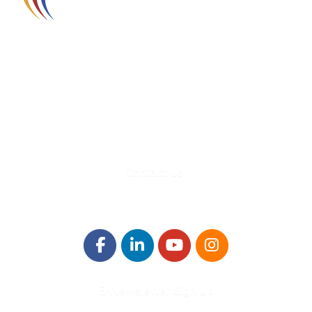
580 Kirts Blvd, Suite 320
Troy, MI 48084
248-329-0905
Info@WinningFutures.org
Contact Us!
E-Newsletter Sign Up