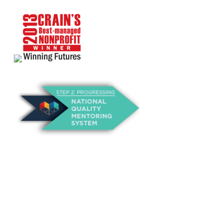
About Us
Annual Outcomes Report
Awards
Board of Directors