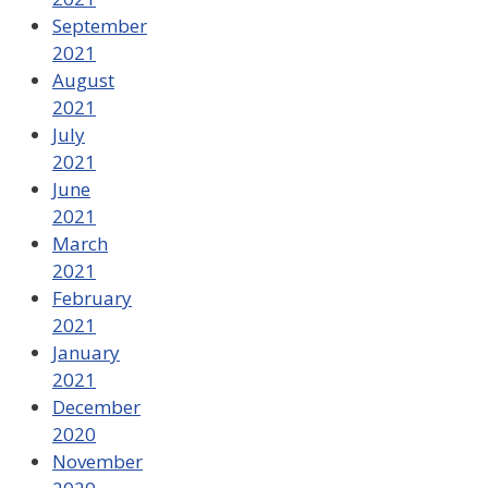
September
2021
August
2021
July
2021
June
2021
March
2021
February
2021
January
2021
December
2020
November