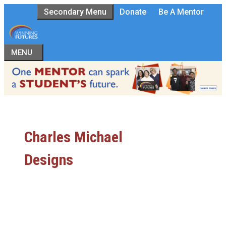
Skip
Secondary Menu
Donate
Be A Mentor
to
content
MENU
Charles Michael
Designs