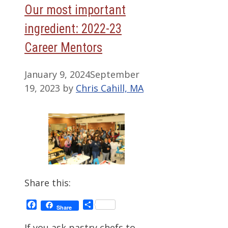
Our most important
ingredient: 2022-23
Career Mentors
January 9, 2024
September
19, 2023
by
Chris Cahill, MA
Share this:
Facebook
Share
Share
If you ask pastry chefs to