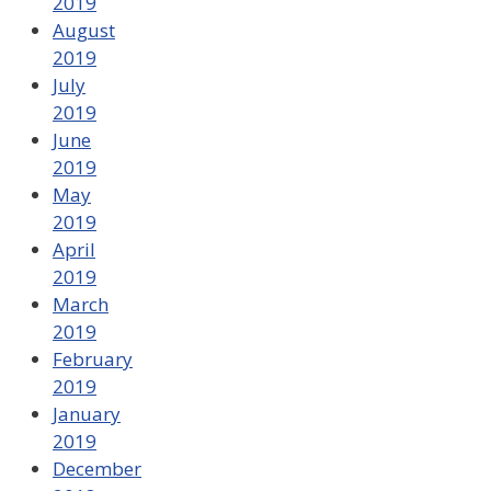
2019
August
2019
July
2019
June
2019
May
2019
April
2019
March
2019
February
2019
January
2019
December