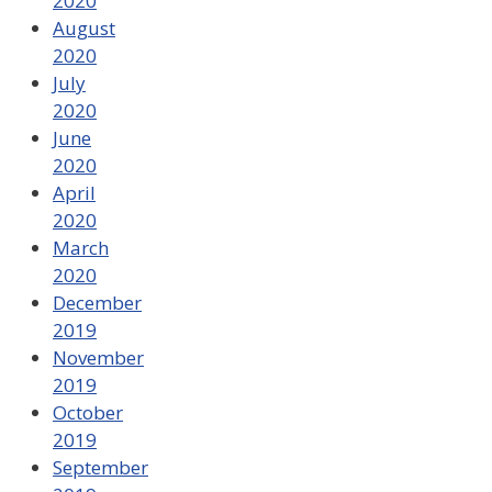
2020
August
2020
July
2020
June
2020
April
2020
March
2020
December
2019
November
2019
October
2019
September