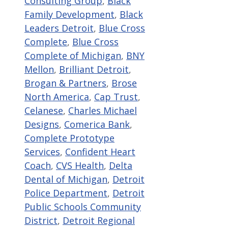
Consulting Group
,
Black
Family Development
,
Black
Leaders Detroit
,
Blue Cross
Complete
,
Blue Cross
Complete of Michigan
,
BNY
Mellon
,
Brilliant Detroit
,
Brogan & Partners
,
Brose
North America
,
Cap Trust
,
Celanese
,
Charles Michael
Designs
,
Comerica Bank
,
Complete Prototype
Services
,
Confident Heart
Coach
,
CVS Health
,
Delta
Dental of Michigan
,
Detroit
Police Department
,
Detroit
Public Schools Community
District
,
Detroit Regional