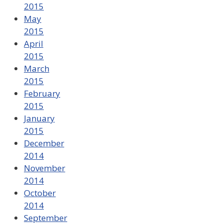
2015
May
2015
April
2015
March
2015
February
2015
January
2015
December
2014
November
2014
October
2014
September