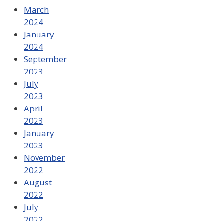
March
2024
January
2024
September
2023
July
2023
April
2023
January
2023
November
2022
August
2022
July
2022