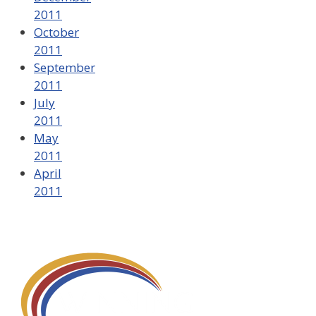
2011
October
2011
September
2011
July
2011
May
2011
April
2011