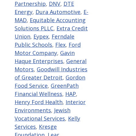
Partnership
,
DNV
,
DTE
Energy
,
Dura Automotive
,
E-
MAD
,
Equitable Accounting
Solutions PLLC
,
Extra Credit
Union
,
Eypex
,
Ferndale
Public Schools
,
Flex
,
Ford
Motor Company
,
Gavin
Haque Enterprises
,
General
Motors
,
Goodwill Industries
of Greater Detroit
,
Gordon
Food Service
,
GreenPath
Financial Wellness
,
HAP
,
Henry Ford Health
,
Interior
Environments
,
Jewish
Vocational Services
,
Kelly
Services
,
Kresge
Foundation
,
Lear