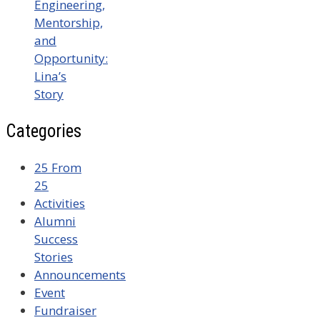
Engineering,
Mentorship,
and
Opportunity:
Lina’s
Story
Categories
25 From
25
Activities
Alumni
Success
Stories
Announcements
Event
Fundraiser