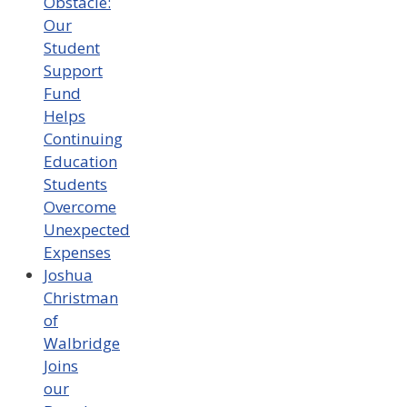
Obstacle:
Our
Student
Support
Fund
Helps
Continuing
Education
Students
Overcome
Unexpected
Expenses
Joshua
Christman
of
Walbridge
Joins
our