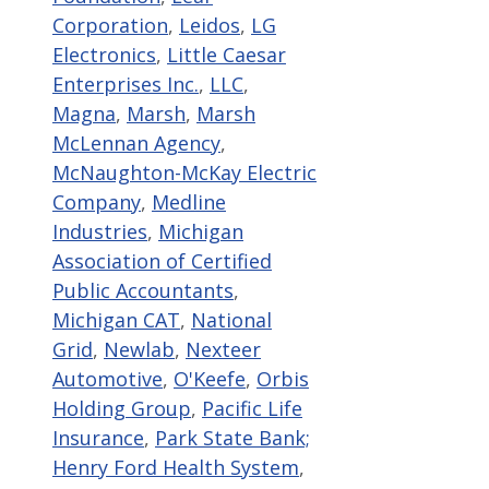
Corporation
,
Leidos
,
LG
Electronics
,
Little Caesar
Enterprises Inc.
,
LLC
,
Magna
,
Marsh
,
Marsh
McLennan Agency
,
McNaughton-McKay Electric
Company
,
Medline
Industries
,
Michigan
Association of Certified
Public Accountants
,
Michigan CAT
,
National
Grid
,
Newlab
,
Nexteer
Automotive
,
O'Keefe
,
Orbis
Holding Group
,
Pacific Life
Insurance
,
Park State Bank;
Henry Ford Health System
,