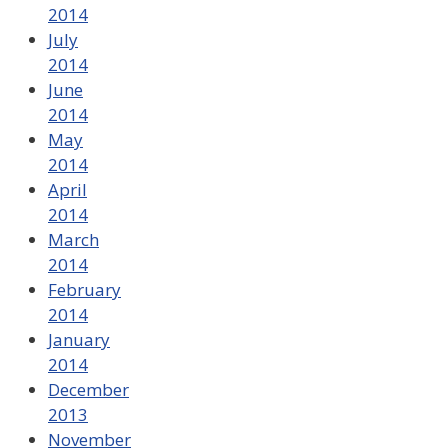
2014
July
2014
June
2014
May
2014
April
2014
March
2014
February
2014
January
2014
December
2013
November