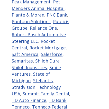
Peak Management
,
Pet
Menders Animal Hospital
,
Plante & Moran
,
PNC Bank
,
Pontoon Solutions
,
Publicis
Groupe
,
Reliance One
,
Robert Bosch Automotive
Steering LLC
,
Rocket
Central
,
Rocket Mortgage
,
Saft America
,
Salesforce
,
Samaritas
,
Shiloh Dura
,
Shiloh Industries
,
Smile
Ventures
,
State of
Michigan
,
Stellantis
,
Stradvision Technology
USA
,
Summit Family Dental
,
TD Auto Finance
,
TD Bank
,
Tenneco
,
Tenneco-Federal