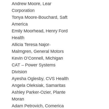
Andrew Moore, Lear
Corporation
Tonya Moore-Bouchard, Saft
America
Emily Moorhead, Henry Ford
Health
Allicia Teresa Najor-
Malmgren, General Motors
Kevin O’Connell, Michigan
CAT – Power Systems
Division
Ayesha Oglesby, CVS Health
Angela Oleksiak, Samaritas
Ashley Parker-Ozier, Plante
Moran
Adam Petrovich, Comerica