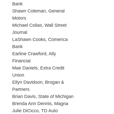
Bank
Shawn Coleman, General
Motors
Michael Colias, Wall Street
Journal
LaShawn Cooks, Comerica
Bank
Earline Crawford, Ally
Financial
Mae Daniels, Extra Credit
Union
Ellyn Davidson, Brogan &
Partners
Brian Davis, State of Michigan
Brenda Ann Dennis, Magna
Julie DiCicco, TD Auto