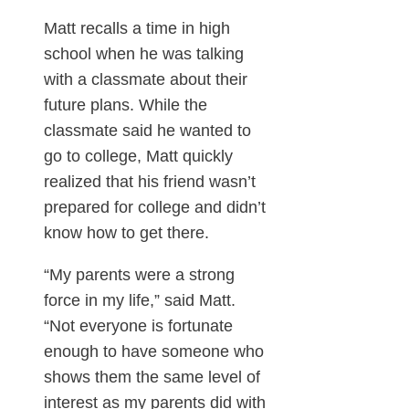
Matt recalls a time in high
school when he was talking
with a classmate about their
future plans. While the
classmate said he wanted to
go to college, Matt quickly
realized that his friend wasn’t
prepared for college and didn’t
know how to get there.
“My parents were a strong
force in my life,” said Matt.
“Not everyone is fortunate
enough to have someone who
shows them the same level of
interest as my parents did with