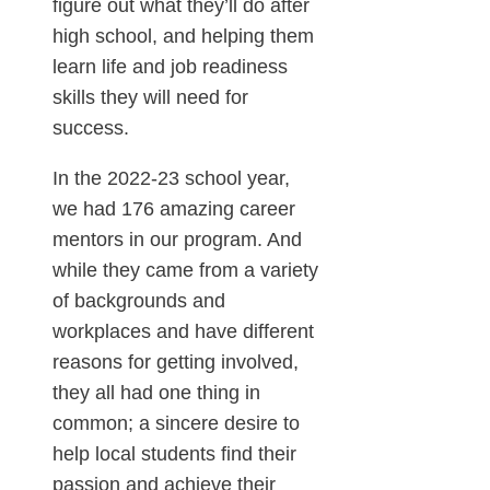
figure out what they’ll do after
high school, and helping them
learn life and job readiness
skills they will need for
success.
In the 2022-23 school year,
we had 176 amazing career
mentors in our program. And
while they came from a variety
of backgrounds and
workplaces and have different
reasons for getting involved,
they all had one thing in
common; a sincere desire to
help local students find their
passion and achieve their