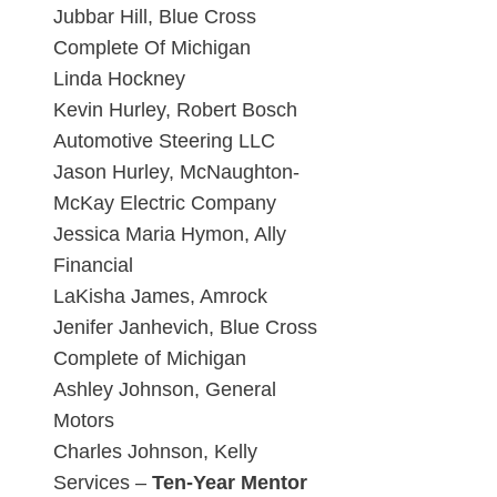
Jubbar Hill, Blue Cross
Complete Of Michigan
Linda Hockney
Kevin Hurley, Robert Bosch
Automotive Steering LLC
Jason Hurley, McNaughton-
McKay Electric Company
Jessica Maria Hymon, Ally
Financial
LaKisha James, Amrock
Jenifer Janhevich, Blue Cross
Complete of Michigan
Ashley Johnson, General
Motors
Charles Johnson, Kelly
Services –
Ten-Year Mentor