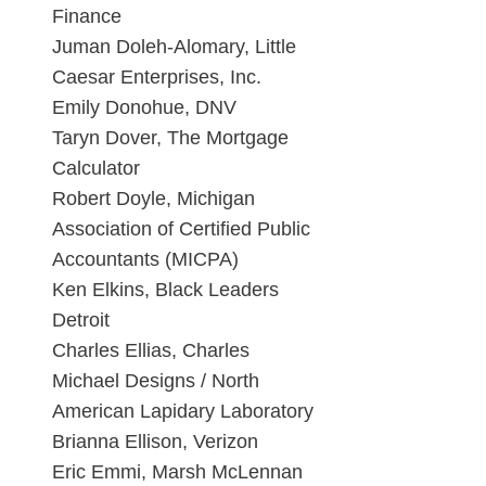
Finance
Juman Doleh-Alomary, Little
Caesar Enterprises, Inc.
Emily Donohue, DNV
Taryn Dover, The Mortgage
Calculator
Robert Doyle, Michigan
Association of Certified Public
Accountants (MICPA)
Ken Elkins, Black Leaders
Detroit
Charles Ellias, Charles
Michael Designs / North
American Lapidary Laboratory
Brianna Ellison, Verizon
Eric Emmi, Marsh McLennan