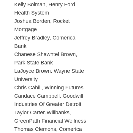
Kelly Bolman, Henry Ford
Health System
Joshua Borden, Rocket
Mortgage
Jeffrey Bradley, Comerica
Bank
Chanese Shawntel Brown,
Park State Bank
LaJoyce Brown, Wayne State
University
Chris Cahill, Winning Futures
Candace Campbell, Goodwill
Industries Of Greater Detroit
Taylor Carter-Willbanks,
GreenPath Financial Wellness
Thomas Clemons, Comerica