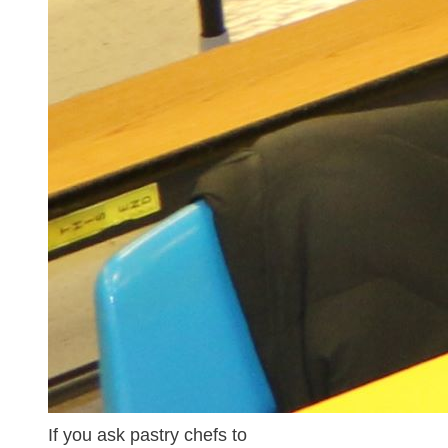
If you ask pastry chefs to