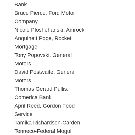
Bank
Bruce Pierce, Ford Motor
Company
Nicole Ploshehanski, Amrock
Anquinett Pope, Rocket
Mortgage
Tony Popovski, General
Motors
David Postwaite, General
Motors
Thomas Gerard Pullis,
Comerica Bank
April Reed, Gordon Food
Service
Tamika Richardson-Carden,
Tenneco-Federal Mogul