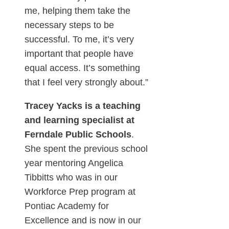
me, helping them take the
necessary steps to be
successful. To me, it’s very
important that people have
equal access. It’s something
that I feel very strongly about.”
Tracey Yacks is a teaching
and learning specialist at
Ferndale Public Schools
.
She spent the previous school
year mentoring Angelica
Tibbitts who was in our
Workforce Prep program at
Pontiac Academy for
Excellence and is now in our