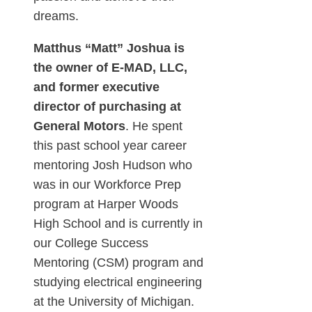
dreams.
Matthus “Matt” Joshua is
the owner of E-MAD, LLC,
and former executive
director of purchasing at
General Motors
. He spent
this past school year career
mentoring Josh Hudson who
was in our Workforce Prep
program at Harper Woods
High School and is currently in
our College Success
Mentoring (CSM) program and
studying electrical engineering
at the University of Michigan.