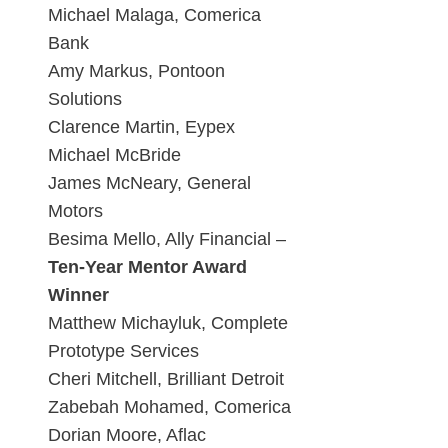
Michael Malaga, Comerica
Bank
Amy Markus, Pontoon
Solutions
Clarence Martin, Eypex
Michael McBride
James McNeary, General
Motors
Besima Mello, Ally Financial –
Ten-Year Mentor Award
Winner
Matthew Michayluk, Complete
Prototype Services
Cheri Mitchell, Brilliant Detroit
Zabebah Mohamed, Comerica
Dorian Moore, Aflac