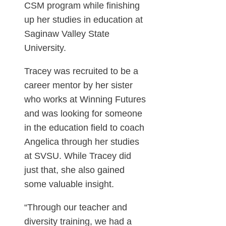
CSM program while finishing
up her studies in education at
Saginaw Valley State
University.
Tracey was recruited to be a
career mentor by her sister
who works at Winning Futures
and was looking for someone
in the education field to coach
Angelica through her studies
at SVSU. While Tracey did
just that, she also gained
some valuable insight.
“Through our teacher and
diversity training, we had a