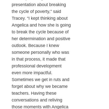
presentation about breaking
the cycle of poverty,” said
Tracey. “I kept thinking about
Angelica and how she is going
to break the cycle because of
her determination and positive
outlook. Because I knew
someone personally who was
in that process, it made that
professional development
even more impactful.
Sometimes we get in ruts and
forget about why we became
teachers. Having these
conversations and reliving
those moments with Angelica