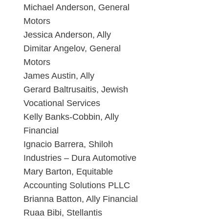
Michael Anderson, General
Motors
Jessica Anderson, Ally
Dimitar Angelov, General
Motors
James Austin, Ally
Gerard Baltrusaitis, Jewish
Vocational Services
Kelly Banks-Cobbin, Ally
Financial
Ignacio Barrera, Shiloh
Industries – Dura Automotive
Mary Barton, Equitable
Accounting Solutions PLLC
Brianna Batton, Ally Financial
Ruaa Bibi, Stellantis