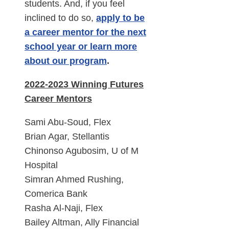
students. And, if you feel
inclined to do so,
apply to be
a career mentor for the next
school year or learn more
about our program
.
2022-2023 Winning Futures
Career Mentors
Sami Abu-Soud, Flex
Brian Agar, Stellantis
Chinonso Agubosim, U of M
Hospital
Simran Ahmed Rushing,
Comerica Bank
Rasha Al-Naji, Flex
Bailey Altman, Ally Financial