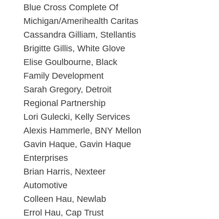
Blue Cross Complete Of
Michigan/Amerihealth Caritas
Cassandra Gilliam, Stellantis
Brigitte Gillis, White Glove
Elise Goulbourne, Black
Family Development
Sarah Gregory, Detroit
Regional Partnership
Lori Gulecki, Kelly Services
Alexis Hammerle, BNY Mellon
Gavin Haque, Gavin Haque
Enterprises
Brian Harris, Nexteer
Automotive
Colleen Hau, Newlab
Errol Hau, Cap Trust