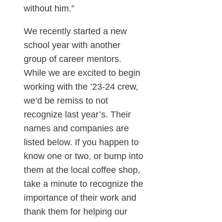
without him.”
We recently started a new
school year with another
group of career mentors.
While we are excited to begin
working with the ’23-24 crew,
we’d be remiss to not
recognize last year’s. Their
names and companies are
listed below. If you happen to
know one or two, or bump into
them at the local coffee shop,
take a minute to recognize the
importance of their work and
thank them for helping our