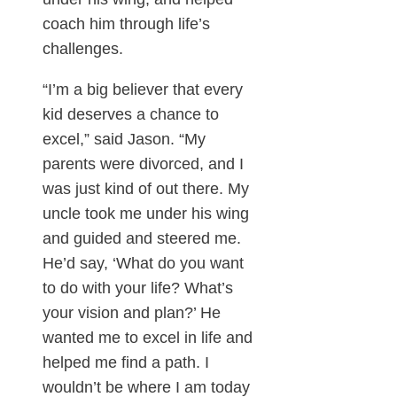
coach him through life’s
challenges.
“I’m a big believer that every
kid deserves a chance to
excel,” said Jason. “My
parents were divorced, and I
was just kind of out there. My
uncle took me under his wing
and guided and steered me.
He’d say, ‘What do you want
to do with your life? What’s
your vision and plan?’ He
wanted me to excel in life and
helped me find a path. I
wouldn’t be where I am today