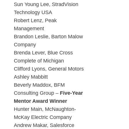
Sun Young Lee, StradVision
Technology USA
Robert Lenz, Peak
Management
Brandon Leslie, Barton Malow
Company
Brenda Lever, Blue Cross
Complete of Michigan
Clifford Lyons, General Motors
Ashley Mabbitt
Beverly Maddox, BFM
Consulting Group –
Five-Year
Mentor Award Winner
Hunter Main, McNaughton-
McKay Electric Company
Andrew Makar, Salesforce