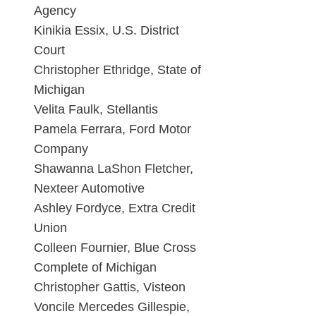
Agency
Kinikia Essix, U.S. District
Court
Christopher Ethridge, State of
Michigan
Velita Faulk, Stellantis
Pamela Ferrara, Ford Motor
Company
Shawanna LaShon Fletcher,
Nexteer Automotive
Ashley Fordyce, Extra Credit
Union
Colleen Fournier, Blue Cross
Complete of Michigan
Christopher Gattis, Visteon
Voncile Mercedes Gillespie,