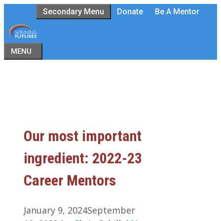
Skip
Secondary Menu
Donate
Be A Mentor
to
content
MENU
Our most important
ingredient: 2022-23
Career Mentors
January 9, 2024
September