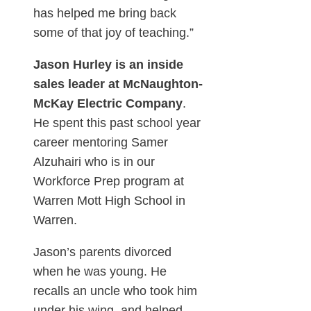
has helped me bring back
some of that joy of teaching.”
Jason Hurley is an inside
sales leader at McNaughton-
McKay Electric Company
.
He spent this past school year
career mentoring Samer
Alzuhairi who is in our
Workforce Prep program at
Warren Mott High School in
Warren.
Jason’s parents divorced
when he was young. He
recalls an uncle who took him
under his wing, and helped