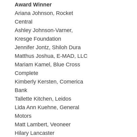
Award Winner
Ariana Johnson, Rocket
Central
Ashley Johnson-Varner,
Kresge Foundation
Jennifer Jontz, Shiloh Dura
Matthus Joshua, E-MAD, LLC
Mariam Kamel, Blue Cross
Complete
Kimberly Kersten, Comerica
Bank
Tallette Kitchen, Leidos
Lida Ann Kuehne, General
Motors
Matt Lambert, Veoneer
Hilary Lancaster