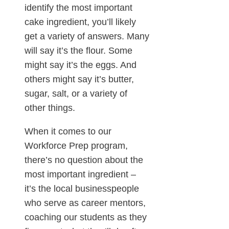
identify the most important
cake ingredient, you’ll likely
get a variety of answers. Many
will say it’s the flour. Some
might say it’s the eggs. And
others might say it’s butter,
sugar, salt, or a variety of
other things.
When it comes to our
Workforce Prep program,
there’s no question about the
most important ingredient –
it’s the local businesspeople
who serve as career mentors,
coaching our students as they