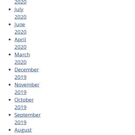
2020
July
2020
June
2020
April
2020
March
2020
December
2019
November
2019
October
2019
September
2019
August