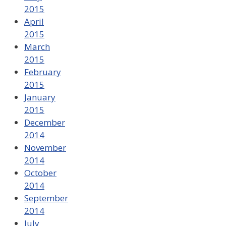
2015
April
2015
March
2015
February
2015
January
2015
December
2014
November
2014
October
2014
September
2014
July