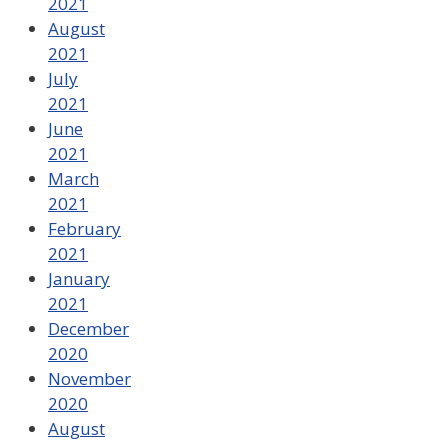
2021
August
2021
July
2021
June
2021
March
2021
February
2021
January
2021
December
2020
November
2020
August