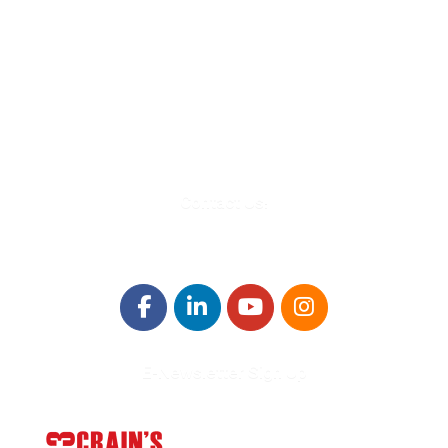
580 Kirts Blvd, Suite 320
Troy, MI 48084
248-329-0905
Info@WinningFutures.org
Contact Us!
E-Newsletter Sign Up