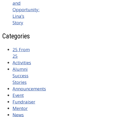
and
Opportunity:
Lina’s
Story
Categories
25 From
25
Activities
Alumni
Success
Stories
Announcements
Event
Fundraiser
Mentor
News