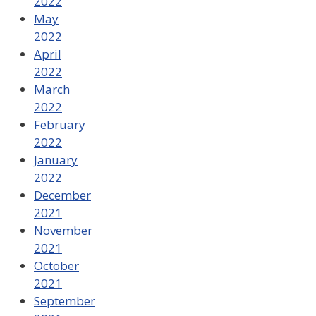
2022
May
2022
April
2022
March
2022
February
2022
January
2022
December
2021
November
2021
October
2021
September