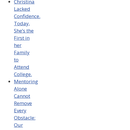
Christina
Lacked
Confidence.
Today,
She’s the
First in
her
Family
to
Attend
College.
Mentoring
Alone
Cannot
Remove
Every
Obstacle:
Our