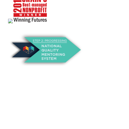
About Us
Annual Outcomes Report
Awards
Board of Directors
Be a Mentor
General Interest Form