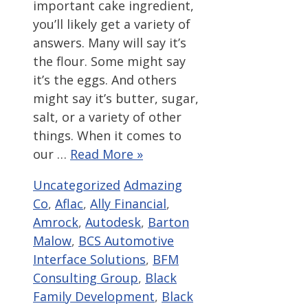
important cake ingredient,
you’ll likely get a variety of
answers. Many will say it’s
the flour. Some might say
it’s the eggs. And others
might say it’s butter, sugar,
salt, or a variety of other
things. When it comes to
our …
Read More »
Categories
Tags
Uncategorized
Admazing
Co
,
Aflac
,
Ally Financial
,
Amrock
,
Autodesk
,
Barton
Malow
,
BCS Automotive
Interface Solutions
,
BFM
Consulting Group
,
Black
Family Development
,
Black