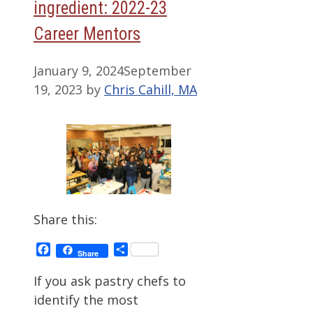
ingredient: 2022-23
Career Mentors
January 9, 2024
September
19, 2023
by
Chris Cahill, MA
Share this:
Facebook
Share
Share
If you ask pastry chefs to
identify the most