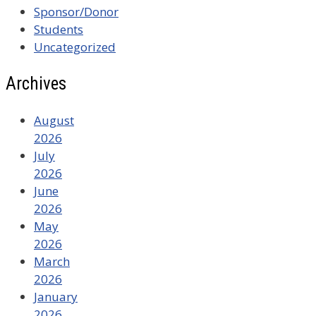
Sponsor/Donor
Students
Uncategorized
Archives
August
2026
July
2026
June
2026
May
2026
March
2026
January
2026