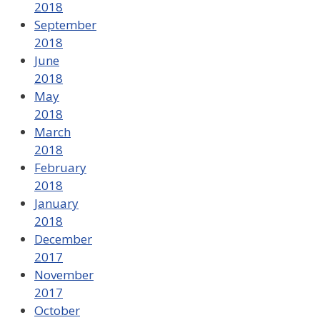
2018
September
2018
June
2018
May
2018
March
2018
February
2018
January
2018
December
2017
November
2017
October