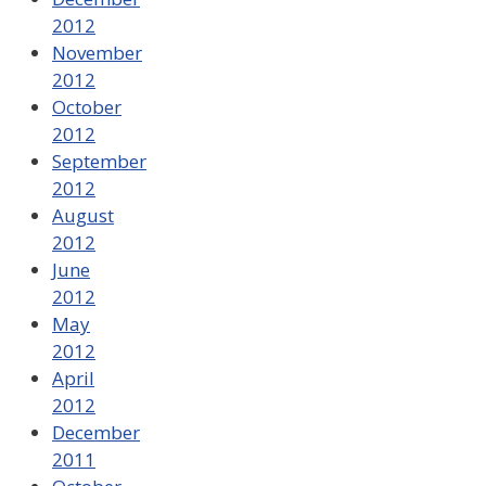
2012
November
2012
October
2012
September
2012
August
2012
June
2012
May
2012
April
2012
December
2011