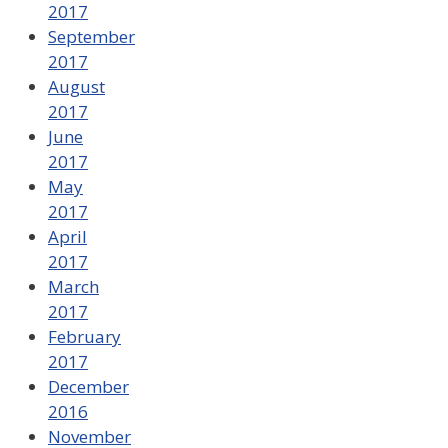
2017
September
2017
August
2017
June
2017
May
2017
April
2017
March
2017
February
2017
December
2016
November