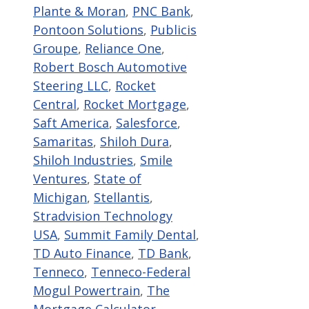
Plante & Moran
,
PNC Bank
,
Pontoon Solutions
,
Publicis
Groupe
,
Reliance One
,
Robert Bosch Automotive
Steering LLC
,
Rocket
Central
,
Rocket Mortgage
,
Saft America
,
Salesforce
,
Samaritas
,
Shiloh Dura
,
Shiloh Industries
,
Smile
Ventures
,
State of
Michigan
,
Stellantis
,
Stradvision Technology
USA
,
Summit Family Dental
,
TD Auto Finance
,
TD Bank
,
Tenneco
,
Tenneco-Federal
Mogul Powertrain
,
The