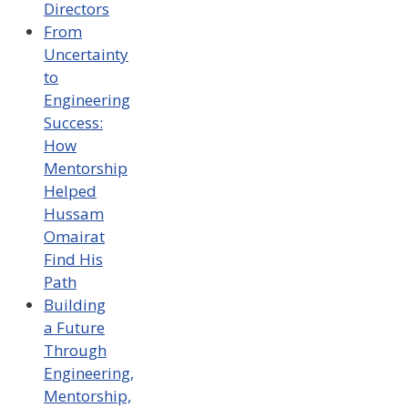
Directors
From
Uncertainty
to
Engineering
Success:
How
Mentorship
Helped
Hussam
Omairat
Find His
Path
Building
a Future
Through
Engineering,
Mentorship,