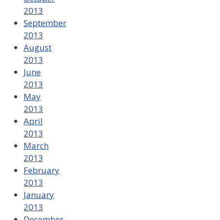
2013
September
2013
August
2013
June
2013
May
2013
April
2013
March
2013
February
2013
January
2013
December