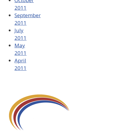
October
2011
September
2011
July
2011
May
2011
April
2011