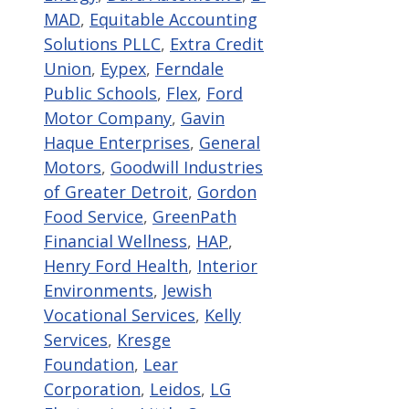
MAD
,
Equitable Accounting
Solutions PLLC
,
Extra Credit
Union
,
Eypex
,
Ferndale
Public Schools
,
Flex
,
Ford
Motor Company
,
Gavin
Haque Enterprises
,
General
Motors
,
Goodwill Industries
of Greater Detroit
,
Gordon
Food Service
,
GreenPath
Financial Wellness
,
HAP
,
Henry Ford Health
,
Interior
Environments
,
Jewish
Vocational Services
,
Kelly
Services
,
Kresge
Foundation
,
Lear
Corporation
,
Leidos
,
LG