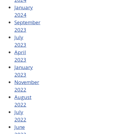
January
2024
September
2023
July
2023
April
2023
January
2023
November
2022
August
2022
July
2022
June