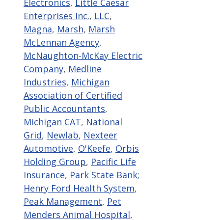
Electronics
,
Little Caesar
Enterprises Inc.
,
LLC
,
Magna
,
Marsh
,
Marsh
McLennan Agency
,
McNaughton-McKay Electric
Company
,
Medline
Industries
,
Michigan
Association of Certified
Public Accountants
,
Michigan CAT
,
National
Grid
,
Newlab
,
Nexteer
Automotive
,
O'Keefe
,
Orbis
Holding Group
,
Pacific Life
Insurance
,
Park State Bank;
Henry Ford Health System
,
Peak Management
,
Pet
Menders Animal Hospital
,