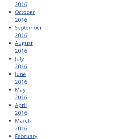
2016
October
2016
September
2016
August
2016
July
2016
June
2016
May
2016
April
2016
March
2016
February