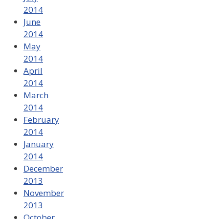
2014
June
2014
May
2014
April
2014
March
2014
February
2014
January
2014
December
2013
November
2013
October