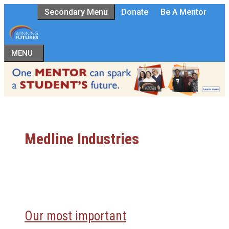
Skip
Secondary Menu
Donate
Be A Mentor
to
content
MENU
Medline Industries
Our most important