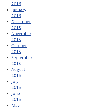
2016
January
2016
December
2015
November
2015
October
2015
September
2015
August
2015
July
2015
June
2015
May