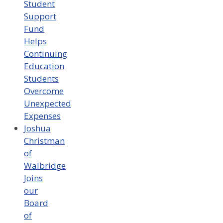
Student
Support
Fund
Helps
Continuing
Education
Students
Overcome
Unexpected
Expenses
Joshua
Christman
of
Walbridge
Joins
our
Board
of