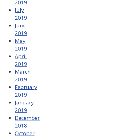
2019
July
2019
June
2019
May
2019
April
2019
March
2019
February
2019
January
2019
December
2018
October