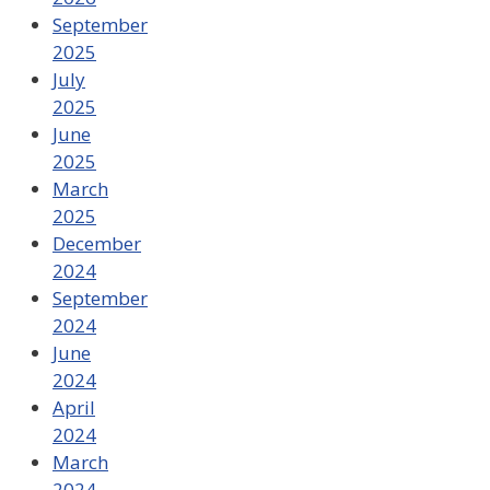
September
2025
July
2025
June
2025
March
2025
December
2024
September
2024
June
2024
April
2024
March
2024