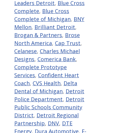
Leaders Detroit
,
Blue Cross
Complete
,
Blue Cross
Complete of Michigan
,
BNY
Mellon
,
Brilliant Detroit
,
Brogan & Partners
,
Brose
North America
,
Cap Trust
,
Celanese
,
Charles Michael
Designs
,
Comerica Bank
,
Complete Prototype
Services
,
Confident Heart
Coach
,
CVS Health
,
Delta
Dental of Michigan
,
Detroit
Police Department
,
Detroit
Public Schools Community
District
,
Detroit Regional
Partnership
,
DNV
,
DTE
Energy
,
Dura Automotive
,
E-