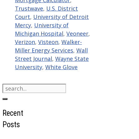
Mortgage Calculator
,
Trustwave
,
U.S. District
Court
,
University of Detroit
Mercy
,
University of
Michigan Hospital
,
Veoneer
,
Verizon
,
Visteon
,
Walker-
Miller Energy Services
,
Wall
Street Journal
,
Wayne State
University
,
White Glove
Search
for:
Recent
Posts