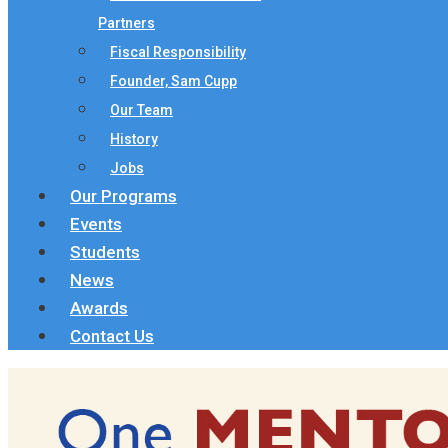
Partners
Fiscal Responsibility
Founder, Sam Cupp
Our Team
History
Jobs
Our Programs
Events
Students
News
Awards
Contact Us