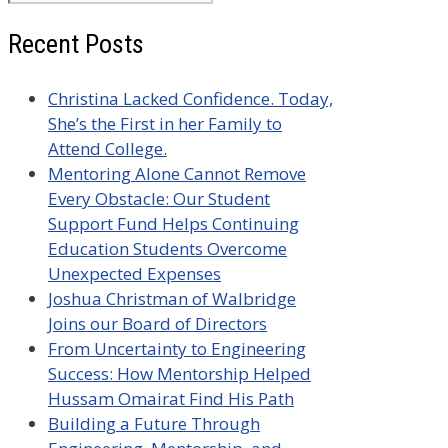
for:
Recent Posts
Christina Lacked Confidence. Today,
She’s the First in her Family to
Attend College.
Mentoring Alone Cannot Remove
Every Obstacle: Our Student
Support Fund Helps Continuing
Education Students Overcome
Unexpected Expenses
Joshua Christman of Walbridge
Joins our Board of Directors
From Uncertainty to Engineering
Success: How Mentorship Helped
Hussam Omairat Find His Path
Building a Future Through