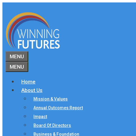
Skip
to
content
MENU
MENU
Home
About Us
Mission & Values
Annual Outcomes Report
Impact
Board Of Directors
Business & Foundation