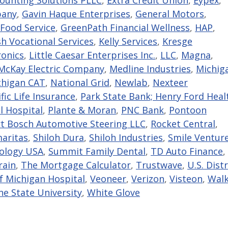
pany
,
Gavin Haque Enterprises
,
General Motors
,
Food Service
,
GreenPath Financial Wellness
,
HAP
,
sh Vocational Services
,
Kelly Services
,
Kresge
ronics
,
Little Caesar Enterprises Inc.
,
LLC
,
Magna
,
cKay Electric Company
,
Medline Industries
,
Michig
chigan CAT
,
National Grid
,
Newlab
,
Nexteer
fic Life Insurance
,
Park State Bank; Henry Ford Heal
l Hospital
,
Plante & Moran
,
PNC Bank
,
Pontoon
t Bosch Automotive Steering LLC
,
Rocket Central
,
aritas
,
Shiloh Dura
,
Shiloh Industries
,
Smile Ventur
nology USA
,
Summit Family Dental
,
TD Auto Finance
,
rain
,
The Mortgage Calculator
,
Trustwave
,
U.S. Distr
of Michigan Hospital
,
Veoneer
,
Verizon
,
Visteon
,
Walk
e State University
,
White Glove