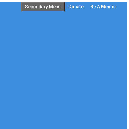
Secondary Menu
Donate
Be A Mentor