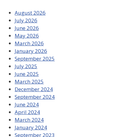
August 2026
July 2026
June 2026
May 2026
March 2026
January 2026
September 2025
July 2025
June 2025
March 2025
December 2024
September 2024
June 2024
April 2024
March 2024
January 2024
September 2023