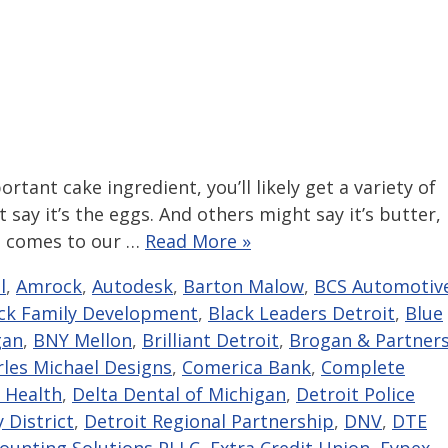
rtant cake ingredient, you’ll likely get a variety of
 say it’s the eggs. And others might say it’s butter,
it comes to our …
Read More »
l
,
Amrock
,
Autodesk
,
Barton Malow
,
BCS Automotiv
ck Family Development
,
Black Leaders Detroit
,
Blue
gan
,
BNY Mellon
,
Brilliant Detroit
,
Brogan & Partner
rles Michael Designs
,
Comerica Bank
,
Complete
 Health
,
Delta Dental of Michigan
,
Detroit Police
 District
,
Detroit Regional Partnership
,
DNV
,
DTE
counting Solutions PLLC
,
Extra Credit Union
,
Eypex
,