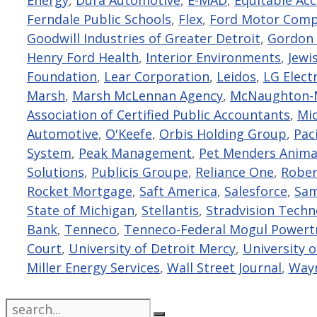
Ferndale Public Schools
,
Flex
,
Ford Motor Com
Goodwill Industries of Greater Detroit
,
Gordon 
Henry Ford Health
,
Interior Environments
,
Jewi
Foundation
,
Lear Corporation
,
Leidos
,
LG Elect
Marsh
,
Marsh McLennan Agency
,
McNaughton-M
Association of Certified Public Accountants
,
Mi
Automotive
,
O'Keefe
,
Orbis Holding Group
,
Paci
System
,
Peak Management
,
Pet Menders Anima
Solutions
,
Publicis Groupe
,
Reliance One
,
Rober
Rocket Mortgage
,
Saft America
,
Salesforce
,
Sam
State of Michigan
,
Stellantis
,
Stradvision Tech
Bank
,
Tenneco
,
Tenneco-Federal Mogul Powert
Court
,
University of Detroit Mercy
,
University 
Miller Energy Services
,
Wall Street Journal
,
Wayn
Search