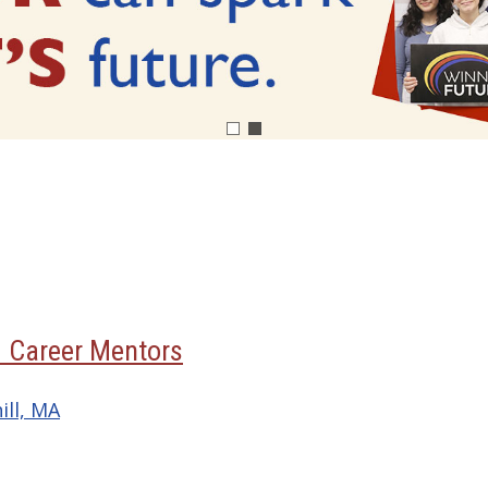
3 Career Mentors
ill, MA