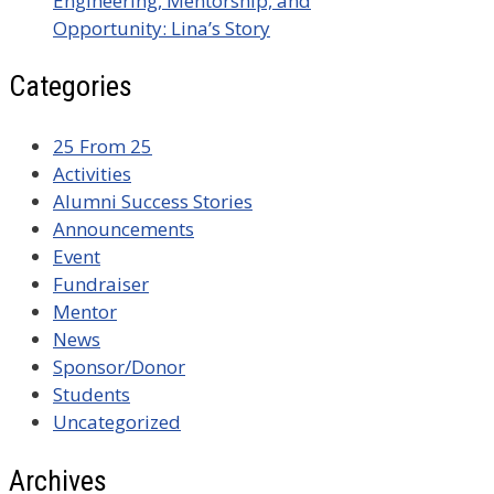
Engineering, Mentorship, and
Opportunity: Lina’s Story
Categories
25 From 25
Activities
Alumni Success Stories
Announcements
Event
Fundraiser
Mentor
News
Sponsor/Donor
Students
Uncategorized
Archives