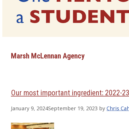
Marsh McLennan Agency
Our most important ingredient: 2022-2
January 9, 2024
September 19, 2023
by
Chris Cah