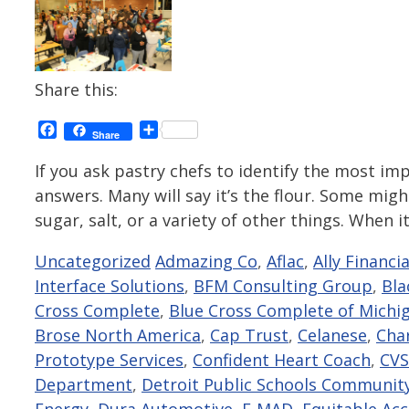
Share this:
Facebook
Share
Share
If you ask pastry chefs to identify the most impo
answers. Many will say it’s the flour. Some might
sugar, salt, or a variety of other things. When 
Categories
Tags
Uncategorized
Admazing Co
,
Aflac
,
Ally Financia
Interface Solutions
,
BFM Consulting Group
,
Bla
Cross Complete
,
Blue Cross Complete of Michi
Brose North America
,
Cap Trust
,
Celanese
,
Cha
Prototype Services
,
Confident Heart Coach
,
CVS
Department
,
Detroit Public Schools Community
Energy
,
Dura Automotive
,
E-MAD
,
Equitable Ac