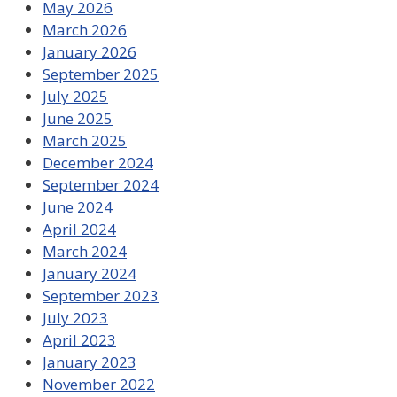
May 2026
March 2026
January 2026
September 2025
July 2025
June 2025
March 2025
December 2024
September 2024
June 2024
April 2024
March 2024
January 2024
September 2023
July 2023
April 2023
January 2023
November 2022