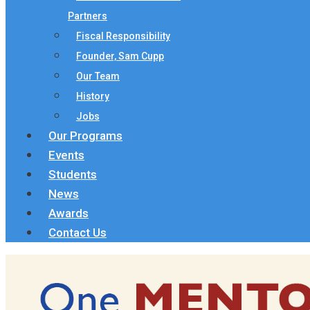
Partners
Fiscal Responsibility
Founder, Sam Cupp
Our Team
History
Jobs
Our Programs
Events
Students
News
Awards
Contact Us