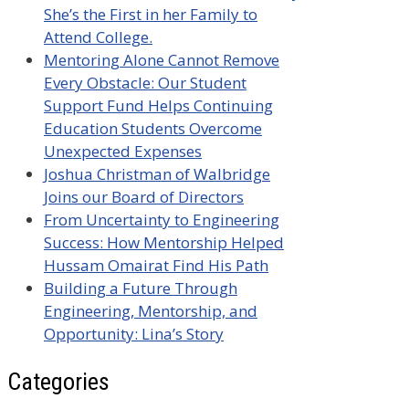
She’s the First in her Family to
Attend College.
Mentoring Alone Cannot Remove
Every Obstacle: Our Student
Support Fund Helps Continuing
Education Students Overcome
Unexpected Expenses
Joshua Christman of Walbridge
Joins our Board of Directors
From Uncertainty to Engineering
Success: How Mentorship Helped
Hussam Omairat Find His Path
Building a Future Through
Engineering, Mentorship, and
Opportunity: Lina’s Story
Categories