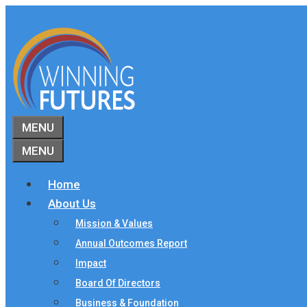
Skip
to
content
MENU
MENU
Home
About Us
Mission & Values
Annual Outcomes Report
Impact
Board Of Directors
Business & Foundation