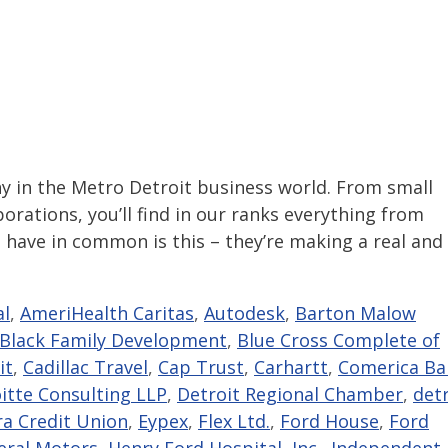
in the Metro Detroit business world. From small
rations, you’ll find in our ranks everything from
 have in common is this – they’re making a real and
al
,
AmeriHealth Caritas
,
Autodesk
,
Barton Malow
Black Family Development
,
Blue Cross Complete of
it
,
Cadillac Travel
,
Cap Trust
,
Carhartt
,
Comerica Ba
itte Consulting LLP
,
Detroit Regional Chamber
,
detr
ra Credit Union
,
Eypex
,
Flex Ltd.
,
Ford House
,
Ford
eral Motors
,
Henry Ford Hospital
,
Inc.
,
Independent