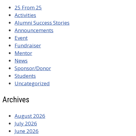
25 From 25
Activities
Alumni Success Stories
Announcements
Event
Fundraiser
Mentor
News
Sponsor/Donor
Students
Uncategorized
Archives
August 2026
July 2026
June 2026