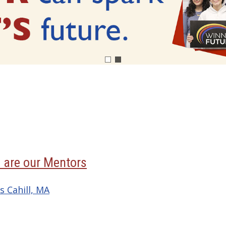
 are our Mentors
s Cahill, MA