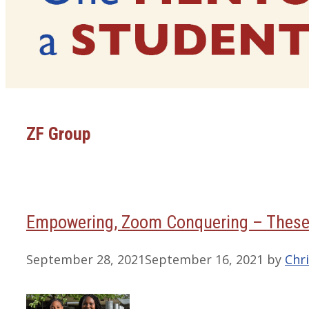
ZF Group
Empowering, Zoom Conquering – These
September 28, 2021
September 16, 2021
by
Chri