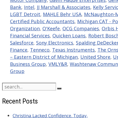
Bank
,
Intel
,
JJ Marshall & Associates
,
Kelly Servi
LGBT Detroit
,
MAHLE Behr USA
,
McNaughton-M
Certified Public Accountants
,
Michigan CAT - Po
Organization
,
O'Keefe
,
OCG Companies
,
Orbis 
Financial Services
,
Quicken Loans
,
Robert Bosch
Salesforce
,
Sony Electronics
,
Spalding DeDecke
Finance
,
Tenneco
,
Texas Instruments
,
The Orn
– Eastern District of Michigan
,
United Shore
,
Un
Business Group
,
VMLY&R
,
Washtenaw Communit
Group
Search
for:
Recent Posts
Christina Lacked Confidence. Today,