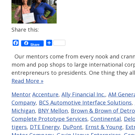
Share this:
Facebook
Share
Share
Our mentors come from every nook and cranny 
mom and pop shops to large international corpo
entrepreneurs to presidents. One thing they all
Read More »
Categories
Tags
Mentor
Accenture
,
Ally Financial Inc.
,
AM Gener
Company
,
BCS Automotive Interface Solutions
,
Michigan
,
BNY Mellon
,
Brown & Brown of Detro
Complete Prototype Services
,
Continental
,
Delo
tigers
,
DTE Energy
,
DuPont
,
Ernst & Young
,
Ext
Motor Company
,
Gavin Haque Enterprises
,
Gen