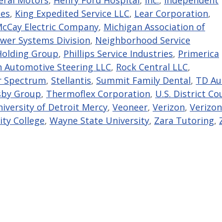
ces
,
King Expedited Service LLC
,
Lear Corporation
,
cCay Electric Company
,
Michigan Association of
wer Systems Division
,
Neighborhood Service
Holding Group
,
Phillips Service Industries
,
Primerica
 Automotive Steering LLC
,
Rock Central LLC
,
r Spectrum
,
Stellantis
,
Summit Family Dental
,
TD Au
sby Group
,
Thermoflex Corporation
,
U.S. District Co
iversity of Detroit Mercy
,
Veoneer
,
Verizon
,
Verizon
y College
,
Wayne State University
,
Zara Tutoring
,