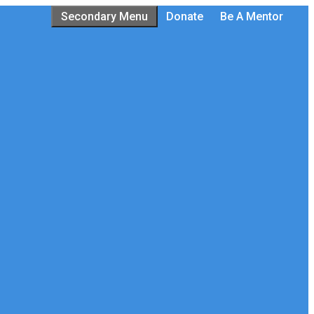
Secondary Menu
Donate
Be A Mentor