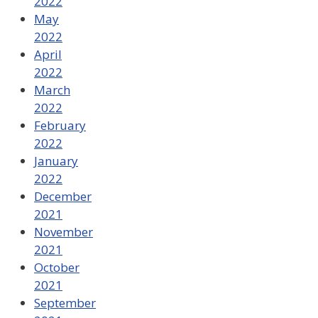
2022
May
2022
April
2022
March
2022
February
2022
January
2022
December
2021
November
2021
October
2021
September