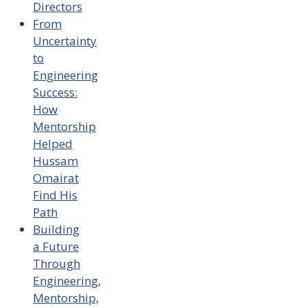
Directors
From
Uncertainty
to
Engineering
Success:
How
Mentorship
Helped
Hussam
Omairat
Find His
Path
Building
a Future
Through
Engineering,
Mentorship,