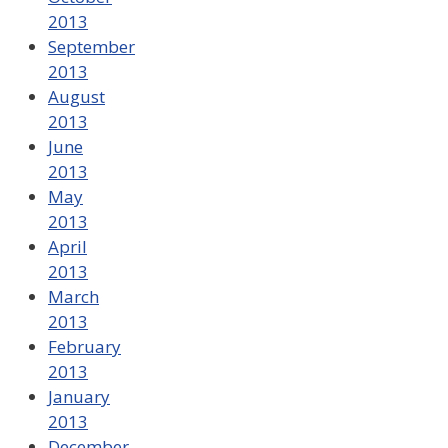
2013
September
2013
August
2013
June
2013
May
2013
April
2013
March
2013
February
2013
January
2013
December