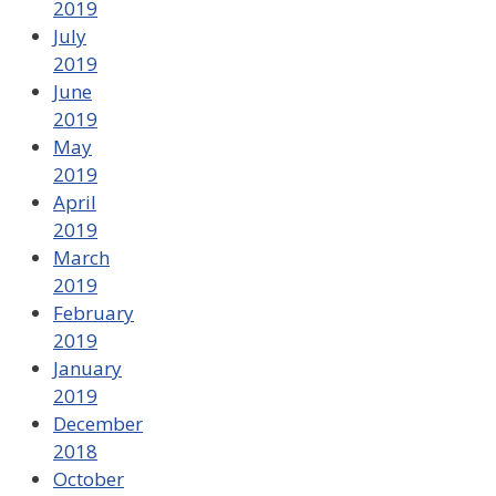
2019
July
2019
June
2019
May
2019
April
2019
March
2019
February
2019
January
2019
December
2018
October