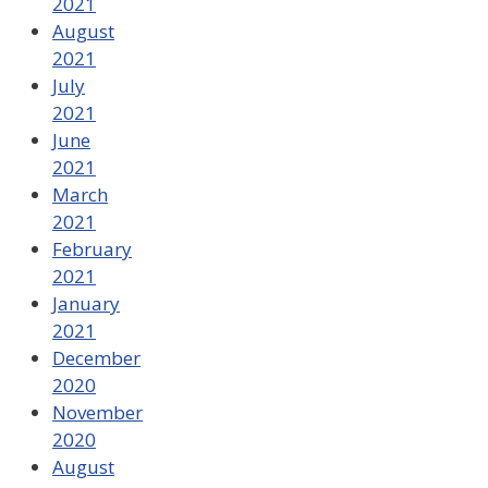
2021
August
2021
July
2021
June
2021
March
2021
February
2021
January
2021
December
2020
November
2020
August