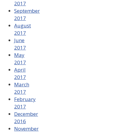
2017
September
2017
August
2017
June
2017
May
2017
April
2017
March
2017
February
2017
December
2016
November