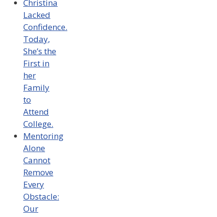
Christina
Lacked
Confidence.
Today,
She’s the
First in
her
Family
to
Attend
College.
Mentoring
Alone
Cannot
Remove
Every
Obstacle:
Our