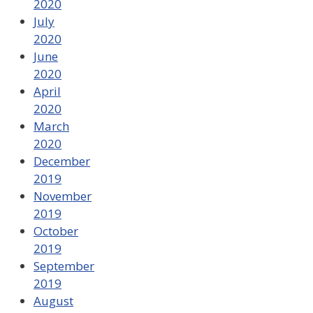
2020
July
2020
June
2020
April
2020
March
2020
December
2019
November
2019
October
2019
September
2019
August