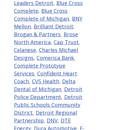
Leaders Detroit
,
Blue Cross
Complete
,
Blue Cross
Complete of Michigan
,
BNY
Mellon
,
Brilliant Detroit
,
Brogan & Partners
,
Brose
North America
,
Cap Trust
,
Celanese
,
Charles Michael
Designs
,
Comerica Bank
,
Complete Prototype
Services
,
Confident Heart
Coach
,
CVS Health
,
Delta
Dental of Michigan
,
Detroit
Police Department
,
Detroit
Public Schools Community
District
,
Detroit Regional
Partnership
,
DNV
,
DTE
Energy
,
Dura Automotive
,
E-