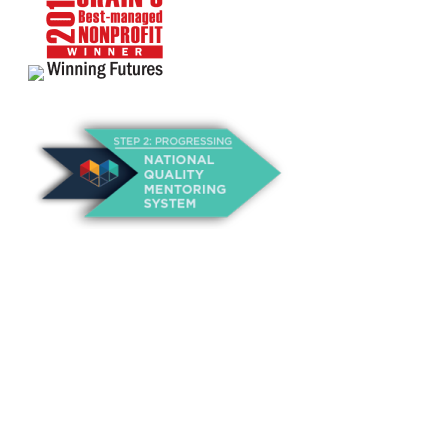
About Us
Annual Outcomes Report
Awards
Board of Directors
Be a Mentor
General Interest Form