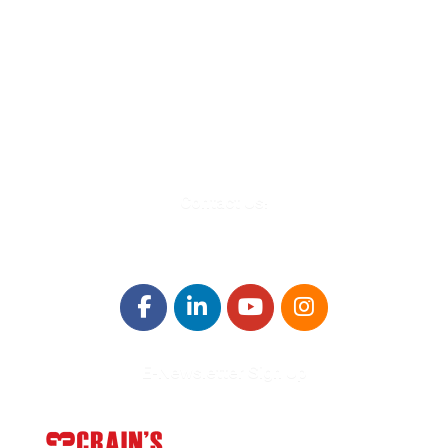
580 Kirts Blvd, Suite 320
Troy, MI 48084
248-329-0905
Info@WinningFutures.org
Contact Us!
E-Newsletter Sign Up