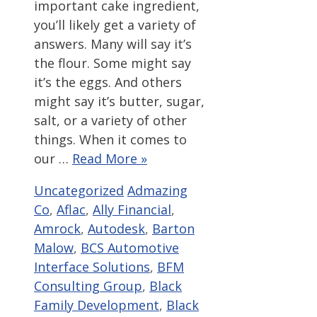
important cake ingredient,
you’ll likely get a variety of
answers. Many will say it’s
the flour. Some might say
it’s the eggs. And others
might say it’s butter, sugar,
salt, or a variety of other
things. When it comes to
our …
Read More »
Categories
Tags
Uncategorized
Admazing
Co
,
Aflac
,
Ally Financial
,
Amrock
,
Autodesk
,
Barton
Malow
,
BCS Automotive
Interface Solutions
,
BFM
Consulting Group
,
Black
Family Development
,
Black