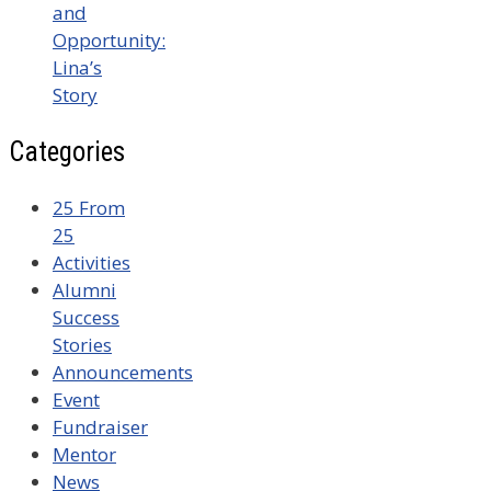
and
Opportunity:
Lina’s
Story
Categories
25 From
25
Activities
Alumni
Success
Stories
Announcements
Event
Fundraiser
Mentor
News