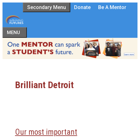
Skip
Secondary Menu
Donate
Be A Mentor
to
content
MENU
Brilliant Detroit
Our most important