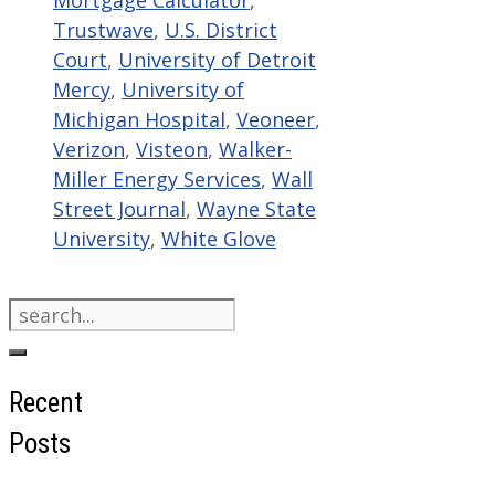
Mortgage Calculator
,
Trustwave
,
U.S. District
Court
,
University of Detroit
Mercy
,
University of
Michigan Hospital
,
Veoneer
,
Verizon
,
Visteon
,
Walker-
Miller Energy Services
,
Wall
Street Journal
,
Wayne State
University
,
White Glove
Search
for:
Recent
Posts