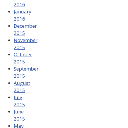
2016
January
2016
December
2015
November
2015
October
2015
September
2015
August
2015
July
2015
June
2015
May