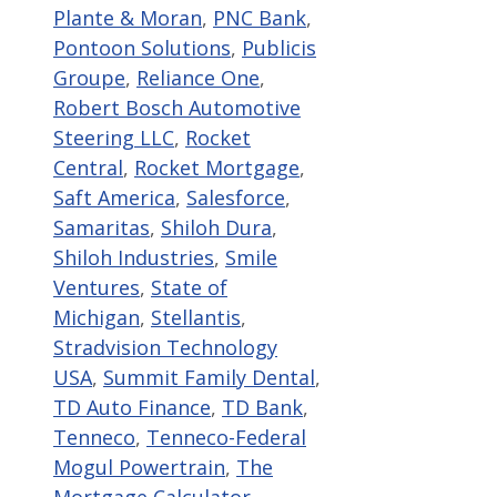
Plante & Moran
,
PNC Bank
,
Pontoon Solutions
,
Publicis
Groupe
,
Reliance One
,
Robert Bosch Automotive
Steering LLC
,
Rocket
Central
,
Rocket Mortgage
,
Saft America
,
Salesforce
,
Samaritas
,
Shiloh Dura
,
Shiloh Industries
,
Smile
Ventures
,
State of
Michigan
,
Stellantis
,
Stradvision Technology
USA
,
Summit Family Dental
,
TD Auto Finance
,
TD Bank
,
Tenneco
,
Tenneco-Federal
Mogul Powertrain
,
The