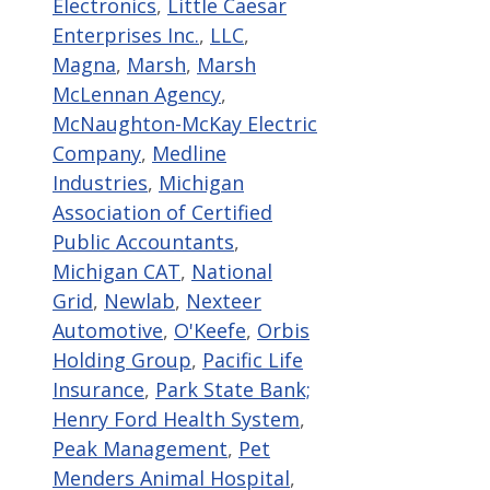
Electronics
,
Little Caesar
Enterprises Inc.
,
LLC
,
Magna
,
Marsh
,
Marsh
McLennan Agency
,
McNaughton-McKay Electric
Company
,
Medline
Industries
,
Michigan
Association of Certified
Public Accountants
,
Michigan CAT
,
National
Grid
,
Newlab
,
Nexteer
Automotive
,
O'Keefe
,
Orbis
Holding Group
,
Pacific Life
Insurance
,
Park State Bank;
Henry Ford Health System
,
Peak Management
,
Pet
Menders Animal Hospital
,