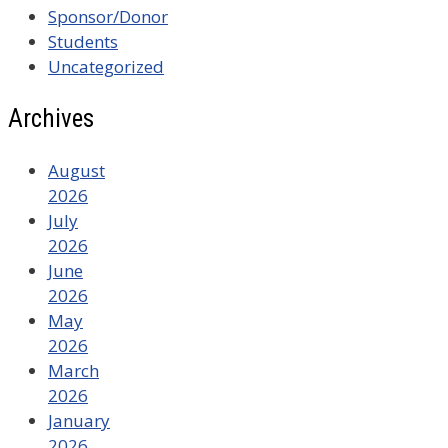
Sponsor/Donor
Students
Uncategorized
Archives
August
2026
July
2026
June
2026
May
2026
March
2026
January
2026