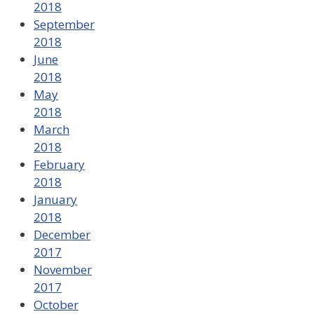
2018
September
2018
June
2018
May
2018
March
2018
February
2018
January
2018
December
2017
November
2017
October