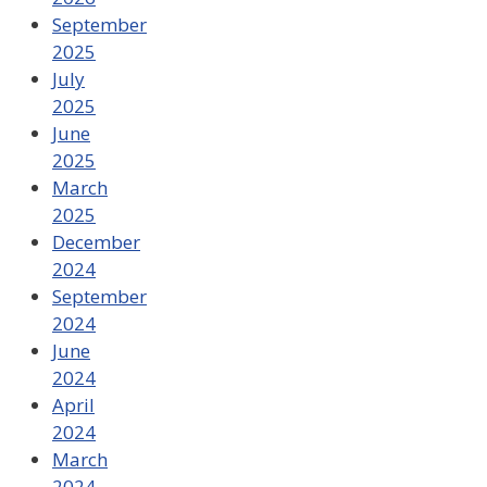
September
2025
July
2025
June
2025
March
2025
December
2024
September
2024
June
2024
April
2024
March
2024