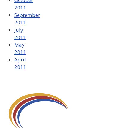
October
2011
September
2011
July
2011
May
2011
April
2011