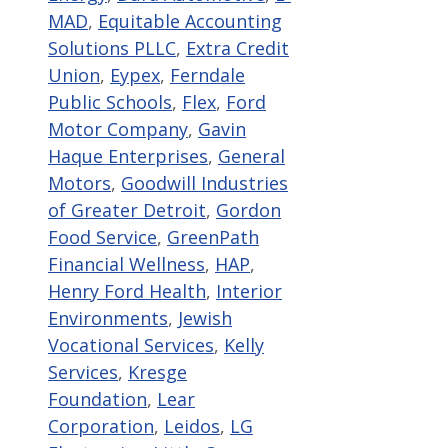
MAD
,
Equitable Accounting
Solutions PLLC
,
Extra Credit
Union
,
Eypex
,
Ferndale
Public Schools
,
Flex
,
Ford
Motor Company
,
Gavin
Haque Enterprises
,
General
Motors
,
Goodwill Industries
of Greater Detroit
,
Gordon
Food Service
,
GreenPath
Financial Wellness
,
HAP
,
Henry Ford Health
,
Interior
Environments
,
Jewish
Vocational Services
,
Kelly
Services
,
Kresge
Foundation
,
Lear
Corporation
,
Leidos
,
LG