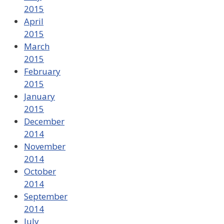
2015
April
2015
March
2015
February
2015
January
2015
December
2014
November
2014
October
2014
September
2014
July