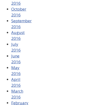
2016
October
2016
September
2016
August
2016
July
2016
June
2016
May
2016
April
2016
March
2016
February