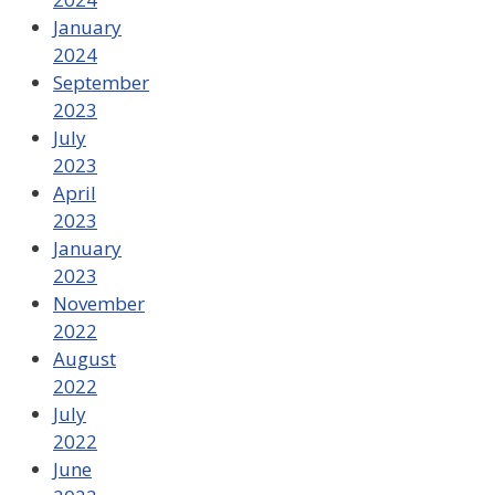
January
2024
September
2023
July
2023
April
2023
January
2023
November
2022
August
2022
July
2022
June