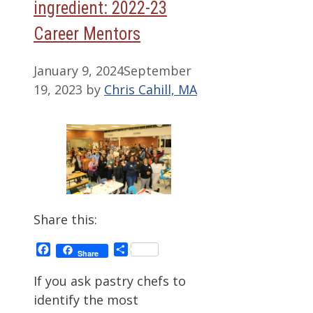
ingredient: 2022-23
Career Mentors
January 9, 2024
September
19, 2023
by
Chris Cahill, MA
Share this:
Facebook
Share
Share
If you ask pastry chefs to
identify the most