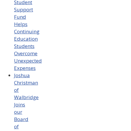
Student
Support
Fund
Helps
Continuing
Education
Students
Overcome
Unexpected
Expenses
Joshua
Christman
of
Walbridge
Joins
our
Board
of