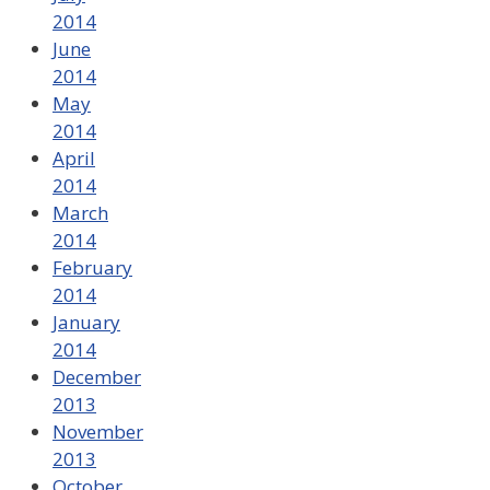
2014
June
2014
May
2014
April
2014
March
2014
February
2014
January
2014
December
2013
November
2013
October