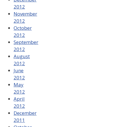
2012
November
2012
October
2012
September
2012
August
2012
June
2012
May
2012
April
2012
December
2011