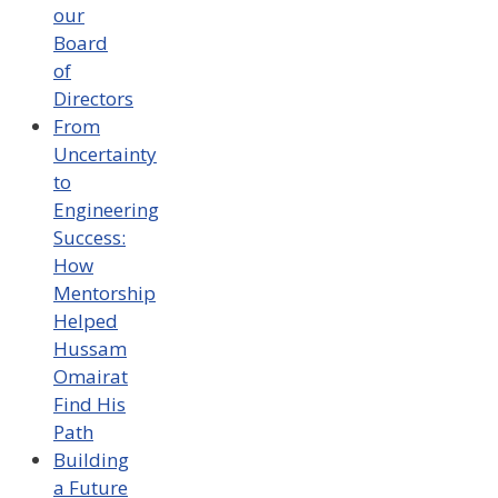
our
Board
of
Directors
From
Uncertainty
to
Engineering
Success:
How
Mentorship
Helped
Hussam
Omairat
Find His
Path
Building
a Future