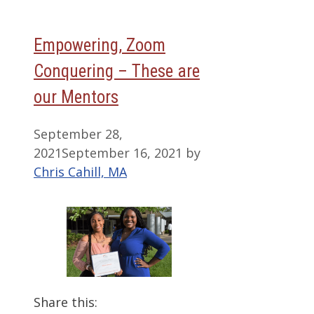
Empowering, Zoom
Conquering – These are
our Mentors
September 28,
2021
September 16, 2021
by
Chris Cahill, MA
Share this: