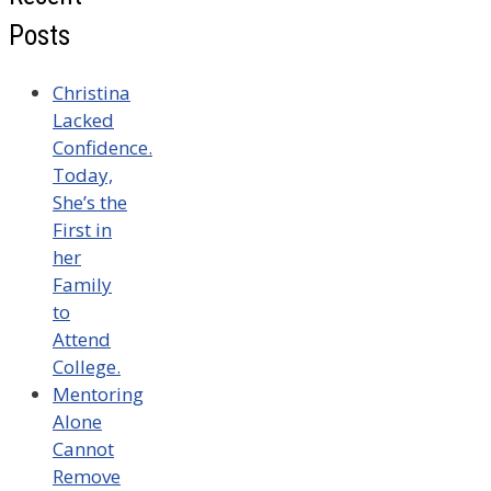
Posts
Christina
Lacked
Confidence.
Today,
She’s the
First in
her
Family
to
Attend
College.
Mentoring
Alone
Cannot
Remove