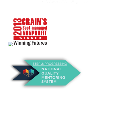
E-Newsletter Sign Up
About Us
Annual Outcomes Report
Awards