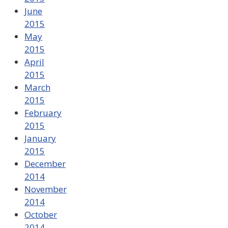
June
2015
May
2015
April
2015
March
2015
February
2015
January
2015
December
2014
November
2014
October
2014