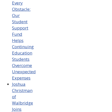
Every
Obstacle:
Our
Student
Support
Fund
Helps
Continuing
Education
Students
Overcome
Unexpected
Expenses
Joshua
Christman
of
Walbridge
Joins