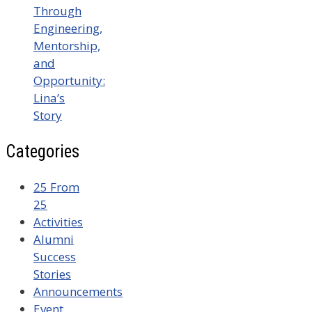
Through
Engineering,
Mentorship,
and
Opportunity:
Lina’s
Story
Categories
25 From
25
Activities
Alumni
Success
Stories
Announcements
Event