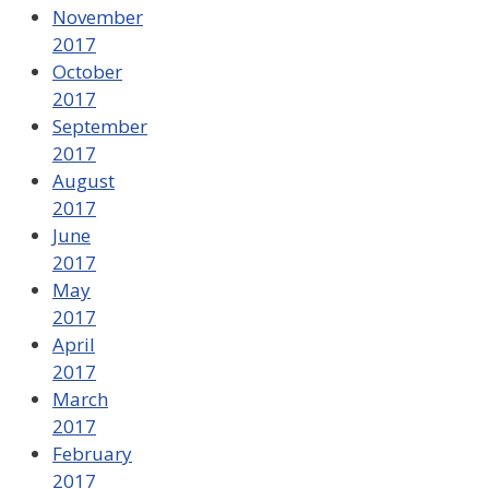
November
2017
October
2017
September
2017
August
2017
June
2017
May
2017
April
2017
March
2017
February
2017