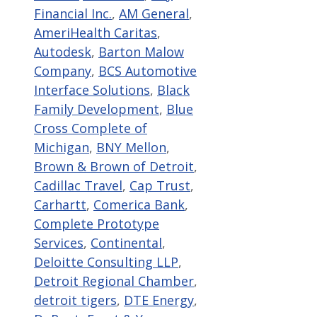
Financial Inc.
,
AM General
,
AmeriHealth Caritas
,
Autodesk
,
Barton Malow
Company
,
BCS Automotive
Interface Solutions
,
Black
Family Development
,
Blue
Cross Complete of
Michigan
,
BNY Mellon
,
Brown & Brown of Detroit
,
Cadillac Travel
,
Cap Trust
,
Carhartt
,
Comerica Bank
,
Complete Prototype
Services
,
Continental
,
Deloitte Consulting LLP
,
Detroit Regional Chamber
,
detroit tigers
,
DTE Energy
,