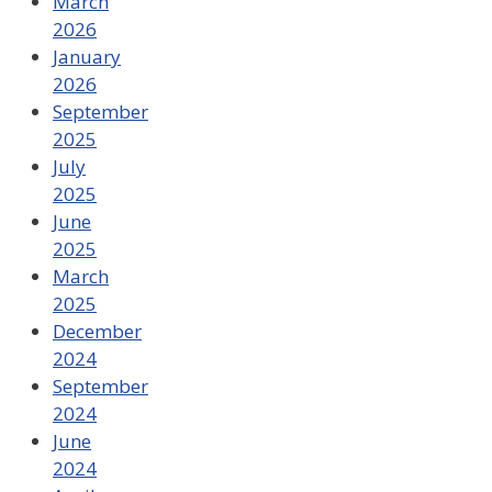
March
2026
January
2026
September
2025
July
2025
June
2025
March
2025
December
2024
September
2024
June
2024