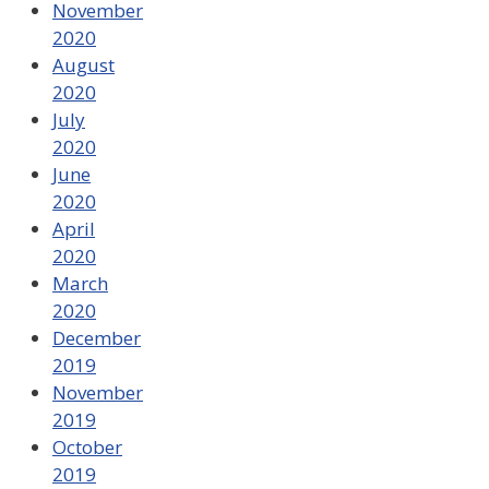
November
2020
August
2020
July
2020
June
2020
April
2020
March
2020
December
2019
November
2019
October
2019