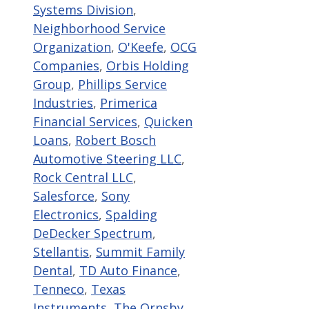
Systems Division
,
Neighborhood Service
Organization
,
O'Keefe
,
OCG
Companies
,
Orbis Holding
Group
,
Phillips Service
Industries
,
Primerica
Financial Services
,
Quicken
Loans
,
Robert Bosch
Automotive Steering LLC
,
Rock Central LLC
,
Salesforce
,
Sony
Electronics
,
Spalding
DeDecker Spectrum
,
Stellantis
,
Summit Family
Dental
,
TD Auto Finance
,
Tenneco
,
Texas
Instruments
,
The Ornsby