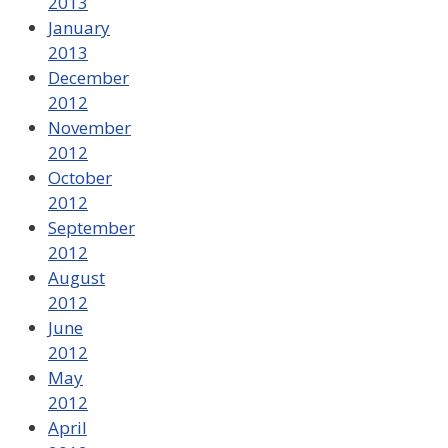
2013
January
2013
December
2012
November
2012
October
2012
September
2012
August
2012
June
2012
May
2012
April