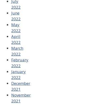
July
2022
June
2022
May
2022
April
2022
March
2022
February
2022
January
2022
December
2021
November
2021