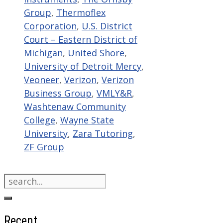
Group
,
Thermoflex
Corporation
,
U.S. District
Court – Eastern District of
Michigan
,
United Shore
,
University of Detroit Mercy
,
Veoneer
,
Verizon
,
Verizon
Business Group
,
VMLY&R
,
Washtenaw Community
College
,
Wayne State
University
,
Zara Tutoring
,
ZF Group
Search
for:
Recent