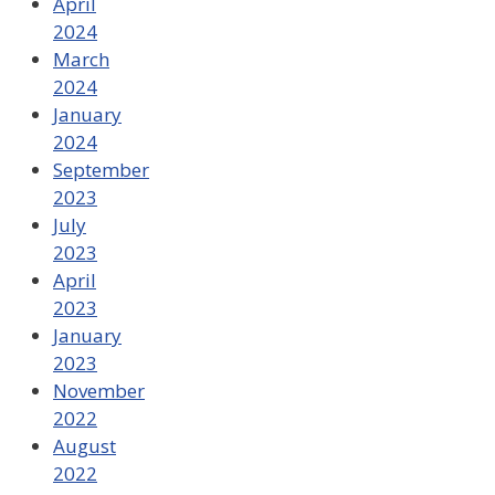
April
2024
March
2024
January
2024
September
2023
July
2023
April
2023
January
2023
November
2022
August
2022