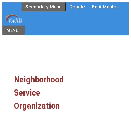
Skip
Secondary Menu
Donate
Be A Mentor
to
content
MENU
Neighborhood
Service
Organization