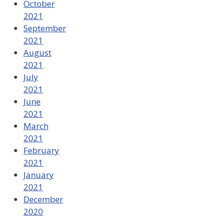
October
2021
September
2021
August
2021
July
2021
June
2021
March
2021
February
2021
January
2021
December
2020