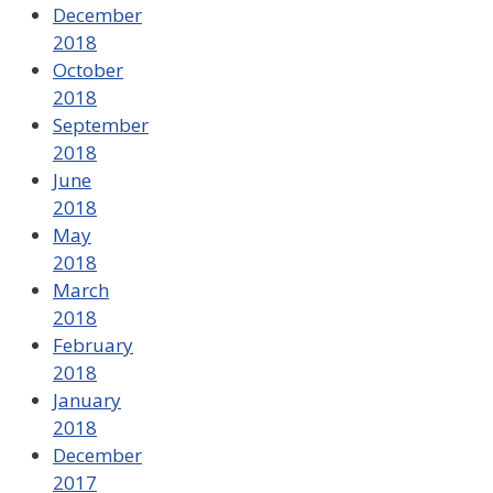
December
2018
October
2018
September
2018
June
2018
May
2018
March
2018
February
2018
January
2018
December
2017