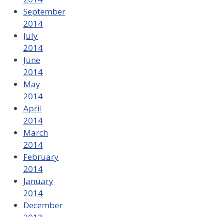
September
2014
July
2014
June
2014
May
2014
April
2014
March
2014
February
2014
January
2014
December