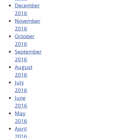
December
2016
November
2016
October
2016
September
2016
August
2016
July
2016
June
2016
May
2016
April
2016