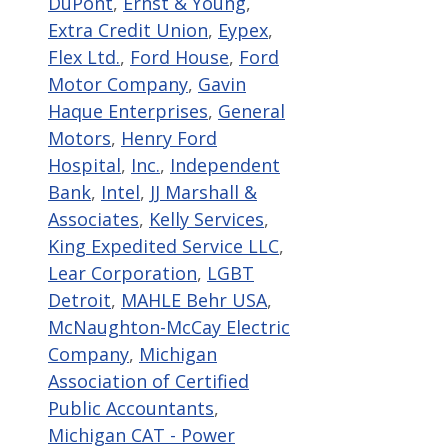
DuPont
,
Ernst & Young
,
Extra Credit Union
,
Eypex
,
Flex Ltd.
,
Ford House
,
Ford
Motor Company
,
Gavin
Haque Enterprises
,
General
Motors
,
Henry Ford
Hospital
,
Inc.
,
Independent
Bank
,
Intel
,
JJ Marshall &
Associates
,
Kelly Services
,
King Expedited Service LLC
,
Lear Corporation
,
LGBT
Detroit
,
MAHLE Behr USA
,
McNaughton-McCay Electric
Company
,
Michigan
Association of Certified
Public Accountants
,
Michigan CAT - Power