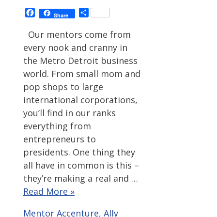
Facebook
Share
Share
Our mentors come from
every nook and cranny in
the Metro Detroit business
world. From small mom and
pop shops to large
international corporations,
you’ll find in our ranks
everything from
entrepreneurs to
presidents. One thing they
all have in common is this –
they’re making a real and …
Read More »
Categories
Tags
Mentor
Accenture
,
Ally