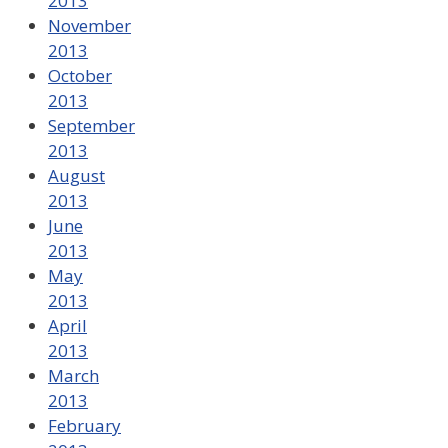
2013
November
2013
October
2013
September
2013
August
2013
June
2013
May
2013
April
2013
March
2013
February