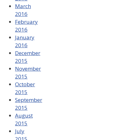
March
2016
February
2016
January
2016
December
2015
November
2015
October
2015
September
2015
August
2015
July
2015