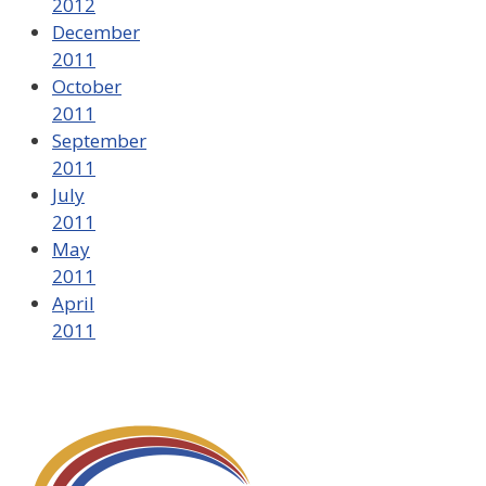
2012
December
2011
October
2011
September
2011
July
2011
May
2011
April
2011