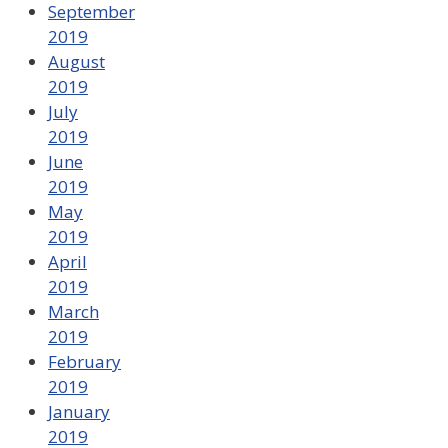
September
2019
August
2019
July
2019
June
2019
May
2019
April
2019
March
2019
February
2019
January
2019