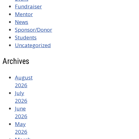
Fundraiser
Mentor
News
Sponsor/Donor
Students
Uncategorized
Archives
August
2026
July
2026
June
2026
May
2026