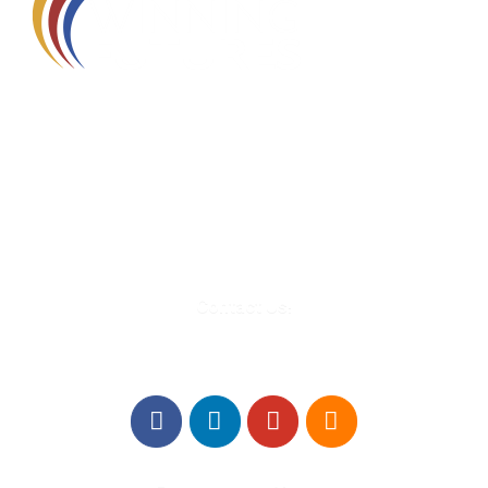
580 Kirts Blvd, Suite 320
Troy, MI 48084
248-329-0905
Info@WinningFutures.org
Contact Us!