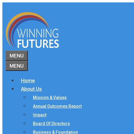
Skip
to
content
MENU
MENU
Home
About Us
Mission & Values
Annual Outcomes Report
Impact
Board Of Directors
Business & Foundation