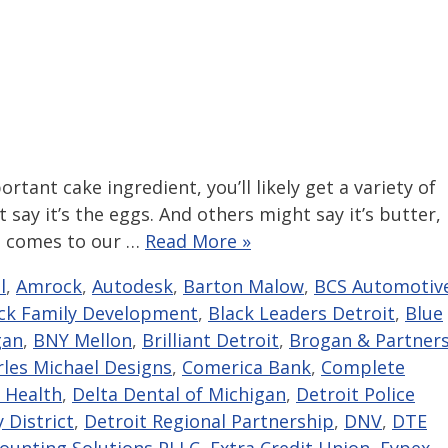
rtant cake ingredient, you’ll likely get a variety of
 say it’s the eggs. And others might say it’s butter,
it comes to our …
Read More »
l
,
Amrock
,
Autodesk
,
Barton Malow
,
BCS Automotiv
ck Family Development
,
Black Leaders Detroit
,
Blue
gan
,
BNY Mellon
,
Brilliant Detroit
,
Brogan & Partner
rles Michael Designs
,
Comerica Bank
,
Complete
 Health
,
Delta Dental of Michigan
,
Detroit Police
 District
,
Detroit Regional Partnership
,
DNV
,
DTE
counting Solutions PLLC
,
Extra Credit Union
,
Eypex
,