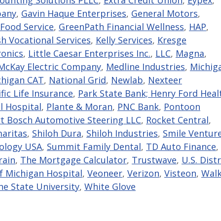
pany
,
Gavin Haque Enterprises
,
General Motors
,
Food Service
,
GreenPath Financial Wellness
,
HAP
,
sh Vocational Services
,
Kelly Services
,
Kresge
ronics
,
Little Caesar Enterprises Inc.
,
LLC
,
Magna
,
cKay Electric Company
,
Medline Industries
,
Michig
chigan CAT
,
National Grid
,
Newlab
,
Nexteer
fic Life Insurance
,
Park State Bank; Henry Ford Heal
l Hospital
,
Plante & Moran
,
PNC Bank
,
Pontoon
t Bosch Automotive Steering LLC
,
Rocket Central
,
aritas
,
Shiloh Dura
,
Shiloh Industries
,
Smile Ventur
nology USA
,
Summit Family Dental
,
TD Auto Finance
,
rain
,
The Mortgage Calculator
,
Trustwave
,
U.S. Distr
of Michigan Hospital
,
Veoneer
,
Verizon
,
Visteon
,
Walk
e State University
,
White Glove