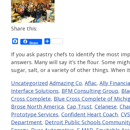
Share this:
Facebook
Share
Share
If you ask pastry chefs to identify the most impo
answers. Many will say it’s the flour. Some might
sugar, salt, or a variety of other things. When 
Categories
Tags
Uncategorized
Admazing Co
,
Aflac
,
Ally Financia
Interface Solutions
,
BFM Consulting Group
,
Bla
Cross Complete
,
Blue Cross Complete of Michi
Brose North America
,
Cap Trust
,
Celanese
,
Cha
Prototype Services
,
Confident Heart Coach
,
CVS
Department
,
Detroit Public Schools Community
Energy
,
Dura Automotive
,
E-MAD
,
Equitable Ac