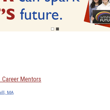
3 Career Mentors
ill, MA