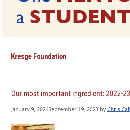
Kresge Foundation
Our most important ingredient: 2022-2
January 9, 2024
September 19, 2023
by
Chris Cah