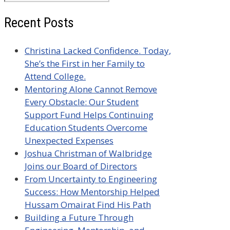
for:
Recent Posts
Christina Lacked Confidence. Today,
She’s the First in her Family to
Attend College.
Mentoring Alone Cannot Remove
Every Obstacle: Our Student
Support Fund Helps Continuing
Education Students Overcome
Unexpected Expenses
Joshua Christman of Walbridge
Joins our Board of Directors
From Uncertainty to Engineering
Success: How Mentorship Helped
Hussam Omairat Find His Path
Building a Future Through