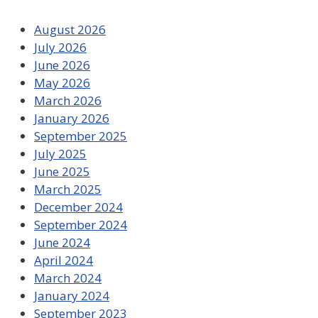
August 2026
July 2026
June 2026
May 2026
March 2026
January 2026
September 2025
July 2025
June 2025
March 2025
December 2024
September 2024
June 2024
April 2024
March 2024
January 2024
September 2023