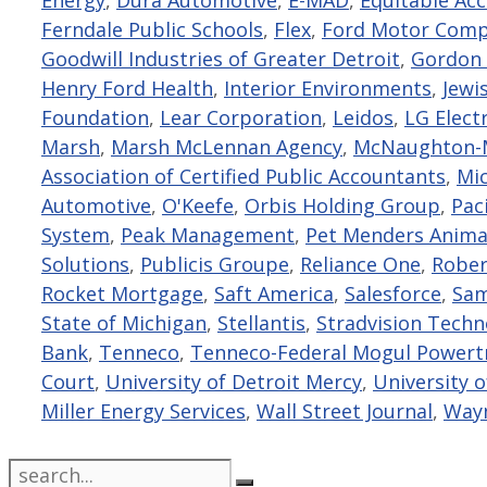
Ferndale Public Schools
,
Flex
,
Ford Motor Com
Goodwill Industries of Greater Detroit
,
Gordon 
Henry Ford Health
,
Interior Environments
,
Jewi
Foundation
,
Lear Corporation
,
Leidos
,
LG Elect
Marsh
,
Marsh McLennan Agency
,
McNaughton-M
Association of Certified Public Accountants
,
Mi
Automotive
,
O'Keefe
,
Orbis Holding Group
,
Paci
System
,
Peak Management
,
Pet Menders Anima
Solutions
,
Publicis Groupe
,
Reliance One
,
Rober
Rocket Mortgage
,
Saft America
,
Salesforce
,
Sam
State of Michigan
,
Stellantis
,
Stradvision Tech
Bank
,
Tenneco
,
Tenneco-Federal Mogul Powert
Court
,
University of Detroit Mercy
,
University 
Miller Energy Services
,
Wall Street Journal
,
Wayn
Search