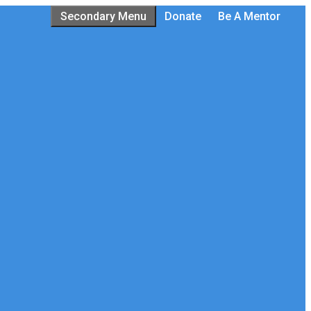
Secondary Menu
Donate
Be A Mentor