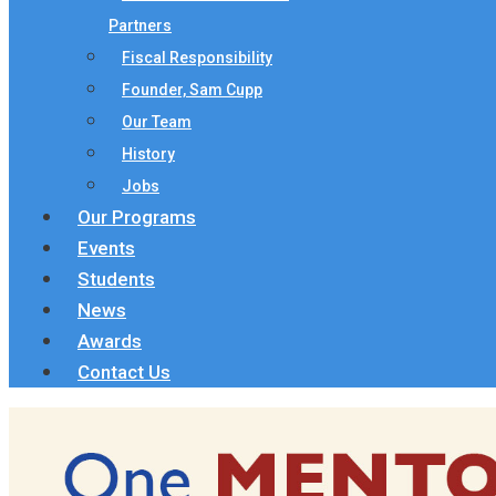
Partners
Fiscal Responsibility
Founder, Sam Cupp
Our Team
History
Jobs
Our Programs
Events
Students
News
Awards
Contact Us