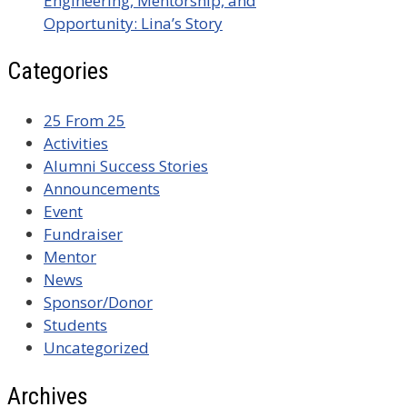
Engineering, Mentorship, and
Opportunity: Lina’s Story
Categories
25 From 25
Activities
Alumni Success Stories
Announcements
Event
Fundraiser
Mentor
News
Sponsor/Donor
Students
Uncategorized
Archives