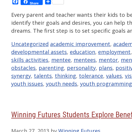
Facebook
Share
Share
Every parent and teacher wants their kids to b
identify their goals and desires, you can help 
dreams. The first step is to set specific goal
Categories
Tags
Uncategorized
academic improvement
,
academ
developmental assets
,
education
,
employment
skills activities
,
mentee
,
mentees
,
mentor
,
men
obstacles
,
parenting
,
personality
,
plans
,
positi
synergy
,
talents
,
thinking
,
tolerance
,
values
,
vi
youth issues
,
youth needs
,
youth programming
Winning Futures Students Explore Benef
March 27, 2013
by
Winning Futures