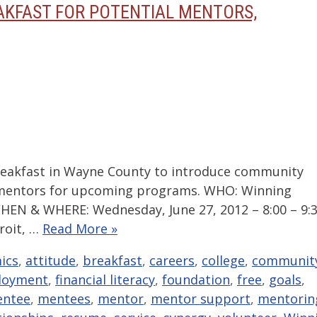
AKFAST FOR POTENTIAL MENTORS,
akfast in Wayne County to introduce community
 mentors for upcoming programs. WHO: Winning
HEN & WHERE: Wednesday, June 27, 2012 – 8:00 – 9:
troit, …
Read More »
ics
,
attitude
,
breakfast
,
careers
,
college
,
communit
loyment
,
financial literacy
,
foundation
,
free
,
goals
,
ntee
,
mentees
,
mentor
,
mentor support
,
mentorin