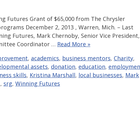
 Futures Grant of $65,000 from The Chrysler
rograms December 2, 2013 , Warren, Mich. – Last
ning Futures, Mark Chernoby, Senior Vice President,
mittee Coordinator …
Read More »
provement
,
academics
,
business mentors
,
Charity
,
elopmental assets
,
donation
,
education
,
employmen
ness skills
,
Kristina Marshall
,
local businesses
,
Mark
g
,
srg
,
Winning Futures