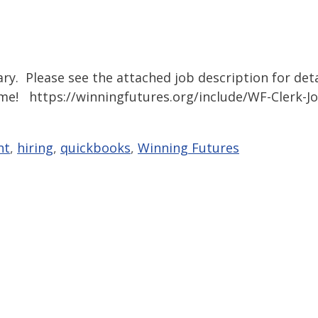
ary. Please see the attached job description for deta
ume! https://winningfutures.org/include/WF-Clerk-J
nt
,
hiring
,
quickbooks
,
Winning Futures