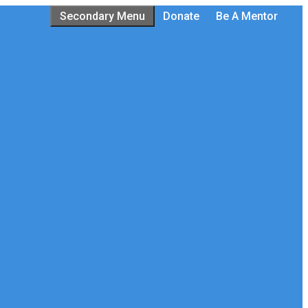
Secondary Menu
Donate
Be A Mentor