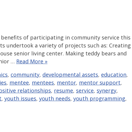
benefits of participating in community service this
s undertook a variety of projects such as: Creating
ouse senior living center. Making teddy bears and
enior …
Read More »
ics
,
community
,
developmental assets
,
education
,
ties
,
mentee
,
mentees
,
mentor
,
mentor support
,
ositive relationships
,
resume
,
service
,
synergy
,
t
,
youth issues
,
youth needs
,
youth programming
,