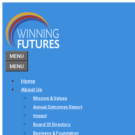
Skip
to
content
MENU
MENU
Home
About Us
Mission & Values
Annual Outcomes Report
Impact
Board Of Directors
Business & Foundation