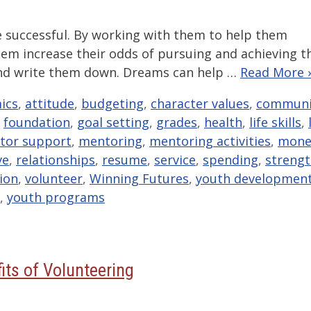
e successful. By working with them to help them
them increase their odds of pursuing and achieving t
s and write them down. Dreams can help …
Read More 
ics
,
attitude
,
budgeting
,
character values
,
communi
,
foundation
,
goal setting
,
grades
,
health
,
life skills
,
tor support
,
mentoring
,
mentoring activities
,
mone
ve
,
relationships
,
resume
,
service
,
spending
,
streng
sion
,
volunteer
,
Winning Futures
,
youth developmen
,
youth programs
its of Volunteering