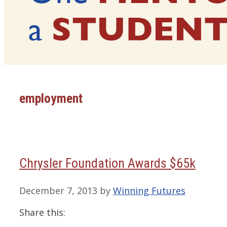
employment
Chrysler Foundation Awards $65k
December 7, 2013
by
Winning Futures
Share this: