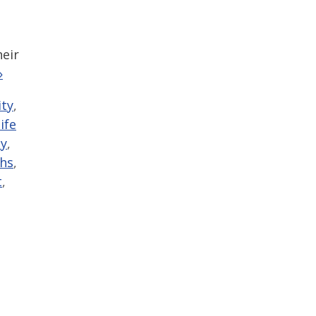
heir
»
ty
,
life
y
,
ths
,
t
,