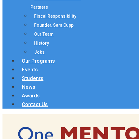
Partners
Fiscal Responsibility
Founder, Sam Cupp
Our Team
History
Jobs
Our Programs
Events
Students
News
Awards
Contact Us