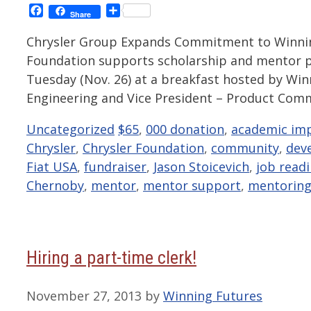
Facebook
Share
Share
Chrysler Group Expands Commitment to Winning
Foundation supports scholarship and mentor p
Tuesday (Nov. 26) at a breakfast hosted by Win
Engineering and Vice President – Product Com
Categories
Tags
Uncategorized
$65
,
000 donation
,
academic im
Chrysler
,
Chrysler Foundation
,
community
,
dev
Fiat USA
,
fundraiser
,
Jason Stoicevich
,
job readi
Chernoby
,
mentor
,
mentor support
,
mentorin
Hiring a part-time clerk!
November 27, 2013
by
Winning Futures