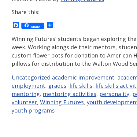
Share this:
Facebook
Share
Share
Winning Futures’ students began exploring the 
week. Working alongside their mentors, student
custom flower pots for donation to American H
pillows for distribution to the Walton Wood S
Categories
Tags
Uncategorized
academic improvement
,
academ
employment
,
grades
,
life skills
,
life skills activi
mentoring
,
mentoring activities
,
personality
,
p
volunteer
,
Winning Futures
,
youth developmen
youth programs