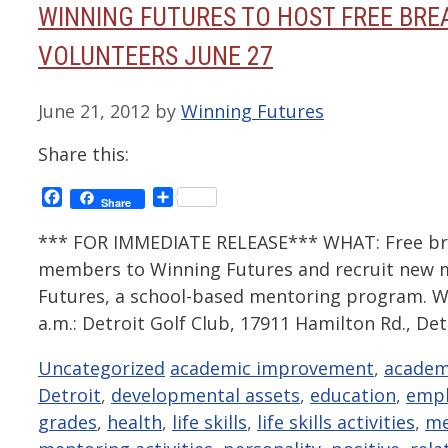
WINNING FUTURES TO HOST FREE BRE
VOLUNTEERS JUNE 27
June 21, 2012
by
Winning Futures
Share this:
Facebook
Share
Share
*** FOR IMMEDIATE RELEASE*** WHAT: Free bre
members to Winning Futures and recruit new
Futures, a school-based mentoring program. W
a.m.: Detroit Golf Club, 17911 Hamilton Rd., De
Categories
Tags
Uncategorized
academic improvement
,
academ
Detroit
,
developmental assets
,
education
,
emp
grades
,
health
,
life skills
,
life skills activities
,
me