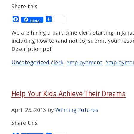
Share this:
Facebook
Share
Share
We are hiring a part-time clerk starting in Janu
including how to (and not to) submit your res
Description.pdf
Categories
Tags
Uncategorized
clerk
,
employement
,
employme
Help Your Kids Achieve Their Dreams
April 25, 2013
by
Winning Futures
Share this: