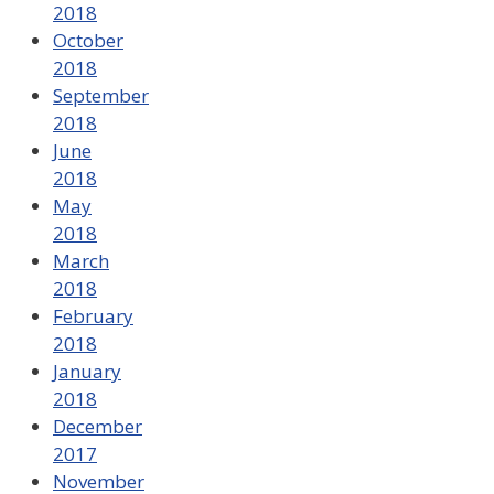
2018
October
2018
September
2018
June
2018
May
2018
March
2018
February
2018
January
2018
December
2017
November