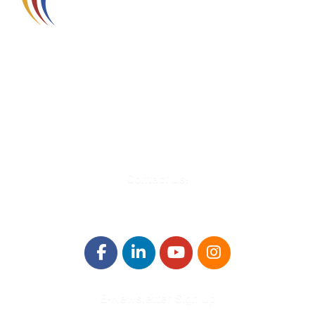
580 Kirts Blvd, Suite 320
Troy, MI 48084
248-329-0905
Info@WinningFutures.org
Contact Us!
E-Newsletter Sign Up