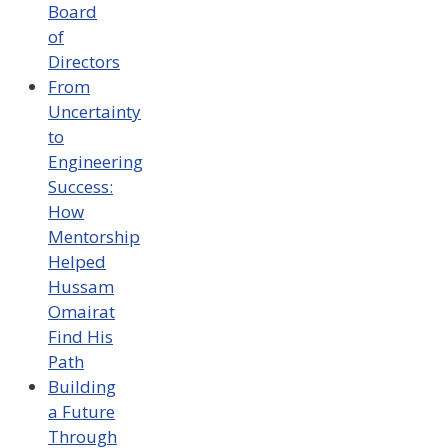
Board
of
Directors
From
Uncertainty
to
Engineering
Success:
How
Mentorship
Helped
Hussam
Omairat
Find His
Path
Building
a Future
Through