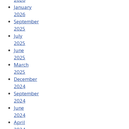
January
2026
September
2025
July
2025
June
2025
March
2025
December
2024
September
2024
June
2024
April