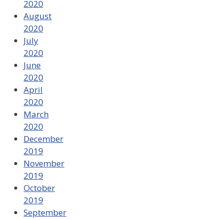
2020
August
2020
July
2020
June
2020
April
2020
March
2020
December
2019
November
2019
October
2019
September