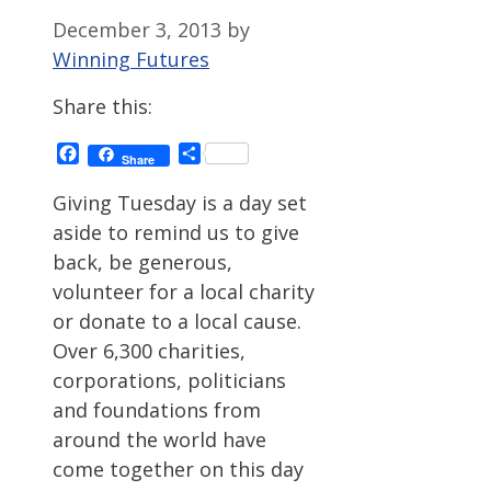
December 3, 2013
by
Winning Futures
Share this:
Facebook
Share
Share
Giving Tuesday is a day set
aside to remind us to give
back, be generous,
volunteer for a local charity
or donate to a local cause.
Over 6,300 charities,
corporations, politicians
and foundations from
around the world have
come together on this day