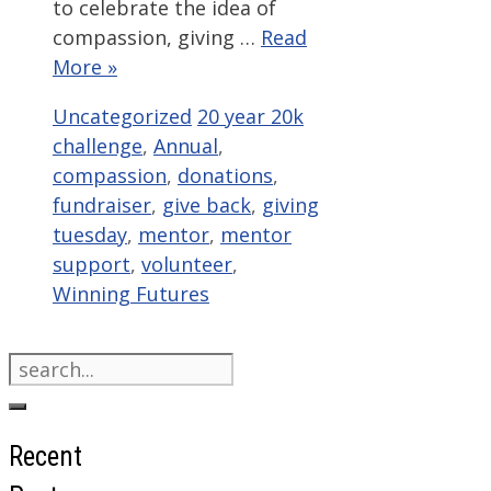
to celebrate the idea of
compassion, giving …
Read
More »
Categories
Tags
Uncategorized
20 year 20k
challenge
,
Annual
,
compassion
,
donations
,
fundraiser
,
give back
,
giving
tuesday
,
mentor
,
mentor
support
,
volunteer
,
Winning Futures
Search
for:
Recent