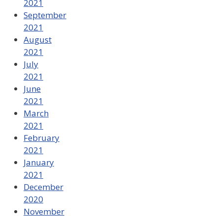
2021
September
2021
August
2021
July
2021
June
2021
March
2021
February
2021
January
2021
December
2020
November