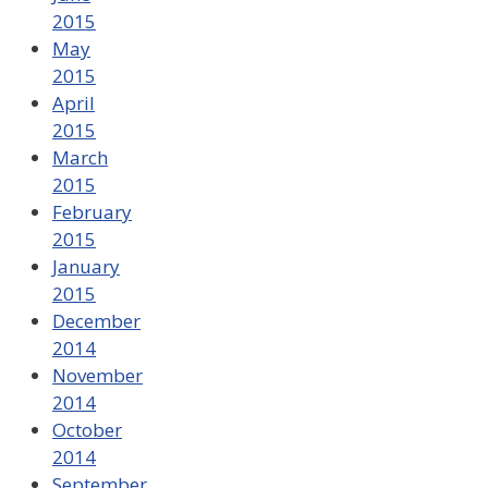
2015
May
2015
April
2015
March
2015
February
2015
January
2015
December
2014
November
2014
October
2014
September