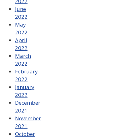
2022
June
2022
May
2022
April
2022
March
2022
February
2022
January
2022
December
2021
November
2021
October