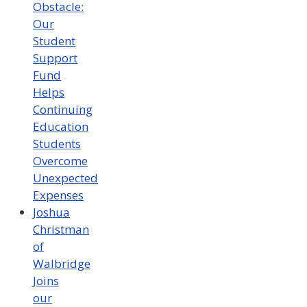
Obstacle:
Our
Student
Support
Fund
Helps
Continuing
Education
Students
Overcome
Unexpected
Expenses
Joshua
Christman
of
Walbridge
Joins
our