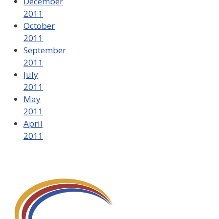
December
2011
October
2011
September
2011
July
2011
May
2011
April
2011