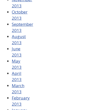
2013
October
2013
September
2013
August
2013
June
2013
May
2013
April
2013
March
2013
February
2013