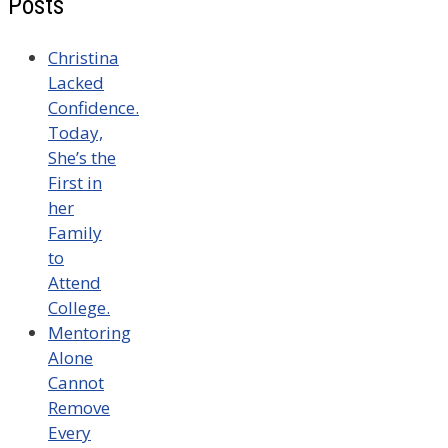
Posts
Christina
Lacked
Confidence.
Today,
She’s the
First in
her
Family
to
Attend
College.
Mentoring
Alone
Cannot
Remove
Every