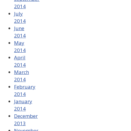
2014
July
2014
June
2014
May
2014
April
2014
March
2014
February
2014
January
2014
December
2013
November