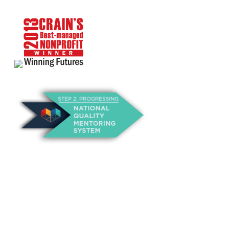
About Us
Annual Outcomes Report
Awards
Board of Directors