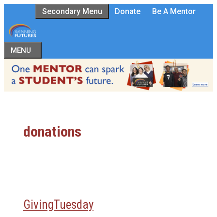
Skip
Secondary Menu
Donate
Be A Mentor
to
content
MENU
donations
GivingTuesday