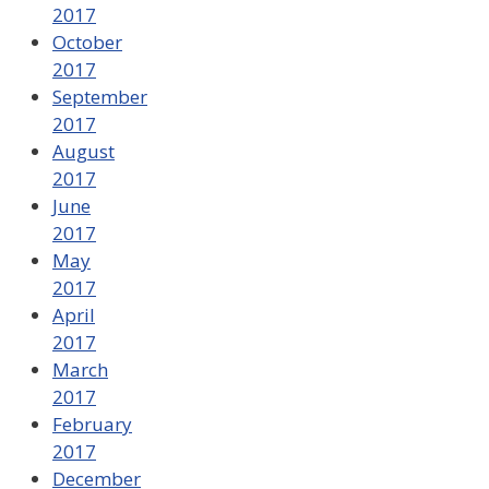
2017
October
2017
September
2017
August
2017
June
2017
May
2017
April
2017
March
2017
February
2017
December