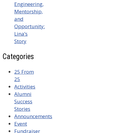
Engineering,
Mentorship,
and
Opportunity:
Lina’s
Story
Categories
25 From
25
Activities
Alumni
Success
Stories
Announcements
Event
Fundraiser