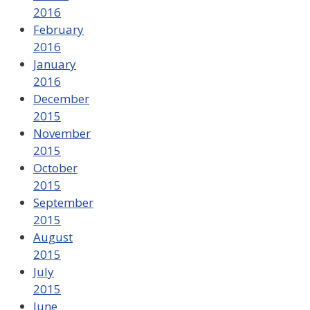
2016
February
2016
January
2016
December
2015
November
2015
October
2015
September
2015
August
2015
July
2015
June