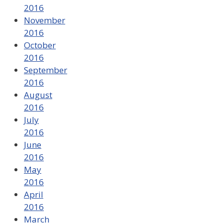
2016
November
2016
October
2016
September
2016
August
2016
July
2016
June
2016
May
2016
April
2016
March