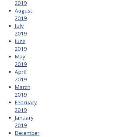
2019
August
2019
July
2019
June
2019
May
2019
April
2019
March
2019
February
2019
January
2019
December