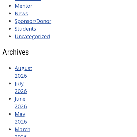
Mentor
News
Sponsor/Donor
Students
Uncategorized
Archives
August
2026
July
2026
June
2026
May
2026
March
2026