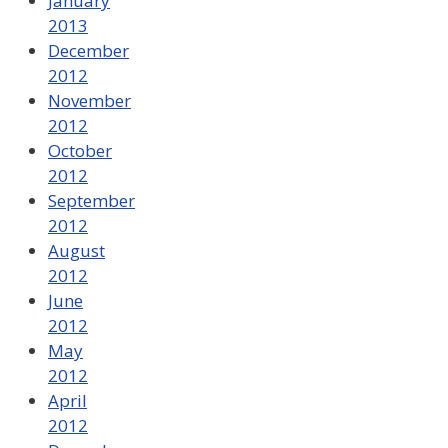
January
2013
December
2012
November
2012
October
2012
September
2012
August
2012
June
2012
May
2012
April
2012