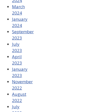
2024
March
2024
January
2024
September
2023
July
2023
April
2023
January
2023
November
2022
August
2022
July