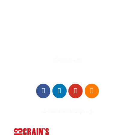
580 Kirts Blvd, Suite 320
Troy, MI 48084
248-329-0905
Info@WinningFutures.org
Contact Us!
E-Newsletter Sign Up