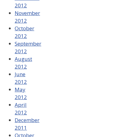
2012
November
2012
October
2012
September
2012
August
2012
June
2012
May
2012
April
2012
December
2011
October