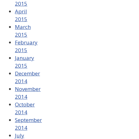
2015
April
2015
March
2015
February
2015
January
2015
December
2014
November
2014
October
2014
September
2014
July