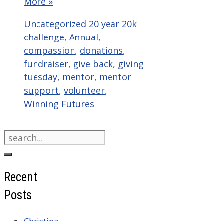
More »
Categories
Tags
Uncategorized
20 year 20k
challenge
,
Annual
,
compassion
,
donations
,
fundraiser
,
give back
,
giving
tuesday
,
mentor
,
mentor
support
,
volunteer
,
Winning Futures
Search
for:
Recent
Posts
Christina