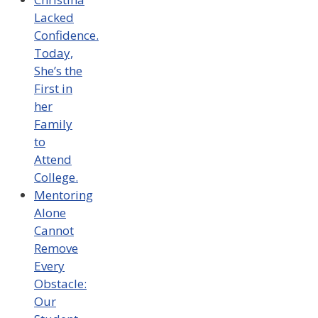
Lacked
Confidence.
Today,
She’s the
First in
her
Family
to
Attend
College.
Mentoring
Alone
Cannot
Remove
Every
Obstacle:
Our