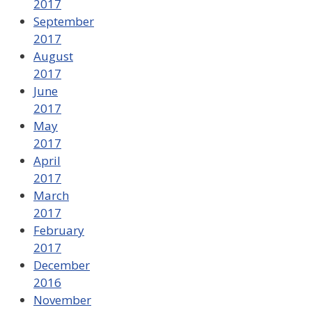
2017
September
2017
August
2017
June
2017
May
2017
April
2017
March
2017
February
2017
December
2016
November