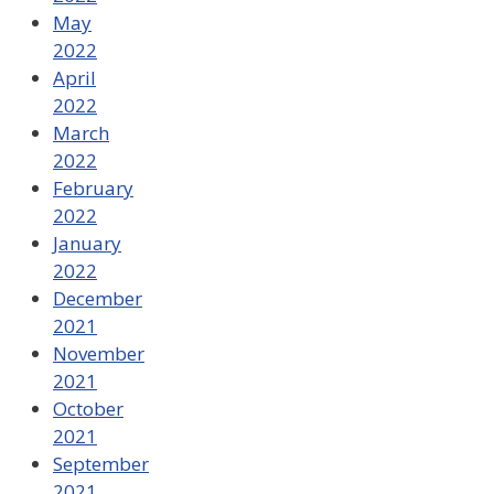
May
2022
April
2022
March
2022
February
2022
January
2022
December
2021
November
2021
October
2021
September
2021