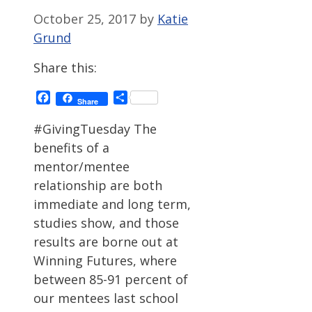
October 25, 2017
by
Katie
Grund
Share this:
Facebook
Share
Share
#GivingTuesday The
benefits of a
mentor/mentee
relationship are both
immediate and long term,
studies show, and those
results are borne out at
Winning Futures, where
between 85-91 percent of
our mentees last school