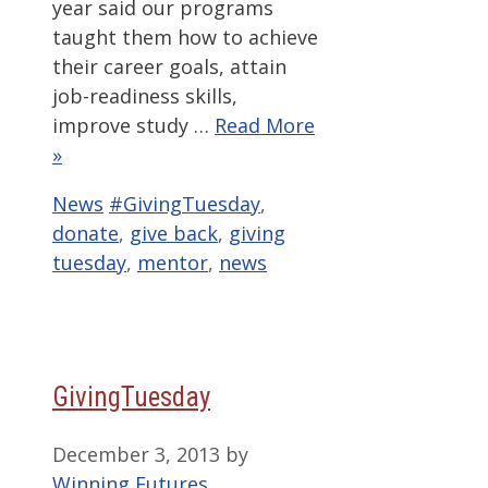
year said our programs
taught them how to achieve
their career goals, attain
job-readiness skills,
improve study …
Read More
»
Categories
Tags
News
#GivingTuesday
,
donate
,
give back
,
giving
tuesday
,
mentor
,
news
GivingTuesday
December 3, 2013
by
Winning Futures