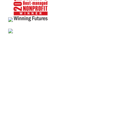
About Us
Annual Outcomes Report
Awards
Board of Directors
Be a Mentor
General Interest Form
Contact Us
Events
Fiscal Responsibility