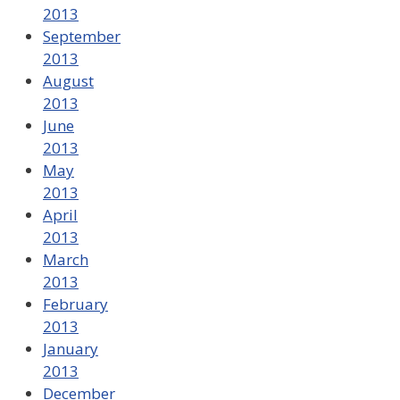
2013
September
2013
August
2013
June
2013
May
2013
April
2013
March
2013
February
2013
January
2013
December