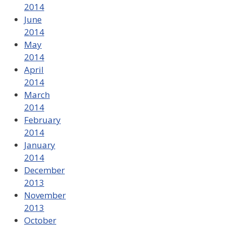
2014
June
2014
May
2014
April
2014
March
2014
February
2014
January
2014
December
2013
November
2013
October