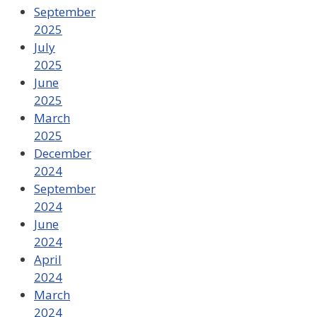
September
2025
July
2025
June
2025
March
2025
December
2024
September
2024
June
2024
April
2024
March
2024