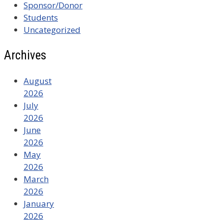
Sponsor/Donor
Students
Uncategorized
Archives
August
2026
July
2026
June
2026
May
2026
March
2026
January
2026