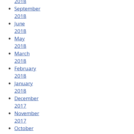
2018
September
2018
June
2018
May
2018
March
2018
February
2018
January
2018
December
2017
November
2017
October