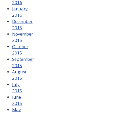
2016
January
2016
December
2015
November
2015
October
2015
September
2015
August
2015
July
2015
June
2015
May