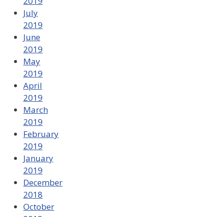
2019
July
2019
June
2019
May
2019
April
2019
March
2019
February
2019
January
2019
December
2018
October