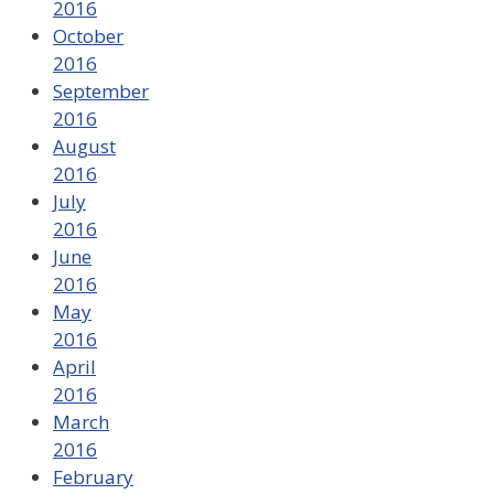
2016
October
2016
September
2016
August
2016
July
2016
June
2016
May
2016
April
2016
March
2016
February