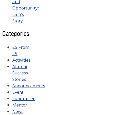
and
Opportunity:
Lina’s
Story
Categories
25 From
25
Activities
Alumni
Success
Stories
Announcements
Event
Fundraiser
Mentor
News