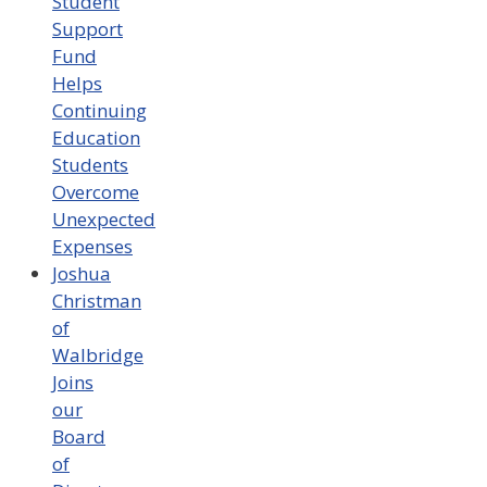
Student
Support
Fund
Helps
Continuing
Education
Students
Overcome
Unexpected
Expenses
Joshua
Christman
of
Walbridge
Joins
our
Board
of