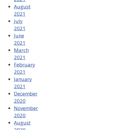
August
2021
July
2021
June
2021
March
2021
February
2021
January
2021
December
2020
November
2020
August
2020