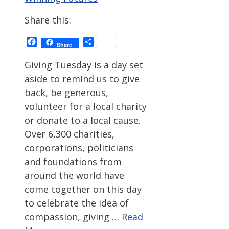
Share this:
Facebook
Share
Share
Giving Tuesday is a day set
aside to remind us to give
back, be generous,
volunteer for a local charity
or donate to a local cause.
Over 6,300 charities,
corporations, politicians
and foundations from
around the world have
come together on this day
to celebrate the idea of
compassion, giving …
Read