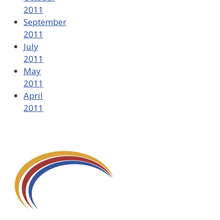
2011
September
2011
July
2011
May
2011
April
2011