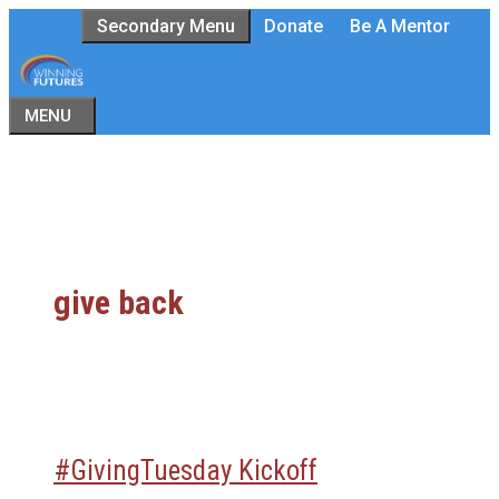
Skip
Secondary Menu
Donate
Be A Mentor
to
content
MENU
give back
#GivingTuesday Kickoff