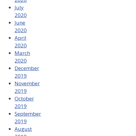
July
2020
June
2020
April
2020
March
2020
December
2019
November
2019
October
2019
September
2019
August