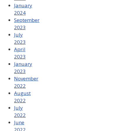
January
2024
September
2023
July
2023
April
2023
January
2023
November
2022
August
2022
July
2022
June
2022