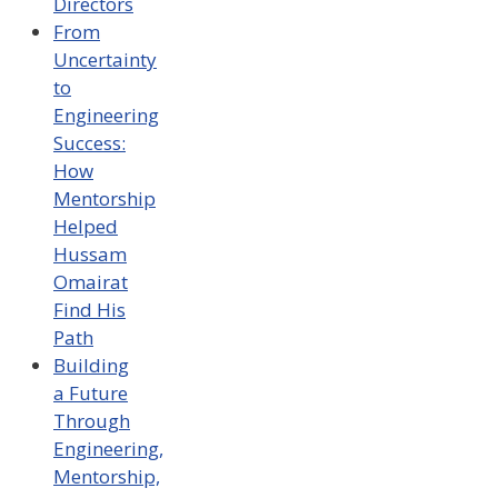
Directors
From
Uncertainty
to
Engineering
Success:
How
Mentorship
Helped
Hussam
Omairat
Find His
Path
Building
a Future
Through
Engineering,
Mentorship,