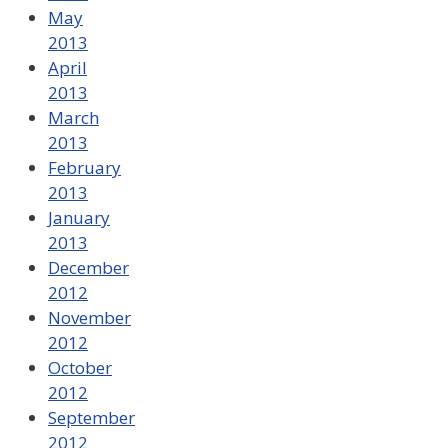
May
2013
April
2013
March
2013
February
2013
January
2013
December
2012
November
2012
October
2012
September
2012