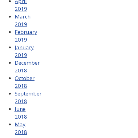
April
2019
March
2019
February
2019
January
2019
December
2018
October
2018
September
2018
June
2018
May
2018