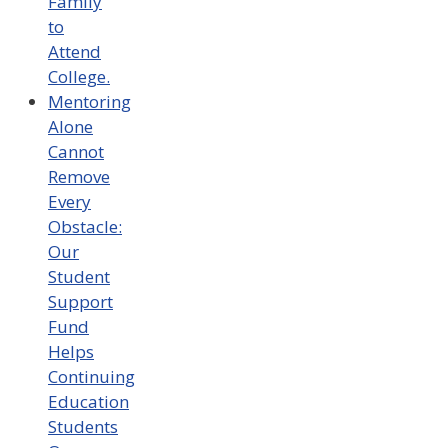
Family
to
Attend
College.
Mentoring
Alone
Cannot
Remove
Every
Obstacle:
Our
Student
Support
Fund
Helps
Continuing
Education
Students