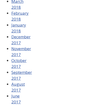
March
2018
February
2018
January
2018
December
2017
November
2017
October
2017
September
2017
August
2017
June
2017