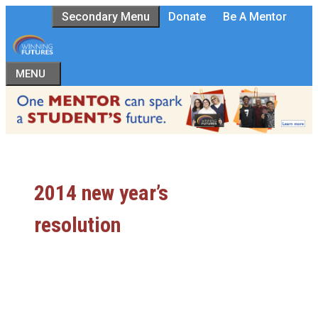
Skip
Secondary Menu
Donate
Be A Mentor
to
content
MENU
2014 new year’s
resolution