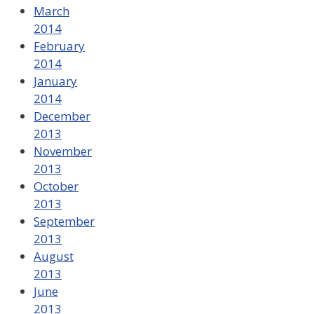
March
2014
February
2014
January
2014
December
2013
November
2013
October
2013
September
2013
August
2013
June
2013