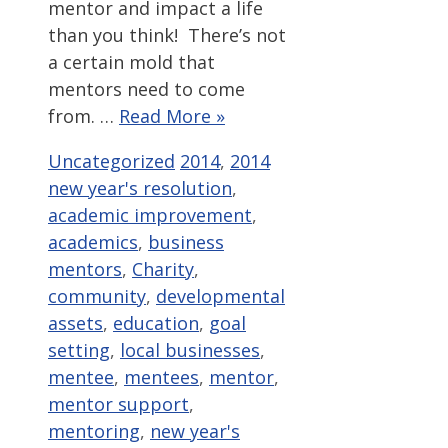
mentor and impact a life
than you think! There’s not
a certain mold that
mentors need to come
from. …
Read More »
Categories
Tags
Uncategorized
2014
,
2014
new year's resolution
,
academic improvement
,
academics
,
business
mentors
,
Charity
,
community
,
developmental
assets
,
education
,
goal
setting
,
local businesses
,
mentee
,
mentees
,
mentor
,
mentor support
,
mentoring
,
new year's