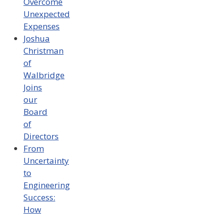
Overcome
Unexpected
Expenses
Joshua
Christman
of
Walbridge
Joins
our
Board
of
Directors
From
Uncertainty
to
Engineering
Success:
How