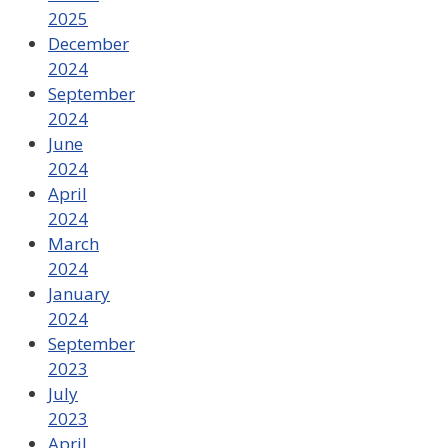
2025
December
2024
September
2024
June
2024
April
2024
March
2024
January
2024
September
2023
July
2023
April