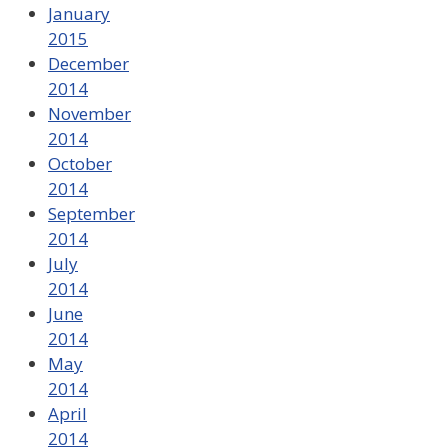
January
2015
December
2014
November
2014
October
2014
September
2014
July
2014
June
2014
May
2014
April
2014