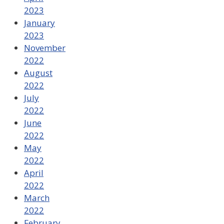
2023
January
2023
November
2022
August
2022
July
2022
June
2022
May
2022
April
2022
March
2022
February