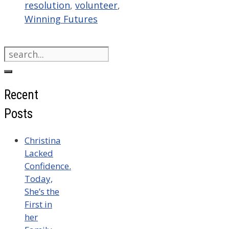
resolution
,
volunteer
,
Winning Futures
Search
for:
Recent
Posts
Christina
Lacked
Confidence.
Today,
She’s the
First in
her