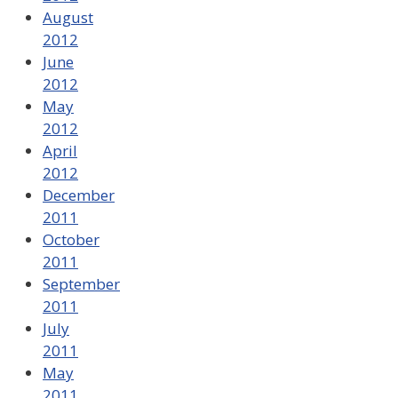
August
2012
June
2012
May
2012
April
2012
December
2011
October
2011
September
2011
July
2011
May
2011