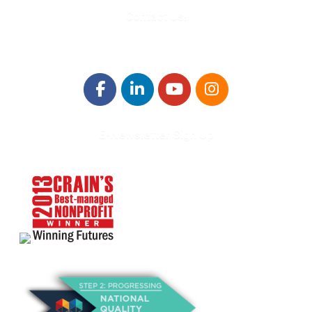
Contact Us!
E-Newsletter Sign Up