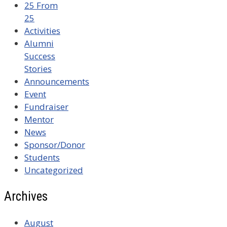
25 From
25
Activities
Alumni
Success
Stories
Announcements
Event
Fundraiser
Mentor
News
Sponsor/Donor
Students
Uncategorized
Archives
August