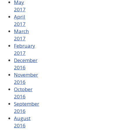
May
2017
April
2017
March
2017
February
2017
December
2016
November
2016
October
2016
September
2016
August
2016