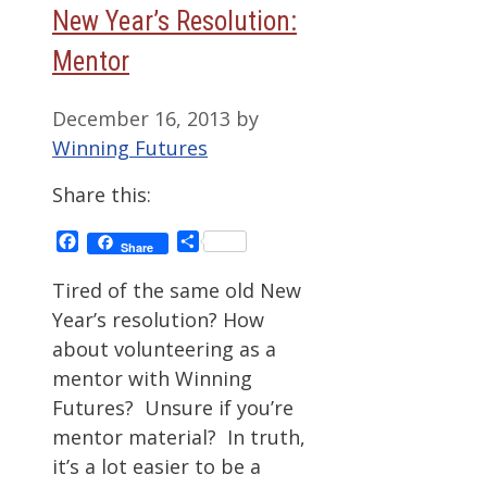
New Year’s Resolution:
Mentor
December 16, 2013
by
Winning Futures
Share this:
Facebook
Share
Share
Tired of the same old New
Year’s resolution? How
about volunteering as a
mentor with Winning
Futures? Unsure if you’re
mentor material? In truth,
it’s a lot easier to be a