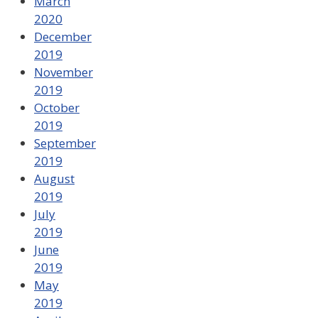
March
2020
December
2019
November
2019
October
2019
September
2019
August
2019
July
2019
June
2019
May
2019