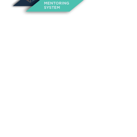
About Us
Annual Outcomes Report
Awards
Board of Directors
Be a Mentor
General Interest Form
Contact Us
Events
Fiscal Responsibility
Founder, Sam Cupp