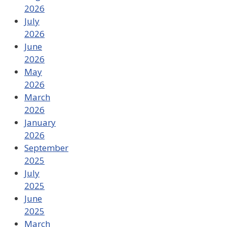
2026
July
2026
June
2026
May
2026
March
2026
January
2026
September
2025
July
2025
June
2025
March