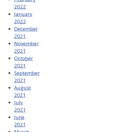
2022
January
2022
December
2021
November
2021
October
2021
September
2021
August
2021
July
2021
June
2021
March