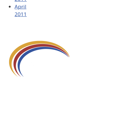
April
2011
580 Kirts Blvd, Suite 320
Troy, MI 48084
248-329-0905
Info@WinningFutures.org