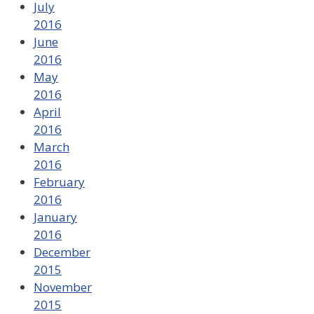
July
2016
June
2016
May
2016
April
2016
March
2016
February
2016
January
2016
December
2015
November
2015