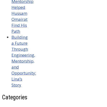
Mentorship
Helped
Hussam
Omairat
Find His
Path
Building
a Future
Through
Engineering,
Mentorship,
and
Opportunity:
Lina’s
Story
Categories