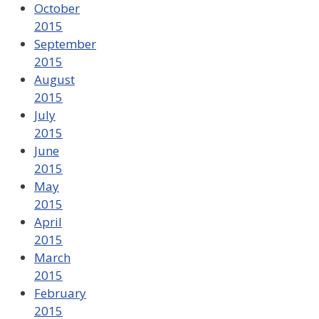
October
2015
September
2015
August
2015
July
2015
June
2015
May
2015
April
2015
March
2015
February
2015