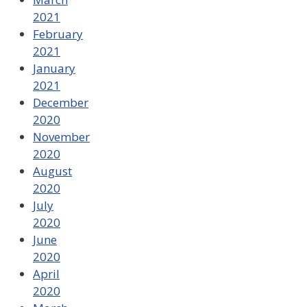
2021
February
2021
January
2021
December
2020
November
2020
August
2020
July
2020
June
2020
April
2020