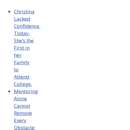
Christina
Lacked
Confidence.
Today,
She’s the
First in
her
Family
to
Attend
College.
Mentoring
Alone
Cannot
Remove
Every
Obstacle: