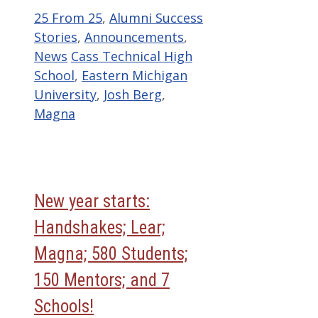
Categories
25 From 25
,
Alumni Success
Stories
,
Announcements
,
Tags
News
Cass Technical High
School
,
Eastern Michigan
University
,
Josh Berg
,
Magna
New year starts:
Handshakes; Lear;
Magna; 580 Students;
150 Mentors; and 7
Schools!