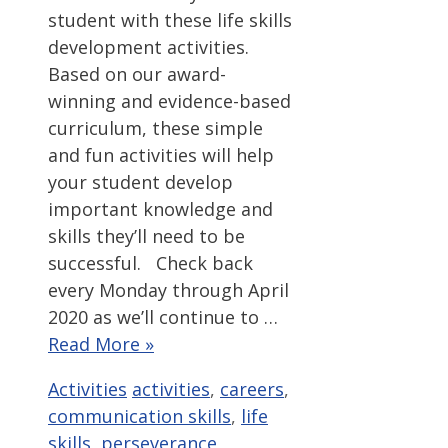
student with these life skills
development activities.
Based on our award-
winning and evidence-based
curriculum, these simple
and fun activities will help
your student develop
important knowledge and
skills they’ll need to be
successful. Check back
every Monday through April
2020 as we’ll continue to …
Read More »
Categories
Tags
Activities
activities
,
careers
,
communication skills
,
life
skills
,
perseverance
,