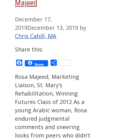
Majeed
December 17,
2019
December 13, 2019
by
Chris Cahill, MA
Share this:
Facebook
Share
Share
Rosa Majeed, Marketing
Liaison, St. Mary’s
Rehabilitation, Winning
Futures Class of 2012 As a
young Arabic woman, Rosa
endured judgmental
comments and sneering
looks from peers who didn’t