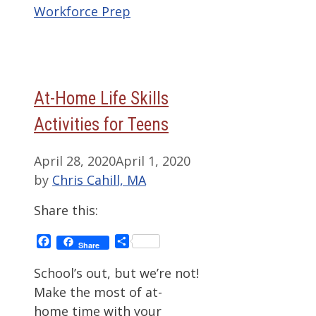
Workforce Prep
At-Home Life Skills
Activities for Teens
April 28, 2020
April 1, 2020
by
Chris Cahill, MA
Share this:
Facebook
Share
Share
School’s out, but we’re not!
Make the most of at-
home time with your