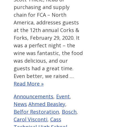
purchasing and supply
chain for FCA – North
America, addresses guests
at the 12th annual Corks &
Forks, February 29, 2020. It
was a perfect night – the
wine was fantastic, the food
was delicious, and our
guests had a great time.
Even better, we raised …
Read More »
Categories
Announcements
,
Event
,
Tags
News
Ahmed Beasley
,
Belfor Restoration
,
Bosch
,
Carol Visconti
,
Cass