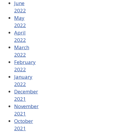
June
2022
May
2022
April
2022
March
2022
February
2022
January
2022
December
2021
November
2021
October
2021