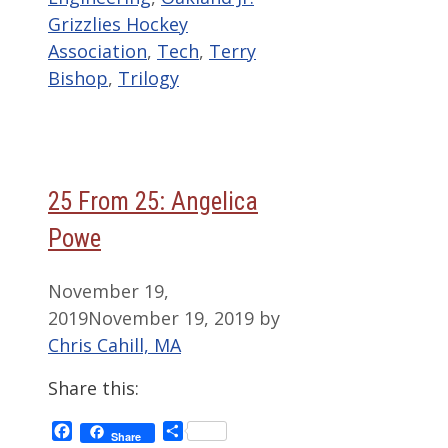
Grizzlies Hockey
Association
,
Tech
,
Terry
Bishop
,
Trilogy
25 From 25: Angelica
Powe
November 19,
2019
November 19, 2019
by
Chris Cahill, MA
Share this:
Facebook
Share
Share