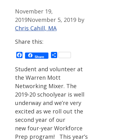
November 19,
2019
November 5, 2019
by
Chris Cahill, MA
Share this:
Facebook
Share
Share
Student and volunteer at
the Warren Mott
Networking Mixer. The
2019-20 schoolyear is well
underway and we’re very
excited as we roll out the
second year of our
new four-year Workforce
Prep program! This year’s