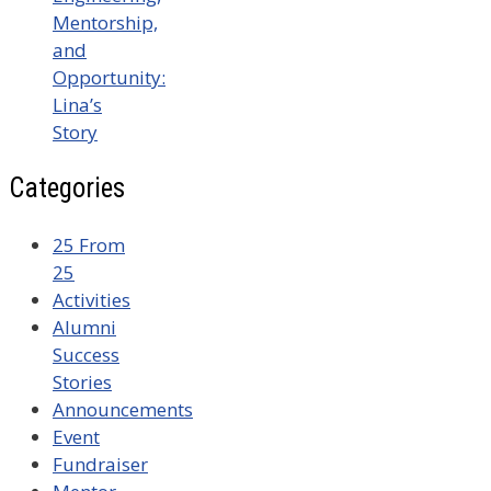
Mentorship,
and
Opportunity:
Lina’s
Story
Categories
25 From
25
Activities
Alumni
Success
Stories
Announcements
Event
Fundraiser