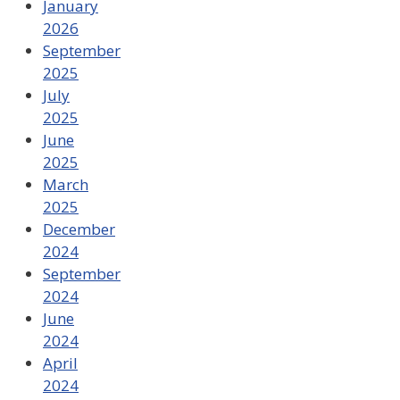
January
2026
September
2025
July
2025
June
2025
March
2025
December
2024
September
2024
June
2024
April
2024