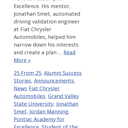
Excellence. His mentor,
Jonathan Smet, automated
driving validation engineer
at Fiat Chrysler
Automobiles, helped him
narrow down his interests
and create a plan …
Read
More »
Categories
25 From 25
,
Alumni Success
Stories
,
Announcements
,
Tags
News
Fiat Chrysler
Automobiles
,
Grand Valley
State University
,
Jonathan
Smet
,
Jordan Manning
,
Pontiac Academy for
Excellence
,
Student of the