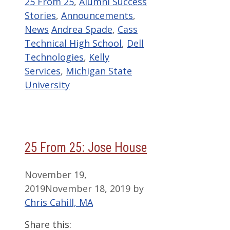
Categories
25 From 25
,
Alumni Success
Stories
,
Announcements
,
Tags
News
Andrea Spade
,
Cass
Technical High School
,
Dell
Technologies
,
Kelly
Services
,
Michigan State
University
25 From 25: Jose House
November 19,
2019
November 18, 2019
by
Chris Cahill, MA
Share this: