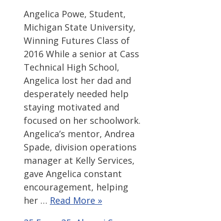
Angelica Powe, Student,
Michigan State University,
Winning Futures Class of
2016 While a senior at Cass
Technical High School,
Angelica lost her dad and
desperately needed help
staying motivated and
focused on her schoolwork.
Angelica’s mentor, Andrea
Spade, division operations
manager at Kelly Services,
gave Angelica constant
encouragement, helping
her …
Read More »