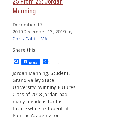
25 From 25: Jordan
Manning
December 17,
2019
December 13, 2019
by
Chris Cahill, MA
Share this:
Facebook
Share
Share
Jordan Manning, Student,
Grand Valley State
University, Winning Futures
Class of 2018 Jordan had
many big ideas for his
future while a student at
Pontiac Academy for