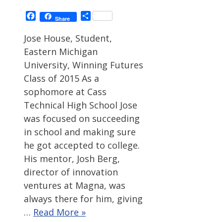
Facebook
Share
Share
Jose House, Student,
Eastern Michigan
University, Winning Futures
Class of 2015 As a
sophomore at Cass
Technical High School Jose
was focused on succeeding
in school and making sure
he got accepted to college.
His mentor, Josh Berg,
director of innovation
ventures at Magna, was
always there for him, giving
…
Read More »