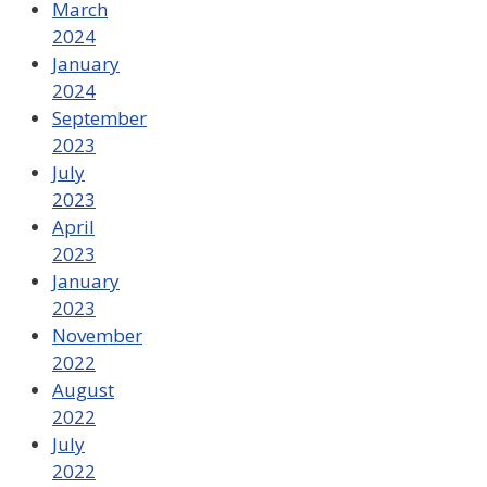
March
2024
January
2024
September
2023
July
2023
April
2023
January
2023
November
2022
August
2022
July
2022