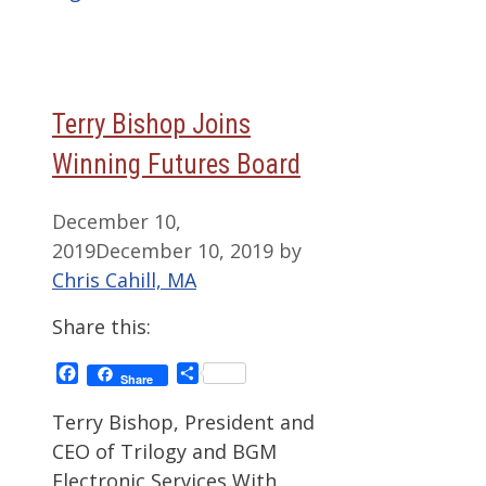
Terry Bishop Joins
Winning Futures Board
December 10,
2019
December 10, 2019
by
Chris Cahill, MA
Share this:
Facebook
Share
Share
Terry Bishop, President and
CEO of Trilogy and BGM
Electronic Services With