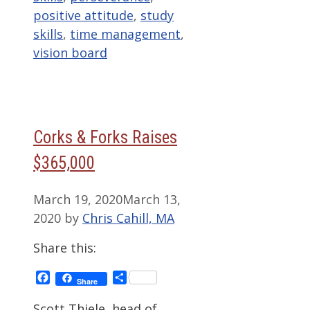
positive attitude
,
study
skills
,
time management
,
vision board
Corks & Forks Raises
$365,000
March 19, 2020
March 13,
2020
by
Chris Cahill, MA
Share this:
Facebook
Share
Share
Scott Thiele, head of