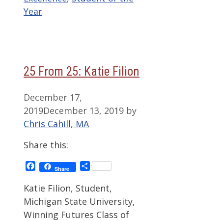
Year
25 From 25: Katie Filion
December 17,
2019
December 13, 2019
by
Chris Cahill, MA
Share this:
Facebook
Share
Share
Katie Filion, Student,
Michigan State University,
Winning Futures Class of