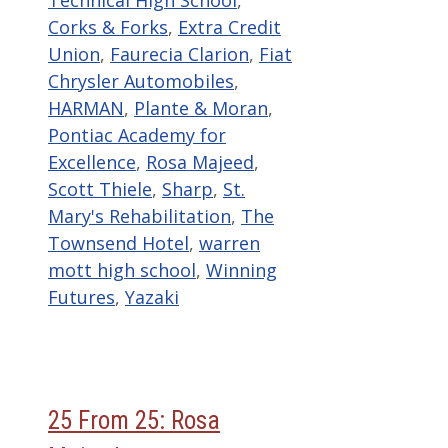
Technical High School
,
Corks & Forks
,
Extra Credit
Union
,
Faurecia Clarion
,
Fiat
Chrysler Automobiles
,
HARMAN
,
Plante & Moran
,
Pontiac Academy for
Excellence
,
Rosa Majeed
,
Scott Thiele
,
Sharp
,
St.
Mary's Rehabilitation
,
The
Townsend Hotel
,
warren
mott high school
,
Winning
Futures
,
Yazaki
25 From 25: Rosa