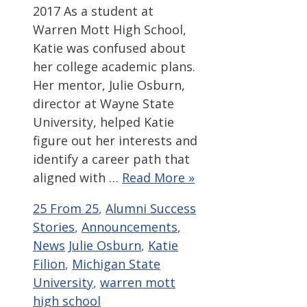
2017 As a student at
Warren Mott High School,
Katie was confused about
her college academic plans.
Her mentor, Julie Osburn,
director at Wayne State
University, helped Katie
figure out her interests and
identify a career path that
aligned with …
Read More »
Categories
25 From 25
,
Alumni Success
Stories
,
Announcements
,
Tags
News
Julie Osburn
,
Katie
Filion
,
Michigan State
University
,
warren mott
high school