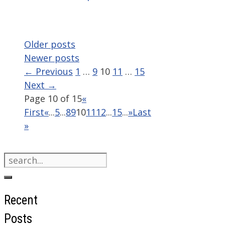
Older posts
Newer posts
Page
Page
Page
Page
Page
←
Previous
1
…
9
10
11
…
15
Next
→
Page 10 of 15
«
First
«
...
5
...
8
9
10
11
12
...
15
...
»
Last
»
Search
for:
Recent
Posts