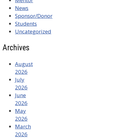
Mentor
News
Sponsor/Donor
Students
Uncategorized
Archives
August
2026
July
2026
June
2026
May
2026
March
2026