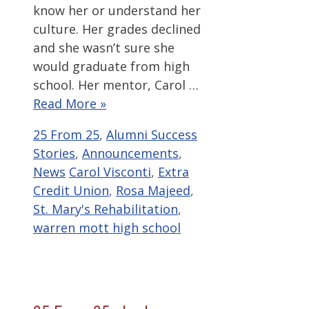
know her or understand her
culture. Her grades declined
and she wasn’t sure she
would graduate from high
school. Her mentor, Carol …
Read More »
Categories
25 From 25
,
Alumni Success
Stories
,
Announcements
,
Tags
News
Carol Visconti
,
Extra
Credit Union
,
Rosa Majeed
,
St. Mary's Rehabilitation
,
warren mott high school