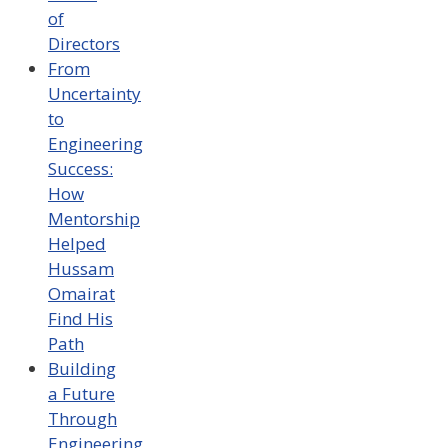
of
Directors
From
Uncertainty
to
Engineering
Success:
How
Mentorship
Helped
Hussam
Omairat
Find His
Path
Building
a Future
Through
Engineering,