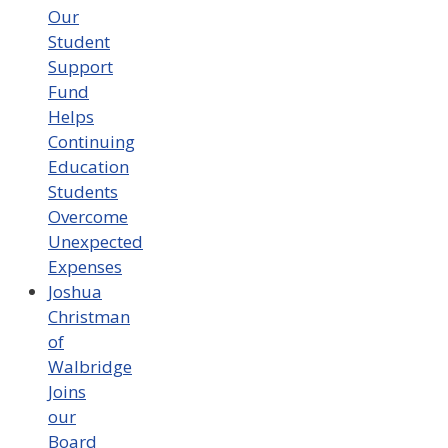
Our
Student
Support
Fund
Helps
Continuing
Education
Students
Overcome
Unexpected
Expenses
Joshua
Christman
of
Walbridge
Joins
our
Board