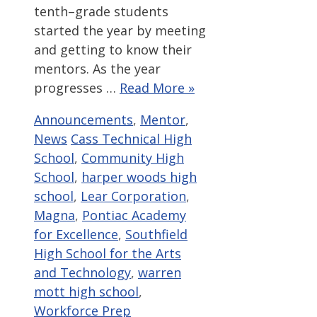
tenth–grade students
started the year by meeting
and getting to know their
mentors. As the year
progresses …
Read More »
Categories
Announcements
,
Mentor
,
Tags
News
Cass Technical High
School
,
Community High
School
,
harper woods high
school
,
Lear Corporation
,
Magna
,
Pontiac Academy
for Excellence
,
Southfield
High School for the Arts
and Technology
,
warren
mott high school
,
Workforce Prep