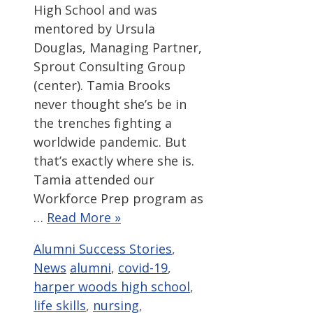
High School and was
mentored by Ursula
Douglas, Managing Partner,
Sprout Consulting Group
(center). Tamia Brooks
never thought she’s be in
the trenches fighting a
worldwide pandemic. But
that’s exactly where she is.
Tamia attended our
Workforce Prep program as
…
Read More »
Categories
Alumni Success Stories
,
Tags
News
alumni
,
covid-19
,
harper woods high school
,
life skills
,
nursing
,