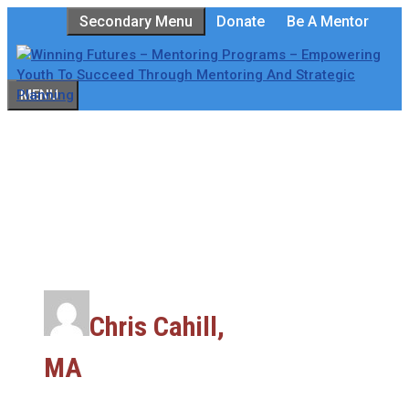
Skip
Secondary Menu
Donate
Be A Mentor
to
content
MENU
Chris Cahill,
MA