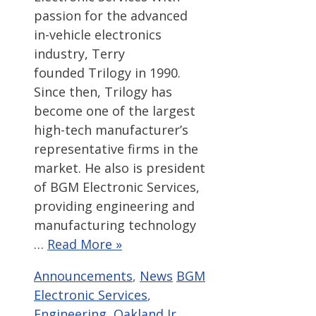
passion for the advanced
in-vehicle electronics
industry, Terry
founded Trilogy in 1990.
Since then, Trilogy has
become one of the largest
high-tech manufacturer’s
representative firms in the
market. He also is president
of BGM Electronic Services,
providing engineering and
manufacturing technology
…
Read More »
Categories
Tags
Announcements
,
News
BGM
Electronic Services
,
Engineering
,
Oakland Jr.