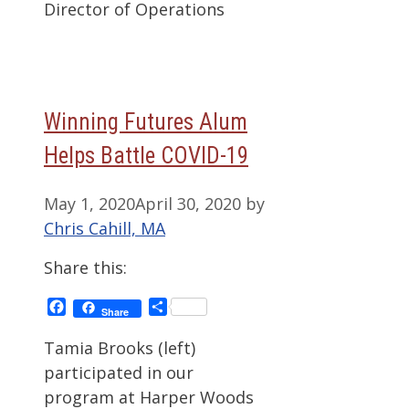
Director of Operations
Winning Futures Alum
Helps Battle COVID-19
May 1, 2020
April 30, 2020
by
Chris Cahill, MA
Share this:
Facebook
Share
Share
Tamia Brooks (left)
participated in our
program at Harper Woods