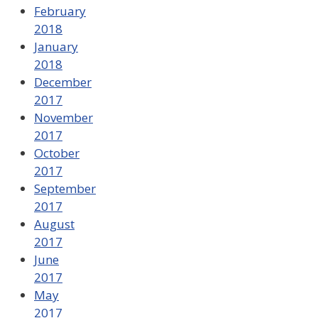
February
2018
January
2018
December
2017
November
2017
October
2017
September
2017
August
2017
June
2017
May
2017