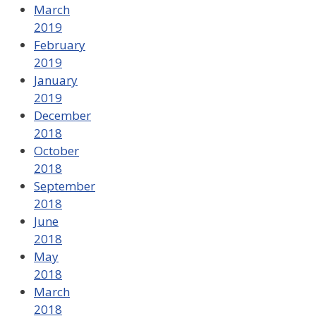
March
2019
February
2019
January
2019
December
2018
October
2018
September
2018
June
2018
May
2018
March
2018