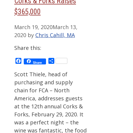
Corks & Forks Raises
$365,000
March 19, 2020
March 13,
2020
by
Chris Cahill, MA
Share this:
Facebook
Share
Share
Scott Thiele, head of
purchasing and supply
chain for FCA – North
America, addresses guests
at the 12th annual Corks &
Forks, February 29, 2020. It
was a perfect night – the
wine was fantastic, the food