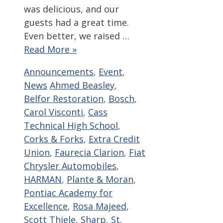
was delicious, and our
guests had a great time.
Even better, we raised …
Read More »
Categories
Announcements
,
Event
,
Tags
News
Ahmed Beasley
,
Belfor Restoration
,
Bosch
,
Carol Visconti
,
Cass
Technical High School
,
Corks & Forks
,
Extra Credit
Union
,
Faurecia Clarion
,
Fiat
Chrysler Automobiles
,
HARMAN
,
Plante & Moran
,
Pontiac Academy for
Excellence
,
Rosa Majeed
,
Scott Thiele
,
Sharp
,
St.