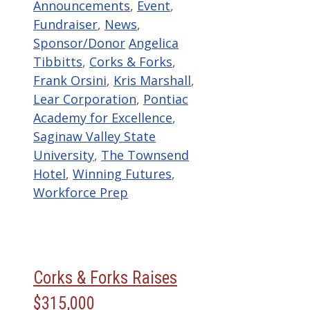
Categories
Announcements
,
Event
,
Fundraiser
,
News
,
Tags
Sponsor/Donor
Angelica
Tibbitts
,
Corks & Forks
,
Frank Orsini
,
Kris Marshall
,
Lear Corporation
,
Pontiac
Academy for Excellence
,
Saginaw Valley State
University
,
The Townsend
Hotel
,
Winning Futures
,
Workforce Prep
Corks & Forks Raises
$315,000