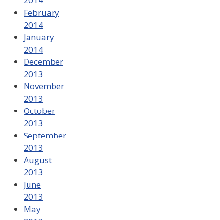
2014
February
2014
January
2014
December
2013
November
2013
October
2013
September
2013
August
2013
June
2013
May