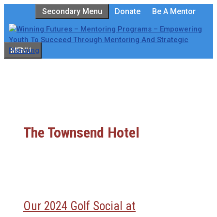
Skip
Secondary Menu
Donate
Be A Mentor
to
content
MENU
The Townsend Hotel
Our 2024 Golf Social at