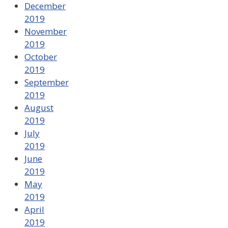
December
2019
November
2019
October
2019
September
2019
August
2019
July
2019
June
2019
May
2019
April
2019