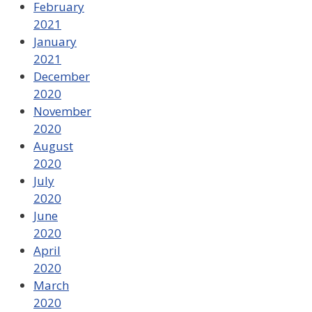
February
2021
January
2021
December
2020
November
2020
August
2020
July
2020
June
2020
April
2020
March
2020