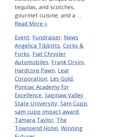
tequilas, and scotches,
gourmet cuisine, and a …
Read More »
Categories
Tags
Event
,
Fundraiser
,
News
Angelica Tibbitts
,
Corks &
Forks
,
Fiat Chrysler
Automobiles
,
Frank Orsini
,
Hardcore Pawn
,
Lear
Corporation
,
Les Gold
,
Pontiac Academy for
Excellence
,
Saginaw Valley
State University
,
Sam Cupp
,
sam cupp impact award
,
Tamara Taylor
,
The
Townsend Hotel
,
Winning
Futures