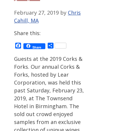
February 27, 2019
by
Chris
Cahill, MA
Share this:
Facebook
Share
Share
Guests at the 2019 Corks &
Forks. Our annual Corks &
Forks, hosted by Lear
Corporation, was held this
past Saturday, February 23,
2019, at The Townsend
Hotel in Birmingham. The
sold out crowd enjoyed
samples from an exclusive
collection of unique wines,