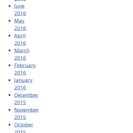
June
2016
May
2016
April
2016
March
2016
February
2016
January
2016
December
2015
November
2015
October
2015