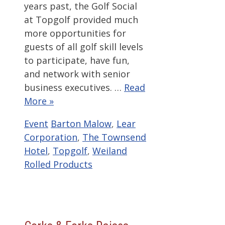
years past, the Golf Social
at Topgolf provided much
more opportunities for
guests of all golf skill levels
to participate, have fun,
and network with senior
business executives. …
Read
More »
Categories
Tags
Event
Barton Malow
,
Lear
Corporation
,
The Townsend
Hotel
,
Topgolf
,
Weiland
Rolled Products