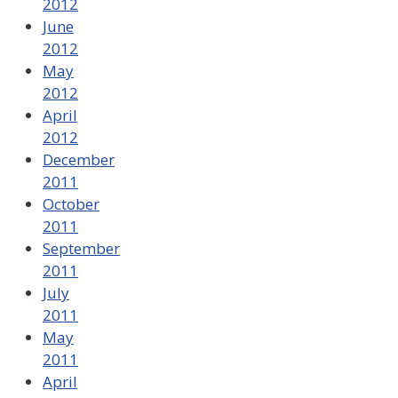
2012
June
2012
May
2012
April
2012
December
2011
October
2011
September
2011
July
2011
May
2011
April