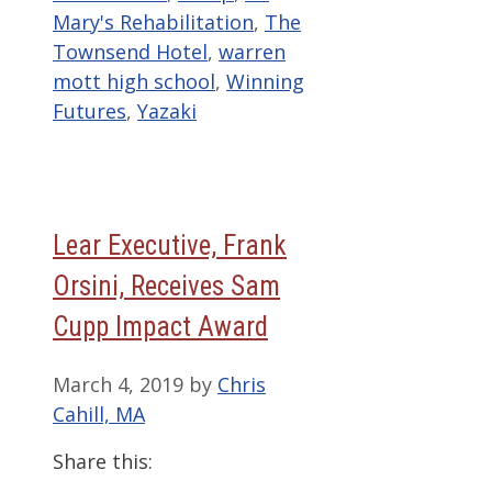
Mary's Rehabilitation
,
The
Townsend Hotel
,
warren
mott high school
,
Winning
Futures
,
Yazaki
Lear Executive, Frank
Orsini, Receives Sam
Cupp Impact Award
March 4, 2019
by
Chris
Cahill, MA
Share this: