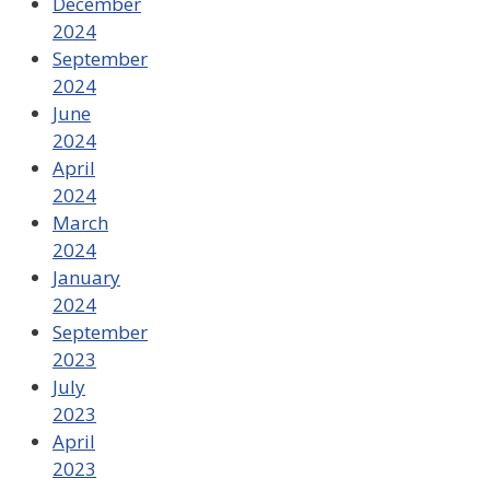
December
2024
September
2024
June
2024
April
2024
March
2024
January
2024
September
2023
July
2023
April
2023