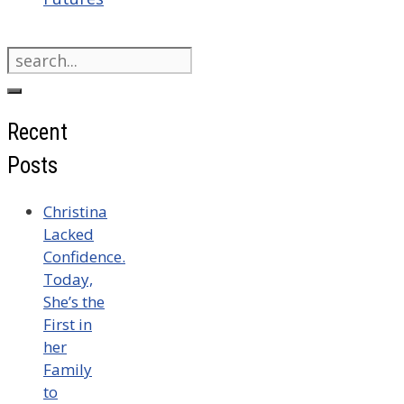
Search
for:
Recent
Posts
Christina
Lacked
Confidence.
Today,
She’s the
First in
her
Family
to