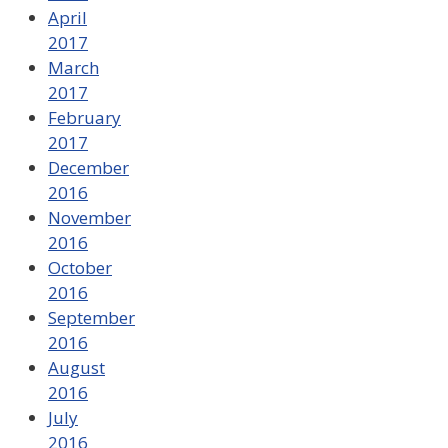
April
2017
March
2017
February
2017
December
2016
November
2016
October
2016
September
2016
August
2016
July
2016