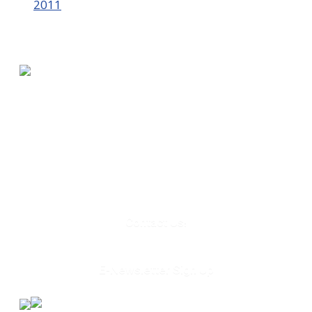
2011
580 Kirts Blvd, Suite 320
Troy, MI 48084
248-329-0905
Info@WinningFutures.org
Contact Us!
E-Newsletter Sign Up