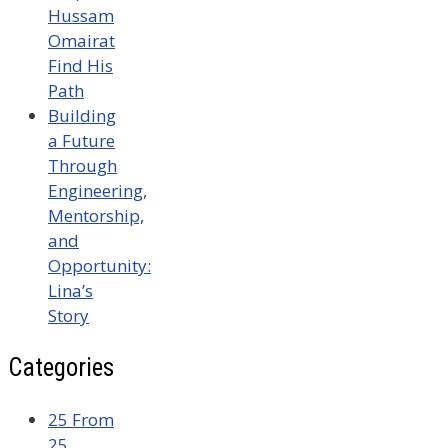
Hussam
Omairat
Find His
Path
Building
a Future
Through
Engineering,
Mentorship,
and
Opportunity:
Lina’s
Story
Categories
25 From
25