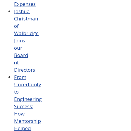
Expenses
Joshua
Christman
of
Walbridge
Joins
our
Board
of
Directors
From
Uncertainty
to
Engineering
Success:
How
Mentorship
Helped