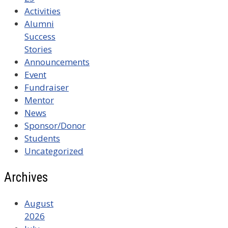
Activities
Alumni
Success
Stories
Announcements
Event
Fundraiser
Mentor
News
Sponsor/Donor
Students
Uncategorized
Archives
August
2026