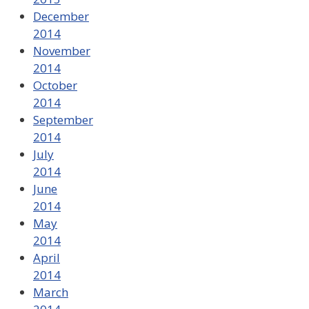
December
2014
November
2014
October
2014
September
2014
July
2014
June
2014
May
2014
April
2014
March