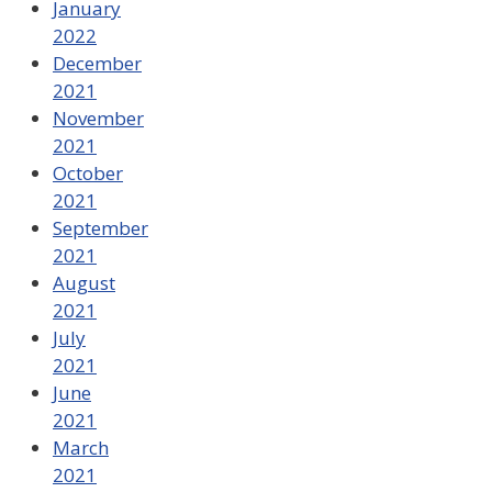
January
2022
December
2021
November
2021
October
2021
September
2021
August
2021
July
2021
June
2021
March
2021