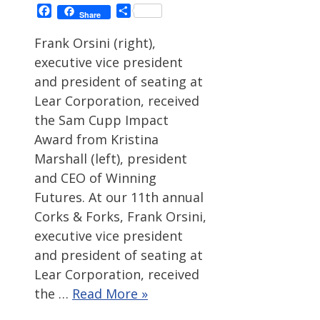
Facebook
Share
Share
Frank Orsini (right),
executive vice president
and president of seating at
Lear Corporation, received
the Sam Cupp Impact
Award from Kristina
Marshall (left), president
and CEO of Winning
Futures. At our 11th annual
Corks & Forks, Frank Orsini,
executive vice president
and president of seating at
Lear Corporation, received
the …
Read More »