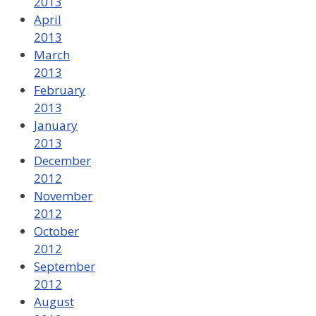
2013
April
2013
March
2013
February
2013
January
2013
December
2012
November
2012
October
2012
September
2012
August