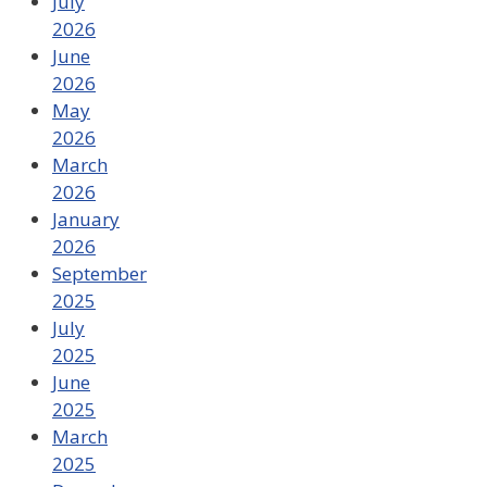
July
2026
June
2026
May
2026
March
2026
January
2026
September
2025
July
2025
June
2025
March
2025