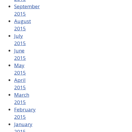
September
2015
August
2015
July
2015
June
2015
May
2015
April
2015
March
2015
February
2015
January
2015