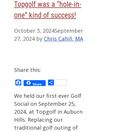
Topgolf was a “hole-in-
one” kind of success!
October 3, 2024
September
27, 2024
by
Chris Cahill, MA
Share this:
Facebook
Share
Share
We held our first ever Golf
Social on September 25,
2024, at Topgolf in Auburn
Hills. Replacing our
traditional golf outing of