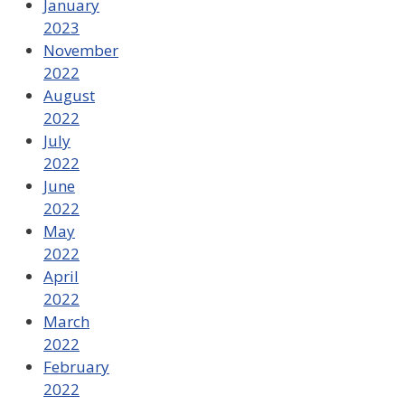
January
2023
November
2022
August
2022
July
2022
June
2022
May
2022
April
2022
March
2022
February
2022