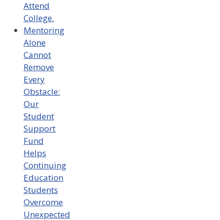
Attend
College.
Mentoring
Alone
Cannot
Remove
Every
Obstacle:
Our
Student
Support
Fund
Helps
Continuing
Education
Students
Overcome
Unexpected