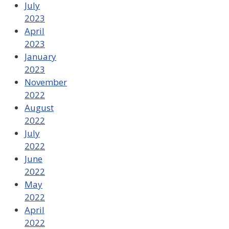
July
2023
April
2023
January
2023
November
2022
August
2022
July
2022
June
2022
May
2022
April
2022