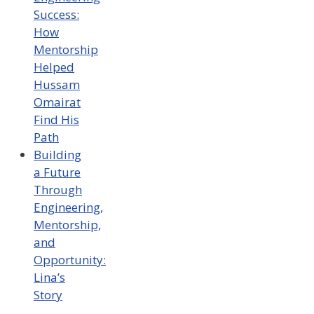
Success:
How
Mentorship
Helped
Hussam
Omairat
Find His
Path
Building
a Future
Through
Engineering,
Mentorship,
and
Opportunity:
Lina’s
Story