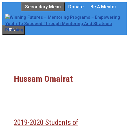
Skip
Secondary Menu
Donate
Be A Mentor
to
content
MENU
Hussam Omairat
2019-2020 Students of