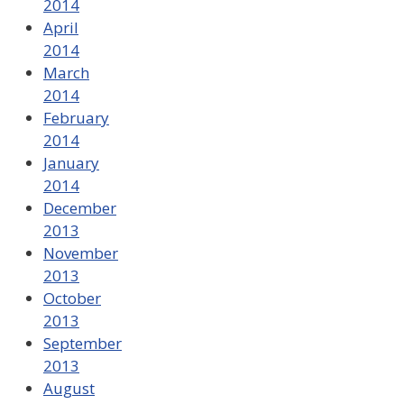
2014
April
2014
March
2014
February
2014
January
2014
December
2013
November
2013
October
2013
September
2013
August