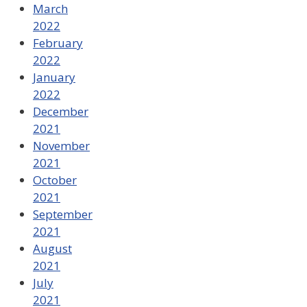
March
2022
February
2022
January
2022
December
2021
November
2021
October
2021
September
2021
August
2021
July
2021