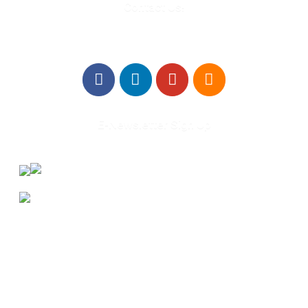
Contact Us!
E-Newsletter Sign Up
About Us
Annual Outcomes Report
Awards