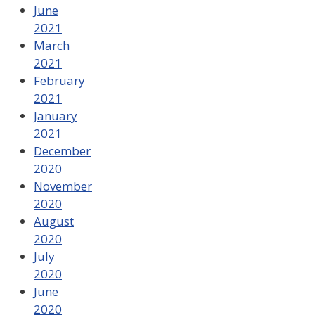
June
2021
March
2021
February
2021
January
2021
December
2020
November
2020
August
2020
July
2020
June
2020