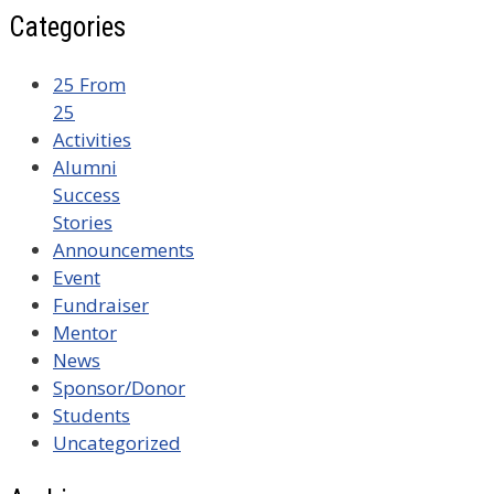
Categories
25 From
25
Activities
Alumni
Success
Stories
Announcements
Event
Fundraiser
Mentor
News
Sponsor/Donor
Students
Uncategorized