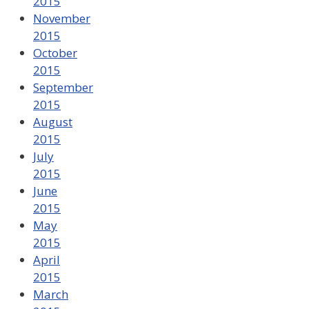
2015
November
2015
October
2015
September
2015
August
2015
July
2015
June
2015
May
2015
April
2015
March