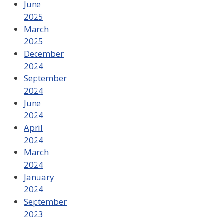
June
2025
March
2025
December
2024
September
2024
June
2024
April
2024
March
2024
January
2024
September
2023