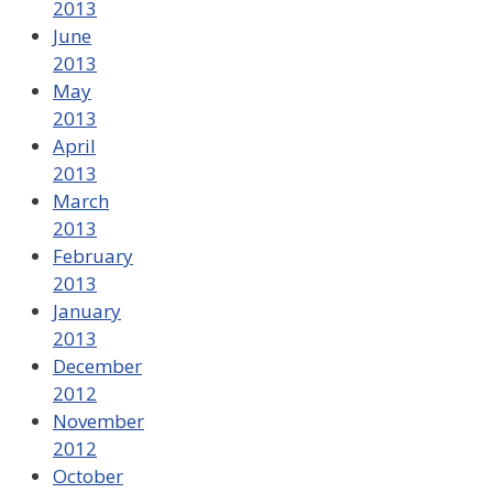
2013
June
2013
May
2013
April
2013
March
2013
February
2013
January
2013
December
2012
November
2012
October