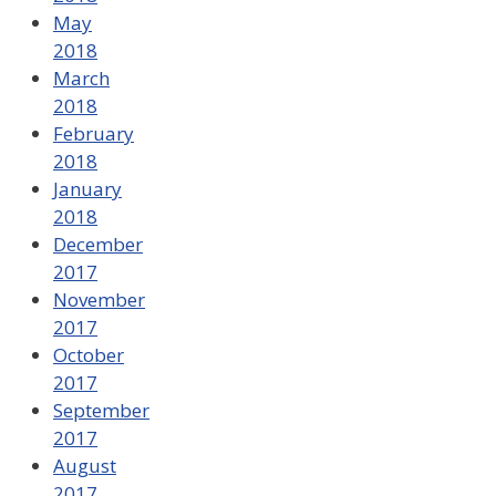
May
2018
March
2018
February
2018
January
2018
December
2017
November
2017
October
2017
September
2017
August
2017