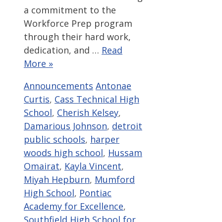
a commitment to the
Workforce Prep program
through their hard work,
dedication, and …
Read
More »
Categories
Tags
Announcements
Antonae
Curtis
,
Cass Technical High
School
,
Cherish Kelsey
,
Damarious Johnson
,
detroit
public schools
,
harper
woods high school
,
Hussam
Omairat
,
Kayla Vincent
,
Miyah Hepburn
,
Mumford
High School
,
Pontiac
Academy for Excellence
,
Southfield High School for