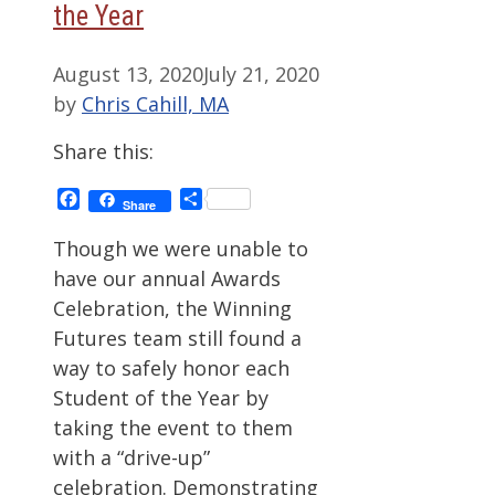
the Year
August 13, 2020
July 21, 2020
by
Chris Cahill, MA
Share this:
Facebook
Share
Share
Though we were unable to
have our annual Awards
Celebration, the Winning
Futures team still found a
way to safely honor each
Student of the Year by
taking the event to them
with a “drive-up”
celebration. Demonstrating