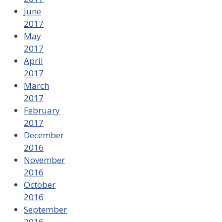
June
2017
May
2017
April
2017
March
2017
February
2017
December
2016
November
2016
October
2016
September
2016