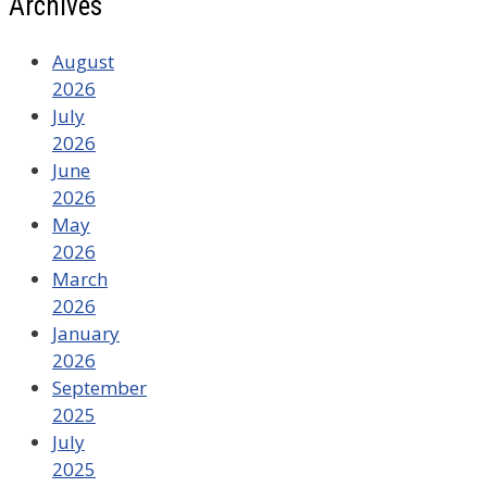
Archives
August
2026
July
2026
June
2026
May
2026
March
2026
January
2026
September
2025
July
2025