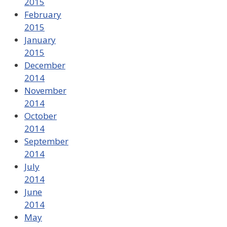
2015
February
2015
January
2015
December
2014
November
2014
October
2014
September
2014
July
2014
June
2014
May