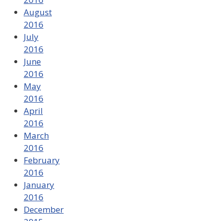
August
2016
July
2016
June
2016
May
2016
April
2016
March
2016
February
2016
January
2016
December