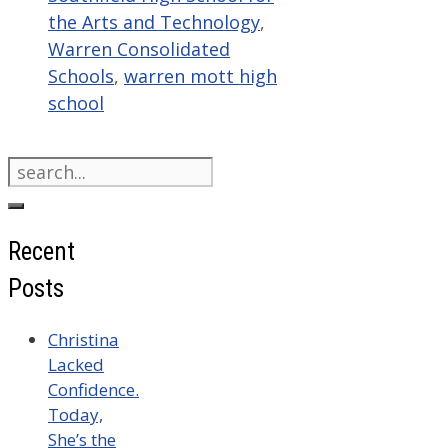
the Arts and Technology
,
Warren Consolidated
Schools
,
warren mott high
school
Search
for:
Recent
Posts
Christina
Lacked
Confidence.
Today,
She’s the