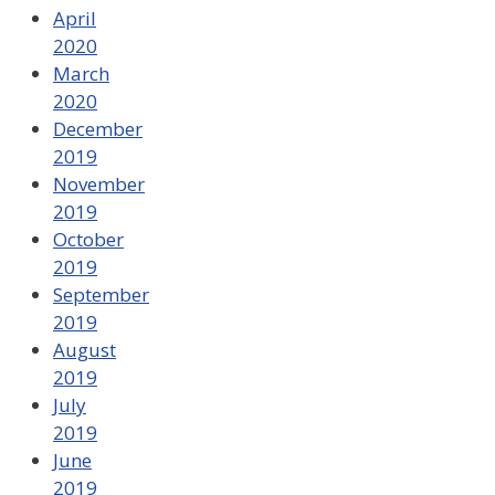
April
2020
March
2020
December
2019
November
2019
October
2019
September
2019
August
2019
July
2019
June
2019