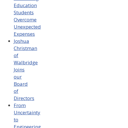
Education
Students
Overcome
Unexpected
Expenses
Joshua
Christman
of
Walbridge
Joins
our
Board
of
Directors
From
Uncertainty
to
Engineering