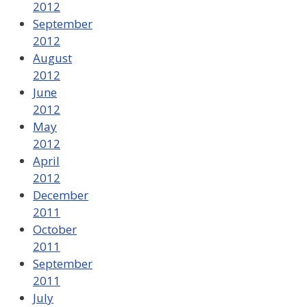
2012
September
2012
August
2012
June
2012
May
2012
April
2012
December
2011
October
2011
September
2011
July