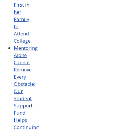
First in
her
Family
to
Attend
College.
Mentoring
Alone
Cannot
Remove
Every
Obstacle:
Our
Student
Support
Fund
Helps
Continuing