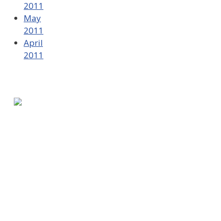
2011
May
2011
April
2011
580 Kirts Blvd, Suite 320
Troy, MI 48084
248-329-0905
Info@WinningFutures.org