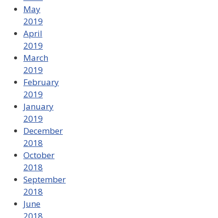
May
2019
April
2019
March
2019
February
2019
January
2019
December
2018
October
2018
September
2018
June
2018