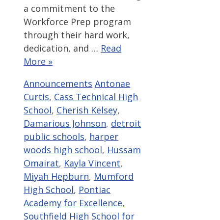
a commitment to the
Workforce Prep program
through their hard work,
dedication, and …
Read
More »
Categories
Tags
Announcements
Antonae
Curtis
,
Cass Technical High
School
,
Cherish Kelsey
,
Damarious Johnson
,
detroit
public schools
,
harper
woods high school
,
Hussam
Omairat
,
Kayla Vincent
,
Miyah Hepburn
,
Mumford
High School
,
Pontiac
Academy for Excellence
,
Southfield High School for