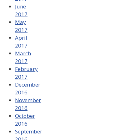
June
2017
May
2017
April
2017
March
2017
February
2017
December
2016
November
2016
October
2016
September
2016