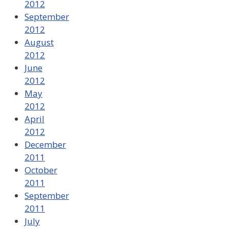
2012
September
2012
August
2012
June
2012
May
2012
April
2012
December
2011
October
2011
September
2011
July