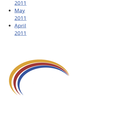
2011
May
2011
April
2011
580 Kirts Blvd, Suite 320
Troy, MI 48084
248-329-0905