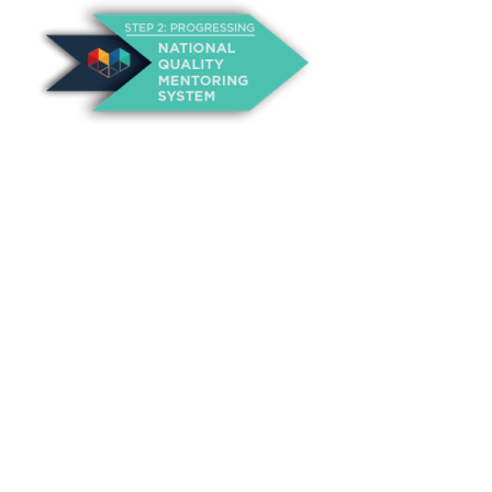
About Us
Annual Outcomes Report
Awards
Board of Directors
Be a Mentor
General Interest Form
Contact Us
Events
Fiscal Responsibility