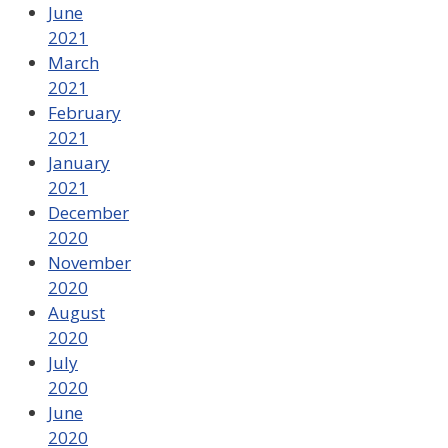
June
2021
March
2021
February
2021
January
2021
December
2020
November
2020
August
2020
July
2020
June
2020