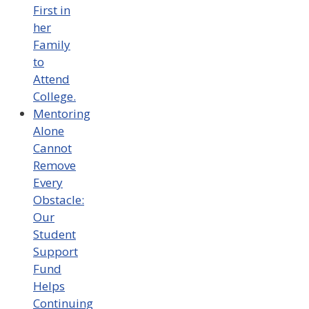
First in
her
Family
to
Attend
College.
Mentoring
Alone
Cannot
Remove
Every
Obstacle:
Our
Student
Support
Fund
Helps
Continuing