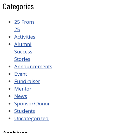
Categories
25 From
25
Activities
Alumni
Success
Stories
Announcements
Event
Fundraiser
Mentor
News
Sponsor/Donor
Students
Uncategorized