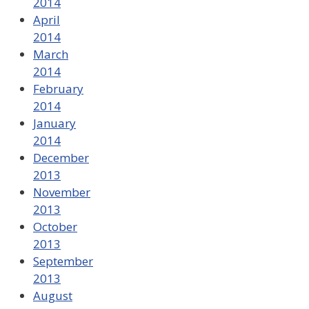
2014
April
2014
March
2014
February
2014
January
2014
December
2013
November
2013
October
2013
September
2013
August