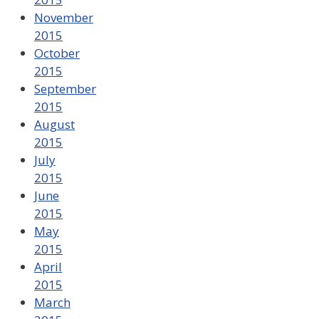
November
2015
October
2015
September
2015
August
2015
July
2015
June
2015
May
2015
April
2015
March