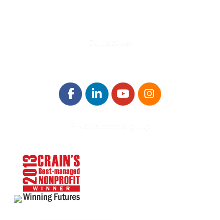
Info@WinningFutures.org
Contact Us!
E-Newsletter Sign Up