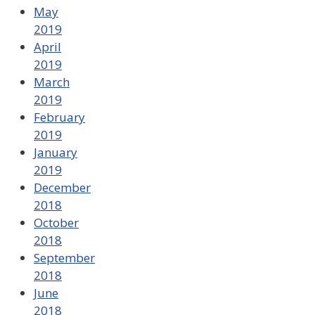
May
2019
April
2019
March
2019
February
2019
January
2019
December
2018
October
2018
September
2018
June
2018