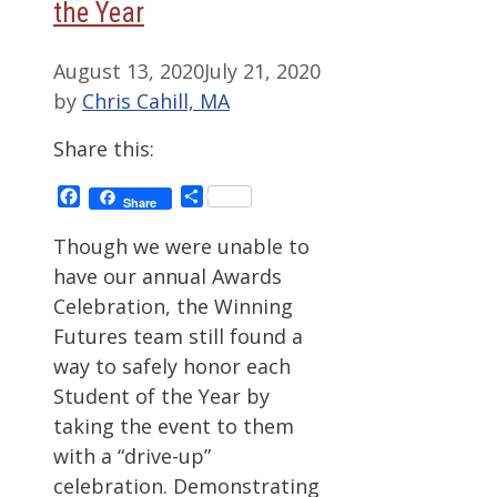
the Year
August 13, 2020
July 21, 2020
by
Chris Cahill, MA
Share this:
Facebook
Share
Share
Though we were unable to
have our annual Awards
Celebration, the Winning
Futures team still found a
way to safely honor each
Student of the Year by
taking the event to them
with a “drive-up”
celebration. Demonstrating