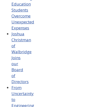
Education
Students
Overcome
Unexpected
Expenses
Joshua
Christman
of
Walbridge
Joins
our
Board
of
Directors
From
Uncertainty
to
Engineering