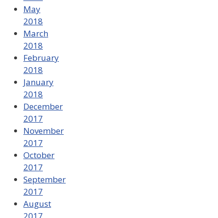
May
2018
March
2018
February
2018
January
2018
December
2017
November
2017
October
2017
September
2017
August
2017