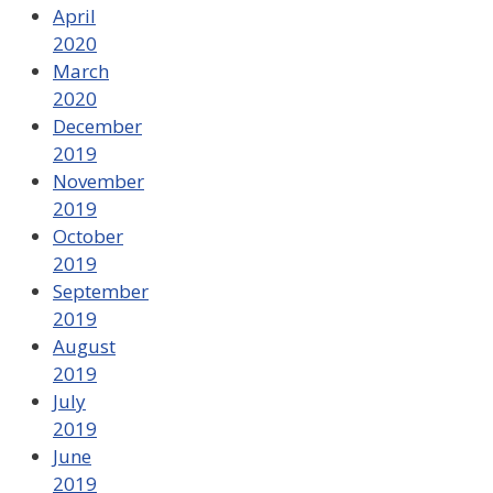
April
2020
March
2020
December
2019
November
2019
October
2019
September
2019
August
2019
July
2019
June
2019