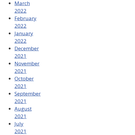
March
2022
February
2022
January
2022
December
2021
November
2021
October
2021
September
2021
August
2021
July
2021