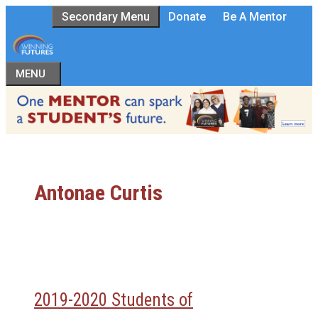
Skip
Secondary Menu
Donate
Be A Mentor
to
content
MENU
Antonae Curtis
2019-2020 Students of