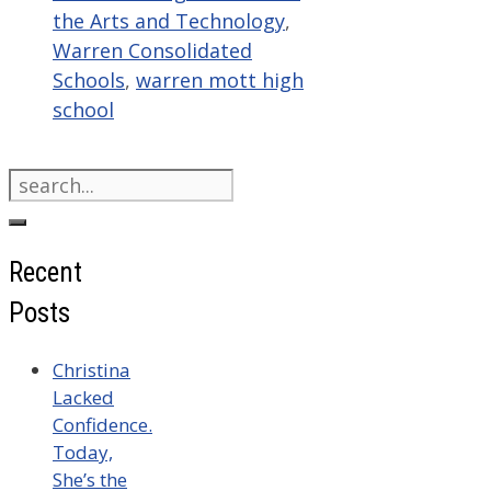
the Arts and Technology
,
Warren Consolidated
Schools
,
warren mott high
school
Search
for:
Recent
Posts
Christina
Lacked
Confidence.
Today,
She’s the