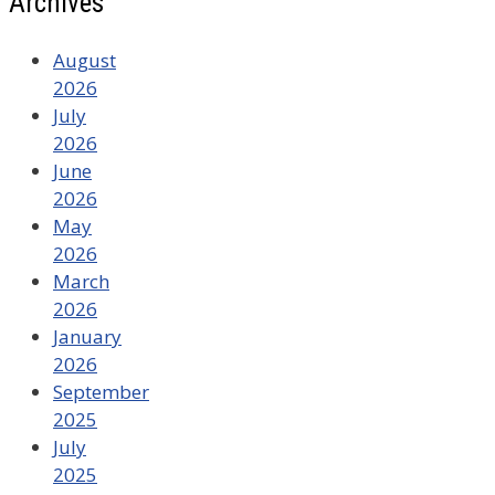
Archives
August
2026
July
2026
June
2026
May
2026
March
2026
January
2026
September
2025
July
2025