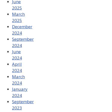
June
2025
March
2025
December
2024
September
2024
June
2024
April
2024
March
2024
January
2024
September
2023