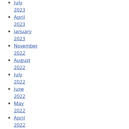
July
2023
April
2023
January
2023
November
2022
August
2022
July
2022
June
2022
May
2022
April
2022