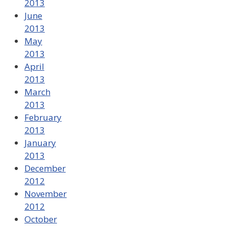
2013
June
2013
May
2013
April
2013
March
2013
February
2013
January
2013
December
2012
November
2012
October