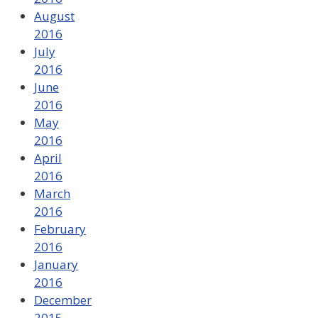
August
2016
July
2016
June
2016
May
2016
April
2016
March
2016
February
2016
January
2016
December
2015