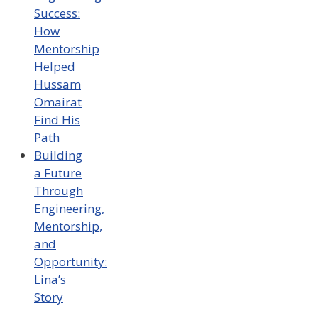
Success:
How
Mentorship
Helped
Hussam
Omairat
Find His
Path
Building
a Future
Through
Engineering,
Mentorship,
and
Opportunity:
Lina’s
Story