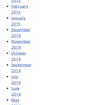
2015
February
2015
January
2015
December
2014
November
2014
October
2014
September
2014
July
2014
June
2014
May