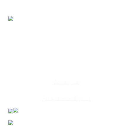
580 Kirts Blvd, Suite 320
Troy, MI 48084
248-329-0905
Info@WinningFutures.org
Contact Us!
E-Newsletter Sign Up