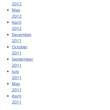
2012
May
2012
April
2012
December
2011
October
2011
September
2011
July
2011
May
2011
April
2011