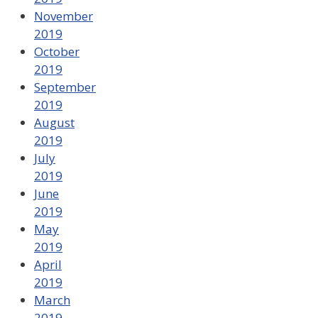
November
2019
October
2019
September
2019
August
2019
July
2019
June
2019
May
2019
April
2019
March
2019