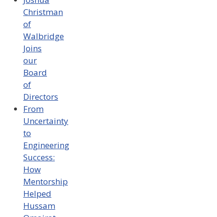
Christman
of
Walbridge
Joins
our
Board
of
Directors
From
Uncertainty
to
Engineering
Success:
How
Mentorship
Helped
Hussam