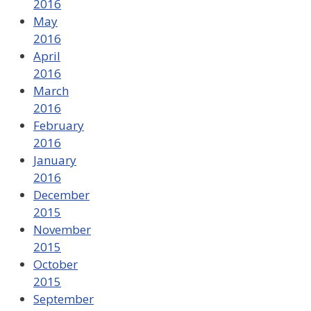
2016
May
2016
April
2016
March
2016
February
2016
January
2016
December
2015
November
2015
October
2015
September