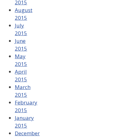
2015
August
2015
July
2015
June
2015
May
2015
April
2015
March
2015
February
2015
January
2015
December