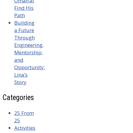
Omairat
Find His
Path
Building
a Future
Through
Engineering,
Mentorship,
and
Opportunity:
Lina’s
Story
Categories
25 From
25
Activities