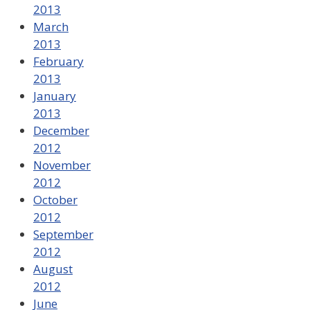
2013
March
2013
February
2013
January
2013
December
2012
November
2012
October
2012
September
2012
August
2012
June