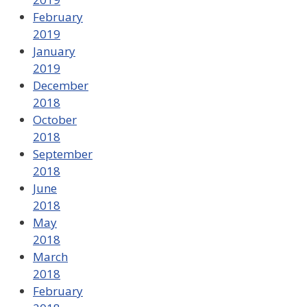
February
2019
January
2019
December
2018
October
2018
September
2018
June
2018
May
2018
March
2018
February