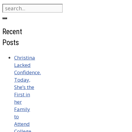
Search
for:
Recent
Posts
Christina
Lacked
Confidence.
Today,
She’s the
First in
her
Family
to
Attend
College.