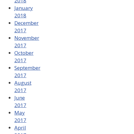
2018
January
2018
December
2017
November
2017
October
2017
September
2017
August
2017
June
2017
May
2017
April