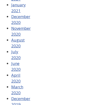
January
2021
December
2020
November
2020
August
2020
July
2020
June
2020
April
2020
March
2020
December
2019