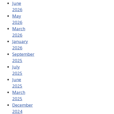
June
2026
May
2026
March
2026
January
2026
September
2025
July
2025
June
2025
March
2025
December
2024