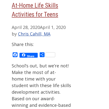
At-Home Life Skills
Activities for Teens
April 28, 2020
April 1, 2020
by
Chris Cahill, MA
Share this:
Facebook
Share
Share
School’s out, but we’re not!
Make the most of at-
home time with your
student with these life skills
development activities.
Based on our award-
winning and evidence-based