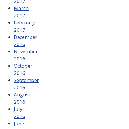
2017
March
2017
February
2017
December
2016
November
2016
October
2016
September
2016
August
2016
July
2016
June