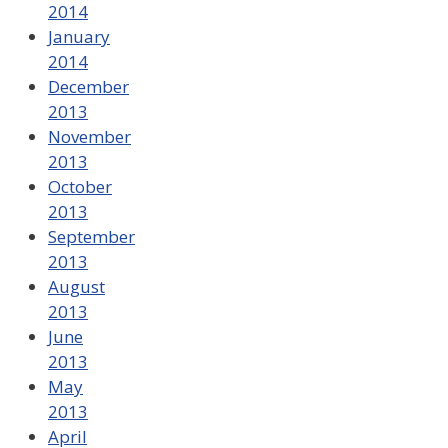
2014
January
2014
December
2013
November
2013
October
2013
September
2013
August
2013
June
2013
May
2013
April