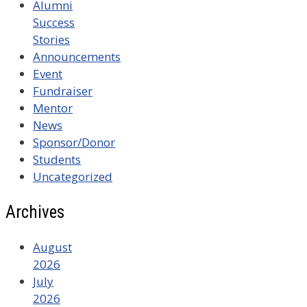
Alumni
Success
Stories
Announcements
Event
Fundraiser
Mentor
News
Sponsor/Donor
Students
Uncategorized
Archives
August
2026
July
2026