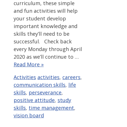
curriculum, these simple
and fun activities will help
your student develop
important knowledge and
skills they’ll need to be
successful. Check back
every Monday through April
2020 as we’ll continue to …
Read More »
Categories
Tags
Activities
activities
,
careers
,
communication skills
,
life
skills
,
perseverance
,
positive attitude
,
study
skills
,
time management
,
vision board