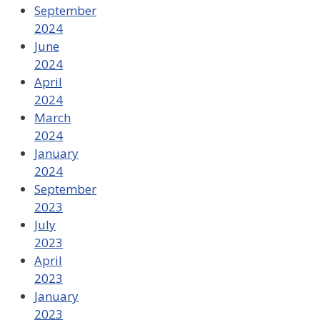
September
2024
June
2024
April
2024
March
2024
January
2024
September
2023
July
2023
April
2023
January
2023