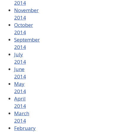
2014
November
2014
October
2014
September
2014
July
2014
June
2014
May
2014
April
2014
March
2014
February