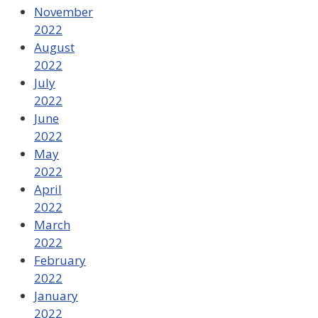
November
2022
August
2022
July
2022
June
2022
May
2022
April
2022
March
2022
February
2022
January
2022