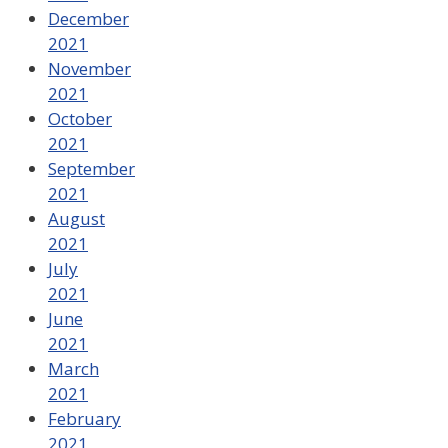
December
2021
November
2021
October
2021
September
2021
August
2021
July
2021
June
2021
March
2021
February
2021