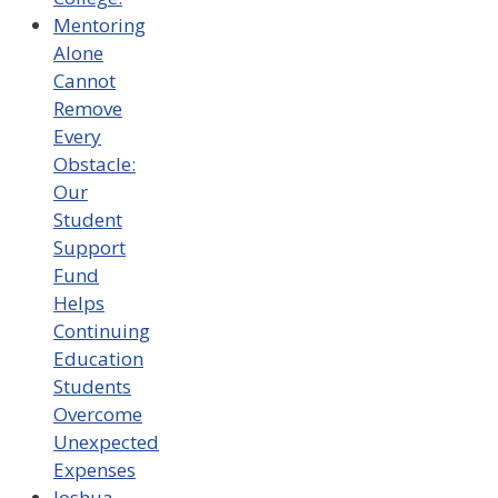
Mentoring
Alone
Cannot
Remove
Every
Obstacle:
Our
Student
Support
Fund
Helps
Continuing
Education
Students
Overcome
Unexpected
Expenses
Joshua