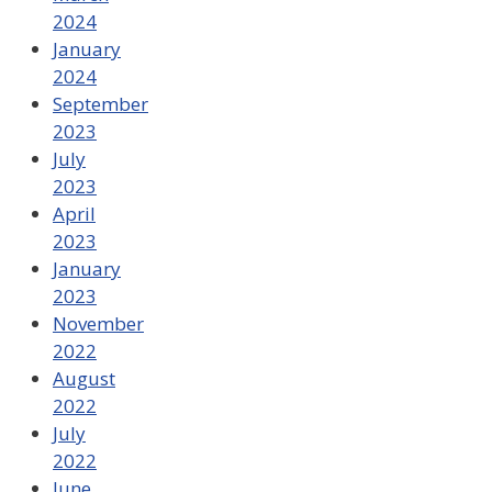
2024
January
2024
September
2023
July
2023
April
2023
January
2023
November
2022
August
2022
July
2022
June