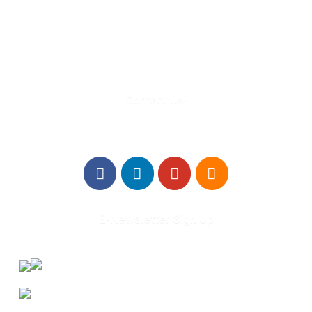
Troy, MI 48084
248-329-0905
Info@WinningFutures.org
Contact Us!
E-Newsletter Sign Up