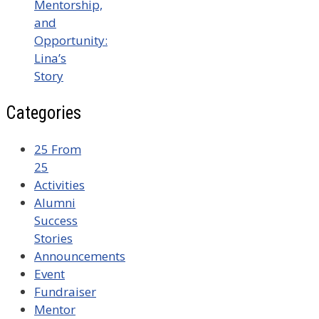
Mentorship,
and
Opportunity:
Lina’s
Story
Categories
25 From
25
Activities
Alumni
Success
Stories
Announcements
Event
Fundraiser
Mentor