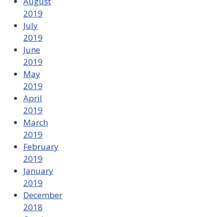
August
2019
July
2019
June
2019
May
2019
April
2019
March
2019
February
2019
January
2019
December
2018