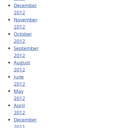
December
2012
November
2012
October
2012
September
2012
August
2012
June
2012
May
2012
April
2012
December
2011