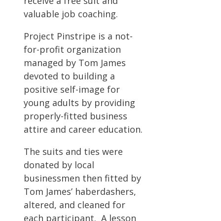
receive a free suit and
valuable job coaching.
Project Pinstripe is a not-
for-profit organization
managed by Tom James
devoted to building a
positive self-image for
young adults by providing
properly-fitted business
attire and career education.
The suits and ties were
donated by local
businessmen then fitted by
Tom James’ haberdashers,
altered, and cleaned for
each participant. A lesson