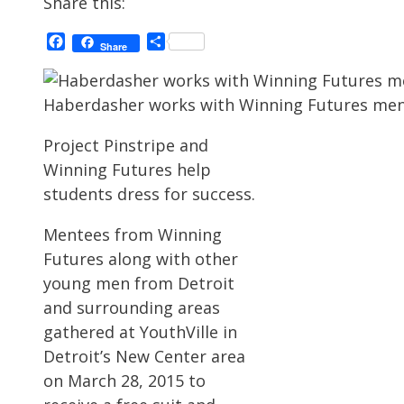
Share this:
Facebook
Share
Share
Haberdasher works with Winning Futures men
Project Pinstripe and
Winning Futures help
students dress for success.
Mentees from Winning
Futures along with other
young men from Detroit
and surrounding areas
gathered at YouthVille in
Detroit’s New Center area
on March 28, 2015 to