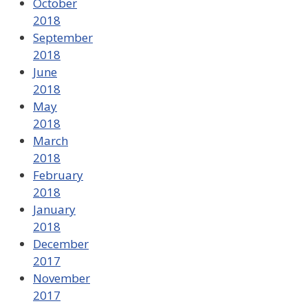
October
2018
September
2018
June
2018
May
2018
March
2018
February
2018
January
2018
December
2017
November
2017