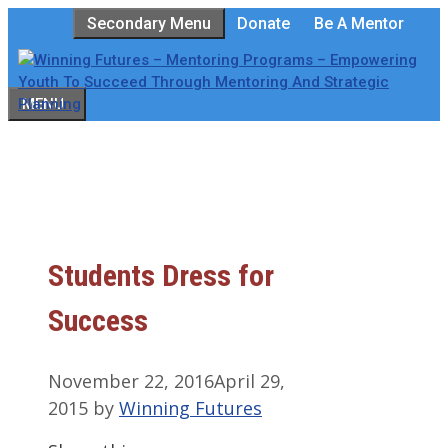
Skip
Secondary Menu
Donate
Be A Mentor
to
content
MENU
Students Dress for
Success
November 22, 2016
April 29,
2015
by
Winning Futures