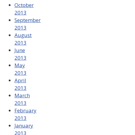
October
2013
September
2013
August
2013
June
2013
May
2013
April
2013
March
2013
February
2013
January
2013