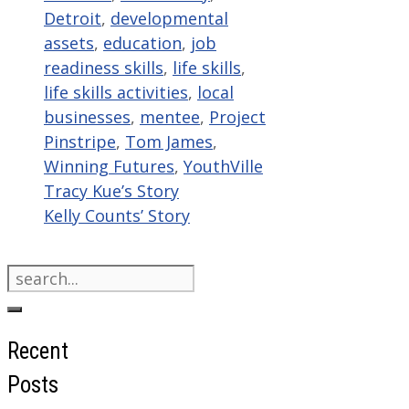
Detroit
,
developmental
assets
,
education
,
job
readiness skills
,
life skills
,
life skills activities
,
local
businesses
,
mentee
,
Project
Pinstripe
,
Tom James
,
Winning Futures
,
YouthVille
Tracy Kue’s Story
Kelly Counts’ Story
Search
for:
Recent
Posts