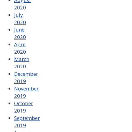
August
2020
July
2020
June
2020
April
2020
March
2020
December
2019
November
2019
October
2019
September
2019