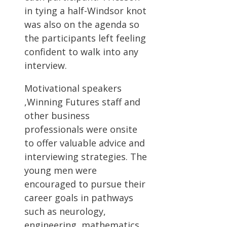
in tying a half-Windsor knot
was also on the agenda so
the participants left feeling
confident to walk into any
interview.
Motivational speakers
,Winning Futures staff and
other business
professionals were onsite
to offer valuable advice and
interviewing strategies. The
young men were
encouraged to pursue their
career goals in pathways
such as neurology,
engineering, mathematics,