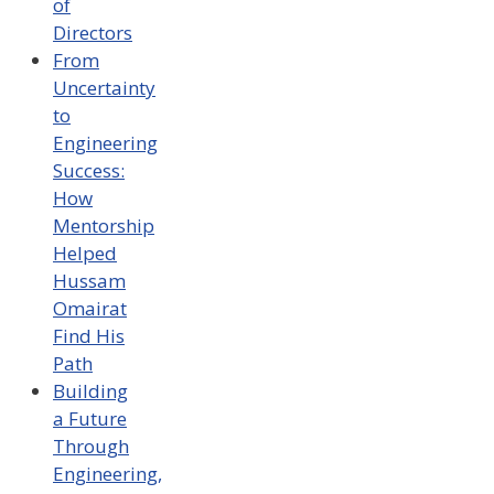
of
Directors
From
Uncertainty
to
Engineering
Success:
How
Mentorship
Helped
Hussam
Omairat
Find His
Path
Building
a Future
Through
Engineering,