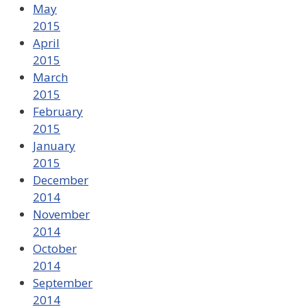
May
2015
April
2015
March
2015
February
2015
January
2015
December
2014
November
2014
October
2014
September
2014