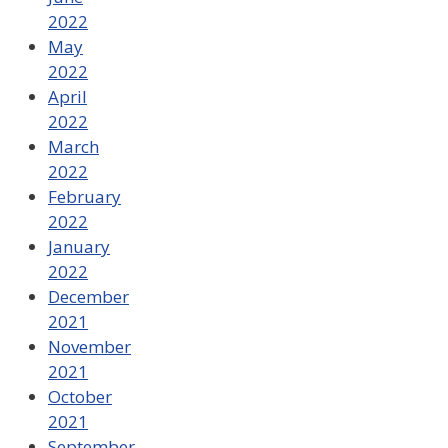
2022
May
2022
April
2022
March
2022
February
2022
January
2022
December
2021
November
2021
October
2021
September