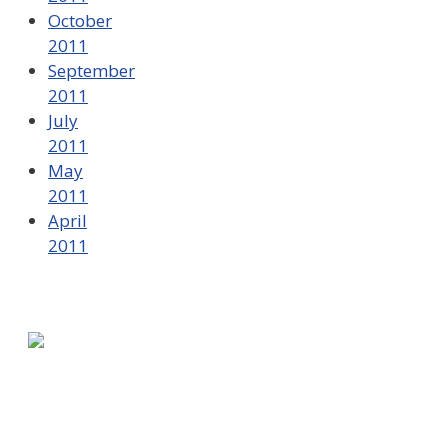
October
2011
September
2011
July
2011
May
2011
April
2011
580 Kirts Blvd, Suite 320