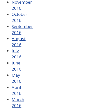
November
2016
October
2016
September
2016
August
2016
July
2016
June
2016
May
2016
April
2016
March
2016