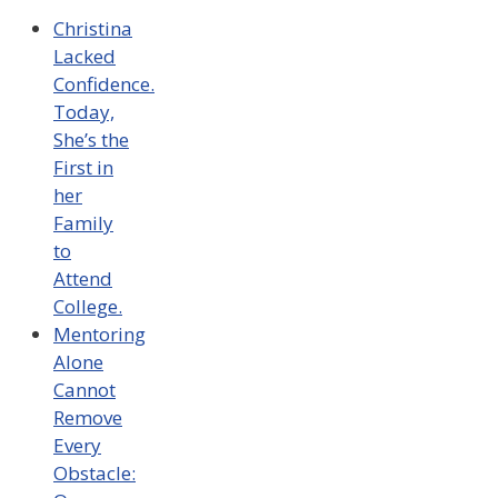
Christina
Lacked
Confidence.
Today,
She’s the
First in
her
Family
to
Attend
College.
Mentoring
Alone
Cannot
Remove
Every
Obstacle: