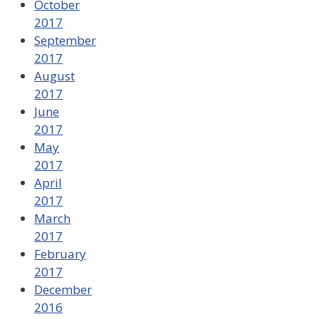
October
2017
September
2017
August
2017
June
2017
May
2017
April
2017
March
2017
February
2017
December
2016