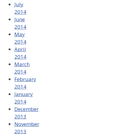
July
2014
June
2014
May
2014
April
2014
March
2014
February
2014
January
2014
December
2013
November
2013