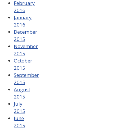
February
2016
January
2016
December
2015
November
2015
October
2015
September
2015
August
2015
July
2015
June
2015