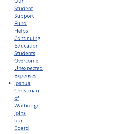
Our
Student
Support
Fund
Helps
Continuing
Education
Students
Overcome
Unexpected
Expenses
Joshua
Christman
of
Walbridge
Joins
our
Board