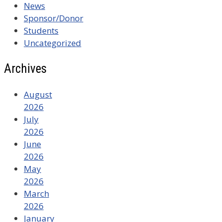
News
Sponsor/Donor
Students
Uncategorized
Archives
August
2026
July
2026
June
2026
May
2026
March
2026
January