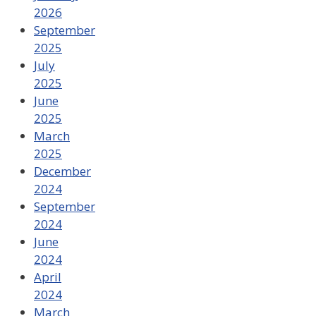
2026
September
2025
July
2025
June
2025
March
2025
December
2024
September
2024
June
2024
April
2024
March