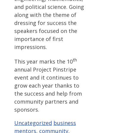
and political science. Going
along with the theme of
dressing for success the
speakers focused on the
importance of first
impressions.
th
This year marks the 10
annual Project Pinstripe
event and it continues to
grow each year thanks to
the success and help from
community partners and
sponsors.
Categories
Tags
Uncategorized
business
mentors
,
community
,