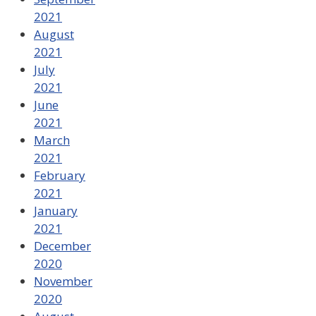
2021
August
2021
July
2021
June
2021
March
2021
February
2021
January
2021
December
2020
November
2020