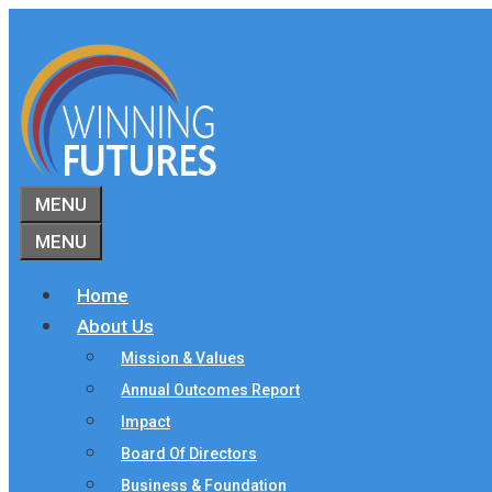
Skip
to
content
MENU
MENU
Home
About Us
Mission & Values
Annual Outcomes Report
Impact
Board Of Directors
Business & Foundation