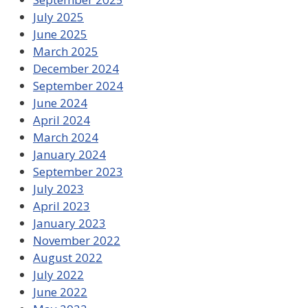
July 2025
June 2025
March 2025
December 2024
September 2024
June 2024
April 2024
March 2024
January 2024
September 2023
July 2023
April 2023
January 2023
November 2022
August 2022
July 2022
June 2022