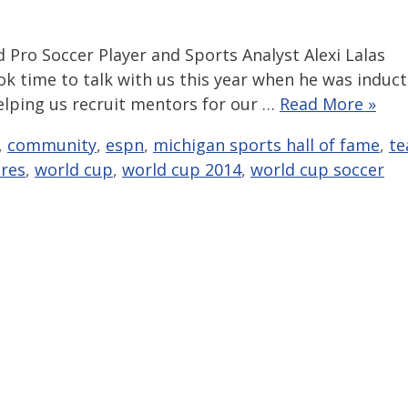
d Pro Soccer Player and Sports Analyst Alexi Lalas
k time to talk with us this year when he was induc
helping us recruit mentors for our …
Read More »
,
community
,
espn
,
michigan sports hall of fame
,
t
res
,
world cup
,
world cup 2014
,
world cup soccer