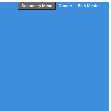
Secondary Menu
Donate
Be A Mentor