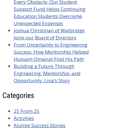
Every Obstacle: Our Student
Support Fund Helps Continuing
Education Students Overcome
Unexpected Expenses
Joshua Christman of Walbridge
Joins our Board of Directors
From Uncertainty to Engineering
Success: How Mentorship Helped
Hussam Omairat Find His Path
Building a Future Through
Engineering, Mentorship, and
Opportunity: Lina’s Story
Categories
25 From 25
Activities
Alumni Success Stories