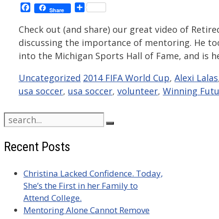
Facebook
Share
Share
Check out (and share) our great video of Retire
discussing the importance of mentoring. He too
into the Michigan Sports Hall of Fame, and is 
Categories
Tags
Uncategorized
2014 FIFA World Cup
,
Alexi Lalas
usa soccer
,
usa soccer
,
volunteer
,
Winning Futu
Search
for:
Recent Posts
Christina Lacked Confidence. Today,
She’s the First in her Family to
Attend College.
Mentoring Alone Cannot Remove