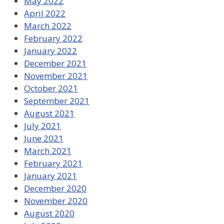
May 2022
April 2022
March 2022
February 2022
January 2022
December 2021
November 2021
October 2021
September 2021
August 2021
July 2021
June 2021
March 2021
February 2021
January 2021
December 2020
November 2020
August 2020