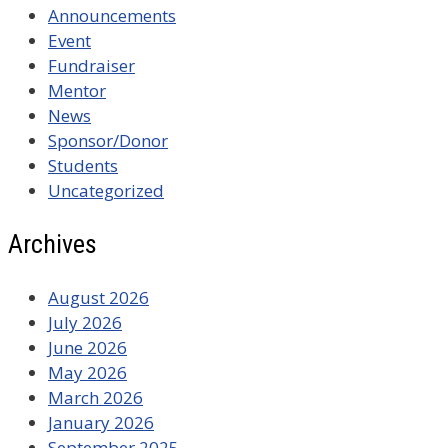
Announcements
Event
Fundraiser
Mentor
News
Sponsor/Donor
Students
Uncategorized
Archives
August 2026
July 2026
June 2026
May 2026
March 2026
January 2026
September 2025