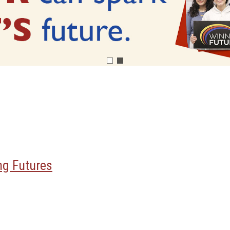
ng Futures