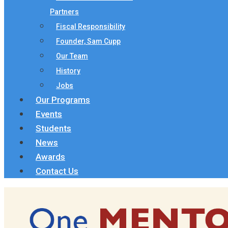
Partners
Fiscal Responsibility
Founder, Sam Cupp
Our Team
History
Jobs
Our Programs
Events
Students
News
Awards
Contact Us