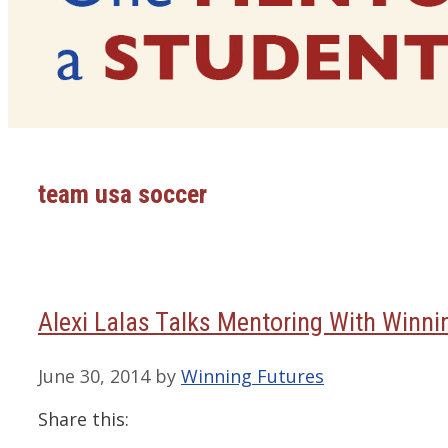
team usa soccer
Alexi Lalas Talks Mentoring With Winni
June 30, 2014
by
Winning Futures
Share this: