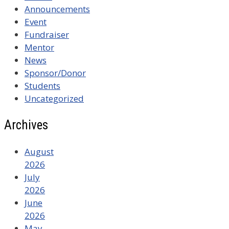
Announcements
Event
Fundraiser
Mentor
News
Sponsor/Donor
Students
Uncategorized
Archives
August
2026
July
2026
June
2026
May