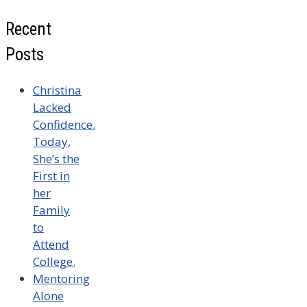
Recent
Posts
Christina
Lacked
Confidence.
Today,
She’s the
First in
her
Family
to
Attend
College.
Mentoring
Alone