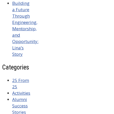
Building
a Future
Through
Engineering,
Mentorship,
and
Opportunity:
Lina’s
Story
Categories
25 From
25
Activities
Alumni
Success
Stories