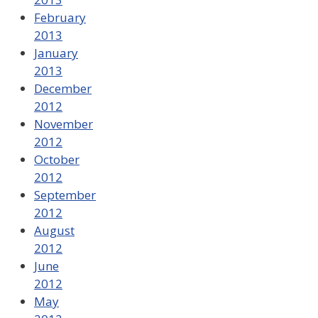
February
2013
January
2013
December
2012
November
2012
October
2012
September
2012
August
2012
June
2012
May