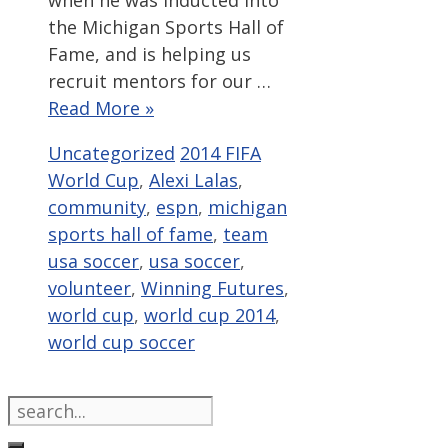
when he was inducted into
the Michigan Sports Hall of
Fame, and is helping us
recruit mentors for our …
Read More »
Categories
Tags
Uncategorized
2014 FIFA
World Cup
,
Alexi Lalas
,
community
,
espn
,
michigan
sports hall of fame
,
team
usa soccer
,
usa soccer
,
volunteer
,
Winning Futures
,
world cup
,
world cup 2014
,
world cup soccer
Search
for: