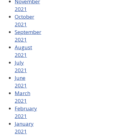
November
2021
October
2021
September
2021
August
2021
July
2021
June
2021
March
2021
February
2021
January
2021