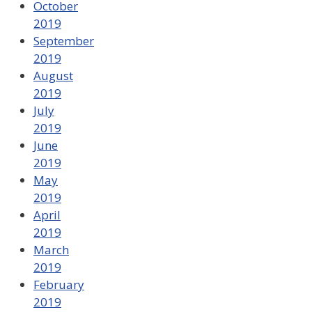
October
2019
September
2019
August
2019
July
2019
June
2019
May
2019
April
2019
March
2019
February
2019