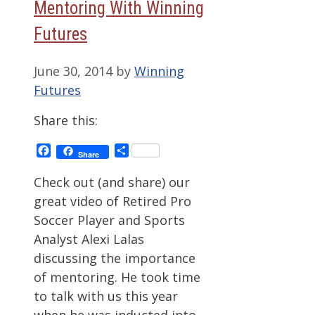
Mentoring With Winning
Futures
June 30, 2014
by
Winning
Futures
Share this:
Facebook
Share
Share
Check out (and share) our
great video of Retired Pro
Soccer Player and Sports
Analyst Alexi Lalas
discussing the importance
of mentoring. He took time
to talk with us this year