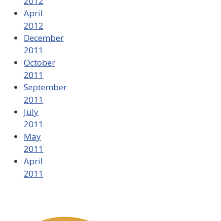
2012
April
2012
December
2011
October
2011
September
2011
July
2011
May
2011
April
2011