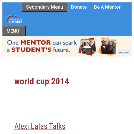
Skip
Secondary Menu
Donate
Be A Mentor
to
content
MENU
world cup 2014
Alexi Lalas Talks