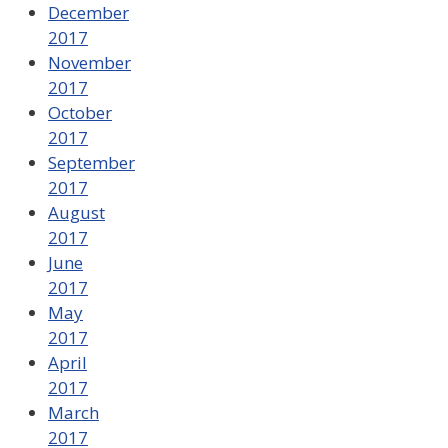
December
2017
November
2017
October
2017
September
2017
August
2017
June
2017
May
2017
April
2017
March
2017