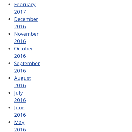
February
2017
December
2016
November
2016
October
2016
September
2016
August
2016
July
2016
June
2016
May
2016