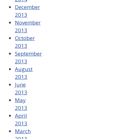
December
2013
November
2013
October
2013
September
2013
August
2013
June
2013
May
2013
April
2013
March
2013