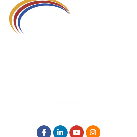
580 Kirts Blvd, Suite 320
Troy, MI 48084
248-329-0905
Info@WinningFutures.org
Contact Us!