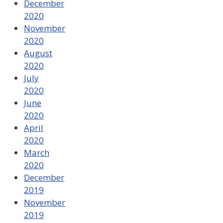
December
2020
November
2020
August
2020
July
2020
June
2020
April
2020
March
2020
December
2019
November
2019