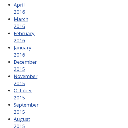
April
2016
March
2016
February
2016
January
2016
December
2015
November
2015
October
2015
September
2015
August
2015