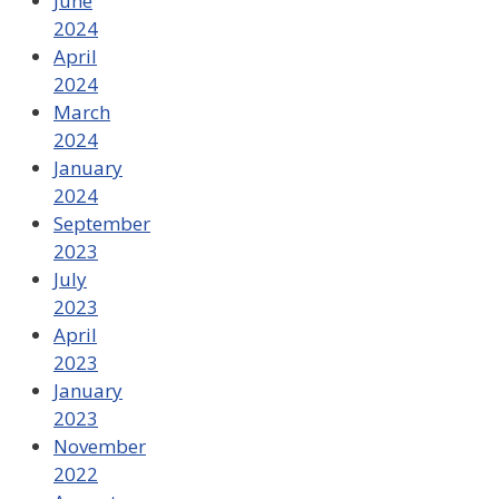
June
2024
April
2024
March
2024
January
2024
September
2023
July
2023
April
2023
January
2023
November
2022