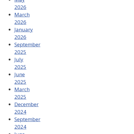
2026
March
2026
January
2026
September
2025
July
2025
June
2025
March
2025
December
2024
September
2024