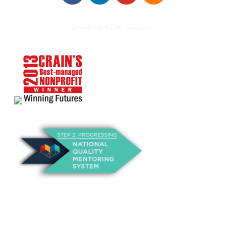
E-Newsletter Sign Up
About Us