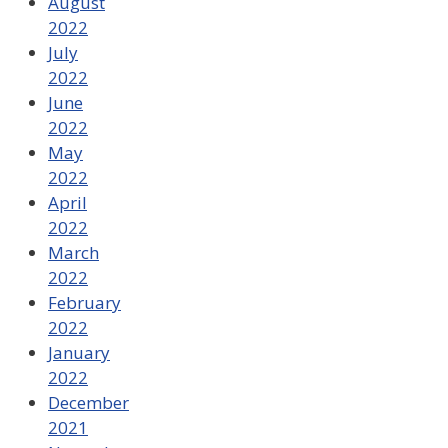
August
2022
July
2022
June
2022
May
2022
April
2022
March
2022
February
2022
January
2022
December
2021