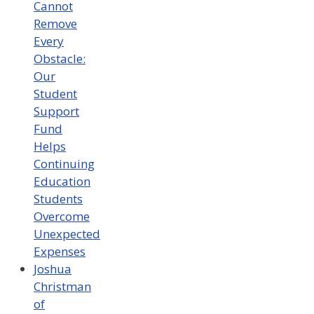
Cannot
Remove
Every
Obstacle:
Our
Student
Support
Fund
Helps
Continuing
Education
Students
Overcome
Unexpected
Expenses
Joshua
Christman
of