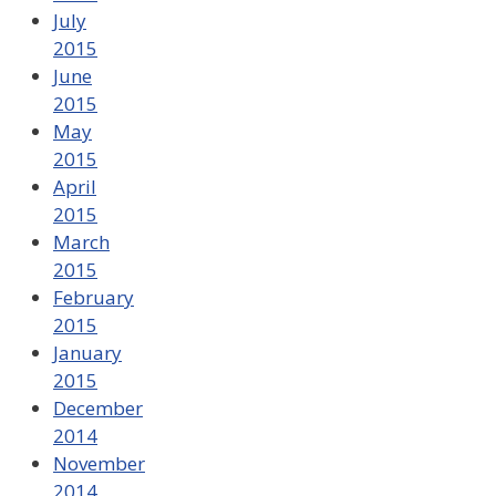
July
2015
June
2015
May
2015
April
2015
March
2015
February
2015
January
2015
December
2014
November
2014