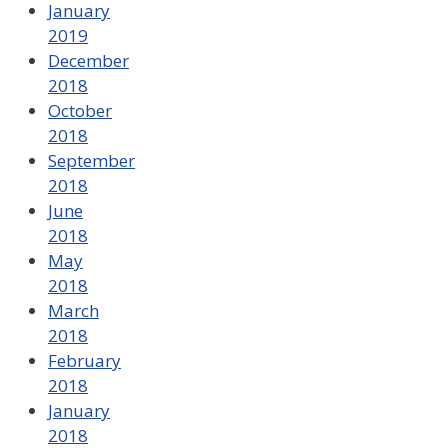
January
2019
December
2018
October
2018
September
2018
June
2018
May
2018
March
2018
February
2018
January
2018