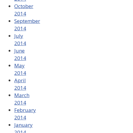
October
2014
September
2014
July
2014
June
2014
May
2014
April
2014
March
2014
February
2014
January
2014