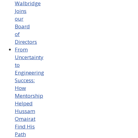
Walbridge
Joins
our
Board
of
Directors
From
Uncertainty
to
Engineering
Success:
How
Mentorship
Helped
Hussam
Omairat
Find His
Path