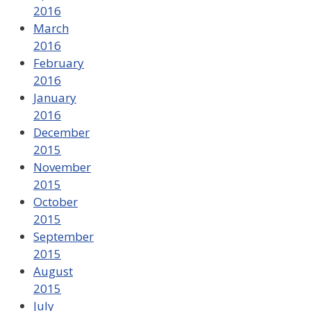
2016
March
2016
February
2016
January
2016
December
2015
November
2015
October
2015
September
2015
August
2015
July