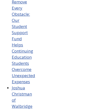
Remove
Every
Obstacle:
Our
Student
Support
Fund
Helps
Continuing
Education
Students
Overcome
Unexpected
Expenses
Joshua
Christman
of
Walbridge