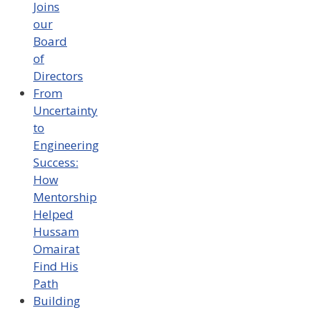
Joins
our
Board
of
Directors
From
Uncertainty
to
Engineering
Success:
How
Mentorship
Helped
Hussam
Omairat
Find His
Path
Building