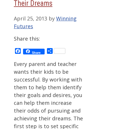
Their Dreams
April 25, 2013
by
Winning
Futures
Share this:
Facebook
Share
Share
Every parent and teacher
wants their kids to be
successful. By working with
them to help them identify
their goals and desires, you
can help them increase
their odds of pursuing and
achieving their dreams. The
first step is to set specific