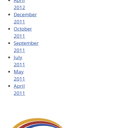
April
2012
December
2011
October
2011
September
2011
July
2011
May
2011
April
2011