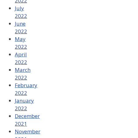
2022
July
2022
June
2022
May
2022
April
2022
March
2022
February
2022
January
2022
December
2021
November