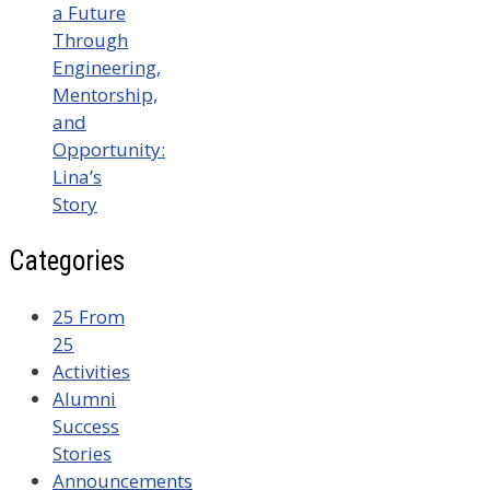
a Future
Through
Engineering,
Mentorship,
and
Opportunity:
Lina’s
Story
Categories
25 From
25
Activities
Alumni
Success
Stories
Announcements