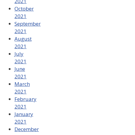
2021
October
2021
September
2021
August
2021
July
2021
June
2021
March
2021
February
2021
January
2021
December