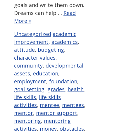
goals and write them down.
Dreams can help …
Read
More »
Categories
Tags
Uncategorized
academic
improvement
,
academics
,
attitude
,
budgeting
,
character values
,
community
,
developmental
assets
,
education
,
employment
,
foundation
,
goal setting
,
grades
,
health
,
life skills
,
life skills
activities
,
mentee
,
mentees
,
mentor
,
mentor support
,
mentoring
,
mentoring
activities
,
money
,
obstacles
,