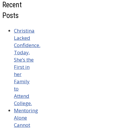
Recent
Posts
Christina
Lacked
Confidence.
Today,
She’s the
First in
her
Family
to
Attend
College.
Mentoring
Alone
Cannot