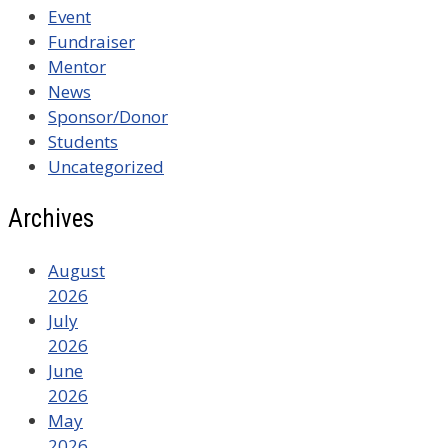
Event
Fundraiser
Mentor
News
Sponsor/Donor
Students
Uncategorized
Archives
August
2026
July
2026
June
2026
May
2026