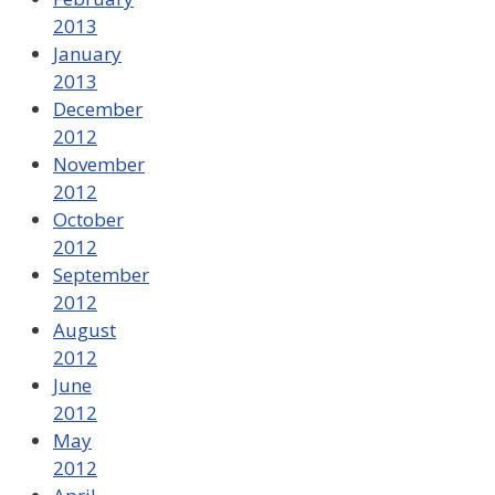
2013
January
2013
December
2012
November
2012
October
2012
September
2012
August
2012
June
2012
May
2012