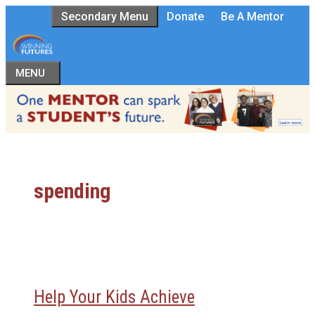
Skip
Secondary Menu
Donate
Be A Mentor
to
content
MENU
spending
Help Your Kids Achieve