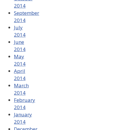
2014
September
2014
July
2014
June
2014
May
2014
April
2014
March
2014
February
2014
January
2014
December