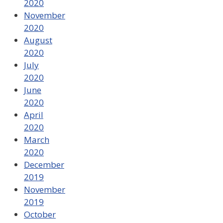
2020
November
2020
August
2020
July
2020
June
2020
April
2020
March
2020
December
2019
November
2019
October