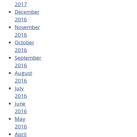
2017
December
2016
November
2016
October
2016
September
2016
August
2016
July
2016
June
2016
May
2016
April