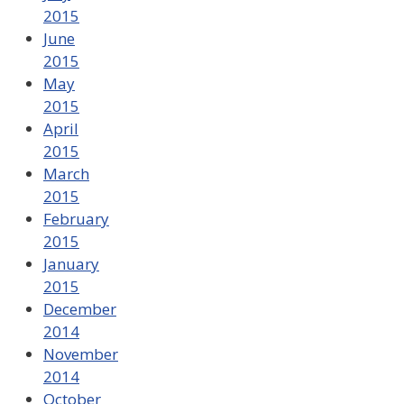
2015
June
2015
May
2015
April
2015
March
2015
February
2015
January
2015
December
2014
November
2014
October