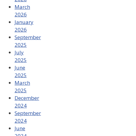
March
2026
January
2026
September
2025
July
2025
June
2025
March
2025
December
2024
September
2024
June
2024