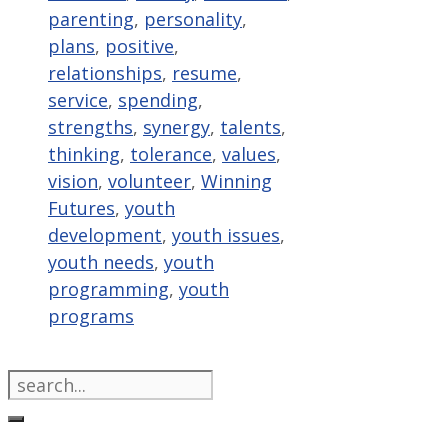
parenting
,
personality
,
plans
,
positive
,
relationships
,
resume
,
service
,
spending
,
strengths
,
synergy
,
talents
,
thinking
,
tolerance
,
values
,
vision
,
volunteer
,
Winning
Futures
,
youth
development
,
youth issues
,
youth needs
,
youth
programming
,
youth
programs
Search
for: