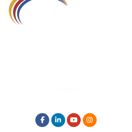
580 Kirts Blvd, Suite 320
Troy, MI 48084
248-329-0905
Info@WinningFutures.org
Contact Us!