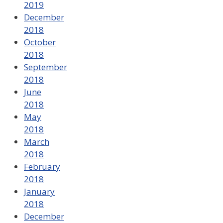
2019
December
2018
October
2018
September
2018
June
2018
May
2018
March
2018
February
2018
January
2018
December