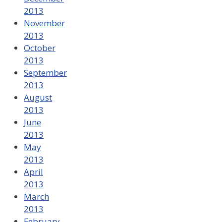
2013
November
2013
October
2013
September
2013
August
2013
June
2013
May
2013
April
2013
March
2013
February