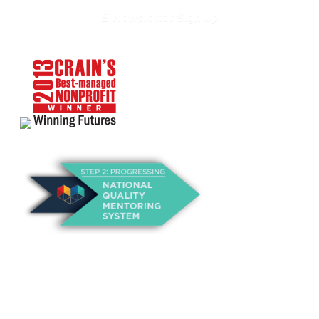
E-Newsletter Sign Up
About Us
Annual Outcomes Report