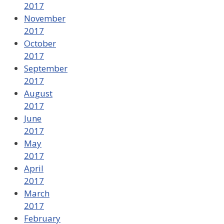
2017
November
2017
October
2017
September
2017
August
2017
June
2017
May
2017
April
2017
March
2017
February