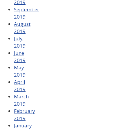
2019
September
2019
August
2019
July
2019
June
2019
May
2019
April
2019
March
2019
February
2019
January