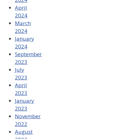
April
2024
March
2024
January
2024
September
2023
July
2023
April
2023
January
2023
November
2022
August