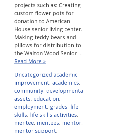
projects such as: Creating
custom flower pots for
donation to American
House senior living center.
Making teddy bears and
pillows for distribution to
the Walton Wood Senior …
Read More »
Categories
Tags
Uncategorized
academic
improvement
,
academics
,
community
,
developmental
assets
,
education
,
employment
,
grades
,
life
skills
,
life skills activities
,
mentee
,
mentees
,
mentor
,
mentor support
,