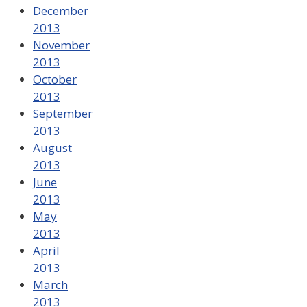
December
2013
November
2013
October
2013
September
2013
August
2013
June
2013
May
2013
April
2013
March
2013