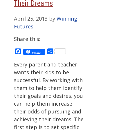
Their Dreams
April 25, 2013
by
Winning
Futures
Share this:
Facebook
Share
Share
Every parent and teacher
wants their kids to be
successful. By working with
them to help them identify
their goals and desires, you
can help them increase
their odds of pursuing and
achieving their dreams. The
first step is to set specific