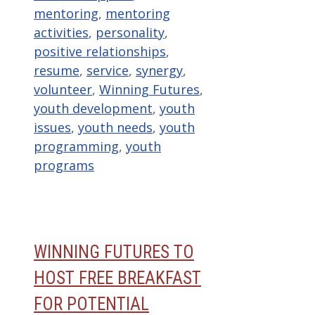
mentoring
,
mentoring
activities
,
personality
,
positive relationships
,
resume
,
service
,
synergy
,
volunteer
,
Winning Futures
,
youth development
,
youth
issues
,
youth needs
,
youth
programming
,
youth
programs
WINNING FUTURES TO
HOST FREE BREAKFAST
FOR POTENTIAL