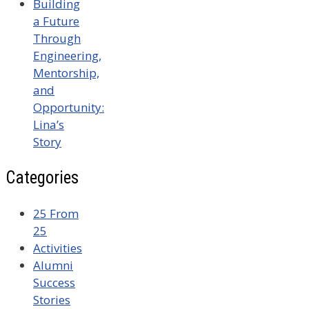
Building
a Future
Through
Engineering,
Mentorship,
and
Opportunity:
Lina’s
Story
Categories
25 From
25
Activities
Alumni
Success
Stories