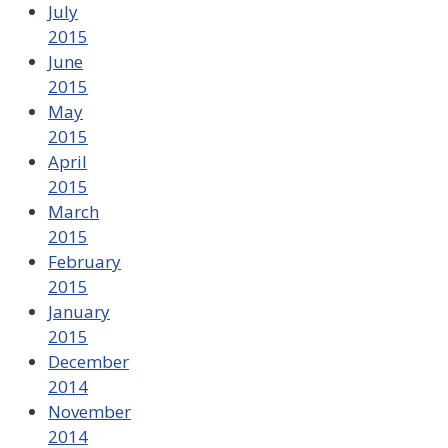
July
2015
June
2015
May
2015
April
2015
March
2015
February
2015
January
2015
December
2014
November
2014