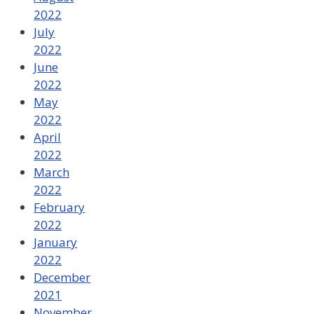
2022
July
2022
June
2022
May
2022
April
2022
March
2022
February
2022
January
2022
December
2021
November