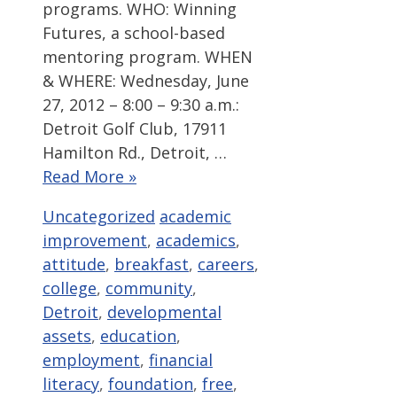
programs. WHO: Winning
Futures, a school-based
mentoring program. WHEN
& WHERE: Wednesday, June
27, 2012 – 8:00 – 9:30 a.m.:
Detroit Golf Club, 17911
Hamilton Rd., Detroit, …
Read More »
Categories
Tags
Uncategorized
academic
improvement
,
academics
,
attitude
,
breakfast
,
careers
,
college
,
community
,
Detroit
,
developmental
assets
,
education
,
employment
,
financial
literacy
,
foundation
,
free
,