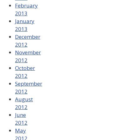
February
2013
January
2013
December
2012
November
2012
October
2012
September
2012
August
2012
June
2012
May
2012