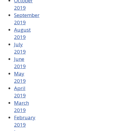
October
2019
September
2019
August
2019
July
2019
June
2019
May
2019
April
2019
March
2019
February
2019