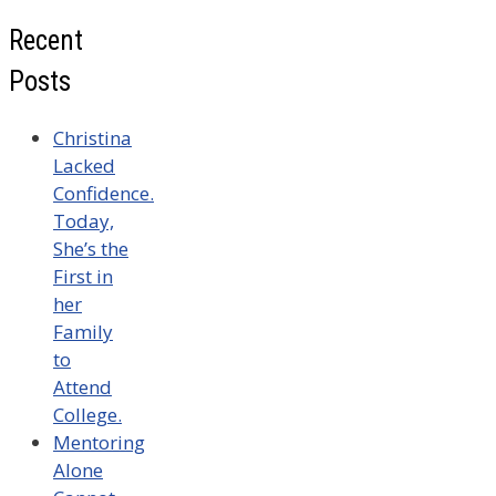
Recent
Posts
Christina
Lacked
Confidence.
Today,
She’s the
First in
her
Family
to
Attend
College.
Mentoring
Alone