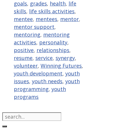
goals
,
grades
,
health
,
life
skills
,
life skills activities
,
mentee
,
mentees
,
mentor
,
mentor support
,
mentoring
,
mentoring
activities
,
personality
,
positive
,
relationships
,
resume
,
service
,
synergy
,
volunteer
,
Winning Futures
,
youth development
,
youth
issues
,
youth needs
,
youth
programming
,
youth
programs
Search
for: