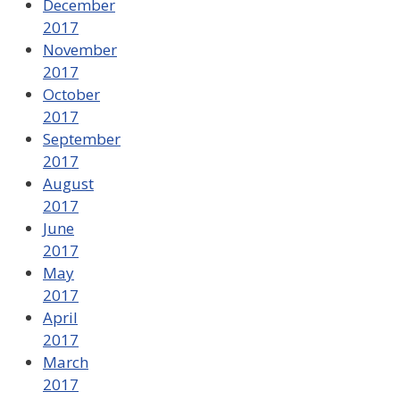
December
2017
November
2017
October
2017
September
2017
August
2017
June
2017
May
2017
April
2017
March
2017