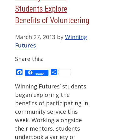
Students Explore
Benefits of Volunteering
March 27, 2013
by
Winning
Futures
Share this:
Facebook
Share
Share
Winning Futures’ students
began exploring the
benefits of participating in
community service this
week. Working alongside
their mentors, students
undertook a variety of