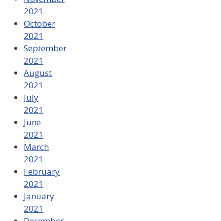
2021
October
2021
September
2021
August
2021
July
2021
June
2021
March
2021
February
2021
January
2021
December