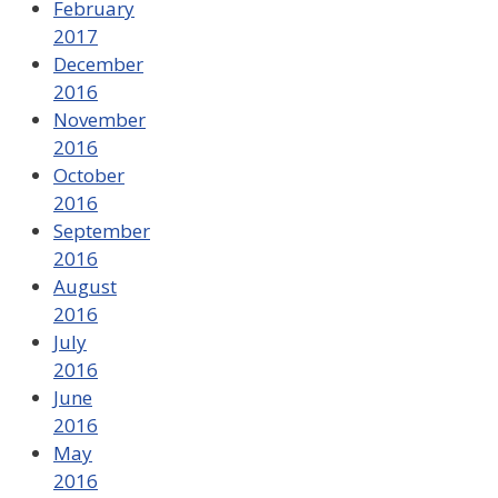
February
2017
December
2016
November
2016
October
2016
September
2016
August
2016
July
2016
June
2016
May
2016