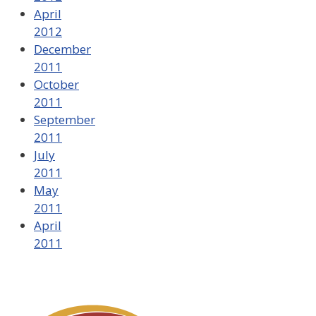
April
2012
December
2011
October
2011
September
2011
July
2011
May
2011
April
2011