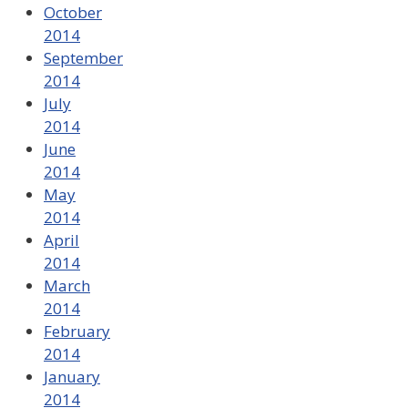
October
2014
September
2014
July
2014
June
2014
May
2014
April
2014
March
2014
February
2014
January
2014