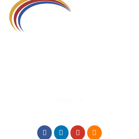
580 Kirts Blvd, Suite 320
Troy, MI 48084
248-329-0905
Info@WinningFutures.org
Contact Us!