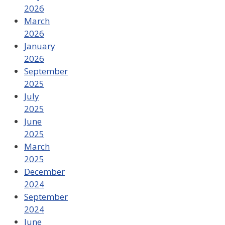
2026
March
2026
January
2026
September
2025
July
2025
June
2025
March
2025
December
2024
September
2024
June