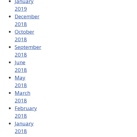
January
2019
December
2018
October
2018
September
2018
June
2018
May
2018
March
2018
February
2018
January
2018