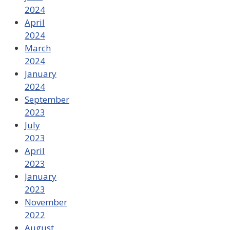
2024
April
2024
March
2024
January
2024
September
2023
July
2023
April
2023
January
2023
November
2022
August