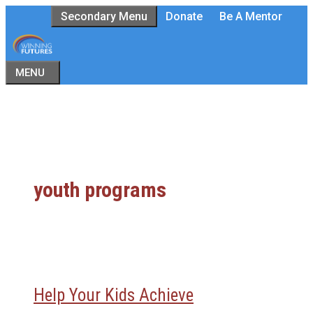
Skip
Secondary Menu
Donate
Be A Mentor
to
content
MENU
youth programs
Help Your Kids Achieve