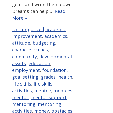
goals and write them down.
Dreams can help …
Read
More »
Categories
Tags
Uncategorized
academic
improvement
,
academics
,
attitude
,
budgeting
,
character values
,
community
,
developmental
assets
,
education
,
employment
,
foundation
,
goal setting
,
grades
,
health
,
life skills
,
life skills
activities
,
mentee
,
mentees
,
mentor
,
mentor support
,
mentoring
,
mentoring
activities
,
money
,
obstacles
,