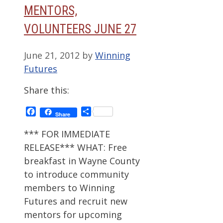
MENTORS,
VOLUNTEERS JUNE 27
June 21, 2012
by
Winning
Futures
Share this:
Facebook
Share
Share
*** FOR IMMEDIATE
RELEASE*** WHAT: Free
breakfast in Wayne County
to introduce community
members to Winning
Futures and recruit new
mentors for upcoming