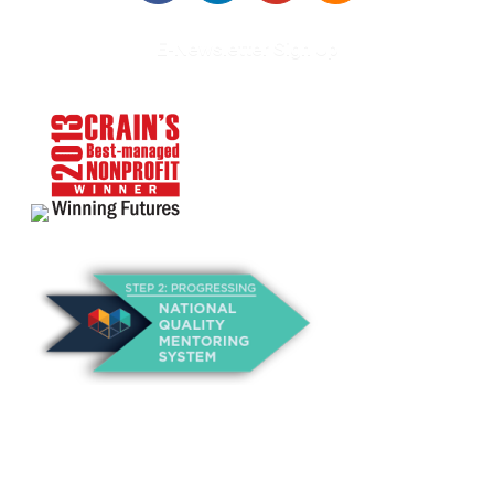
E-Newsletter Sign Up
About Us