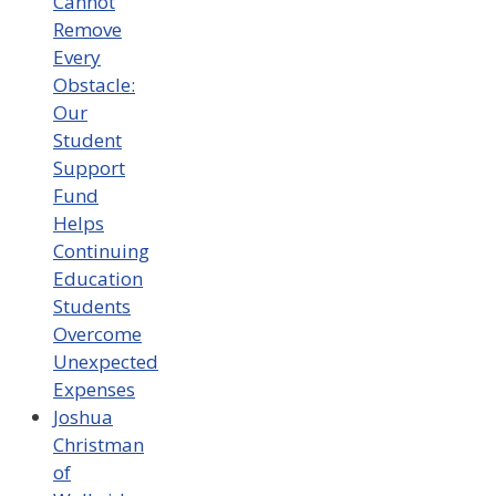
Cannot
Remove
Every
Obstacle:
Our
Student
Support
Fund
Helps
Continuing
Education
Students
Overcome
Unexpected
Expenses
Joshua
Christman
of