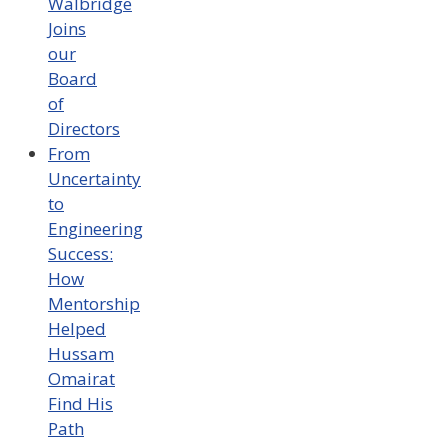
Walbridge
Joins
our
Board
of
Directors
From
Uncertainty
to
Engineering
Success:
How
Mentorship
Helped
Hussam
Omairat
Find His
Path