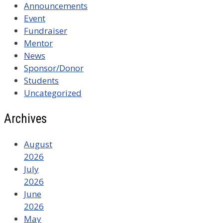
Announcements
Event
Fundraiser
Mentor
News
Sponsor/Donor
Students
Uncategorized
Archives
August
2026
July
2026
June
2026
May