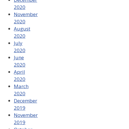
2020
November
2020
August
2020
July
2020
June
2020
April
2020
March
2020
December
2019
November
2019