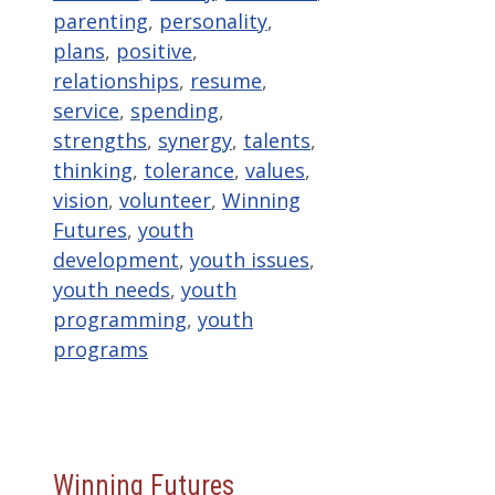
parenting
,
personality
,
plans
,
positive
,
relationships
,
resume
,
service
,
spending
,
strengths
,
synergy
,
talents
,
thinking
,
tolerance
,
values
,
vision
,
volunteer
,
Winning
Futures
,
youth
development
,
youth issues
,
youth needs
,
youth
programming
,
youth
programs
Winning Futures