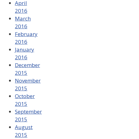
April
2016
March
2016
February
2016
January
2016
December
2015
November
2015
October
2015
September
2015
August
2015