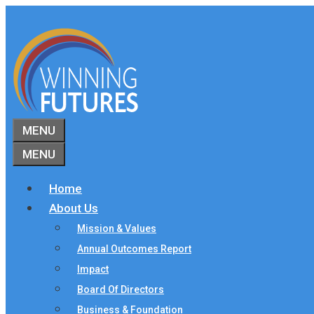
Skip
to
content
MENU
MENU
Home
About Us
Mission & Values
Annual Outcomes Report
Impact
Board Of Directors
Business & Foundation