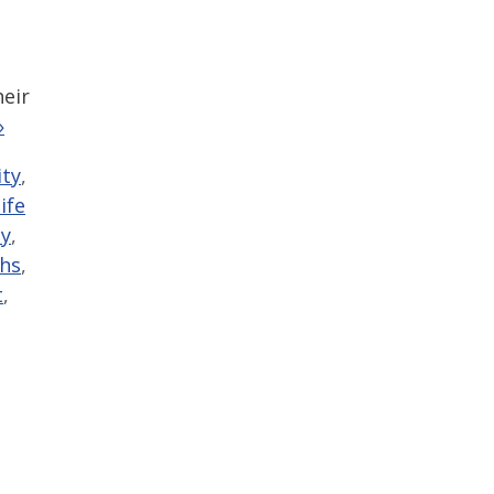
heir
»
ty
,
life
y
,
ths
,
t
,