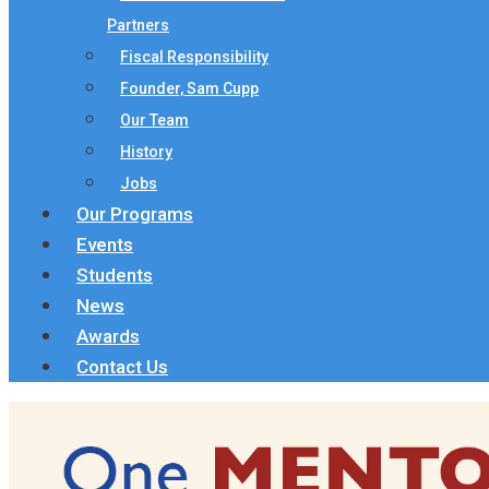
Partners
Fiscal Responsibility
Founder, Sam Cupp
Our Team
History
Jobs
Our Programs
Events
Students
News
Awards
Contact Us