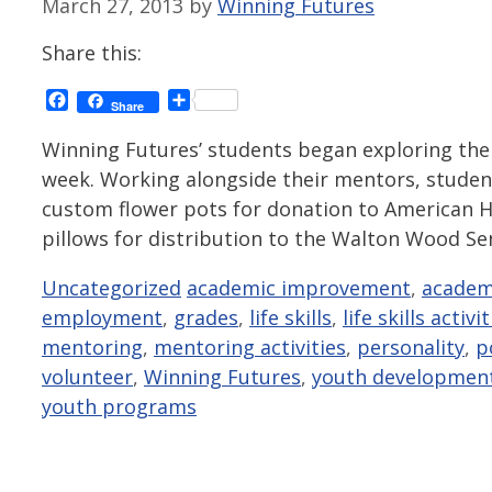
March 27, 2013
by
Winning Futures
Share this:
Facebook
Share
Share
Winning Futures’ students began exploring the 
week. Working alongside their mentors, student
custom flower pots for donation to American H
pillows for distribution to the Walton Wood S
Categories
Tags
Uncategorized
academic improvement
,
academ
employment
,
grades
,
life skills
,
life skills activi
mentoring
,
mentoring activities
,
personality
,
p
volunteer
,
Winning Futures
,
youth developmen
youth programs