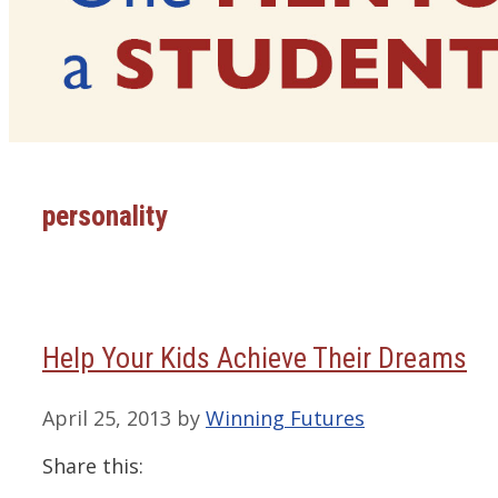
personality
Help Your Kids Achieve Their Dreams
April 25, 2013
by
Winning Futures
Share this: