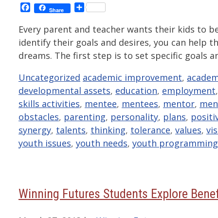
Facebook
Share
Share
Every parent and teacher wants their kids to b
identify their goals and desires, you can help 
dreams. The first step is to set specific goal
Categories
Tags
Uncategorized
academic improvement
,
academ
developmental assets
,
education
,
employment
skills activities
,
mentee
,
mentees
,
mentor
,
men
obstacles
,
parenting
,
personality
,
plans
,
positi
synergy
,
talents
,
thinking
,
tolerance
,
values
,
vi
youth issues
,
youth needs
,
youth programming
Winning Futures Students Explore Benef