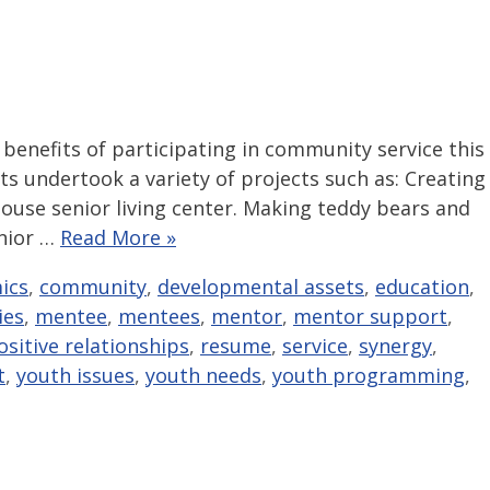
benefits of participating in community service this
s undertook a variety of projects such as: Creating
ouse senior living center. Making teddy bears and
enior …
Read More »
ics
,
community
,
developmental assets
,
education
,
ties
,
mentee
,
mentees
,
mentor
,
mentor support
,
ositive relationships
,
resume
,
service
,
synergy
,
t
,
youth issues
,
youth needs
,
youth programming
,