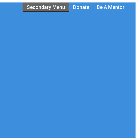
Secondary Menu
Donate
Be A Mentor