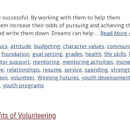
e successful. By working with them to help them
them increase their odds of pursuing and achieving t
s and write them down. Dreams can help …
Read More 
ics
,
attitude
,
budgeting
,
character values
,
communi
,
foundation
,
goal setting
,
grades
,
health
,
life skills
,
tor support
,
mentoring
,
mentoring activities
,
mone
ve
,
relationships
,
resume
,
service
,
spending
,
streng
sion
,
volunteer
,
Winning Futures
,
youth developmen
,
youth programs
its of Volunteering