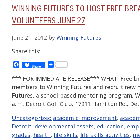
WINNING FUTURES TO HOST FREE BRE
VOLUNTEERS JUNE 27
June 21, 2012
by
Winning Futures
Share this:
Facebook
Share
Share
*** FOR IMMEDIATE RELEASE*** WHAT: Free bre
members to Winning Futures and recruit new
Futures, a school-based mentoring program. W
a.m.: Detroit Golf Club, 17911 Hamilton Rd., De
Categories
Tags
Uncategorized
academic improvement
,
academ
Detroit
,
developmental assets
,
education
,
emp
grades
,
health
,
life skills
,
life skills activities
,
me