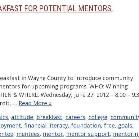
AKFAST FOR POTENTIAL MENTORS,
akfast in Wayne County to introduce community
 mentors for upcoming programs. WHO: Winning
HEN & WHERE: Wednesday, June 27, 2012 – 8:00 – 9:
troit, …
Read More »
ics
,
attitude
,
breakfast
,
careers
,
college
,
communit
loyment
,
financial literacy
,
foundation
,
free
,
goals
,
ntee
,
mentees
,
mentor
,
mentor support
,
mentorin