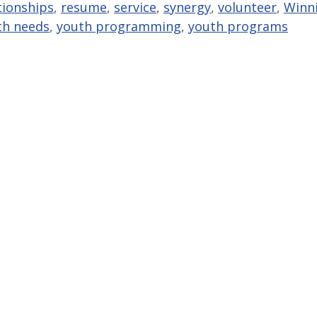
tionships
,
resume
,
service
,
synergy
,
volunteer
,
Winn
th needs
,
youth programming
,
youth programs