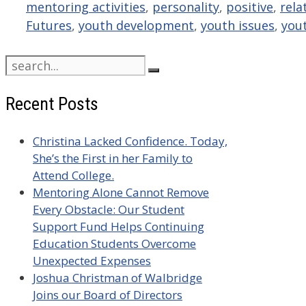
mentoring activities
,
personality
,
positive
,
rela
Futures
,
youth development
,
youth issues
,
you
Search
for:
Recent Posts
Christina Lacked Confidence. Today,
She’s the First in her Family to
Attend College.
Mentoring Alone Cannot Remove
Every Obstacle: Our Student
Support Fund Helps Continuing
Education Students Overcome
Unexpected Expenses
Joshua Christman of Walbridge
Joins our Board of Directors