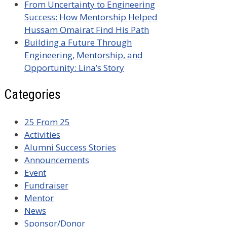
From Uncertainty to Engineering
Success: How Mentorship Helped
Hussam Omairat Find His Path
Building a Future Through
Engineering, Mentorship, and
Opportunity: Lina’s Story
Categories
25 From 25
Activities
Alumni Success Stories
Announcements
Event
Fundraiser
Mentor
News
Sponsor/Donor