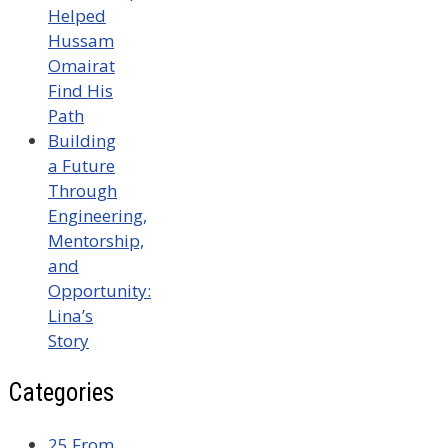
Helped
Hussam
Omairat
Find His
Path
Building
a Future
Through
Engineering,
Mentorship,
and
Opportunity:
Lina’s
Story
Categories
25 From