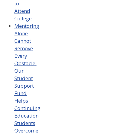
to
Attend
College.
Mentoring
Alone
Cannot
Remove
Every
Obstacle:
Our
Student
Support
Fund
Helps
Continuing
Education
Students
Overcome