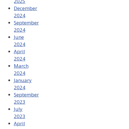
2025
December
2024
September
2024
June
2024
April
2024
March
2024
January
2024
September
2023
July
2023
April