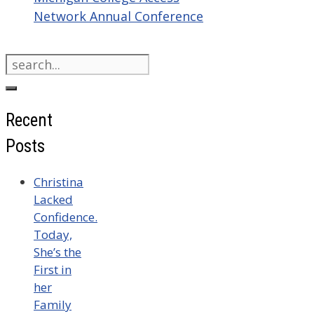
Network Annual Conference
Search
for:
Recent
Posts
Christina
Lacked
Confidence.
Today,
She’s the
First in
her
Family