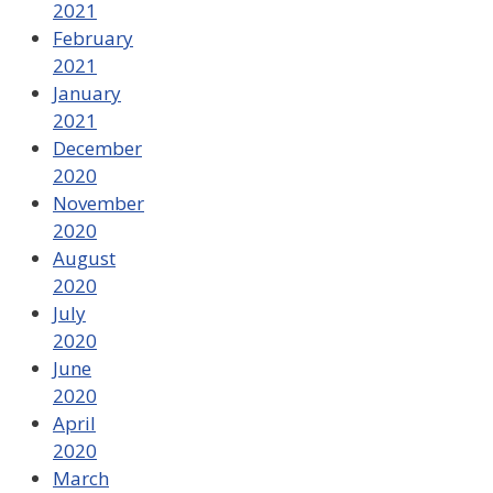
2021
February
2021
January
2021
December
2020
November
2020
August
2020
July
2020
June
2020
April
2020
March