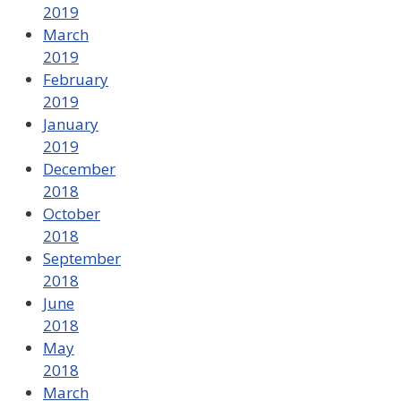
2019
March
2019
February
2019
January
2019
December
2018
October
2018
September
2018
June
2018
May
2018
March