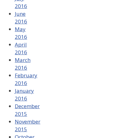
2016
June
2016
May
2016
April
2016
March
2016
February
2016
January
2016
December
2015
November
2015
October