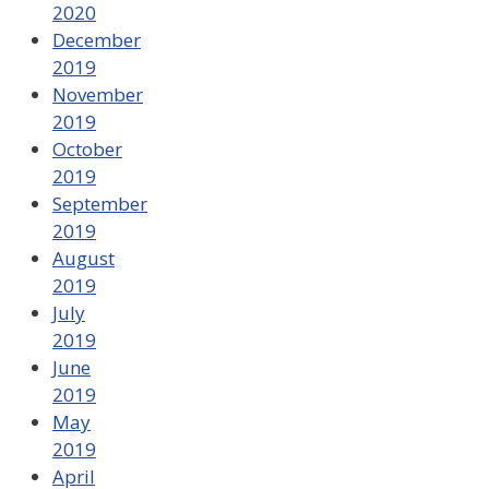
2020
December
2019
November
2019
October
2019
September
2019
August
2019
July
2019
June
2019
May
2019
April