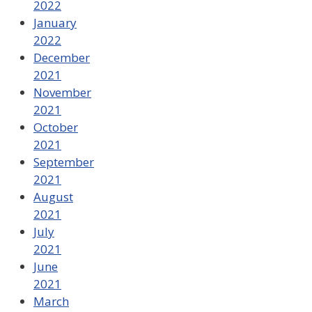
2022
January
2022
December
2021
November
2021
October
2021
September
2021
August
2021
July
2021
June
2021
March