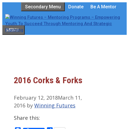
Skip
Secondary Menu
Donate
Be A Mentor
to
content
MENU
2016 Corks & Forks
February 12, 2018
March 11,
2016
by
Winning Futures
Share this: