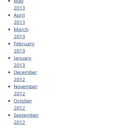
May
2013
April
2013
March
2013
February
2013
January
2013
December
2012
November
2012
October
2012
September
2012