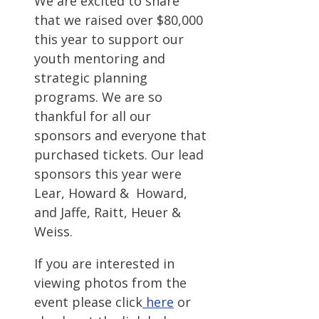
We are excited to share
that we raised over $80,000
this year to support our
youth mentoring and
strategic planning
programs. We are so
thankful for all our
sponsors and everyone that
purchased tickets. Our lead
sponsors this year were
Lear, Howard & Howard,
and Jaffe, Raitt, Heuer &
Weiss.
If you are interested in
viewing photos from the
event please click
here
or