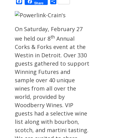
Facebook
Share
Share
On Saturday, February 27
th
we held our 8
Annual
Corks & Forks event at the
Westin in Detroit. Over 330
guests gathered to support
Winning Futures and
sample over 40 unique
wines from all over the
world, provided by
Woodberry Wines. VIP
guests had a selective wine
list along with bourbon,
scotch, and martini tasting.