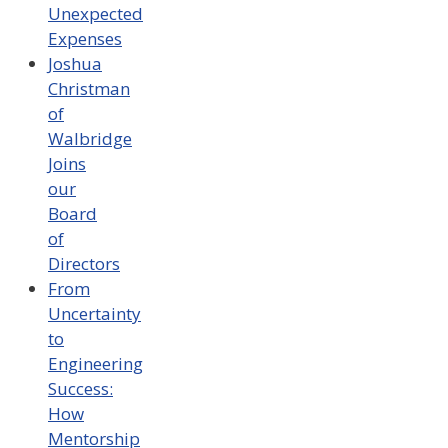
Unexpected
Expenses
Joshua
Christman
of
Walbridge
Joins
our
Board
of
Directors
From
Uncertainty
to
Engineering
Success:
How
Mentorship