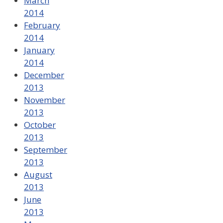
March
2014
February
2014
January
2014
December
2013
November
2013
October
2013
September
2013
August
2013
June
2013