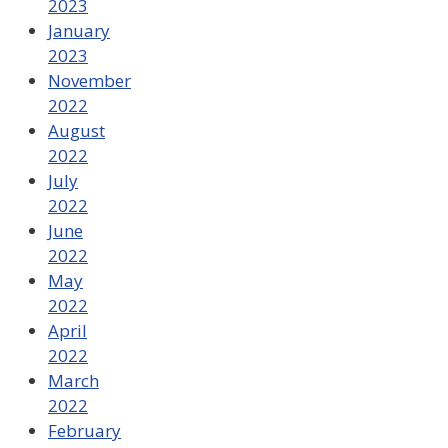
2023
January
2023
November
2022
August
2022
July
2022
June
2022
May
2022
April
2022
March
2022
February