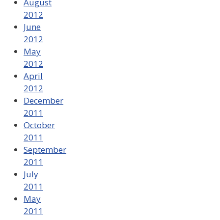
August
2012
June
2012
May
2012
April
2012
December
2011
October
2011
September
2011
July
2011
May
2011