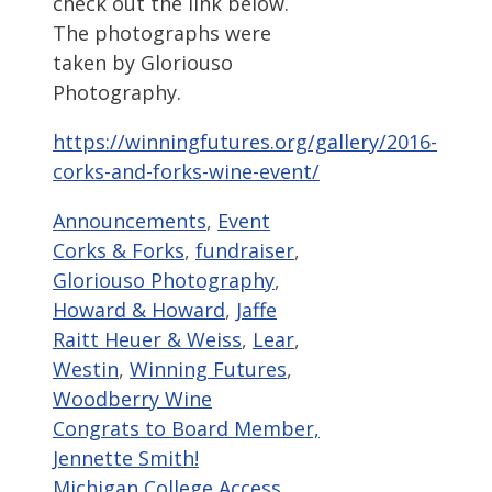
check out the link below.
The photographs were
taken by Gloriouso
Photography.
https://winningfutures.org/gallery/2016-
corks-and-forks-wine-event/
Categories
Tags
Announcements
,
Event
Corks & Forks
,
fundraiser
,
Gloriouso Photography
,
Howard & Howard
,
Jaffe
Raitt Heuer & Weiss
,
Lear
,
Westin
,
Winning Futures
,
Woodberry Wine
Congrats to Board Member,
Jennette Smith!
Michigan College Access