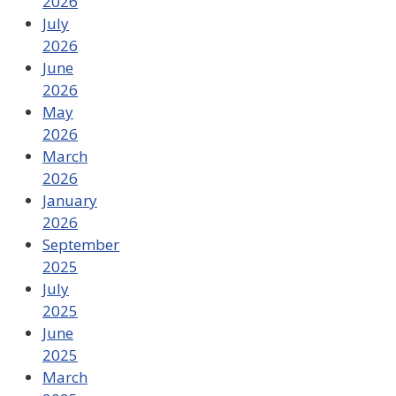
2026
July
2026
June
2026
May
2026
March
2026
January
2026
September
2025
July
2025
June
2025
March