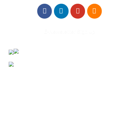
E-Newsletter Sign Up
About Us
Annual Outcomes Report
Awards
Board of Directors
Be a Mentor
General Interest Form