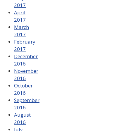
2017
April
2017
March
2017
February
2017
December
2016
November
2016
October
2016
September
2016
August
2016
July