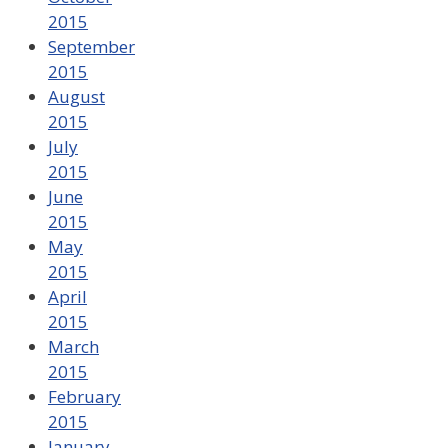
2015
September
2015
August
2015
July
2015
June
2015
May
2015
April
2015
March
2015
February
2015
January