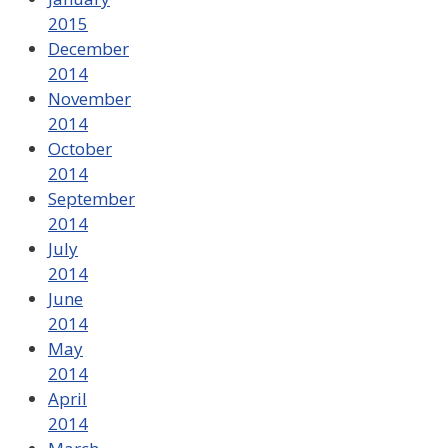
2015
December
2014
November
2014
October
2014
September
2014
July
2014
June
2014
May
2014
April
2014