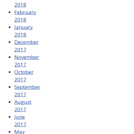
2018
February
2018
January
2018
December
2017
November
2017
October
2017
September
2017
August
2017
June
2017
May