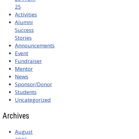
25
Activities
Alumni
Success
Stories
Announcements
Event
Fundraiser
Mentor
News
Sponsor/Donor
Students
Uncategorized
Archives
August