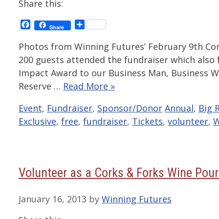
Share this:
Facebook
Share
Share
Photos from Winning Futures’ February 9th Cor
200 guests attended the fundraiser which also
Impact Award to our Business Man, Business W
Reserve …
Read More »
Categories
Tags
Event
,
Fundraiser
,
Sponsor/Donor
Annual
,
Big 
Exclusive
,
free
,
fundraiser
,
Tickets
,
volunteer
,
W
Volunteer as a Corks & Forks Wine Pour
January 16, 2013
by
Winning Futures