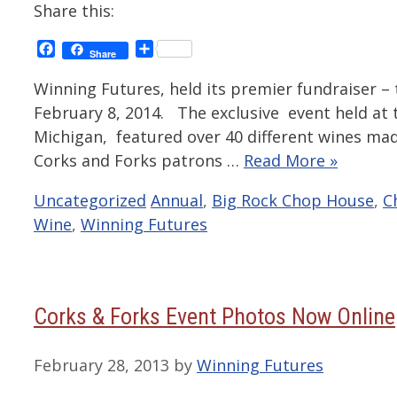
Share this:
Facebook
Share
Share
Winning Futures, held its premier fundraiser – 
February 8, 2014. The exclusive event held at
Michigan, featured over 40 different wines ma
Corks and Forks patrons …
Read More »
Categories
Tags
Uncategorized
Annual
,
Big Rock Chop House
,
C
Wine
,
Winning Futures
Corks & Forks Event Photos Now Online
February 28, 2013
by
Winning Futures