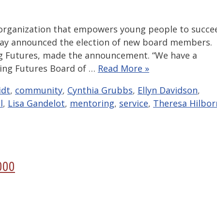
 organization that empowers young people to succe
day announced the election of new board members.
ng Futures, made the announcement. “We have a
ing Futures Board of …
Read More »
idt
,
community
,
Cynthia Grubbs
,
Ellyn Davidson
,
l
,
Lisa Gandelot
,
mentoring
,
service
,
Theresa Hilbor
000