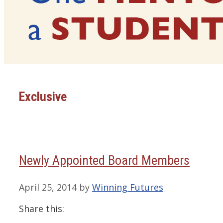
Exclusive
Newly Appointed Board Members
April 25, 2014
by
Winning Futures
Share this: