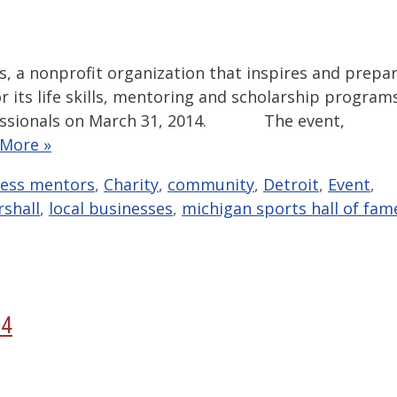
s, a nonprofit organization that inspires and prepa
or its life skills, mentoring and scholarship program
ofessionals on March 31, 2014. The event,
 More »
ness mentors
,
Charity
,
community
,
Detroit
,
Event
,
rshall
,
local businesses
,
michigan sports hall of fam
14