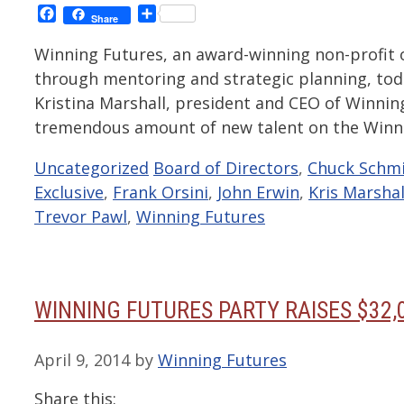
Facebook
Share
Share
Winning Futures, an award-winning non-profit
through mentoring and strategic planning, to
Kristina Marshall, president and CEO of Winni
tremendous amount of new talent on the Winn
Categories
Tags
Uncategorized
Board of Directors
,
Chuck Schm
Exclusive
,
Frank Orsini
,
John Erwin
,
Kris Marshal
Trevor Pawl
,
Winning Futures
WINNING FUTURES PARTY RAISES $32,
April 9, 2014
by
Winning Futures
Share this: