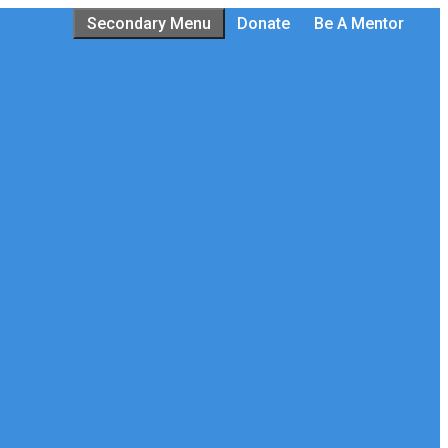
Secondary Menu
Donate
Be A Mentor