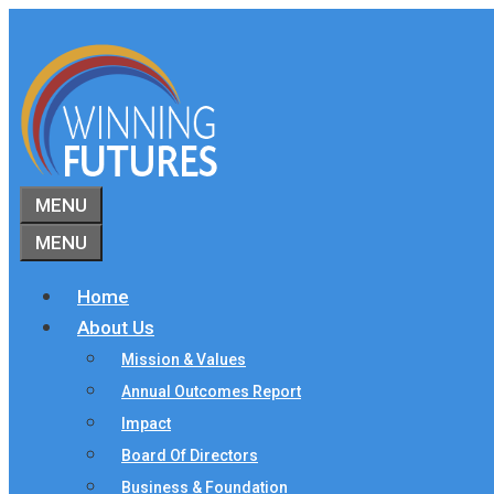
Skip
to
content
MENU
MENU
Home
About Us
Mission & Values
Annual Outcomes Report
Impact
Board Of Directors
Business & Foundation