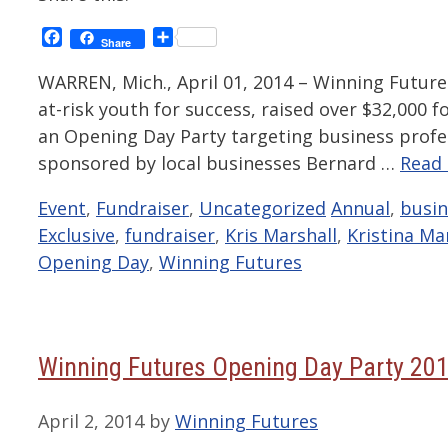
Facebook
Share
Share
WARREN, Mich., April 01, 2014 – Winning Future
at-risk youth for success, raised over $32,000 f
an Opening Day Party targeting business pr
sponsored by local businesses Bernard …
Read
Categories
Tags
Event
,
Fundraiser
,
Uncategorized
Annual
,
busi
Exclusive
,
fundraiser
,
Kris Marshall
,
Kristina Ma
Opening Day
,
Winning Futures
Winning Futures Opening Day Party 20
April 2, 2014
by
Winning Futures