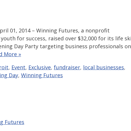
ril 01, 2014 – Winning Futures, a nonprofit
outh for success, raised over $32,000 for its life ski
ning Day Party targeting business professionals on
d More »
roit
,
Event
,
Exclusive
,
fundraiser
,
local businesses
,
ing Day
,
Winning Futures
g Futures