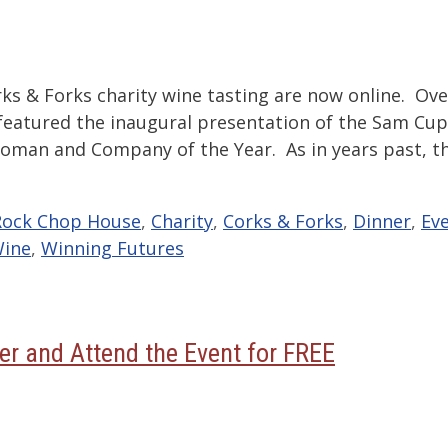
ks & Forks charity wine tasting are now online. Ove
 featured the inaugural presentation of the Sam Cu
oman and Company of the Year. As in years past, t
Rock Chop House
,
Charity
,
Corks & Forks
,
Dinner
,
Ev
ine
,
Winning Futures
er and Attend the Event for FREE