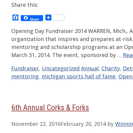
Share this:
Facebook
Share
Share
Opening Day Fundraiser 2014 WARREN, Mich., Ap
organization that inspires and prepares at-risk y
mentoring and scholarship programs at an Ope
March 31, 2014. The event, sponsored by …
Rea
Categories
Tags
Fundraiser
,
Uncategorized
Annual
,
Charity
,
Det
mentoring
,
michigan sports hall of fame
,
Open
6th Annual Corks & Forks
November 22, 2016
February 20, 2014
by
Winnin