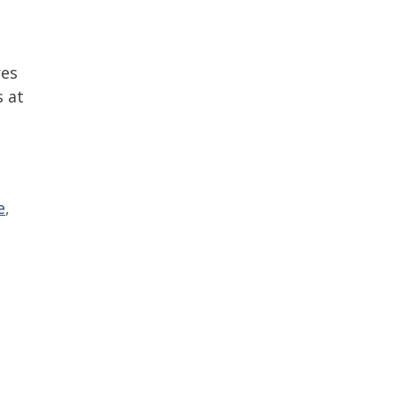
res
s at
e
,