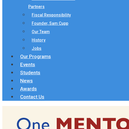
Partners
Fiscal Responsibility
Founder, Sam Cupp
Our Team
History
Jobs
Our Programs
Events
Students
News
Awards
Contact Us