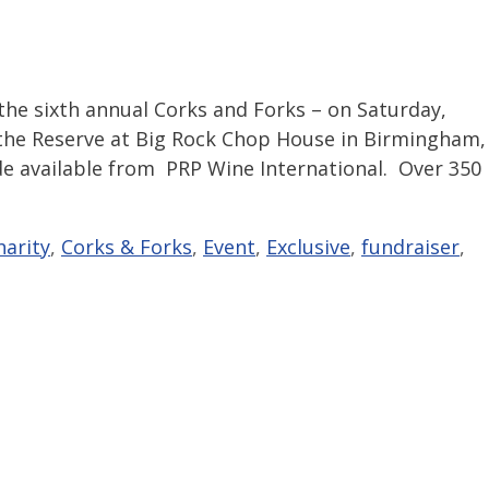
the sixth annual Corks and Forks – on Saturday,
 the Reserve at Big Rock Chop House in Birmingham,
de available from PRP Wine International. Over 350
harity
,
Corks & Forks
,
Event
,
Exclusive
,
fundraiser
,