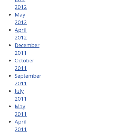
2012
May
2012
April
2012
December
2011
October
2011
September
2011
July
2011
May
2011
April
2011