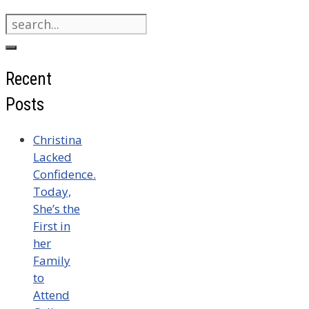
Search
for:
Recent
Posts
Christina
Lacked
Confidence.
Today,
She’s the
First in
her
Family
to
Attend