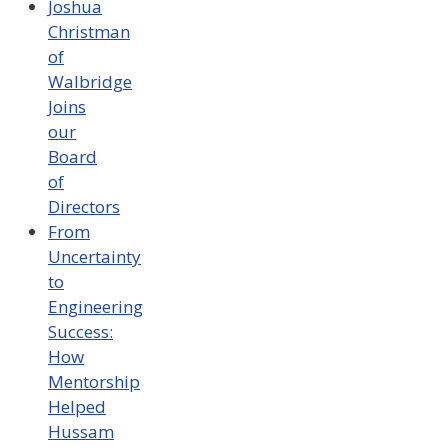
Joshua
Christman
of
Walbridge
Joins
our
Board
of
Directors
From
Uncertainty
to
Engineering
Success:
How
Mentorship
Helped
Hussam