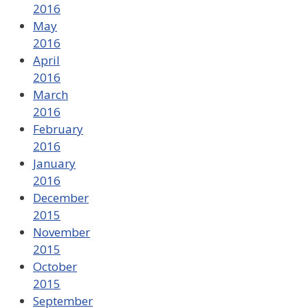
2016
May
2016
April
2016
March
2016
February
2016
January
2016
December
2015
November
2015
October
2015
September