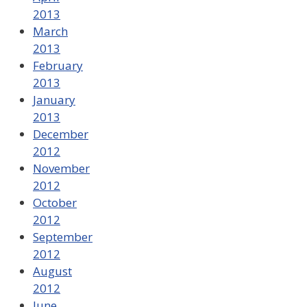
2013
March
2013
February
2013
January
2013
December
2012
November
2012
October
2012
September
2012
August
2012
June