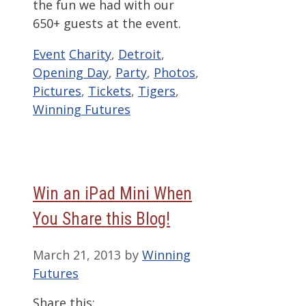
the fun we had with our
650+ guests at the event.
Categories
Tags
Event
Charity
,
Detroit
,
Opening Day
,
Party
,
Photos
,
Pictures
,
Tickets
,
Tigers
,
Winning Futures
Win an iPad Mini When
You Share this Blog!
March 21, 2013
by
Winning
Futures
Share this: