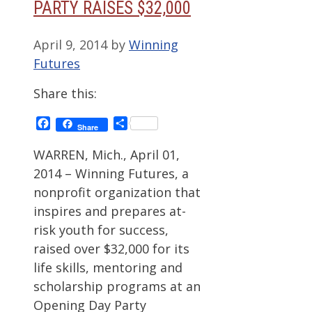
PARTY RAISES $32,000
April 9, 2014
by
Winning
Futures
Share this:
Facebook
Share
Share
WARREN, Mich., April 01,
2014 – Winning Futures, a
nonprofit organization that
inspires and prepares at-
risk youth for success,
raised over $32,000 for its
life skills, mentoring and
scholarship programs at an
Opening Day Party