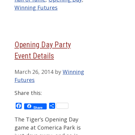
Winning Futures
Opening Day Party
Event Details
March 26, 2014
by
Winning
Futures
Share this:
Facebook
Share
Share
The Tiger’s Opening Day
game at Comerica Park is