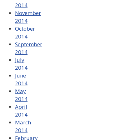
2014
November
2014
October
2014
September
2014
July
2014
June
2014
May
2014
April
2014
March
2014
February