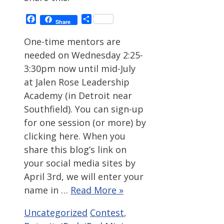
Facebook
Share
Share
One-time mentors are
needed on Wednesday 2:25-
3:30pm now until mid-July
at Jalen Rose Leadership
Academy (in Detroit near
Southfield). You can sign-up
for one session (or more) by
clicking here. When you
share this blog’s link on
your social media sites by
April 3rd, we will enter your
name in …
Read More »
Categories
Tags
Uncategorized
Contest
,