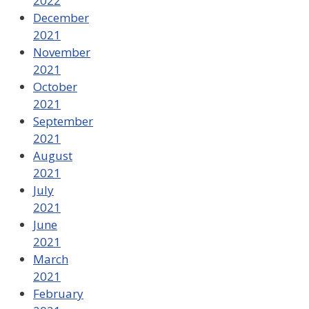
2022
December
2021
November
2021
October
2021
September
2021
August
2021
July
2021
June
2021
March
2021
February