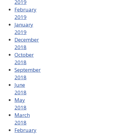
2019
February
2019
January
2019
December
2018
October
2018
September
2018
June
2018
May
2018
March
2018
February