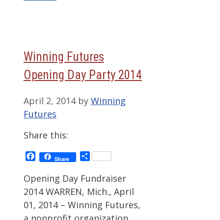
Winning Futures
Opening Day Party 2014
April 2, 2014
by
Winning
Futures
Share this:
Facebook
Share
Share
Opening Day Fundraiser
2014 WARREN, Mich., April
01, 2014 – Winning Futures,
a nonprofit organization