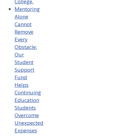
College.
Mentoring
Alone
Cannot
Remove
Every
Obstacle:
Our
Student
Support
Fund
Helps
Continuing
Education
Students
Overcome
Unexpected
Expenses