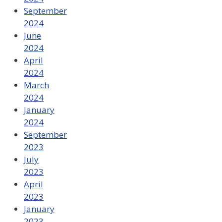
September
2024
June
2024
April
2024
March
2024
January
2024
September
2023
July
2023
April
2023
January
2023