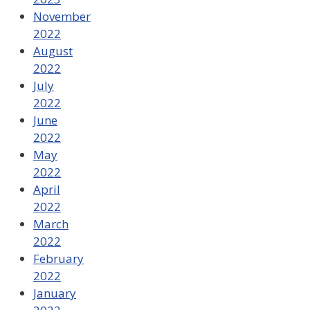
November
2022
August
2022
July
2022
June
2022
May
2022
April
2022
March
2022
February
2022
January