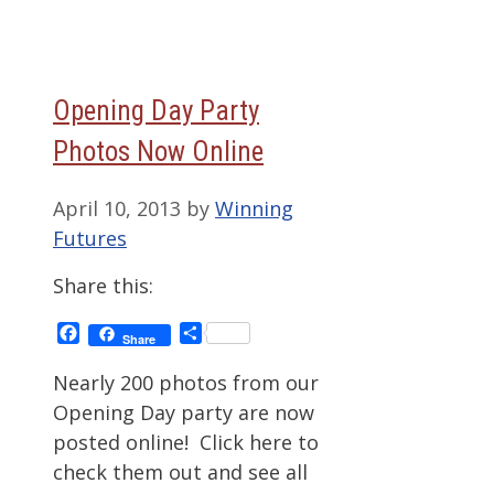
Opening Day Party
Photos Now Online
April 10, 2013
by
Winning
Futures
Share this:
Facebook
Share
Share
Nearly 200 photos from our
Opening Day party are now
posted online! Click here to
check them out and see all