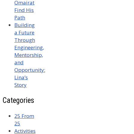
Omairat
Find His
Path
Building
a Future
Through
Engineering,
Mentorship,
and
Opportunity:
Lina’s
Story
Categories
25 From
25
Activities