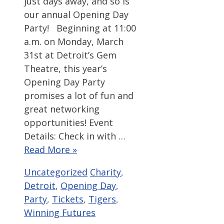
just days away, and so is
our annual Opening Day
Party! Beginning at 11:00
a.m. on Monday, March
31st at Detroit’s Gem
Theatre, this year’s
Opening Day Party
promises a lot of fun and
great networking
opportunities! Event
Details: Check in with …
Read More »
Categories
Tags
Uncategorized
Charity
,
Detroit
,
Opening Day
,
Party
,
Tickets
,
Tigers
,
Winning Futures