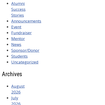
Alumni
Success
Stories
Announcements
Event
Fundraiser
Mentor
News
Sponsor/Donor
Students
Uncategorized
Archives
August
2026
July
2026