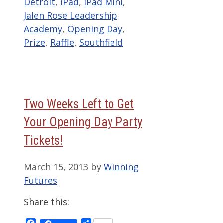
Detroit
,
iPad
,
iPad Mini
,
Jalen Rose Leadership
Academy
,
Opening Day
,
Prize
,
Raffle
,
Southfield
Two Weeks Left to Get
Your Opening Day Party
Tickets!
March 15, 2013
by
Winning
Futures
Share this:
Facebook
Share