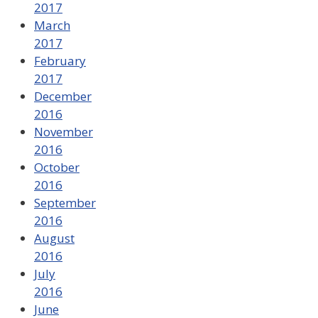
2017
March
2017
February
2017
December
2016
November
2016
October
2016
September
2016
August
2016
July
2016
June