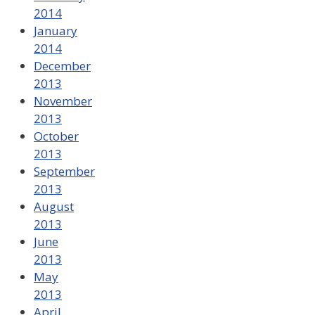
2014
January
2014
December
2013
November
2013
October
2013
September
2013
August
2013
June
2013
May
2013
April