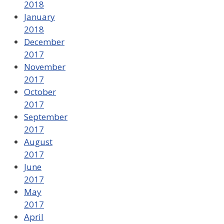
2018
January
2018
December
2017
November
2017
October
2017
September
2017
August
2017
June
2017
May
2017
April