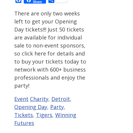
Share
There are only two weeks
left to get your Opening
Day tickets!!! Just 50 tickets
are available for individual
sale to non-event sponsors,
so click here for details and
to buy your tickets today to
network with 600+ business
professionals and enjoy the
party!
Categories
Tags
Event
Charity
,
Detroit
,
Opening Day
,
Party
,
Tickets
,
Tigers
,
Winning
Futures