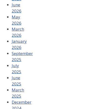
June
2026
May
2026
March
2026
January
2026
September
2025
July
2025
June
2025
March
2025
December
2024