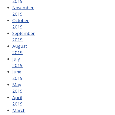
2019
November
2019
October
2019
September
2019
August
2019
July
2019
June
2019
May
2019
April
2019
March