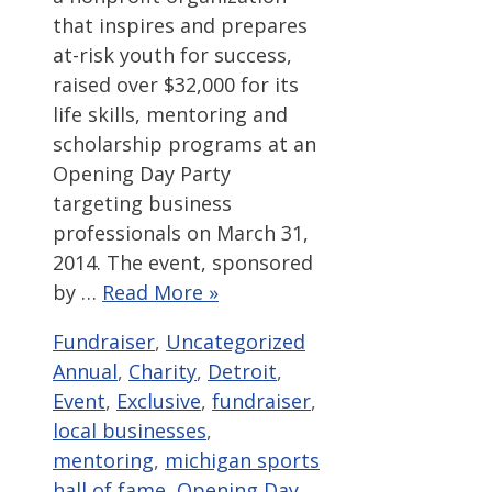
that inspires and prepares
at-risk youth for success,
raised over $32,000 for its
life skills, mentoring and
scholarship programs at an
Opening Day Party
targeting business
professionals on March 31,
2014. The event, sponsored
by …
Read More »
Categories
Tags
Fundraiser
,
Uncategorized
Annual
,
Charity
,
Detroit
,
Event
,
Exclusive
,
fundraiser
,
local businesses
,
mentoring
,
michigan sports
hall of fame
,
Opening Day
,