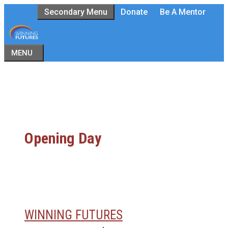
Skip
Secondary Menu
Donate
Be A Mentor
to
content
MENU
Opening Day
WINNING FUTURES