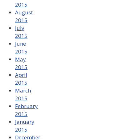
2015
August
2015
July
2015
June
2015
May
2015
April
2015
March
2015
February
2015
January
2015
December