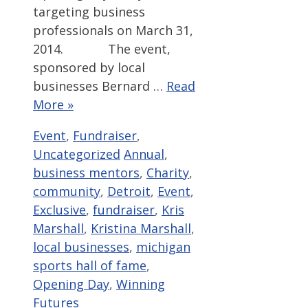
targeting business
professionals on March 31,
2014. The event,
sponsored by local
businesses Bernard …
Read
More »
Categories
Event
,
Fundraiser
,
Tags
Uncategorized
Annual
,
business mentors
,
Charity
,
community
,
Detroit
,
Event
,
Exclusive
,
fundraiser
,
Kris
Marshall
,
Kristina Marshall
,
local businesses
,
michigan
sports hall of fame
,
Opening Day
,
Winning
Futures