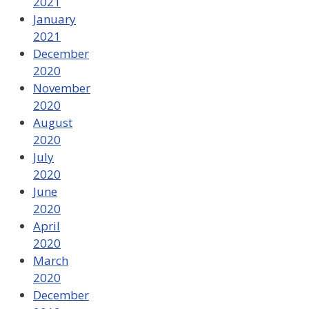
2021
January
2021
December
2020
November
2020
August
2020
July
2020
June
2020
April
2020
March
2020
December