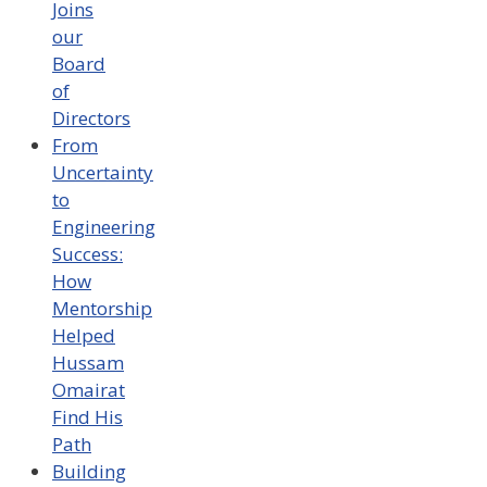
Joins
our
Board
of
Directors
From
Uncertainty
to
Engineering
Success:
How
Mentorship
Helped
Hussam
Omairat
Find His
Path
Building