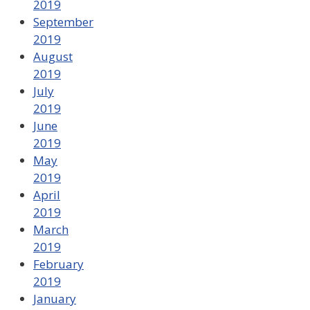
2019
September
2019
August
2019
July
2019
June
2019
May
2019
April
2019
March
2019
February
2019
January