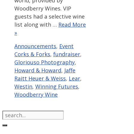
world, provided by
Woodberry Wines. VIP
guests had a selective wine
list along with …
Read More
»
Categories
Tags
Announcements
,
Event
Corks & Forks
,
fundraiser
,
Gloriouso Photography
,
Howard & Howard
,
Jaffe
Raitt Heuer & Weiss
,
Lear
,
Westin
,
Winning Futures
,
Woodberry Wine
Search
for: