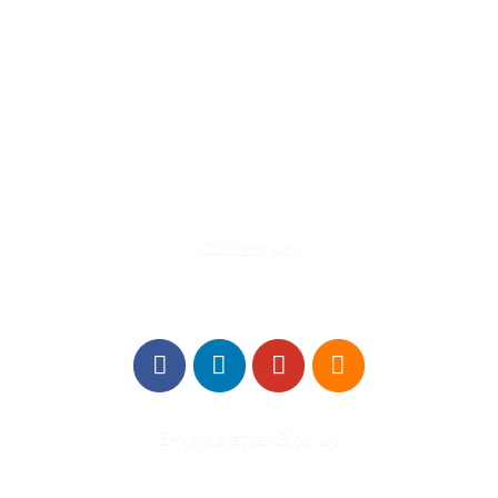
580 Kirts Blvd, Suite 320
Troy, MI 48084
248-329-0905
Info@WinningFutures.org
Contact Us!
E-Newsletter Sign Up