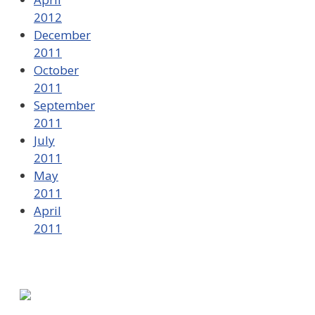
2012
December
2011
October
2011
September
2011
July
2011
May
2011
April
2011