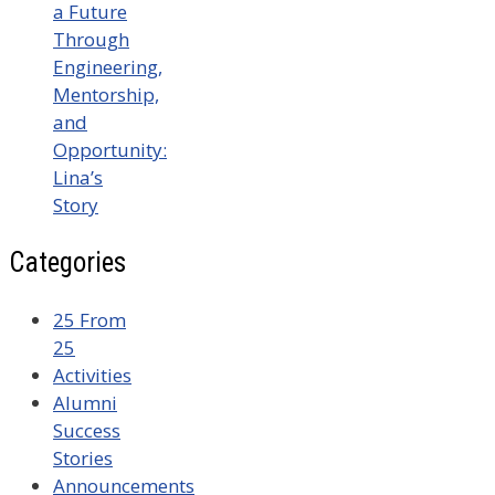
a Future
Through
Engineering,
Mentorship,
and
Opportunity:
Lina’s
Story
Categories
25 From
25
Activities
Alumni
Success
Stories
Announcements