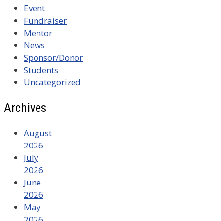
Event
Fundraiser
Mentor
News
Sponsor/Donor
Students
Uncategorized
Archives
August
2026
July
2026
June
2026
May
2026