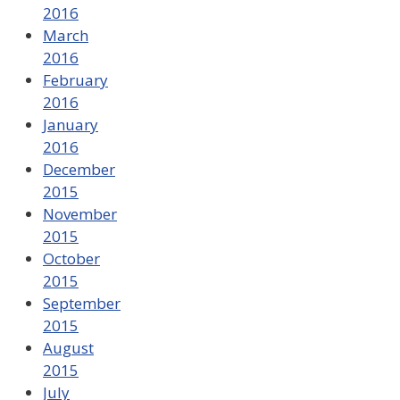
2016
March
2016
February
2016
January
2016
December
2015
November
2015
October
2015
September
2015
August
2015
July