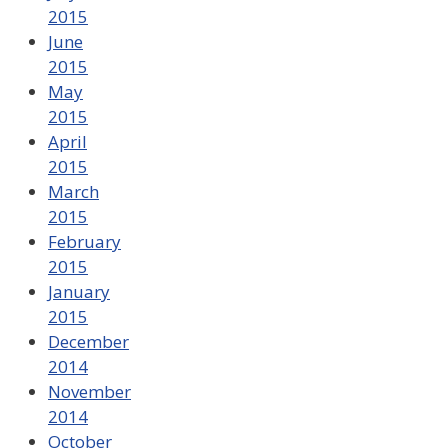
2015
June
2015
May
2015
April
2015
March
2015
February
2015
January
2015
December
2014
November
2014
October