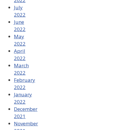
2022
July
2022
June
2022
May
2022
April
2022
March
2022
February
2022
January
2022
December
2021
November