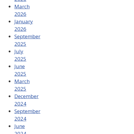
March
2026
January
2026
September
2025
July
2025
June
2025
March
2025
December
2024
September
2024
June
2024