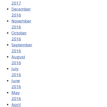
2017
December
2016
November
2016
October
2016
September
2016
August
2016
July
2016
June
2016
May
2016
April