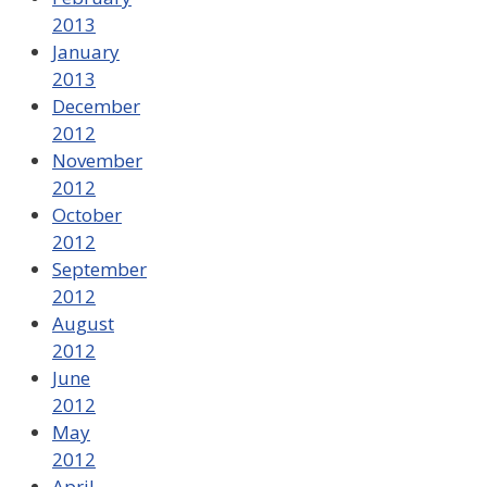
2013
January
2013
December
2012
November
2012
October
2012
September
2012
August
2012
June
2012
May
2012
April