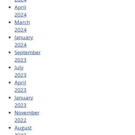
April
2024
March
2024
January
2024
September
2023
July
2023
April
2023
January
2023
November
2022
August