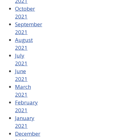
2021
October
2021
September
2021
August
2021
July
2021
June
2021
March
2021
February
2021
January
2021
December