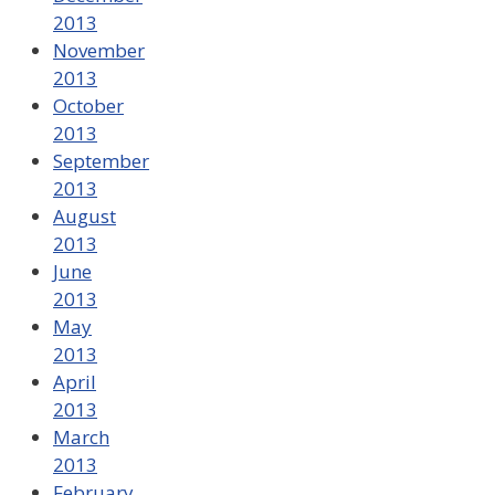
2013
November
2013
October
2013
September
2013
August
2013
June
2013
May
2013
April
2013
March
2013
February