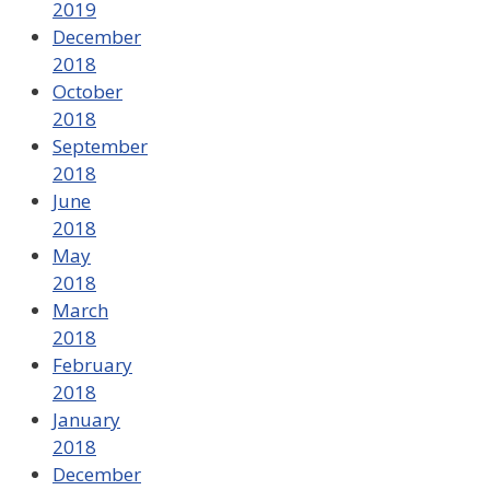
2019
December
2018
October
2018
September
2018
June
2018
May
2018
March
2018
February
2018
January
2018
December