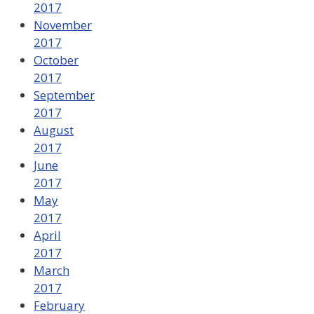
2017
November
2017
October
2017
September
2017
August
2017
June
2017
May
2017
April
2017
March
2017
February