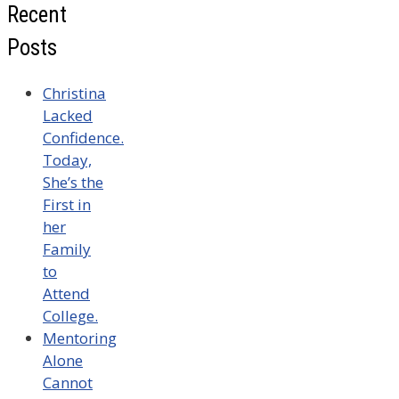
Recent
Posts
Christina
Lacked
Confidence.
Today,
She’s the
First in
her
Family
to
Attend
College.
Mentoring
Alone
Cannot