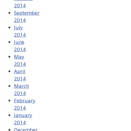
2014
September
2014
July
2014
June
2014
May
2014
April
2014
March
2014
February
2014
January
2014
December