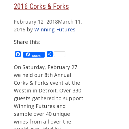
2016 Corks & Forks
February 12, 2018
March 11,
2016
by
Winning Futures
Share this:
Facebook
Share
Share
On Saturday, February 27
we held our 8th Annual
Corks & Forks event at the
Westin in Detroit. Over 330
guests gathered to support
Winning Futures and
sample over 40 unique
wines from all over the