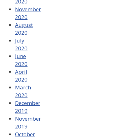
2020
November
2020
August
2020
July
2020
June
2020
April
2020
March
2020
December
2019
November
2019
October