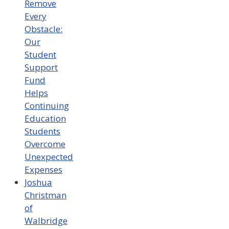
Remove
Every
Obstacle:
Our
Student
Support
Fund
Helps
Continuing
Education
Students
Overcome
Unexpected
Expenses
Joshua
Christman
of
Walbridge