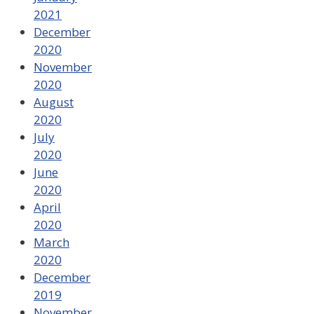
2021
December
2020
November
2020
August
2020
July
2020
June
2020
April
2020
March
2020
December
2019
November