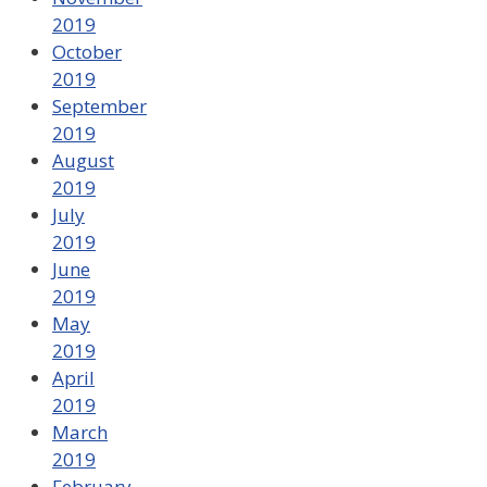
2019
October
2019
September
2019
August
2019
July
2019
June
2019
May
2019
April
2019
March
2019
February