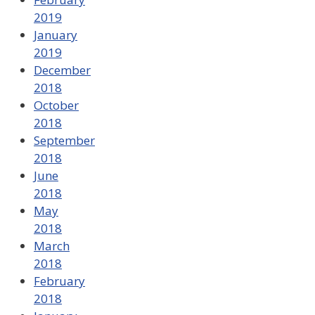
2019
January
2019
December
2018
October
2018
September
2018
June
2018
May
2018
March
2018
February
2018