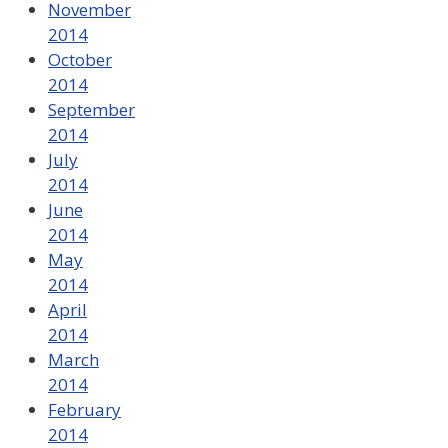
November
2014
October
2014
September
2014
July
2014
June
2014
May
2014
April
2014
March
2014
February
2014