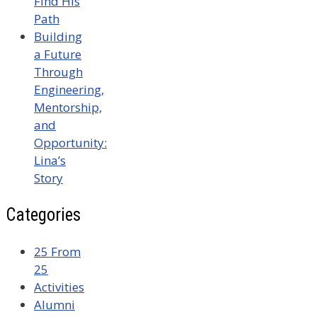
Find His
Path
Building
a Future
Through
Engineering,
Mentorship,
and
Opportunity:
Lina’s
Story
Categories
25 From
25
Activities
Alumni