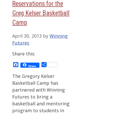
Reservations for the
Greg Kelser Basketball
Camp
April 30, 2013
by
Winning
Futures
Share this:
Facebook
Share
Share
The Gregory Kelser
Basketball Camp has
partnered with Winning
Futures to bring a
basketball and mentoring
program to students in