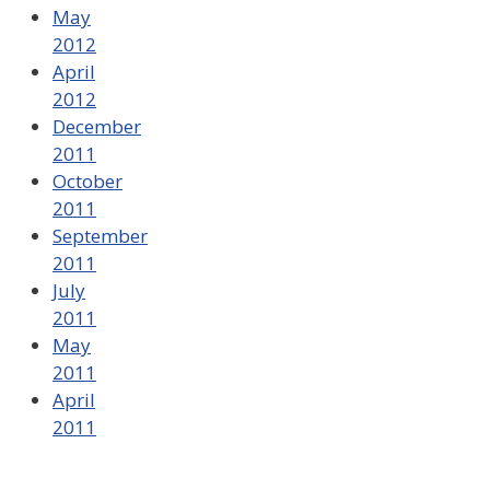
May
2012
April
2012
December
2011
October
2011
September
2011
July
2011
May
2011
April
2011