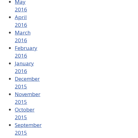
May
2016
April
2016
March
2016
February
2016
January
2016
December
2015
November
2015
October
2015
September
2015