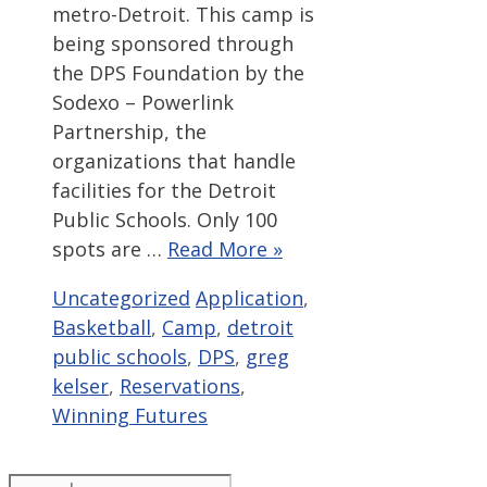
metro-Detroit. This camp is
being sponsored through
the DPS Foundation by the
Sodexo – Powerlink
Partnership, the
organizations that handle
facilities for the Detroit
Public Schools. Only 100
spots are …
Read More »
Categories
Tags
Uncategorized
Application
,
Basketball
,
Camp
,
detroit
public schools
,
DPS
,
greg
kelser
,
Reservations
,
Winning Futures
Search