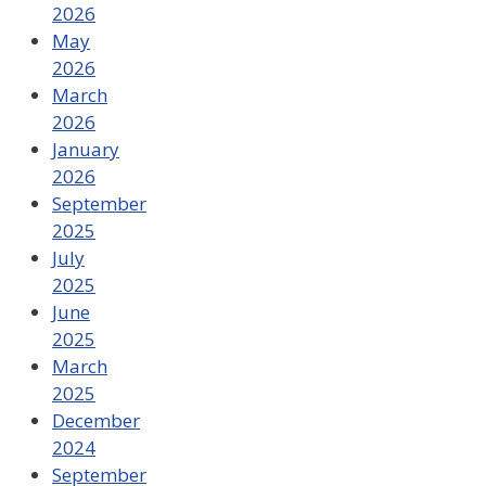
2026
May
2026
March
2026
January
2026
September
2025
July
2025
June
2025
March
2025
December
2024
September