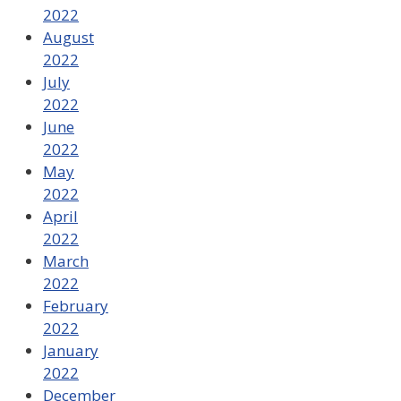
2022
August
2022
July
2022
June
2022
May
2022
April
2022
March
2022
February
2022
January
2022
December