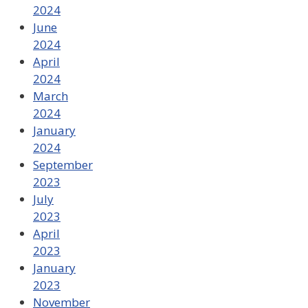
2024
June
2024
April
2024
March
2024
January
2024
September
2023
July
2023
April
2023
January
2023
November