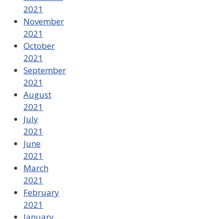
2021
November
2021
October
2021
September
2021
August
2021
July
2021
June
2021
March
2021
February
2021
January