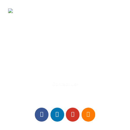
580 Kirts Blvd, Suite 320
Troy, MI 48084
248-329-0905
Info@WinningFutures.org
Contact Us!