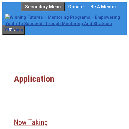
Skip
Secondary Menu
Donate
Be A Mentor
to
content
MENU
Application
Now Taking