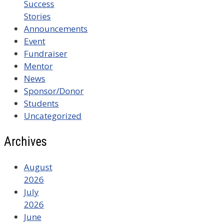
Success
Stories
Announcements
Event
Fundraiser
Mentor
News
Sponsor/Donor
Students
Uncategorized
Archives
August
2026
July
2026
June