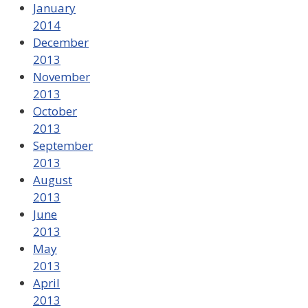
January
2014
December
2013
November
2013
October
2013
September
2013
August
2013
June
2013
May
2013
April
2013