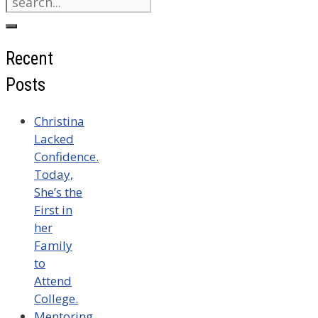
for:
Recent
Posts
Christina
Lacked
Confidence.
Today,
She’s the
First in
her
Family
to
Attend
College.
Mentoring