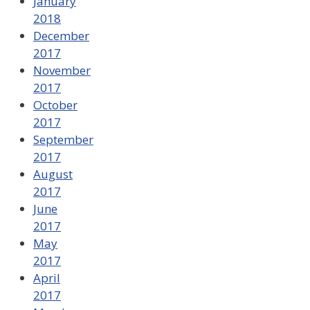
January
2018
December
2017
November
2017
October
2017
September
2017
August
2017
June
2017
May
2017
April
2017