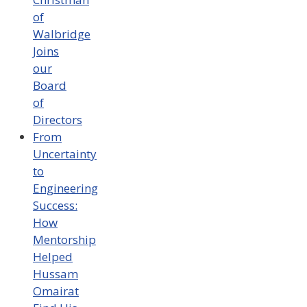
of
Walbridge
Joins
our
Board
of
Directors
From
Uncertainty
to
Engineering
Success:
How
Mentorship
Helped
Hussam
Omairat