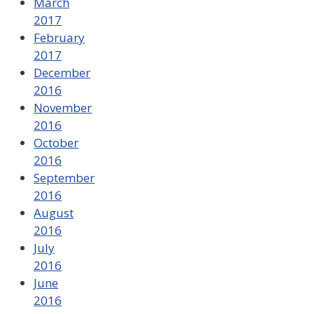
March
2017
February
2017
December
2016
November
2016
October
2016
September
2016
August
2016
July
2016
June
2016