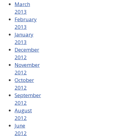
March
2013
February
2013
January
2013
December
2012
November
2012
October
2012
September
2012
August
2012
June
2012