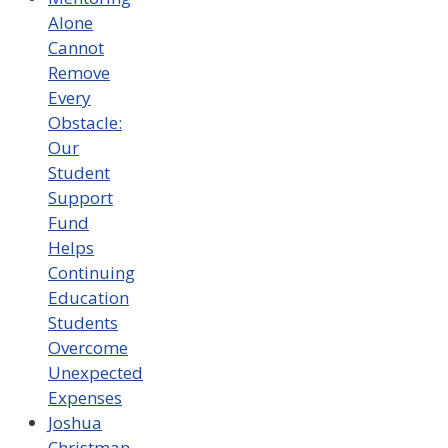
Alone
Cannot
Remove
Every
Obstacle:
Our
Student
Support
Fund
Helps
Continuing
Education
Students
Overcome
Unexpected
Expenses
Joshua
Christman