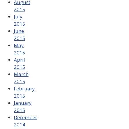
August
2015
July
2015
June
2015
May
2015
April
2015
March
2015
February
2015
January
2015
December
2014