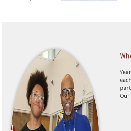
Whe
Year
each
part
Our 