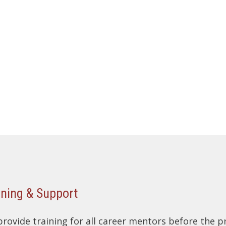
ining & Support
rovide training for all career mentors before the 