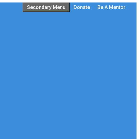
Secondary Menu
Donate
Be A Mentor