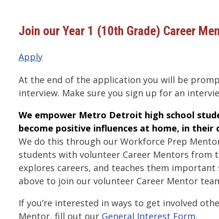
Join our Year 1 (10th Grade) Career Me
Apply
At the end of the application you will be promp
interview. Make sure you sign up for an intervi
We empower Metro Detroit high school stude
become positive influences at home, in their
We do this through our Workforce Prep Mento
students with volunteer Career Mentors from 
explores careers, and teaches them important sk
above to join our volunteer Career Mentor tea
If you’re interested in ways to get involved oth
Mentor, fill out our
General Interest Form
.