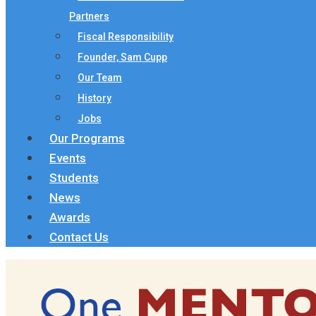
Partners
Fiscal Responsibility
Founder, Sam Cupp
Our Team
History
Jobs
Our Programs
Events
Students
News
Awards
Contact Us