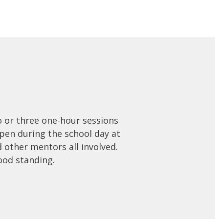
o or three one-hour sessions
en during the school day at
d other mentors all involved.
ood standing.