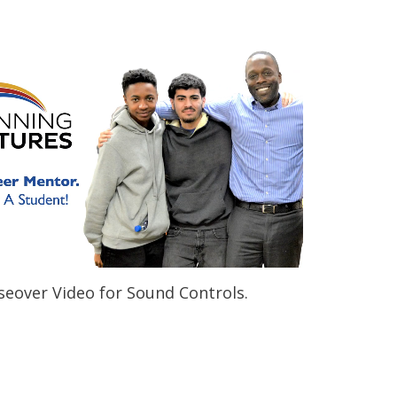
eover Video for Sound Controls.