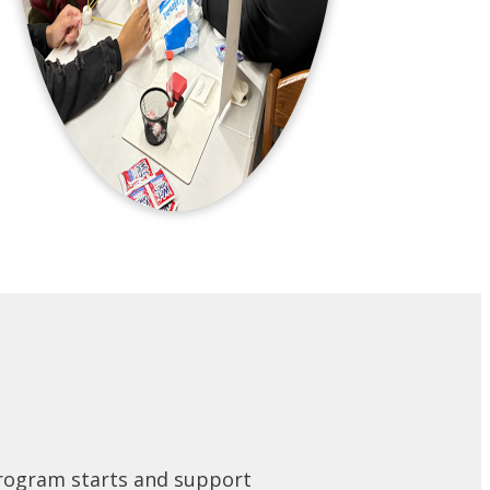
program starts and support