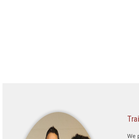
Tra
We p