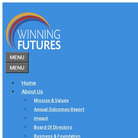
Skip
to
content
MENU
MENU
Home
About Us
Mission & Values
Annual Outcomes Report
Impact
Board Of Directors
Business & Foundation