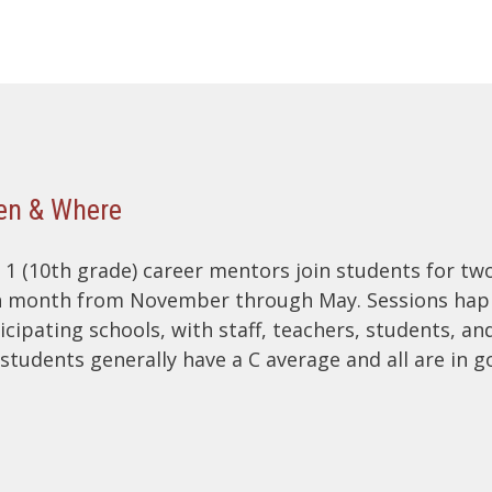
n & Where
 1 (10th grade) career mentors join students for tw
 month from November through May. Sessions happ
icipating schools, with staff, teachers, students, an
students generally have a C average and all are in g