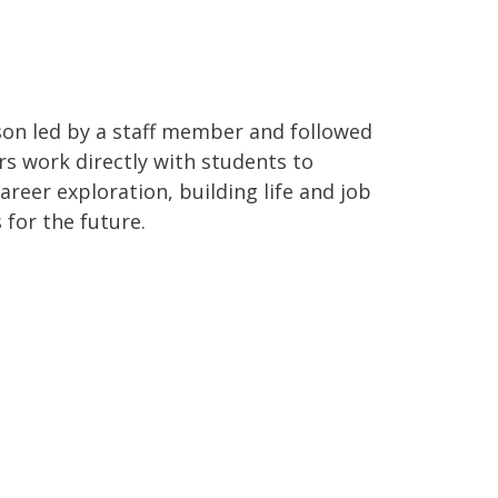
sson led by a staff member and followed
rs work directly with students to
areer exploration, building life and job
 for the future.