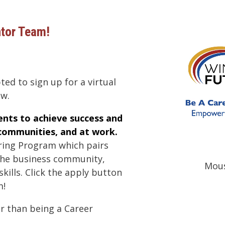
ntor Team!
ted to sign up for a virtual
ew.
nts to achieve success and
 communities, and at work.
ring Program which pairs
the business community,
Mous
ills. Click the apply button
m!
er than being a Career