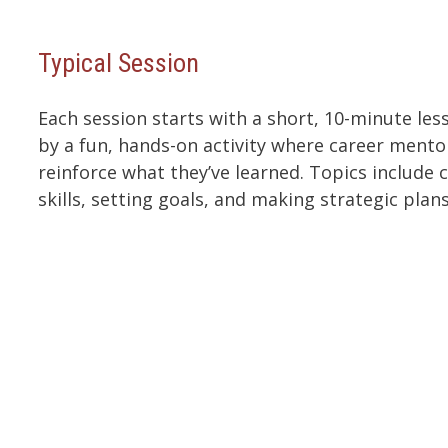
Typical Session
Each session starts with a short, 10-minute le
by a fun, hands-on activity where career mento
reinforce what they’ve learned. Topics include c
skills, setting goals, and making strategic plans