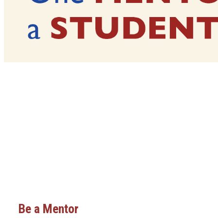
Be a Mentor