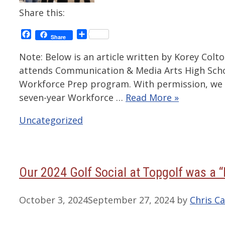
Share this:
Facebook
Share
Share
Note: Below is an article written by Korey Col
attends Communication & Media Arts High School
Workforce Prep program. With permission, we h
seven-year Workforce …
Read More »
Categories
Uncategorized
Our 2024 Golf Social at Topgolf was a “
October 3, 2024
September 27, 2024
by
Chris Ca