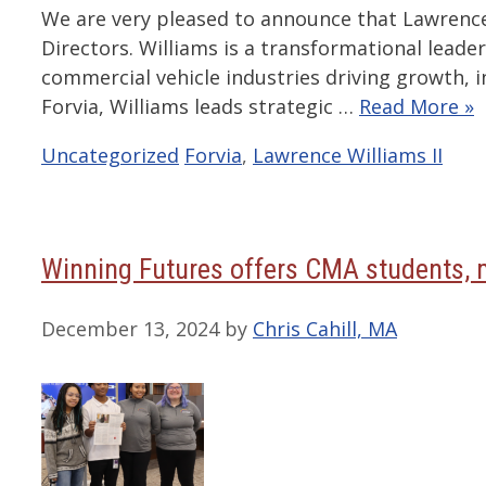
We are very pleased to announce that Lawrence 
Directors. Williams is a transformational leade
commercial vehicle industries driving growth, in
Forvia, Williams leads strategic …
Read More »
Categories
Tags
Uncategorized
Forvia
,
Lawrence Williams II
Winning Futures offers CMA students, m
December 13, 2024
by
Chris Cahill, MA