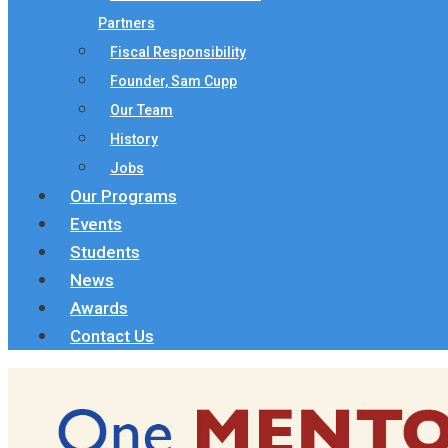
Partners
Fiscal Responsibility
Founder, Sam Cupp
Our Team
History
Jobs
Our Programs
Events
Students
News
Awards
Contact Us