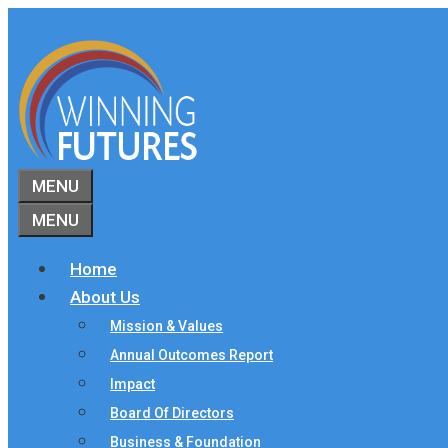
Skip
to
content
MENU
MENU
Home
About Us
Mission & Values
Annual Outcomes Report
Impact
Board Of Directors
Business & Foundation