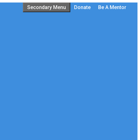
Secondary Menu
Donate
Be A Mentor