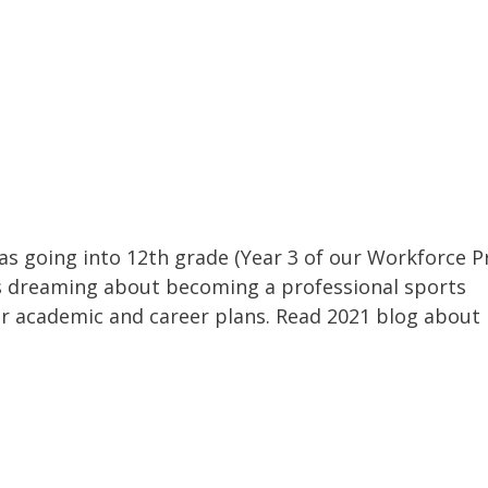
as going into 12th grade (Year 3 of our Workforce P
 dreaming about becoming a professional sports
r academic and career plans. Read 2021 blog about