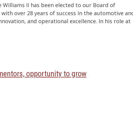
Williams II has been elected to our Board of
r with over 28 years of success in the automotive an
novation, and operational excellence. In his role at
entors, opportunity to grow