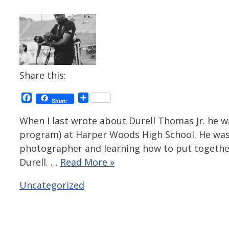
Share this:
Facebook
Share
Share
When I last wrote about Durell Thomas Jr. he w
program) at Harper Woods High School. He was
photographer and learning how to put togethe
Durell. …
Read More »
Categories
Uncategorized