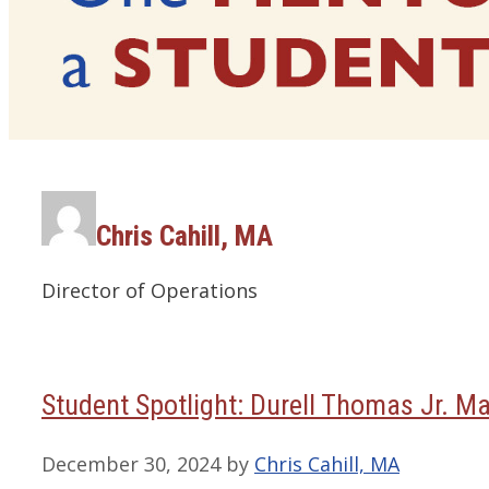
Chris Cahill, MA
Director of Operations
Student Spotlight: Durell Thomas Jr. Ma
December 30, 2024
by
Chris Cahill, MA