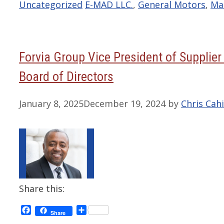
Categories
Tags
Uncategorized
E-MAD LLC.
,
General Motors
,
Ma
Forvia Group Vice President of Supplier 
Board of Directors
January 8, 2025
December 19, 2024
by
Chris Cahi
Share this:
Facebook
Share
Share