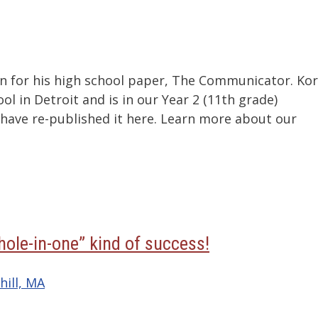
ton for his high school paper, The Communicator. Ko
 in Detroit and is in our Year 2 (11th grade)
ave re-published it here. Learn more about our
hole-in-one” kind of success!
hill, MA