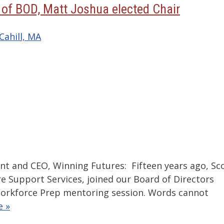
s of BOD, Matt Joshua elected Chair
Cahill, MA
ent and CEO, Winning Futures: Fifteen years ago, Sc
e Support Services, joined our Board of Directors
 Workforce Prep mentoring session. Words cannot
e »