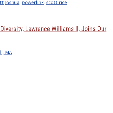
tt Joshua
,
powerlink
,
scott rice
Diversity, Lawrence Williams II, Joins Our
ll, MA