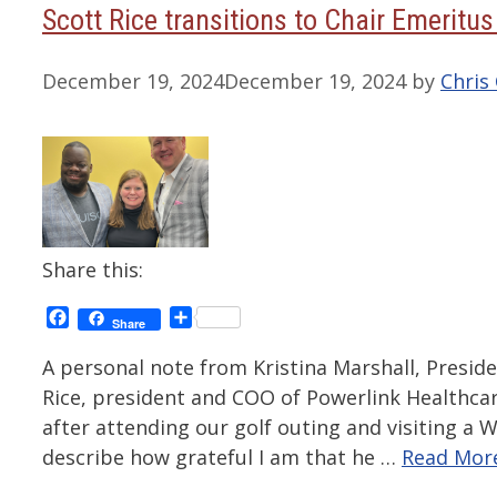
Scott Rice transitions to Chair Emeritu
December 19, 2024
December 19, 2024
by
Chris 
Share this:
Facebook
Share
Share
A personal note from Kristina Marshall, Presid
Rice, president and COO of Powerlink Healthcar
after attending our golf outing and visiting a
describe how grateful I am that he …
Read Mor