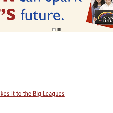
kes it to the Big Leagues