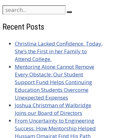
Search
for:
Recent Posts
Christina Lacked Confidence. Today,
She’s the First in her Family to
Attend College.
Mentoring Alone Cannot Remove
Every Obstacle: Our Student
Support Fund Helps Continuing
Education Students Overcome
Unexpected Expenses
Joshua Christman of Walbridge
Joins our Board of Directors
From Uncertainty to Engineering
Success: How Mentorship Helped
Hussam Omairat Find His Path