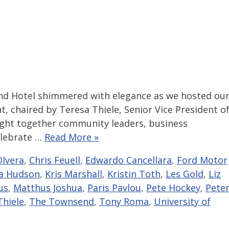
nd Hotel shimmered with elegance as we hosted ou
t, chaired by Teresa Thiele, Senior Vice President o
ught together community leaders, business
elebrate …
Read More »
lvera
,
Chris Feuell
,
Edwardo Cancellara
,
Ford Motor
a Hudson
,
Kris Marshall
,
Kristin Toth
,
Les Gold
,
Liz
us
,
Matthus Joshua
,
Paris Pavlou
,
Pete Hockey
,
Pete
Thiele
,
The Townsend
,
Tony Roma
,
University of