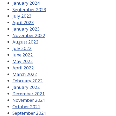
January 2024
September 2023
July 2023
April 2023
January 2023
November 2022
August 2022
July 2022
June 2022
May 2022
April 2022
March 2022
February 2022
January 2022
December 2021
November 2021
October 2021
September 2021