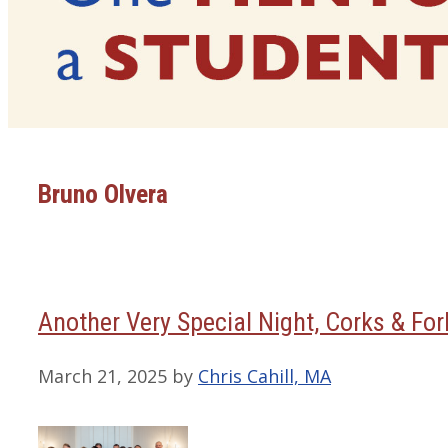
Bruno Olvera
Another Very Special Night, Corks & Fo
March 21, 2025
by
Chris Cahill, MA