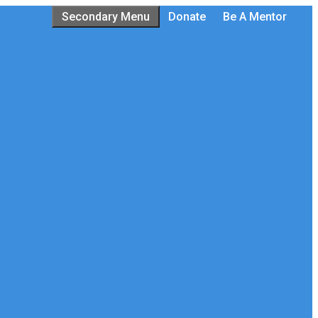
Secondary Menu
Donate
Be A Mentor