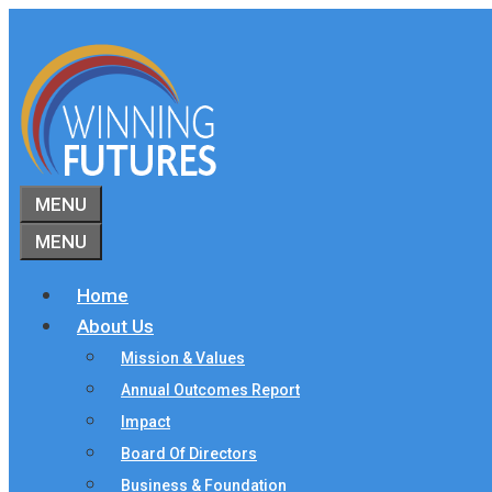
Skip
to
content
MENU
MENU
Home
About Us
Mission & Values
Annual Outcomes Report
Impact
Board Of Directors
Business & Foundation