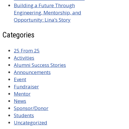
Building a Future Through
Engineering, Mentorship, and
Opportunity: Lina’s Story
Categories
25 From 25
Activities
Alumni Success Stories
Announcements
Event
Fundraiser
Mentor
News
Sponsor/Donor
Students
Uncategorized