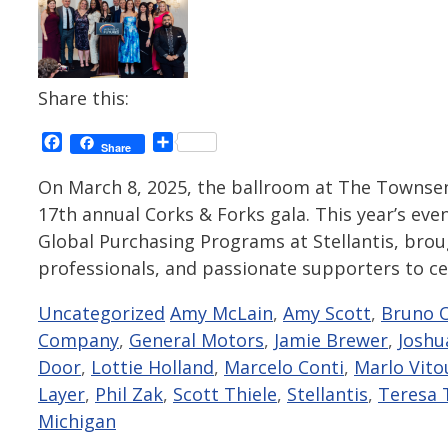
Share this:
Facebook
Share
Share
On March 8, 2025, the ballroom at The Townse
17th annual Corks & Forks gala. This year’s even
Global Purchasing Programs at Stellantis, bro
professionals, and passionate supporters to c
Categories
Tags
Uncategorized
Amy McLain
,
Amy Scott
,
Bruno O
Company
,
General Motors
,
Jamie Brewer
,
Joshu
Door
,
Lottie Holland
,
Marcelo Conti
,
Marlo Vito
Layer
,
Phil Zak
,
Scott Thiele
,
Stellantis
,
Teresa 
Michigan