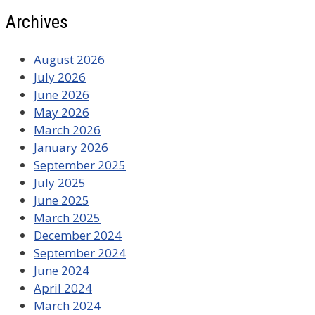
Archives
August 2026
July 2026
June 2026
May 2026
March 2026
January 2026
September 2025
July 2025
June 2025
March 2025
December 2024
September 2024
June 2024
April 2024
March 2024