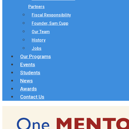
Partners
Fiscal Responsibility
Founder, Sam Cupp
Our Team
History
Jobs
Our Programs
Events
Students
News
Awards
Contact Us