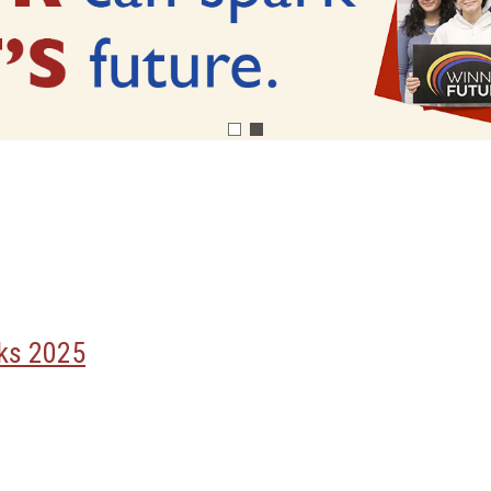
rks 2025