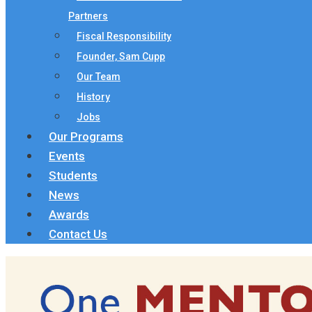
Partners
Fiscal Responsibility
Founder, Sam Cupp
Our Team
History
Jobs
Our Programs
Events
Students
News
Awards
Contact Us