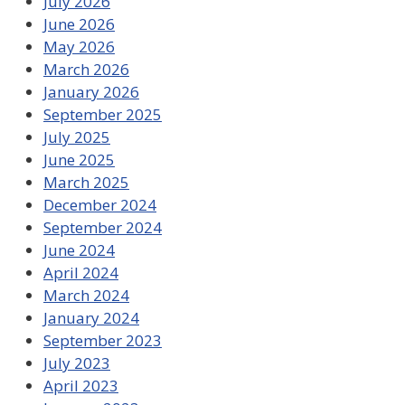
July 2026
June 2026
May 2026
March 2026
January 2026
September 2025
July 2025
June 2025
March 2025
December 2024
September 2024
June 2024
April 2024
March 2024
January 2024
September 2023
July 2023
April 2023