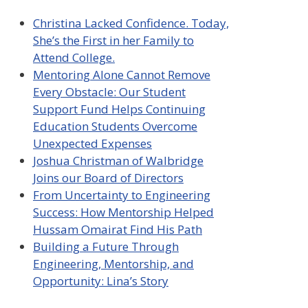
Christina Lacked Confidence. Today,
She’s the First in her Family to
Attend College.
Mentoring Alone Cannot Remove
Every Obstacle: Our Student
Support Fund Helps Continuing
Education Students Overcome
Unexpected Expenses
Joshua Christman of Walbridge
Joins our Board of Directors
From Uncertainty to Engineering
Success: How Mentorship Helped
Hussam Omairat Find His Path
Building a Future Through
Engineering, Mentorship, and
Opportunity: Lina’s Story