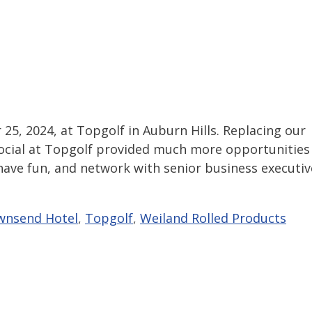
 25, 2024, at Topgolf in Auburn Hills. Replacing our
f Social at Topgolf provided much more opportunities
e, have fun, and network with senior business executiv
wnsend Hotel
,
Topgolf
,
Weiland Rolled Products