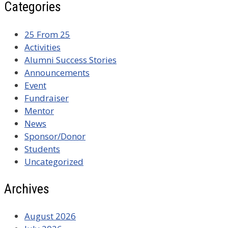
Categories
25 From 25
Activities
Alumni Success Stories
Announcements
Event
Fundraiser
Mentor
News
Sponsor/Donor
Students
Uncategorized
Archives
August 2026