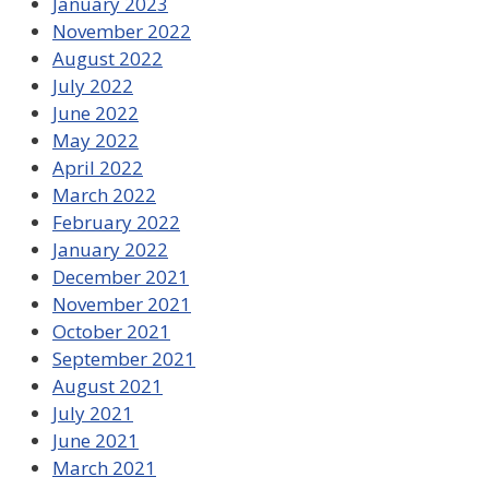
January 2023
November 2022
August 2022
July 2022
June 2022
May 2022
April 2022
March 2022
February 2022
January 2022
December 2021
November 2021
October 2021
September 2021
August 2021
July 2021
June 2021
March 2021