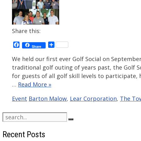
Share this:
Facebook
Share
Share
We held our first ever Golf Social on September
traditional golf outing of years past, the Gol
for guests of all golf skill levels to participat
…
Read More »
Categories
Tags
Event
Barton Malow
,
Lear Corporation
,
The To
Search
for:
Recent Posts