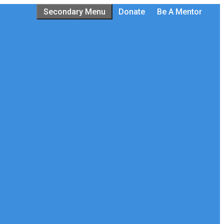
Secondary Menu
Donate
Be A Mentor