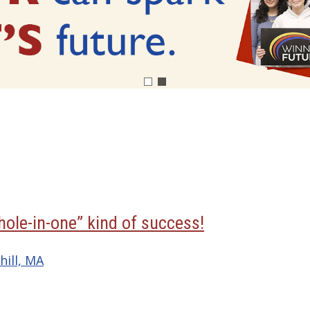
hole-in-one” kind of success!
hill, MA