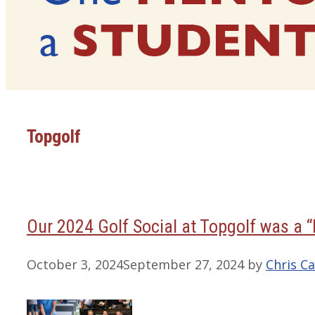
Topgolf
Our 2024 Golf Social at Topgolf was a “
October 3, 2024
September 27, 2024
by
Chris Ca