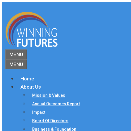
Skip
to
content
MENU
MENU
Home
About Us
Mission & Values
Annual Outcomes Report
Impact
Board Of Directors
Business & Foundation