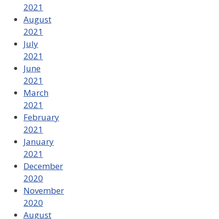
2021
August
2021
July
2021
June
2021
March
2021
February
2021
January
2021
December
2020
November
2020
August