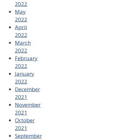
2022
May
2022
April
2022
March
2022
February
2022
January
2022
December
2021
November
2021
October
2021
September