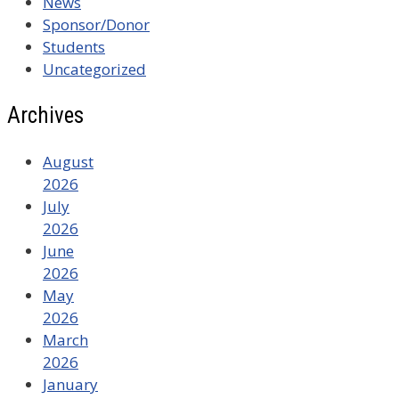
News
Sponsor/Donor
Students
Uncategorized
Archives
August
2026
July
2026
June
2026
May
2026
March
2026
January