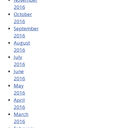
2016
October
2016
September
2016
August
2016
July
2016
June
2016
May
2016
April
2016
March
2016