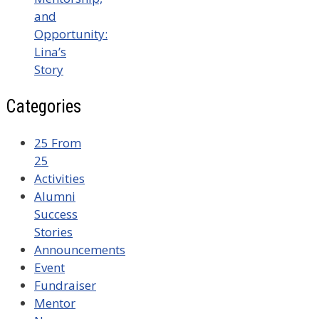
and
Opportunity:
Lina’s
Story
Categories
25 From
25
Activities
Alumni
Success
Stories
Announcements
Event
Fundraiser
Mentor