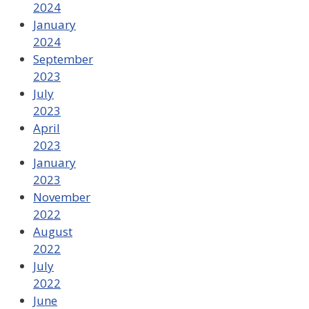
2024
January
2024
September
2023
July
2023
April
2023
January
2023
November
2022
August
2022
July
2022
June