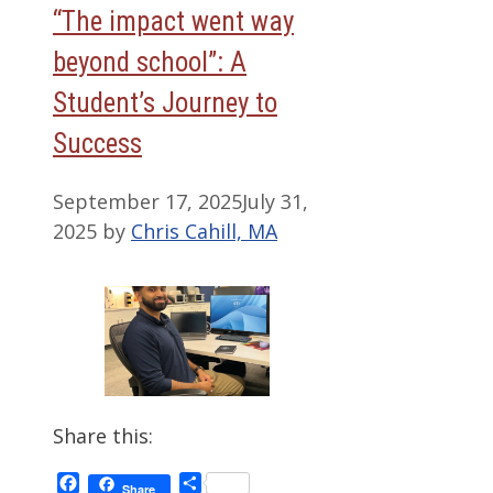
“The impact went way
beyond school”: A
Student’s Journey to
Success
September 17, 2025
July 31,
2025
by
Chris Cahill, MA
Share this:
Facebook
Share
Share