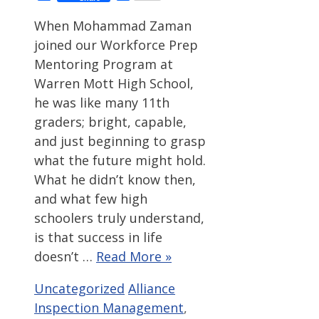
When Mohammad Zaman
joined our Workforce Prep
Mentoring Program at
Warren Mott High School,
he was like many 11th
graders; bright, capable,
and just beginning to grasp
what the future might hold.
What he didn’t know then,
and what few high
schoolers truly understand,
is that success in life
doesn’t …
Read More »
Categories
Tags
Uncategorized
Alliance
Inspection Management
,