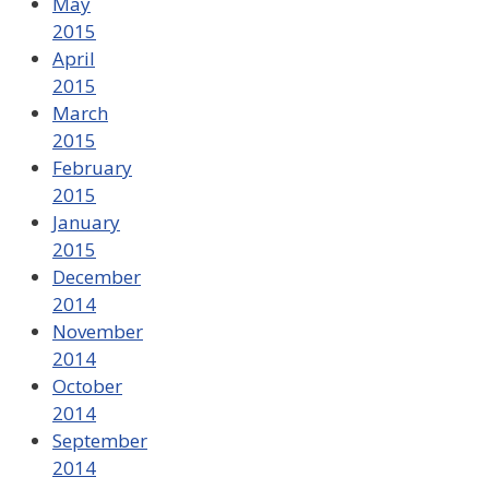
May
2015
April
2015
March
2015
February
2015
January
2015
December
2014
November
2014
October
2014
September
2014