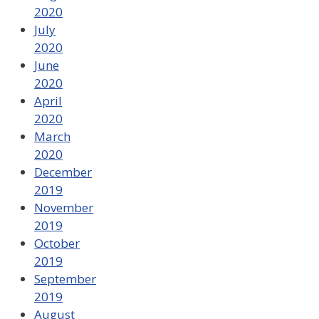
2020
July
2020
June
2020
April
2020
March
2020
December
2019
November
2019
October
2019
September
2019
August