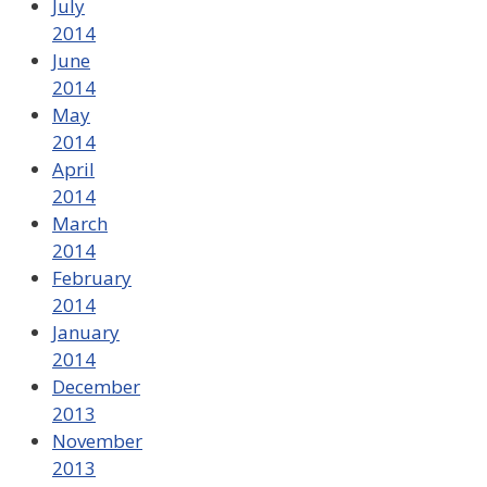
July
2014
June
2014
May
2014
April
2014
March
2014
February
2014
January
2014
December
2013
November
2013