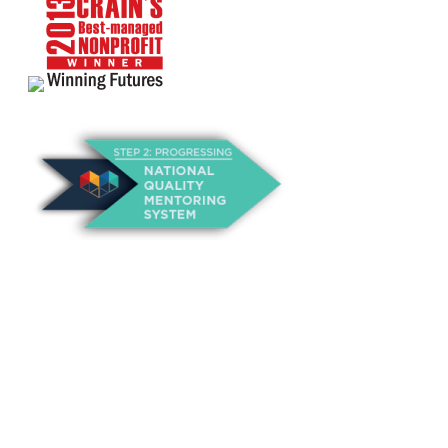
About Us
Annual Outcomes Report
Awards
Board of Directors
Be a Mentor