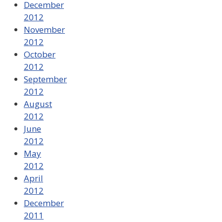
December
2012
November
2012
October
2012
September
2012
August
2012
June
2012
May
2012
April
2012
December
2011