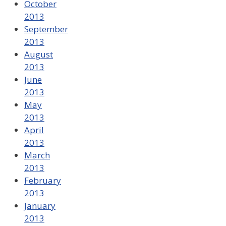
October
2013
September
2013
August
2013
June
2013
May
2013
April
2013
March
2013
February
2013
January
2013