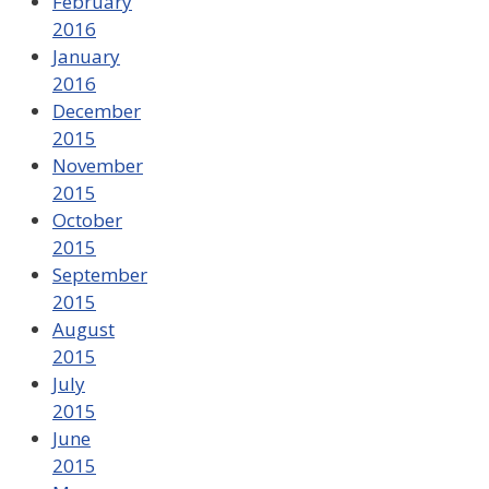
February
2016
January
2016
December
2015
November
2015
October
2015
September
2015
August
2015
July
2015
June
2015