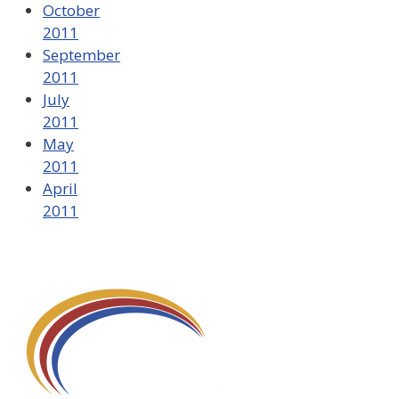
October
2011
September
2011
July
2011
May
2011
April
2011