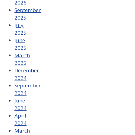
2026
September
2025
July
2025
June
2025
March
2025
December
2024
September
2024
June
2024
April
2024
March