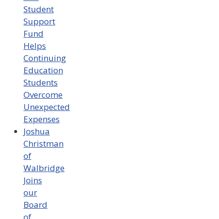
Student
Support
Fund
Helps
Continuing
Education
Students
Overcome
Unexpected
Expenses
Joshua
Christman
of
Walbridge
Joins
our
Board
of