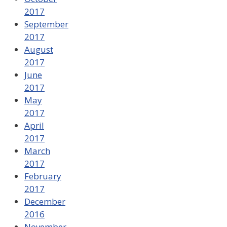
2017
September
2017
August
2017
June
2017
May
2017
April
2017
March
2017
February
2017
December
2016
November