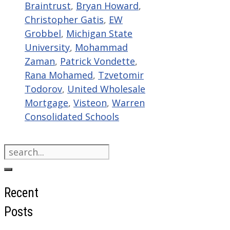
Braintrust
,
Bryan Howard
,
Christopher Gatis
,
EW
Grobbel
,
Michigan State
University
,
Mohammad
Zaman
,
Patrick Vondette
,
Rana Mohamed
,
Tzvetomir
Todorov
,
United Wholesale
Mortgage
,
Visteon
,
Warren
Consolidated Schools
Search
for:
Recent
Posts