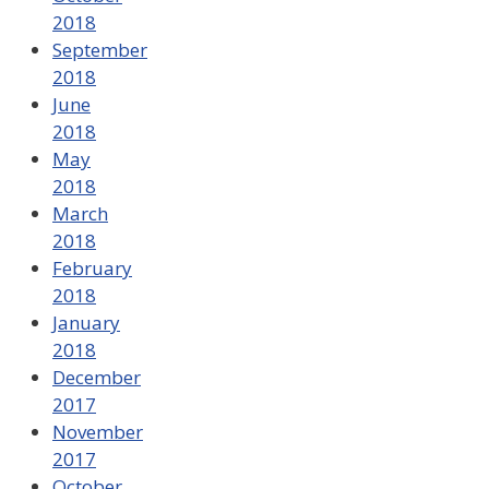
2018
September
2018
June
2018
May
2018
March
2018
February
2018
January
2018
December
2017
November
2017
October