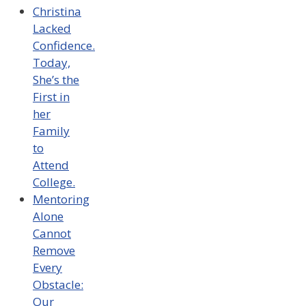
Christina
Lacked
Confidence.
Today,
She’s the
First in
her
Family
to
Attend
College.
Mentoring
Alone
Cannot
Remove
Every
Obstacle:
Our