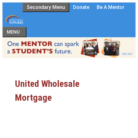
Skip
Secondary Menu
Donate
Be A Mentor
to
content
MENU
United Wholesale
Mortgage