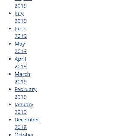
2019
July
2019
June
2019
May
2019
April
2019
March
2019
February
2019
January
2019
December
2018
October