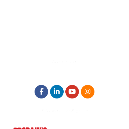
580 Kirts Blvd, Suite 320
Troy, MI 48084
248-329-0905
Info@WinningFutures.org
Contact Us!
E-Newsletter Sign Up