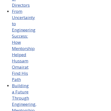
Directors
From
Uncertainty
to
Engineering
Success:
How
Mentorship
Helped
Hussam
Omairat
Find His
Path
Building
a Future
Through
Engineering,
Mentorship,