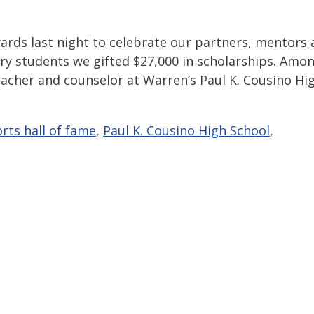
ards last night to celebrate our partners, mentors
ary students we gifted $27,000 in scholarships. Amo
acher and counselor at Warren’s Paul K. Cousino Hi
rts hall of fame
,
Paul K. Cousino High School
,