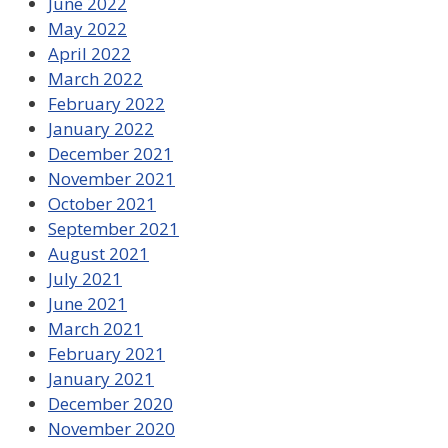
June 2022
May 2022
April 2022
March 2022
February 2022
January 2022
December 2021
November 2021
October 2021
September 2021
August 2021
July 2021
June 2021
March 2021
February 2021
January 2021
December 2020
November 2020