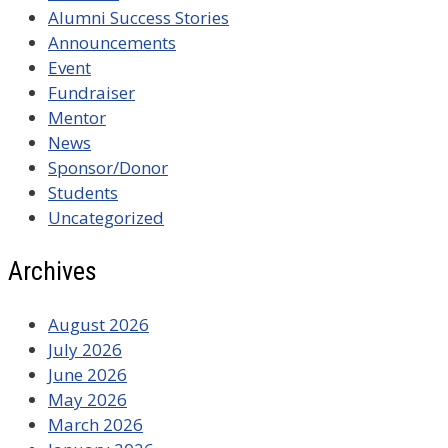
Alumni Success Stories
Announcements
Event
Fundraiser
Mentor
News
Sponsor/Donor
Students
Uncategorized
Archives
August 2026
July 2026
June 2026
May 2026
March 2026