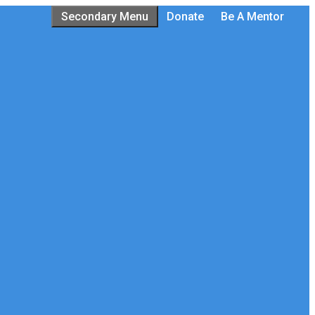
Secondary Menu
Donate
Be A Mentor