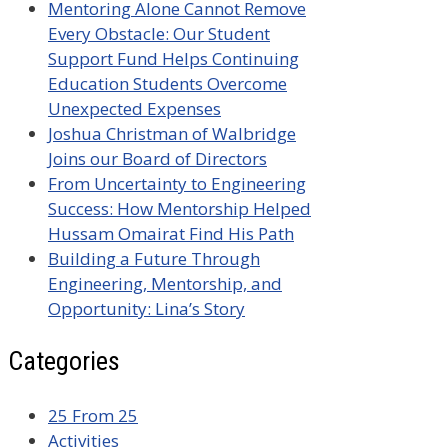
Mentoring Alone Cannot Remove
Every Obstacle: Our Student
Support Fund Helps Continuing
Education Students Overcome
Unexpected Expenses
Joshua Christman of Walbridge
Joins our Board of Directors
From Uncertainty to Engineering
Success: How Mentorship Helped
Hussam Omairat Find His Path
Building a Future Through
Engineering, Mentorship, and
Opportunity: Lina’s Story
Categories
25 From 25
Activities