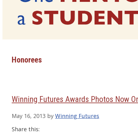
Honorees
Winning Futures Awards Photos Now On
May 16, 2013
by
Winning Futures
Share this: