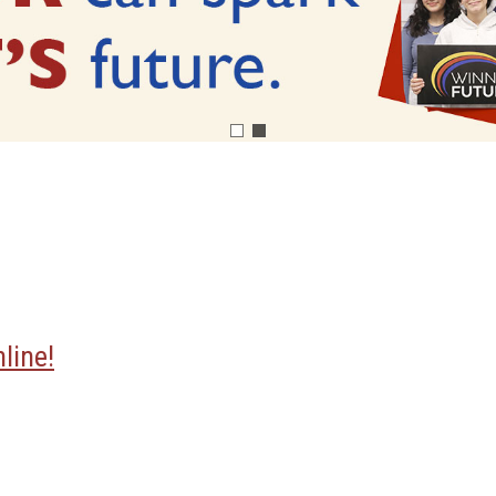
line!