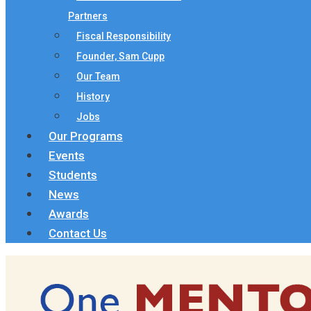
Partners
Fiscal Responsibility
Founder, Sam Cupp
Our Team
History
Jobs
Our Programs
Events
Students
News
Awards
Contact Us