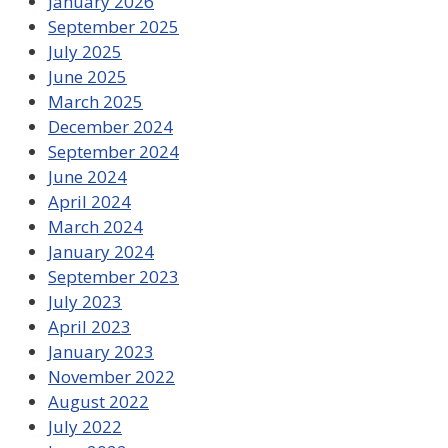
January 2026
September 2025
July 2025
June 2025
March 2025
December 2024
September 2024
June 2024
April 2024
March 2024
January 2024
September 2023
July 2023
April 2023
January 2023
November 2022
August 2022
July 2022