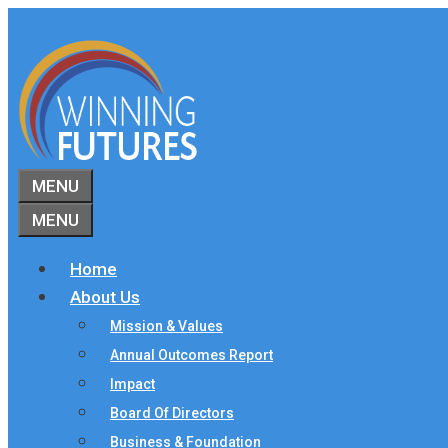
Skip
to
content
MENU
MENU
Home
About Us
Mission & Values
Annual Outcomes Report
Impact
Board Of Directors
Business & Foundation