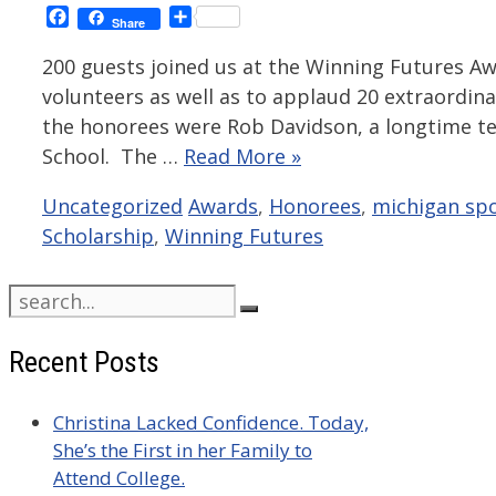
Facebook
Share
Share
200 guests joined us at the Winning Futures Aw
volunteers as well as to applaud 20 extraordin
the honorees were Rob Davidson, a longtime te
School. The …
Read More »
Categories
Tags
Uncategorized
Awards
,
Honorees
,
michigan spo
Scholarship
,
Winning Futures
Search
for:
Recent Posts
Christina Lacked Confidence. Today,
She’s the First in her Family to
Attend College.