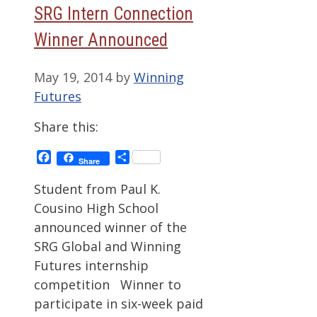
SRG Intern Connection
Winner Announced
May 19, 2014
by
Winning
Futures
Share this:
Facebook
Share
Share
Student from Paul K.
Cousino High School
announced winner of the
SRG Global and Winning
Futures internship
competition Winner to
participate in six-week paid