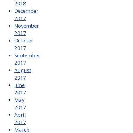
2018
December
2017
November
2017
October
2017
September
2017
August
2017
June
2017
May
2017
April
2017
March