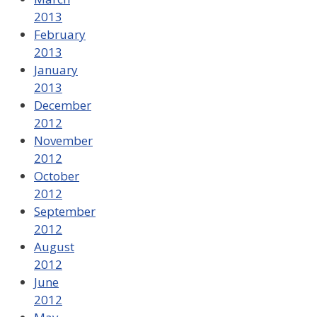
2013
February
2013
January
2013
December
2012
November
2012
October
2012
September
2012
August
2012
June
2012