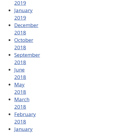
2019
January
2019
December
2018
October
2018
September
2018
June
2018
May
2018
March
2018
February
2018
January