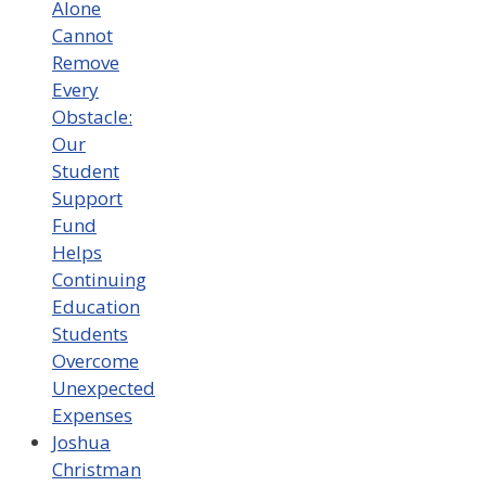
Alone
Cannot
Remove
Every
Obstacle:
Our
Student
Support
Fund
Helps
Continuing
Education
Students
Overcome
Unexpected
Expenses
Joshua
Christman