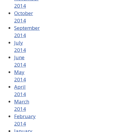
2014
October
2014
September
2014
July
2014
June
2014
May
2014
April
2014
March
2014
February
2014
January