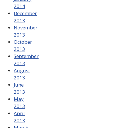
2014
December
2013
November
2013
October
2013
September
2013
August
2013
June
2013
May
2013
April
2013
March