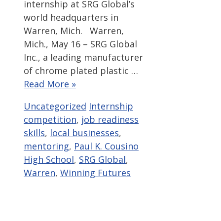
internship at SRG Global’s
world headquarters in
Warren, Mich. Warren,
Mich., May 16 – SRG Global
Inc., a leading manufacturer
of chrome plated plastic …
Read More »
Categories
Tags
Uncategorized
Internship
competition
,
job readiness
skills
,
local businesses
,
mentoring
,
Paul K. Cousino
High School
,
SRG Global
,
Warren
,
Winning Futures