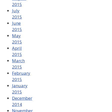
2015
July
2015
June
2015
May
2015
April
2015
March
2015
February
2015
January
2015
December
2014
November