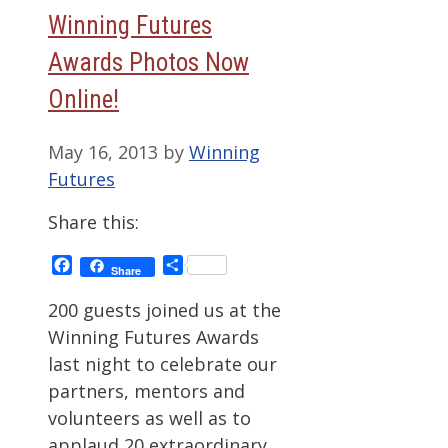
Winning Futures
Awards Photos Now
Online!
May 16, 2013
by
Winning
Futures
Share this:
Facebook
Share
Share
200 guests joined us at the
Winning Futures Awards
last night to celebrate our
partners, mentors and
volunteers as well as to
applaud 20 extraordinary