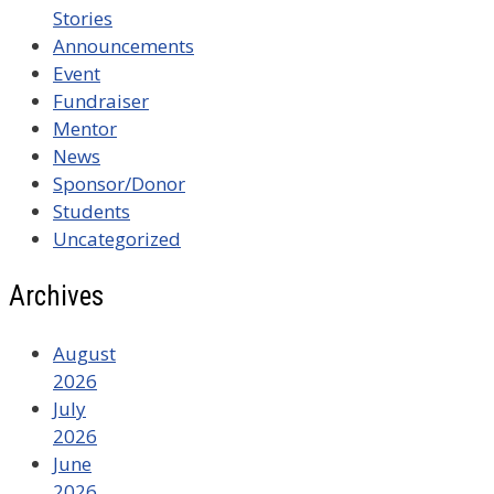
Stories
Announcements
Event
Fundraiser
Mentor
News
Sponsor/Donor
Students
Uncategorized
Archives
August
2026
July
2026
June
2026