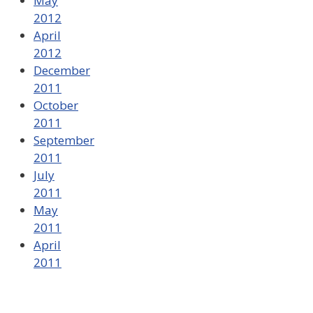
May
2012
April
2012
December
2011
October
2011
September
2011
July
2011
May
2011
April
2011