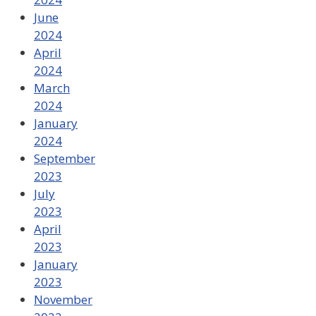
June
2024
April
2024
March
2024
January
2024
September
2023
July
2023
April
2023
January
2023
November