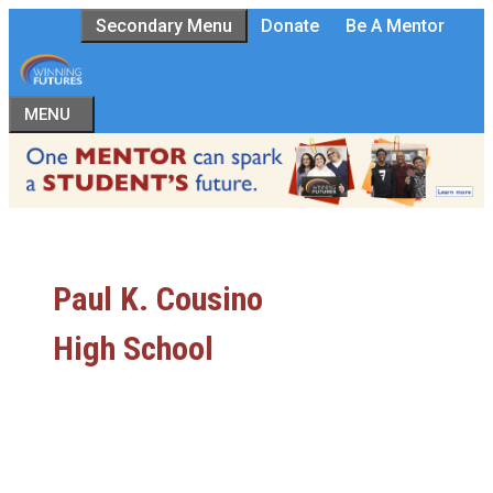
Skip
Secondary Menu
Donate
Be A Mentor
to
content
MENU
Paul K. Cousino
High School