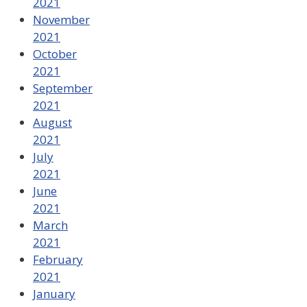
2021
November
2021
October
2021
September
2021
August
2021
July
2021
June
2021
March
2021
February
2021
January