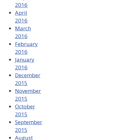
2016
April
2016
March
2016
February
2016
January
2016
December
2015
November
2015
October
2015
September
2015
August