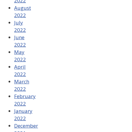
2022
August
2022
July
2022
June
2022
May
2022
April
2022
March
2022
February
2022
January
2022
December