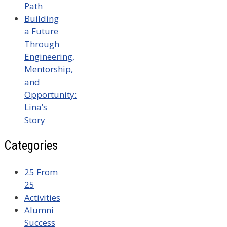
Path
Building
a Future
Through
Engineering,
Mentorship,
and
Opportunity:
Lina’s
Story
Categories
25 From
25
Activities
Alumni
Success