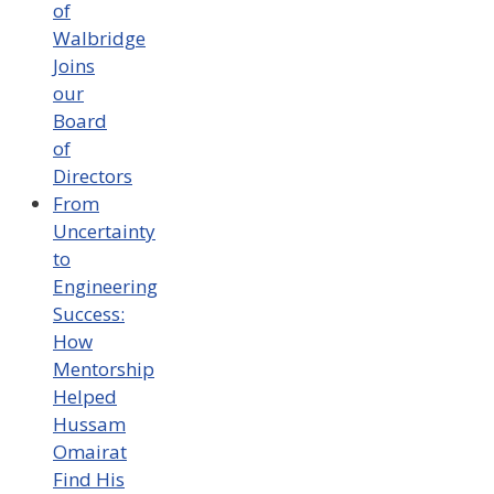
of
Walbridge
Joins
our
Board
of
Directors
From
Uncertainty
to
Engineering
Success:
How
Mentorship
Helped
Hussam
Omairat
Find His