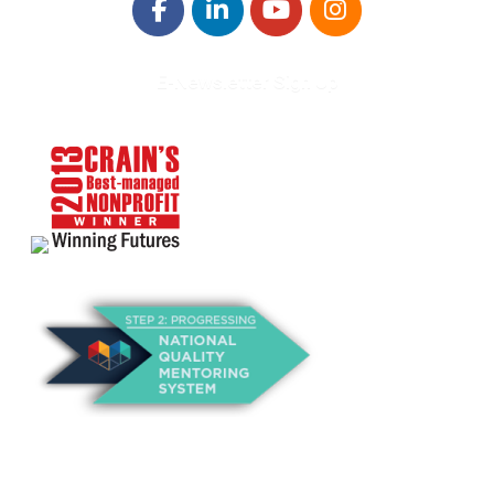
E-Newsletter Sign Up