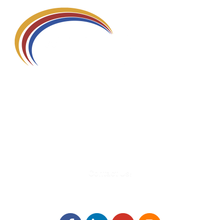
580 Kirts Blvd, Suite 320
Troy, MI 48084
248-329-0905
Info@WinningFutures.org
Contact Us!