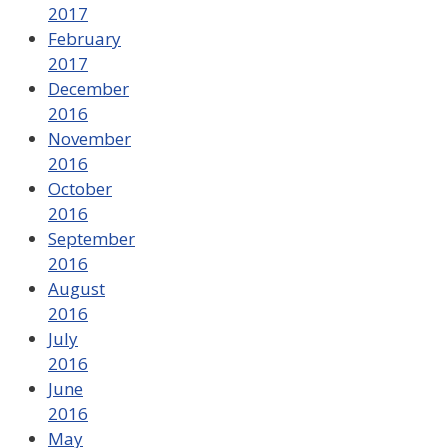
2017
February
2017
December
2016
November
2016
October
2016
September
2016
August
2016
July
2016
June
2016
May