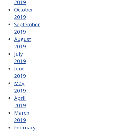
2019
October
2019
September
2019
August
2019
July
2019
June
2019
May
2019
April
2019
March
2019
February