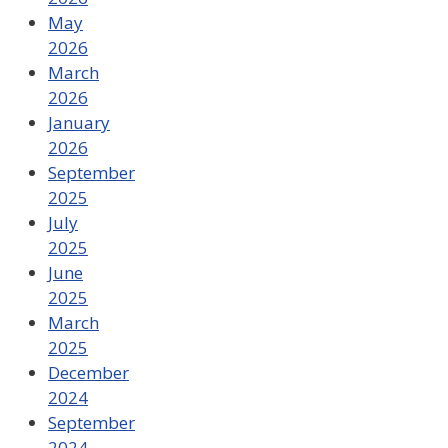
May
2026
March
2026
January
2026
September
2025
July
2025
June
2025
March
2025
December
2024
September
2024