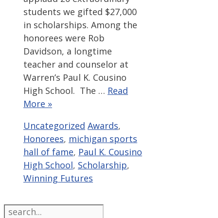
students we gifted $27,000
in scholarships. Among the
honorees were Rob
Davidson, a longtime
teacher and counselor at
Warren’s Paul K. Cousino
High School. The …
Read
More »
Categories
Tags
Uncategorized
Awards
,
Honorees
,
michigan sports
hall of fame
,
Paul K. Cousino
High School
,
Scholarship
,
Winning Futures
Search