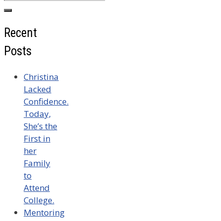
for:
Recent
Posts
Christina
Lacked
Confidence.
Today,
She’s the
First in
her
Family
to
Attend
College.
Mentoring