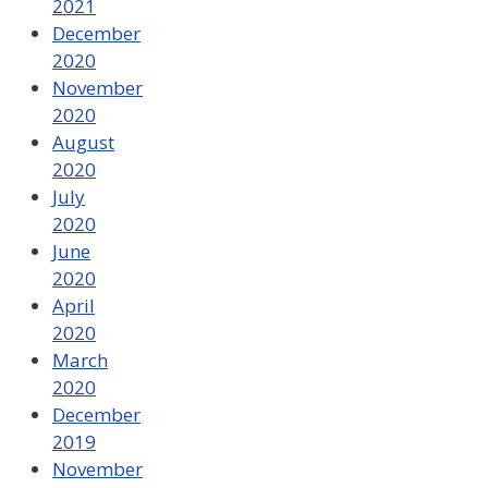
2021
December
2020
November
2020
August
2020
July
2020
June
2020
April
2020
March
2020
December
2019
November