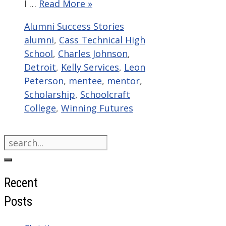
I …
Read More »
Categories
Tags
Alumni Success Stories
alumni
,
Cass Technical High
School
,
Charles Johnson
,
Detroit
,
Kelly Services
,
Leon
Peterson
,
mentee
,
mentor
,
Scholarship
,
Schoolcraft
College
,
Winning Futures
Search
for:
Recent
Posts