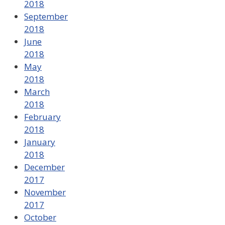
2018
September
2018
June
2018
May
2018
March
2018
February
2018
January
2018
December
2017
November
2017
October