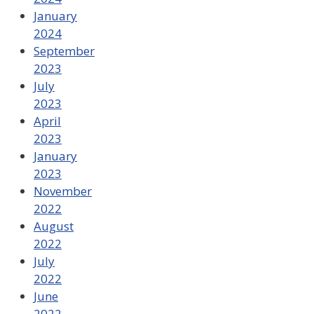
January
2024
September
2023
July
2023
April
2023
January
2023
November
2022
August
2022
July
2022
June
2022