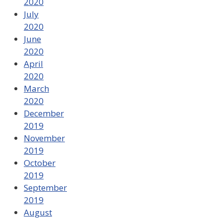
2020
July
2020
June
2020
April
2020
March
2020
December
2019
November
2019
October
2019
September
2019
August