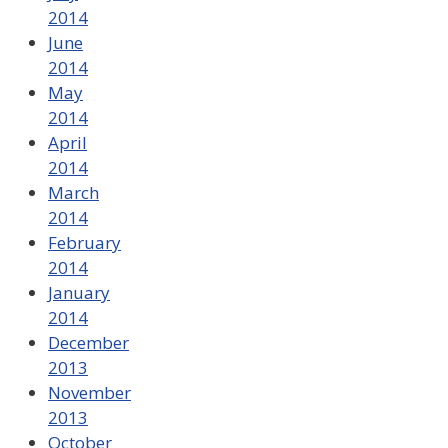
2014
June
2014
May
2014
April
2014
March
2014
February
2014
January
2014
December
2013
November
2013
October