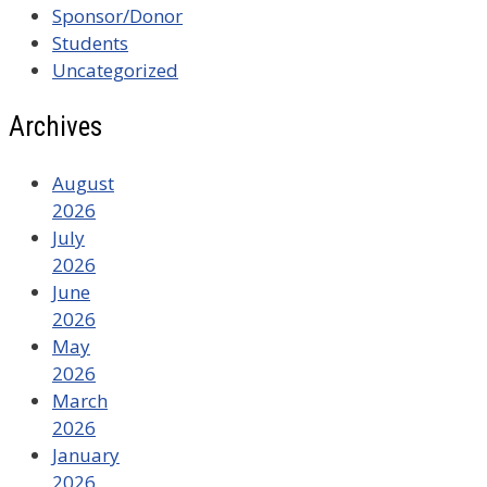
Sponsor/Donor
Students
Uncategorized
Archives
August
2026
July
2026
June
2026
May
2026
March
2026
January
2026