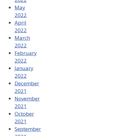
May
2022
April
2022
March
2022
February
2022
January
2022
December
2021
November
2021
October
2021
September