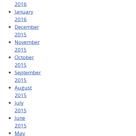
2016
January
2016
December
2015
November
2015
October
2015
September
2015
August
2015
July
2015
June
2015
May