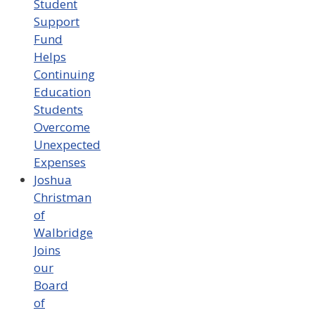
Student
Support
Fund
Helps
Continuing
Education
Students
Overcome
Unexpected
Expenses
Joshua
Christman
of
Walbridge
Joins
our
Board
of