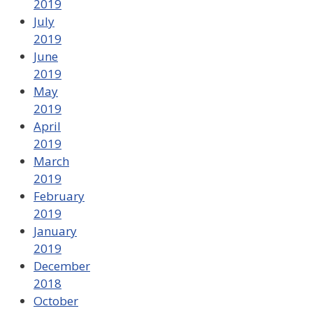
2019
July
2019
June
2019
May
2019
April
2019
March
2019
February
2019
January
2019
December
2018
October