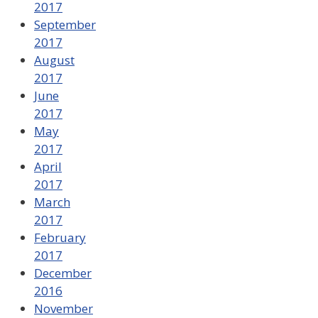
2017
September
2017
August
2017
June
2017
May
2017
April
2017
March
2017
February
2017
December
2016
November