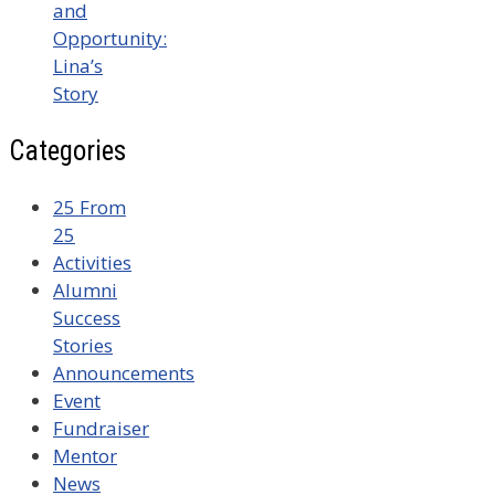
and
Opportunity:
Lina’s
Story
Categories
25 From
25
Activities
Alumni
Success
Stories
Announcements
Event
Fundraiser
Mentor
News