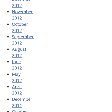
2012
November
2012
October
2012
September
2012
August
2012
June
2012
May
2012
April
2012
December
2011
October