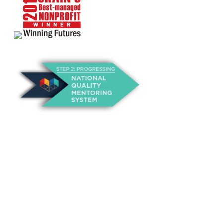
About Us
Annual Outcomes Report
Awards
Board of Directors
Be a Mentor
General Interest Form