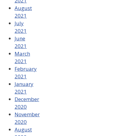
2021
August
2021
July
2021
June
2021
March
2021
February
2021
January
2021
December
2020
November
2020
August