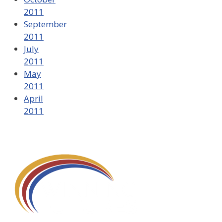
2011
September
2011
July
2011
May
2011
April
2011