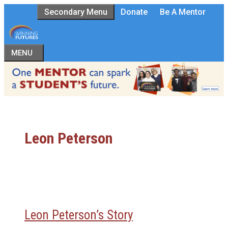
Skip
Secondary Menu
Donate
Be A Mentor
to
content
MENU
Leon Peterson
Leon Peterson’s Story