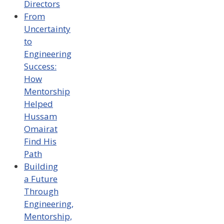
Directors
From
Uncertainty
to
Engineering
Success:
How
Mentorship
Helped
Hussam
Omairat
Find His
Path
Building
a Future
Through
Engineering,
Mentorship,