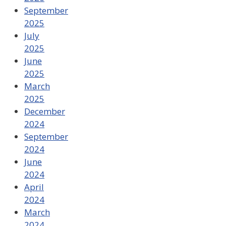
September
2025
July
2025
June
2025
March
2025
December
2024
September
2024
June
2024
April
2024
March
2024