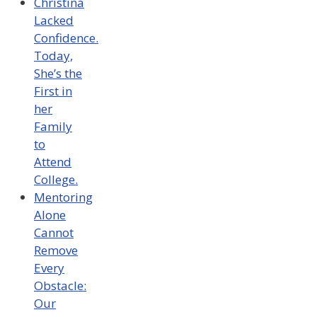
Christina
Lacked
Confidence.
Today,
She’s the
First in
her
Family
to
Attend
College.
Mentoring
Alone
Cannot
Remove
Every
Obstacle:
Our