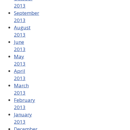
2013
September
2013
August
2013
June
2013
May
2013
April
2013
March
2013
February
2013
January
2013
December