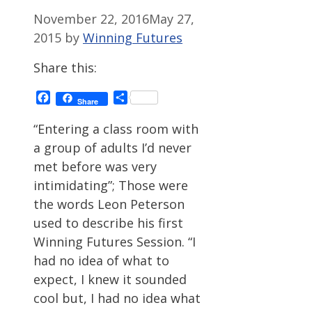
November 22, 2016
May 27,
2015
by
Winning Futures
Share this:
Facebook
Share
Share
“Entering a class room with
a group of adults I’d never
met before was very
intimidating”; Those were
the words Leon Peterson
used to describe his first
Winning Futures Session. “I
had no idea of what to
expect, I knew it sounded
cool but, I had no idea what