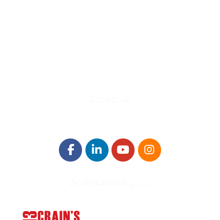
580 Kirts Blvd, Suite 320
Troy, MI 48084
248-329-0905
Info@WinningFutures.org
Contact Us!
E-Newsletter Sign Up