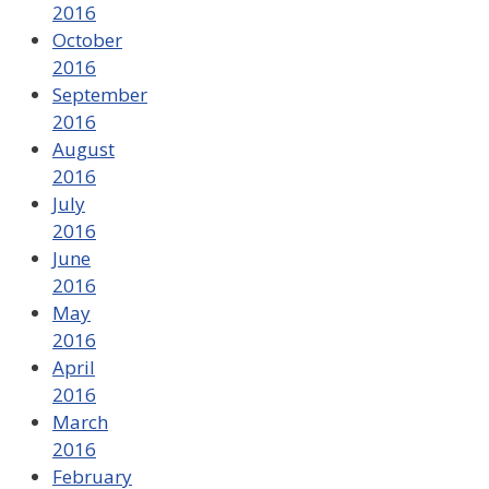
2016
October
2016
September
2016
August
2016
July
2016
June
2016
May
2016
April
2016
March
2016
February