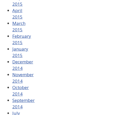
2015
April
2015
March
2015
February
2015
January
2015
December
2014
November
2014
October
2014
September
2014
July