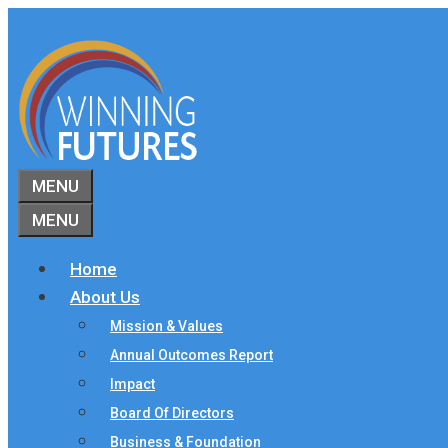
Skip
to
content
MENU
MENU
Home
About Us
Mission & Values
Annual Outcomes Report
Impact
Board Of Directors
Business & Foundation