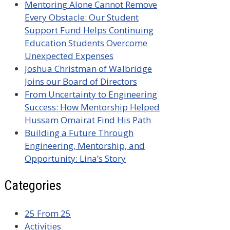
Mentoring Alone Cannot Remove
Every Obstacle: Our Student
Support Fund Helps Continuing
Education Students Overcome
Unexpected Expenses
Joshua Christman of Walbridge
Joins our Board of Directors
From Uncertainty to Engineering
Success: How Mentorship Helped
Hussam Omairat Find His Path
Building a Future Through
Engineering, Mentorship, and
Opportunity: Lina’s Story
Categories
25 From 25
Activities