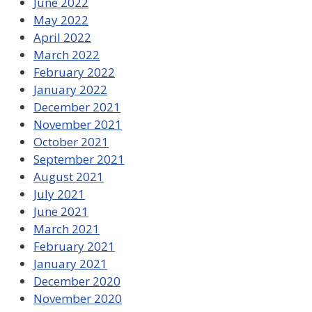
June 2022
May 2022
April 2022
March 2022
February 2022
January 2022
December 2021
November 2021
October 2021
September 2021
August 2021
July 2021
June 2021
March 2021
February 2021
January 2021
December 2020
November 2020