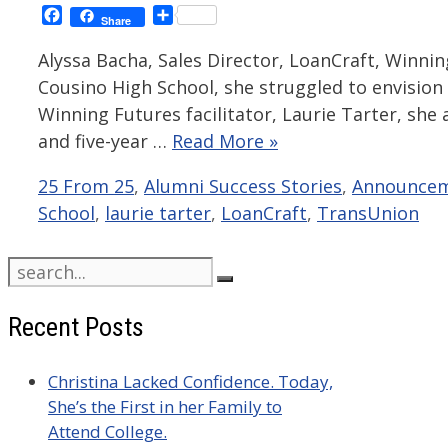
Facebook
Share
Share
Alyssa Bacha, Sales Director, LoanCraft, Winni
Cousino High School, she struggled to envision
Winning Futures facilitator, Laurie Tarter, she
and five-year …
Read More »
Categories
25 From 25
,
Alumni Success Stories
,
Announce
School
,
laurie tarter
,
LoanCraft
,
TransUnion
Search
for:
Recent Posts
Christina Lacked Confidence. Today,
She’s the First in her Family to
Attend College.