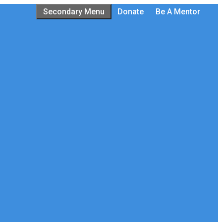
Secondary Menu
Donate
Be A Mentor