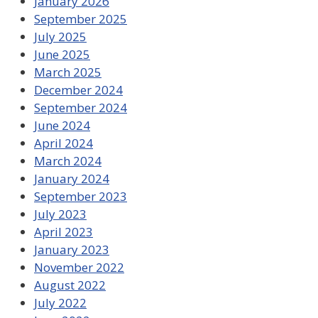
January 2026
September 2025
July 2025
June 2025
March 2025
December 2024
September 2024
June 2024
April 2024
March 2024
January 2024
September 2023
July 2023
April 2023
January 2023
November 2022
August 2022
July 2022