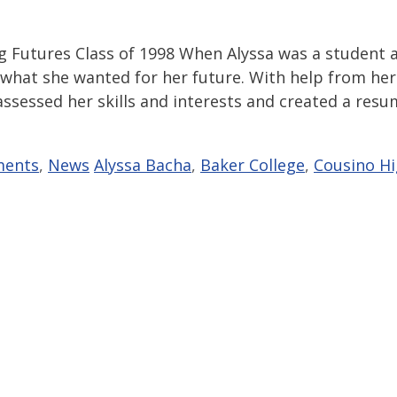
ng Futures Class of 1998 When Alyssa was a student 
 what she wanted for her future. With help from her
 assessed her skills and interests and created a res
Tags
ments
,
News
Alyssa Bacha
,
Baker College
,
Cousino H