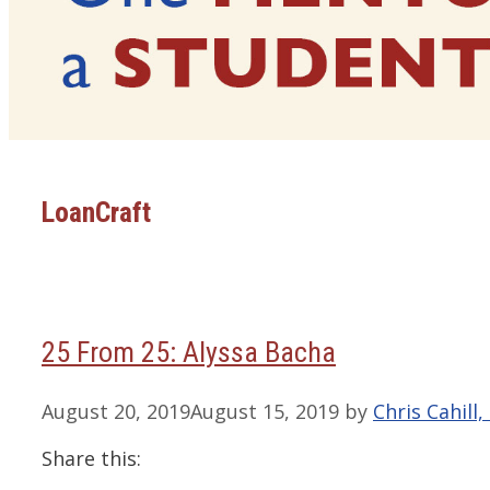
LoanCraft
25 From 25: Alyssa Bacha
August 20, 2019
August 15, 2019
by
Chris Cahill
Share this: