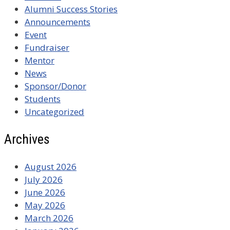
Alumni Success Stories
Announcements
Event
Fundraiser
Mentor
News
Sponsor/Donor
Students
Uncategorized
Archives
August 2026
July 2026
June 2026
May 2026
March 2026