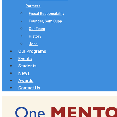
Partners
Fiscal Responsibility
Founder, Sam Cupp
Our Team
History
Jobs
Our Programs
Events
Students
News
Awards
Contact Us