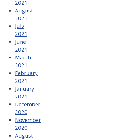
2021
August
2021
July
2021
June
2021
March
2021
February
2021
January
2021
December
2020
November
2020
August