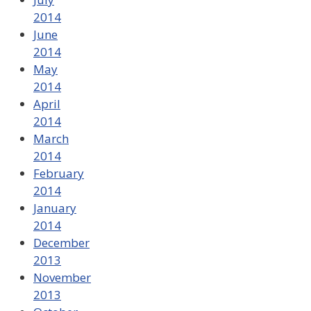
2014
June
2014
May
2014
April
2014
March
2014
February
2014
January
2014
December
2013
November
2013