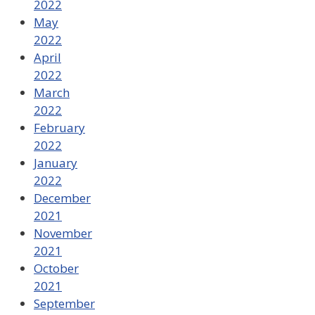
2022
May
2022
April
2022
March
2022
February
2022
January
2022
December
2021
November
2021
October
2021
September