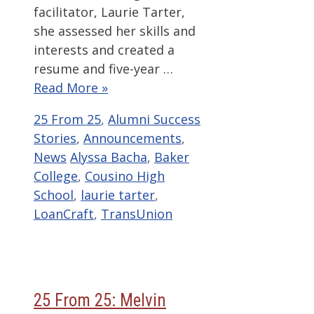
facilitator, Laurie Tarter,
she assessed her skills and
interests and created a
resume and five-year …
Read More »
Categories
25 From 25
,
Alumni Success
Stories
,
Announcements
,
Tags
News
Alyssa Bacha
,
Baker
College
,
Cousino High
School
,
laurie tarter
,
LoanCraft
,
TransUnion
25 From 25: Melvin