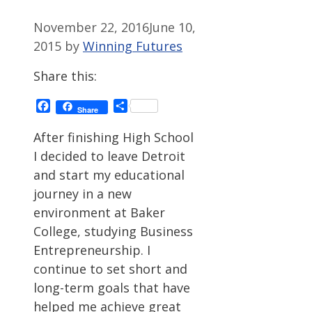
November 22, 2016
June 10,
2015
by
Winning Futures
Share this:
Facebook
Share
Share
After finishing High School
I decided to leave Detroit
and start my educational
journey in a new
environment at Baker
College, studying Business
Entrepreneurship. I
continue to set short and
long-term goals that have
helped me achieve great