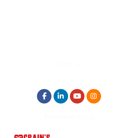
580 Kirts Blvd, Suite 320
Troy, MI 48084
248-329-0905
Info@WinningFutures.org
Contact Us!
E-Newsletter Sign Up