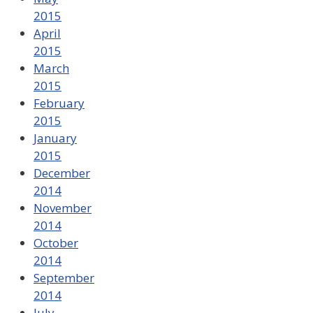
2015
April
2015
March
2015
February
2015
January
2015
December
2014
November
2014
October
2014
September
2014
July