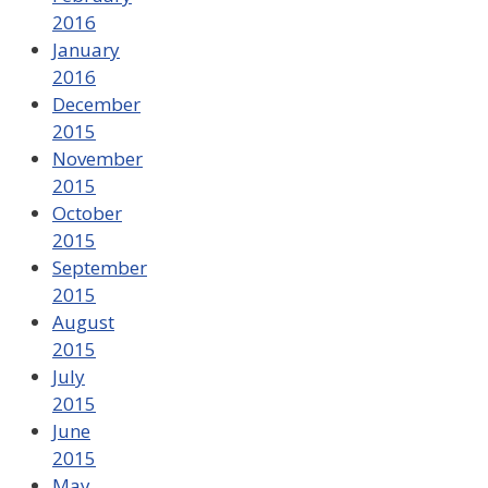
2016
January
2016
December
2015
November
2015
October
2015
September
2015
August
2015
July
2015
June
2015
May