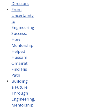
Directors
From
Uncertainty
to
Engineering
Success:
How
Mentorship
Helped
Hussam
Omairat
Find His
Path
Building
a Future
Through
Engineering,
Mentorship,