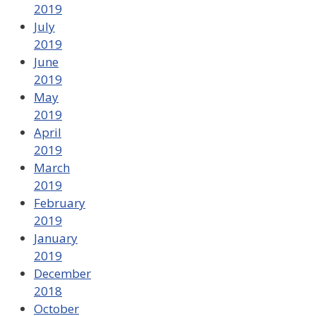
2019
July
2019
June
2019
May
2019
April
2019
March
2019
February
2019
January
2019
December
2018
October