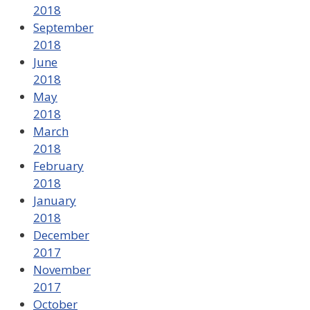
2018
September
2018
June
2018
May
2018
March
2018
February
2018
January
2018
December
2017
November
2017
October