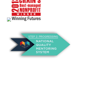
About Us
Annual Outcomes Report
Awards
Board of Directors
Be a Mentor
General Interest Form