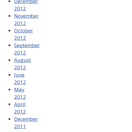
December
2012
November
2012
October
2012
September
2012
August
2012
June
2012
May
2012
April
2012
December
2011