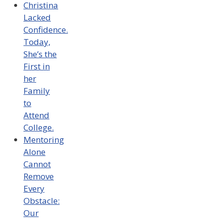
Christina
Lacked
Confidence.
Today,
She’s the
First in
her
Family
to
Attend
College.
Mentoring
Alone
Cannot
Remove
Every
Obstacle:
Our