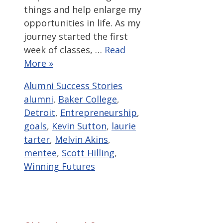
things and help enlarge my
opportunities in life. As my
journey started the first
week of classes, …
Read
More »
Categories
Tags
Alumni Success Stories
alumni
,
Baker College
,
Detroit
,
Entrepreneurship
,
goals
,
Kevin Sutton
,
laurie
tarter
,
Melvin Akins
,
mentee
,
Scott Hilling
,
Winning Futures