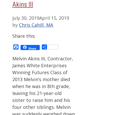
Akins III
July 30, 2019
April 15, 2019
by
Chris Cahill, MA
Share this:
Facebook
Share
Share
Melvin Akins III, Contractor,
James White Enterprises
Winning Futures Class of
2013 Melvin’s mother died
when he was in 8th grade,
leaving his 21-year-old
sister to raise him and his
four other siblings. Melvin
was suddenly weighed down