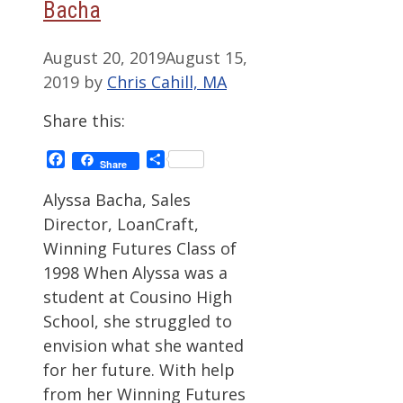
Bacha
August 20, 2019
August 15,
2019
by
Chris Cahill, MA
Share this:
Facebook
Share
Share
Alyssa Bacha, Sales
Director, LoanCraft,
Winning Futures Class of
1998 When Alyssa was a
student at Cousino High
School, she struggled to
envision what she wanted
for her future. With help
from her Winning Futures