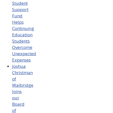
Student
Support
Fund
Helps
Continuing
Education
Students
Overcome
Unexpected
Expenses
Joshua
Christman
of
Walbridge
Joins
our
Board
of