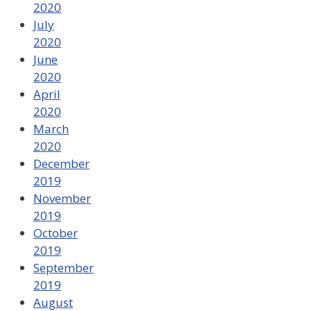
2020
July
2020
June
2020
April
2020
March
2020
December
2019
November
2019
October
2019
September
2019
August