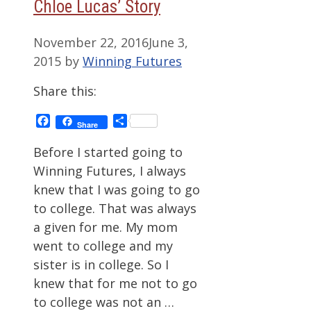
Chloe Lucas’ Story
November 22, 2016
June 3,
2015
by
Winning Futures
Share this:
Facebook
Share
Share
Before I started going to
Winning Futures, I always
knew that I was going to go
to college. That was always
a given for me. My mom
went to college and my
sister is in college. So I
knew that for me not to go
to college was not an …