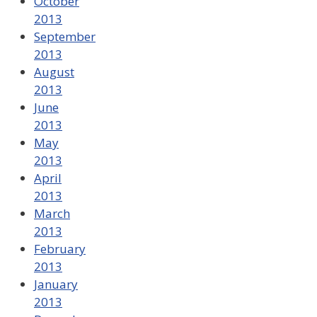
October
2013
September
2013
August
2013
June
2013
May
2013
April
2013
March
2013
February
2013
January
2013