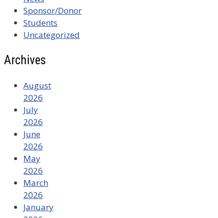
Sponsor/Donor
Students
Uncategorized
Archives
August
2026
July
2026
June
2026
May
2026
March
2026
January