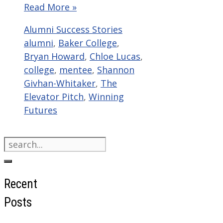
Read More »
Categories
Tags
Alumni Success Stories
alumni
,
Baker College
,
Bryan Howard
,
Chloe Lucas
,
college
,
mentee
,
Shannon
Givhan-Whitaker
,
The
Elevator Pitch
,
Winning
Futures
Search
for:
Recent
Posts