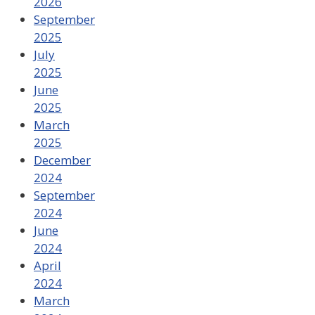
2026
September
2025
July
2025
June
2025
March
2025
December
2024
September
2024
June
2024
April
2024
March