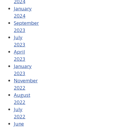
2024
January
2024
September
2023
July
2023
April
2023
January
2023
November
2022
August
2022
July
2022
June