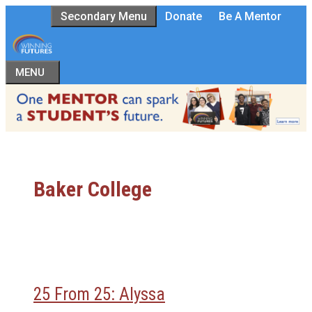
Skip
Secondary Menu
Donate
Be A Mentor
to
content
MENU
Baker College
25 From 25: Alyssa