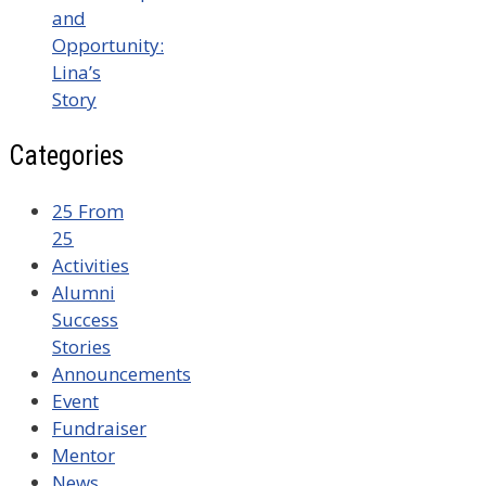
and
Opportunity:
Lina’s
Story
Categories
25 From
25
Activities
Alumni
Success
Stories
Announcements
Event
Fundraiser
Mentor
News