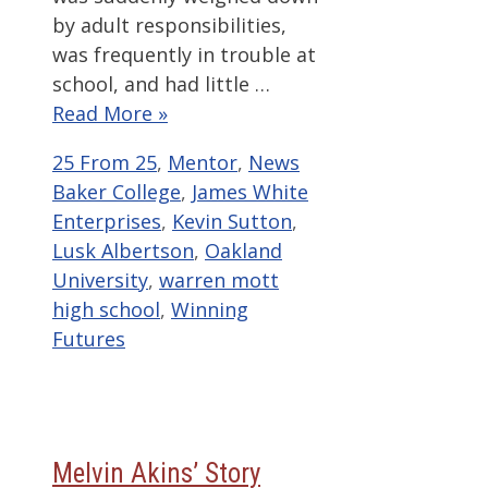
by adult responsibilities,
was frequently in trouble at
school, and had little …
Read More »
Categories
Tags
25 From 25
,
Mentor
,
News
Baker College
,
James White
Enterprises
,
Kevin Sutton
,
Lusk Albertson
,
Oakland
University
,
warren mott
high school
,
Winning
Futures
Melvin Akins’ Story