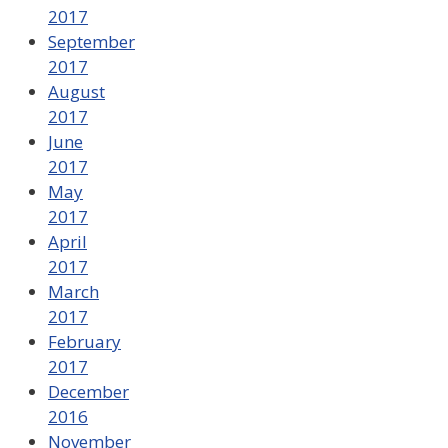
2017
September
2017
August
2017
June
2017
May
2017
April
2017
March
2017
February
2017
December
2016
November