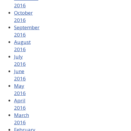
2016
October
2016
September
2016
August
2016
July
2016
June
2016
May
2016
April
2016
March
2016
February