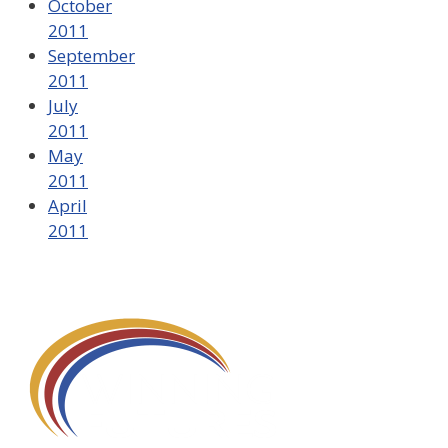
October
2011
September
2011
July
2011
May
2011
April
2011