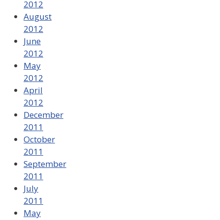
2012
August
2012
June
2012
May
2012
April
2012
December
2011
October
2011
September
2011
July
2011
May