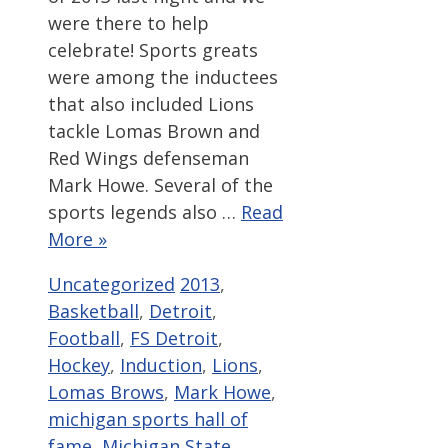
were there to help
celebrate! Sports greats
were among the inductees
that also included Lions
tackle Lomas Brown and
Red Wings defenseman
Mark Howe. Several of the
sports legends also …
Read
More »
Categories
Tags
Uncategorized
2013
,
Basketball
,
Detroit
,
Football
,
FS Detroit
,
Hockey
,
Induction
,
Lions
,
Lomas Brows
,
Mark Howe
,
michigan sports hall of
fame
,
Michigan State