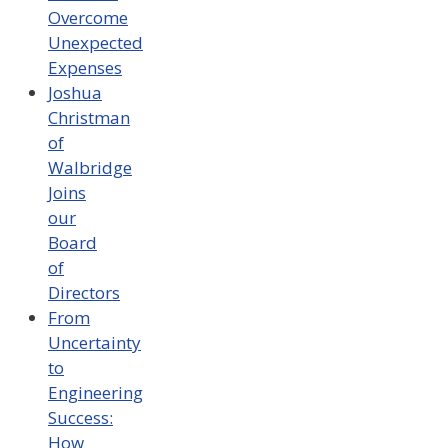
Overcome
Unexpected
Expenses
Joshua
Christman
of
Walbridge
Joins
our
Board
of
Directors
From
Uncertainty
to
Engineering
Success:
How