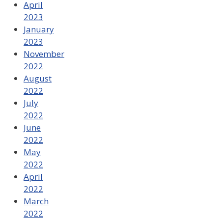
April
2023
January
2023
November
2022
August
2022
July
2022
June
2022
May
2022
April
2022
March
2022