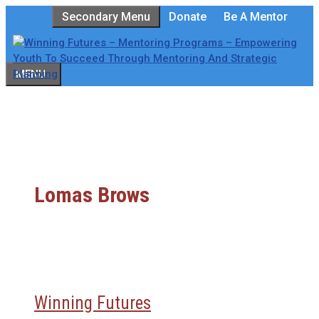
Skip
Secondary Menu
Donate
Be A Mentor
to
content
MENU
Lomas Brows
Winning Futures