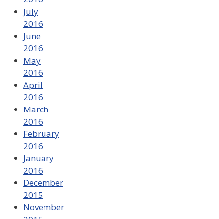
July
2016
June
2016
May
2016
April
2016
March
2016
February
2016
January
2016
December
2015
November