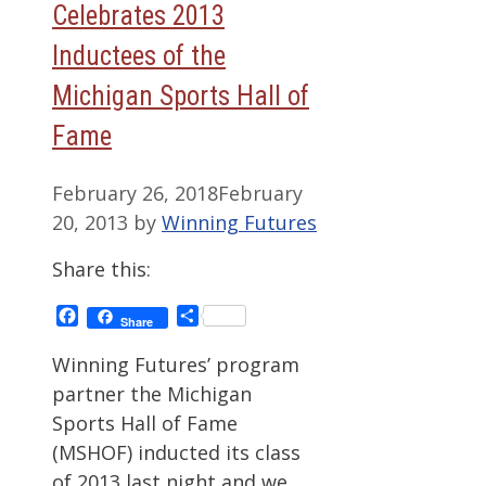
Celebrates 2013
Inductees of the
Michigan Sports Hall of
Fame
February 26, 2018
February
20, 2013
by
Winning Futures
Share this:
Facebook
Share
Share
Winning Futures’ program
partner the Michigan
Sports Hall of Fame
(MSHOF) inducted its class
of 2013 last night and we