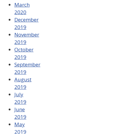
March
2020
December
2019
November
2019
October
2019
September
2019
August
2019
July
2019
June
2019
May
2019