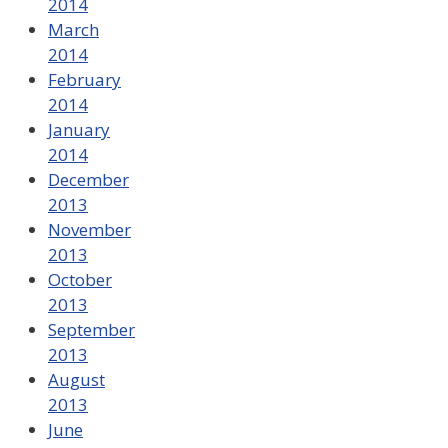
2014
March
2014
February
2014
January
2014
December
2013
November
2013
October
2013
September
2013
August
2013
June