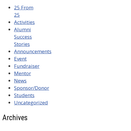
25 From
25
Activities
Alumni
Success
Stories
Announcements
Event
Fundraiser
Mentor
News
Sponsor/Donor
Students
Uncategorized
Archives