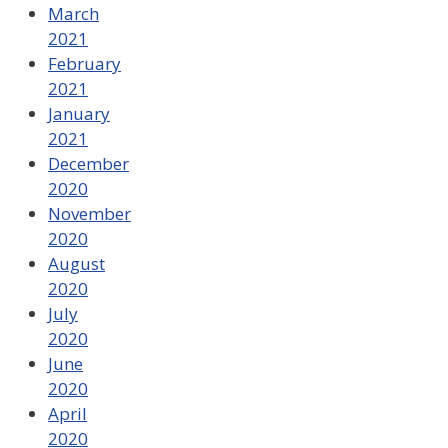
March
2021
February
2021
January
2021
December
2020
November
2020
August
2020
July
2020
June
2020
April
2020