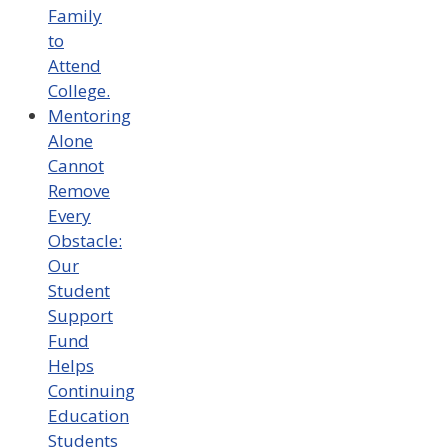
Family
to
Attend
College.
Mentoring
Alone
Cannot
Remove
Every
Obstacle:
Our
Student
Support
Fund
Helps
Continuing
Education
Students