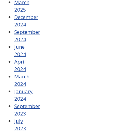
March
2025
December
2024
September
2024
June
2024
April
2024
March
2024
January
2024
September
2023
July
2023