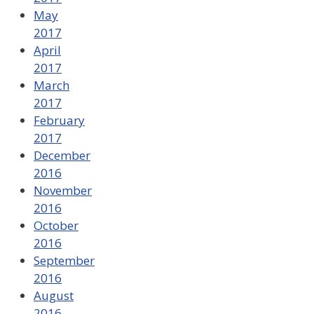
May
2017
April
2017
March
2017
February
2017
December
2016
November
2016
October
2016
September
2016
August
2016