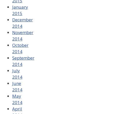
2015
January
2015
December
2014
November
2014
October
2014
September
2014
July
2014
June
2014
May
2014
April