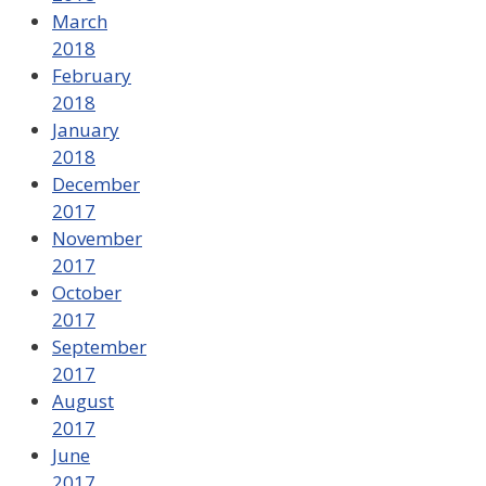
March
2018
February
2018
January
2018
December
2017
November
2017
October
2017
September
2017
August
2017
June
2017