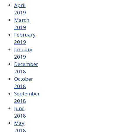
April
2019
March
2019
February
2019
January
2019
December
2018
October
2018
September
2018
June
2018
May
2018