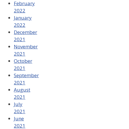
February
2022
January
2022
December
2021
November
2021
October
2021
September
2021
August
2021
July
2021
June
2021