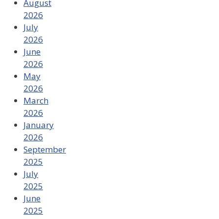
August
2026
July
2026
June
2026
May
2026
March
2026
January
2026
September
2025
July
2025
June
2025