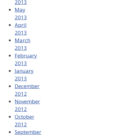
2013
May
2013
April
2013
March
2013
February
2013
January
2013
December
2012
November
2012
October
2012
September