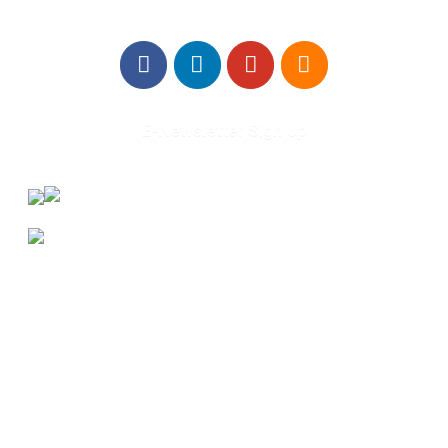
E-Newsletter Sign Up
About Us
Annual Outcomes Report
Awards
Board of Directors
Be a Mentor