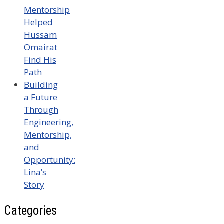
Mentorship
Helped
Hussam
Omairat
Find His
Path
Building
a Future
Through
Engineering,
Mentorship,
and
Opportunity:
Lina’s
Story
Categories