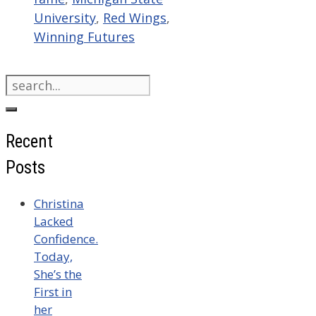
University
,
Red Wings
,
Winning Futures
Search
for:
Recent
Posts
Christina
Lacked
Confidence.
Today,
She’s the
First in
her