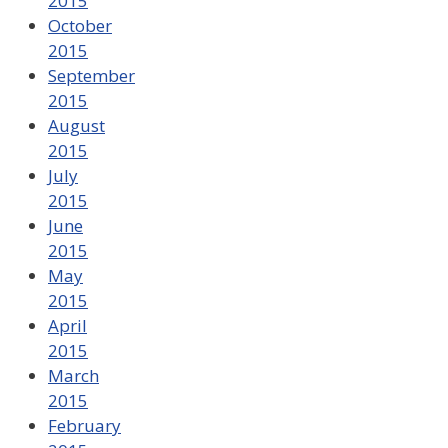
2015
October
2015
September
2015
August
2015
July
2015
June
2015
May
2015
April
2015
March
2015
February