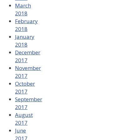
March
2018
February
2018
January
2018
December
2017
November
2017
October
2017
September
2017
August
2017
June
2017