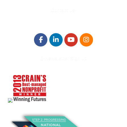
Contact Us!
E-Newsletter Sign Up