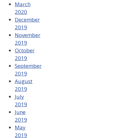
March
2020
December
2019
November
2019
October
2019
September
2019
August
2019
July
2019
June
2019
May
2019