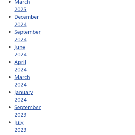
March
2025
December
2024
September
2024
June
2024
April
2024
March
2024
January
2024
September
2023
July
2023