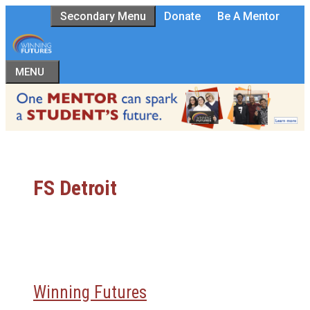
Skip
Secondary Menu
Donate
Be A Mentor
to
content
MENU
FS Detroit
Winning Futures