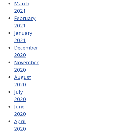
March
2021
February
2021
January
2021
December
2020
November
2020
August
2020
July
2020
June
2020
April
2020