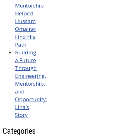
Mentorship
Helped
Hussam
Omairat
Find His
Path
Building
a Future
Through
Engineering,
Mentorship,
and
Opportunity:
Lina’s
Story
Categories