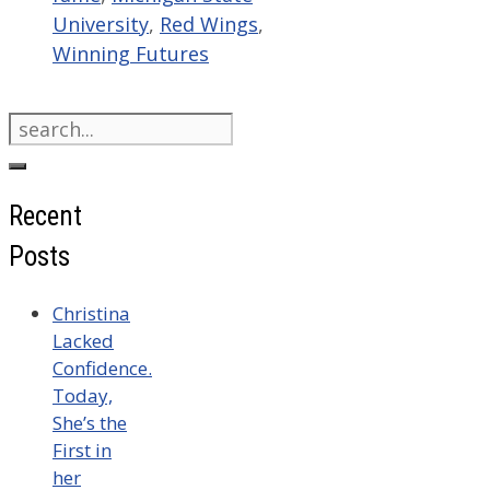
University
,
Red Wings
,
Winning Futures
Search
for:
Recent
Posts
Christina
Lacked
Confidence.
Today,
She’s the
First in
her