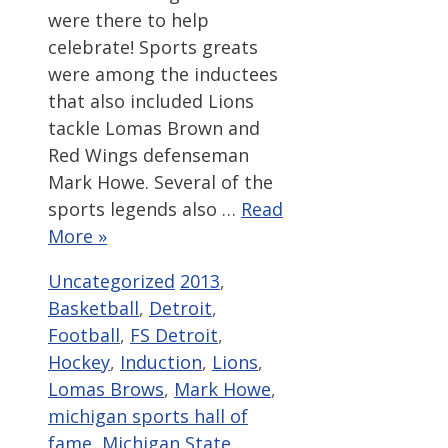
were there to help
celebrate! Sports greats
were among the inductees
that also included Lions
tackle Lomas Brown and
Red Wings defenseman
Mark Howe. Several of the
sports legends also …
Read
More »
Categories
Tags
Uncategorized
2013
,
Basketball
,
Detroit
,
Football
,
FS Detroit
,
Hockey
,
Induction
,
Lions
,
Lomas Brows
,
Mark Howe
,
michigan sports hall of
fame
,
Michigan State