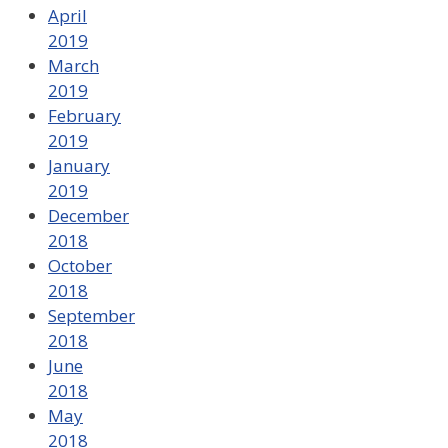
April
2019
March
2019
February
2019
January
2019
December
2018
October
2018
September
2018
June
2018
May
2018