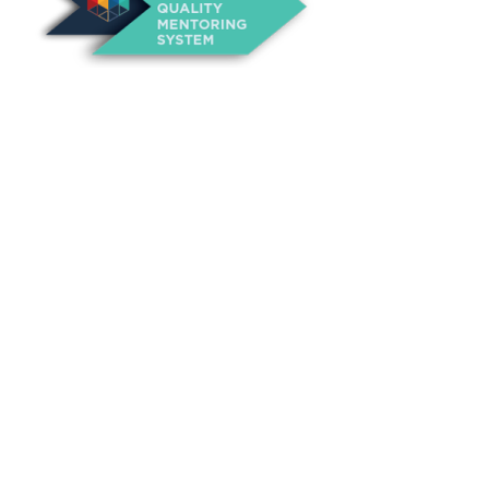
About Us
Annual Outcomes Report
Awards
Board of Directors
Be a Mentor
General Interest Form
Contact Us
Events
Fiscal Responsibility
Founder, Sam Cupp