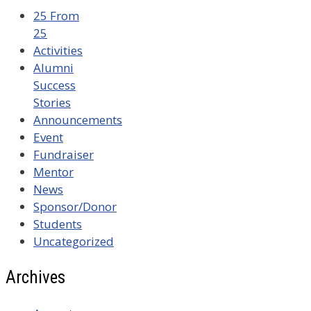
25 From
25
Activities
Alumni
Success
Stories
Announcements
Event
Fundraiser
Mentor
News
Sponsor/Donor
Students
Uncategorized
Archives