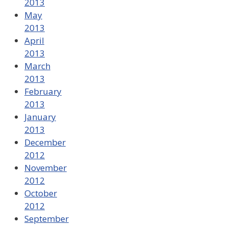
2013
May
2013
April
2013
March
2013
February
2013
January
2013
December
2012
November
2012
October
2012
September