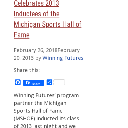
Celebrates 2013
Inductees of the
Michigan Sports Hall of
Fame
February 26, 2018
February
20, 2013
by
Winning Futures
Share this:
Facebook
Share
Share
Winning Futures’ program
partner the Michigan
Sports Hall of Fame
(MSHOF) inducted its class
of 2013 last night and we