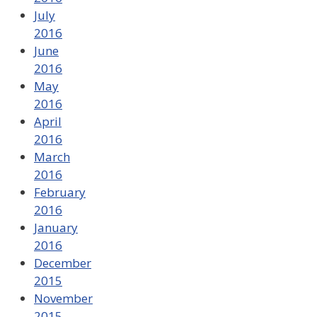
July
2016
June
2016
May
2016
April
2016
March
2016
February
2016
January
2016
December
2015
November
2015