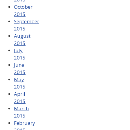
October
2015
September
2015
August
2015
July
2015
June
2015
May
2015
April
2015
March
2015
February