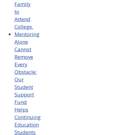
Family
to
Attend
College.
Mentoring
Alone
Cannot
Remove
Every
Obstacle:
Our
Student
Support
Fund
Helps
Continuing
Education
Students