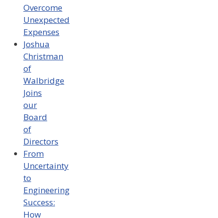
Overcome
Unexpected
Expenses
Joshua
Christman
of
Walbridge
Joins
our
Board
of
Directors
From
Uncertainty
to
Engineering
Success:
How