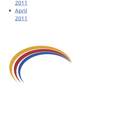
2011
April
2011
580 Kirts Blvd, Suite 320
Troy, MI 48084
248-329-0905
Info@WinningFutures.org