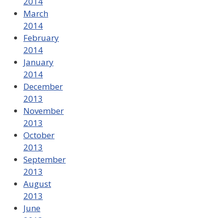
2014
March
2014
February
2014
January
2014
December
2013
November
2013
October
2013
September
2013
August
2013
June