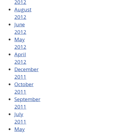
2012
August
2012
June
2012
May
2012
April
2012
December
2011
October
2011
September
2011
July
2011
May