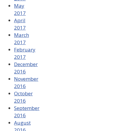
May
2017
April
2017
March
2017
February
2017
December
2016
November
2016
October
2016
September
2016
August
2016