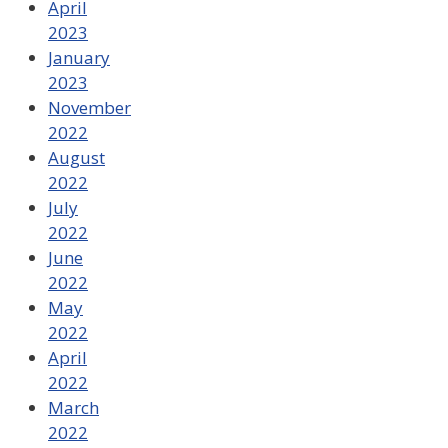
April
2023
January
2023
November
2022
August
2022
July
2022
June
2022
May
2022
April
2022
March
2022