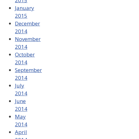
2015
January
2015
December
2014
November
2014
October
2014
September
2014
July
2014
June
2014
May
2014
April