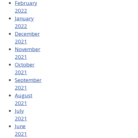
February
2022
January
2022
December
2021
November
2021
October
2021
September
2021
August
2021
July
2021
June
2021