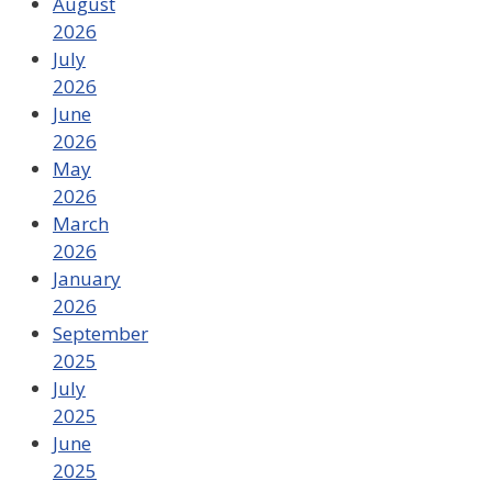
August
2026
July
2026
June
2026
May
2026
March
2026
January
2026
September
2025
July
2025
June
2025