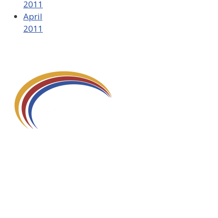
2011
April
2011
580 Kirts Blvd, Suite 320
Troy, MI 48084
248-329-0905
Info@WinningFutures.org