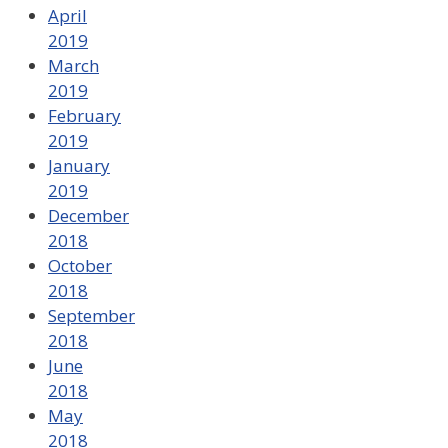
April
2019
March
2019
February
2019
January
2019
December
2018
October
2018
September
2018
June
2018
May
2018