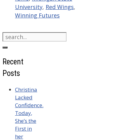
University
,
Red Wings
,
Winning Futures
Search
for:
Recent
Posts
Christina
Lacked
Confidence.
Today,
She’s the
First in
her