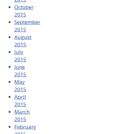
October
2015
September
2015
August
2015
July
2015
June
2015
May
2015
April
2015
March
2015
February