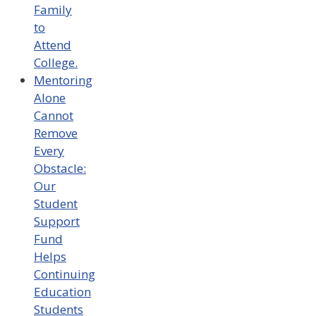
Family
to
Attend
College.
Mentoring
Alone
Cannot
Remove
Every
Obstacle:
Our
Student
Support
Fund
Helps
Continuing
Education
Students