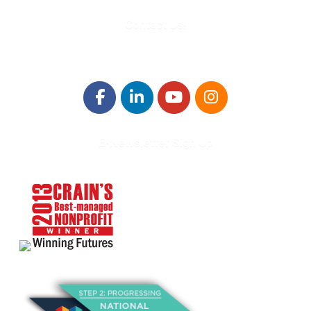
Contact Us!
E-Newsletter Sign Up