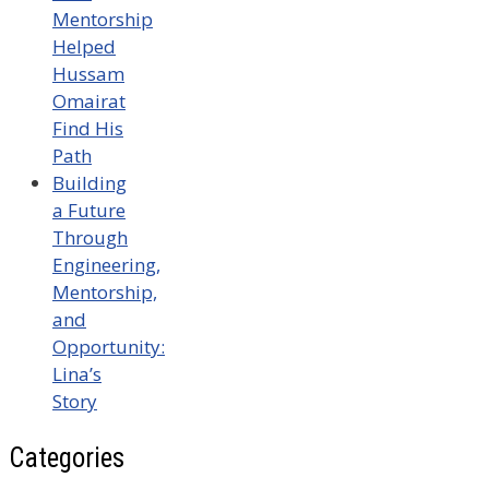
Mentorship
Helped
Hussam
Omairat
Find His
Path
Building
a Future
Through
Engineering,
Mentorship,
and
Opportunity:
Lina’s
Story
Categories