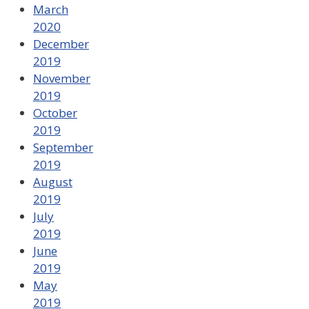
March
2020
December
2019
November
2019
October
2019
September
2019
August
2019
July
2019
June
2019
May
2019