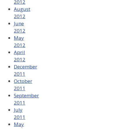
2012
August
2012
June
2012
May
2012
April
2012
December
2011
October
2011
September
2011
July
2011
May