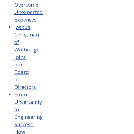
Overcome
Unexpected
Expenses
Joshua
Christman
of
Walbridge
Joins
our
Board
of
Directors
From
Uncertainty
to
Engineering
Success:
How