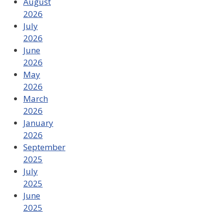
August
2026
July
2026
June
2026
May
2026
March
2026
January
2026
September
2025
July
2025
June
2025