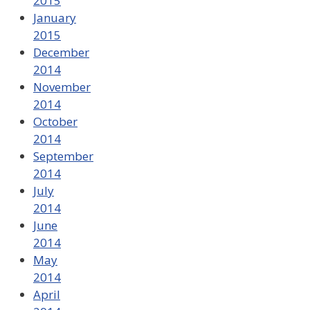
2015
January
2015
December
2014
November
2014
October
2014
September
2014
July
2014
June
2014
May
2014
April