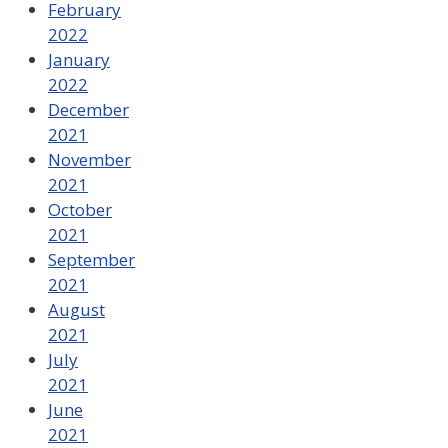
February
2022
January
2022
December
2021
November
2021
October
2021
September
2021
August
2021
July
2021
June
2021