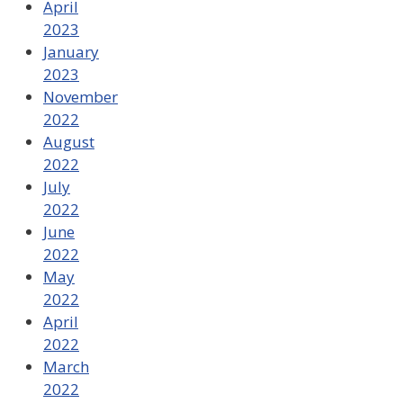
April
2023
January
2023
November
2022
August
2022
July
2022
June
2022
May
2022
April
2022
March
2022