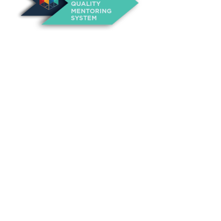
About Us
Annual Outcomes Report
Awards
Board of Directors
Be a Mentor
General Interest Form
Contact Us
Events
Fiscal Responsibility
Founder, Sam Cupp