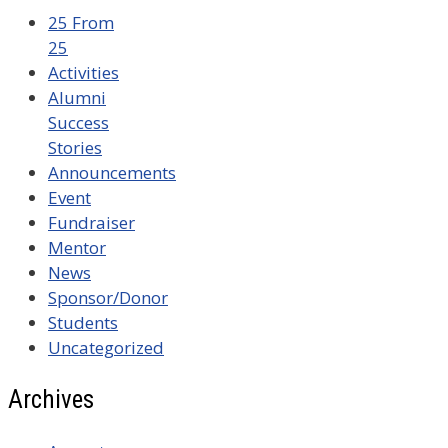
25 From
25
Activities
Alumni
Success
Stories
Announcements
Event
Fundraiser
Mentor
News
Sponsor/Donor
Students
Uncategorized
Archives