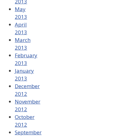
2013
May
2013
April
2013
March
2013
February
2013
January
2013
December
2012
November
2012
October
2012
September