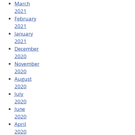
March
2021
February
2021
January
2021
December
2020
November
2020
August
2020
July
2020
June
2020
April
2020