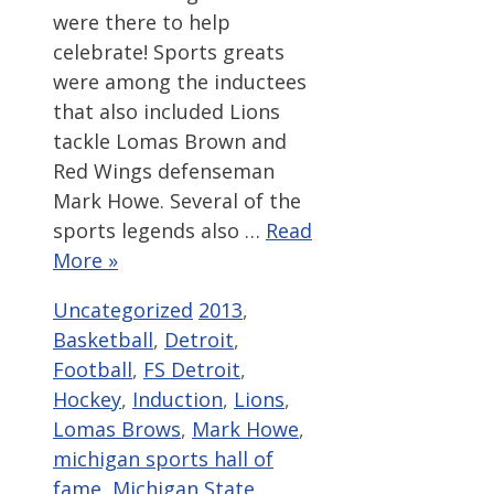
were there to help
celebrate! Sports greats
were among the inductees
that also included Lions
tackle Lomas Brown and
Red Wings defenseman
Mark Howe. Several of the
sports legends also …
Read
More »
Categories
Tags
Uncategorized
2013
,
Basketball
,
Detroit
,
Football
,
FS Detroit
,
Hockey
,
Induction
,
Lions
,
Lomas Brows
,
Mark Howe
,
michigan sports hall of
fame
,
Michigan State