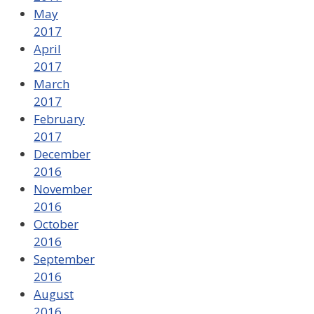
May
2017
April
2017
March
2017
February
2017
December
2016
November
2016
October
2016
September
2016
August
2016