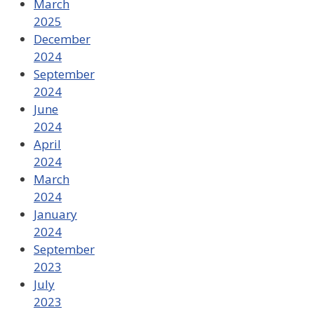
March
2025
December
2024
September
2024
June
2024
April
2024
March
2024
January
2024
September
2023
July
2023