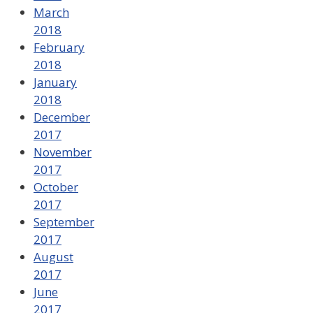
March
2018
February
2018
January
2018
December
2017
November
2017
October
2017
September
2017
August
2017
June
2017