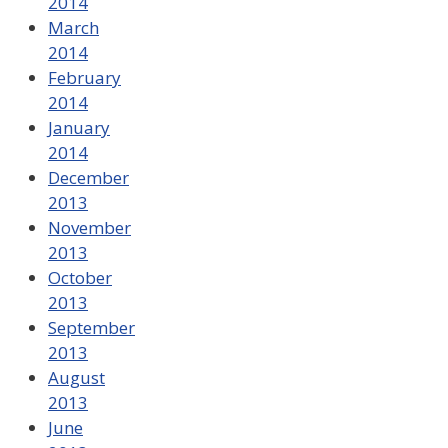
2014
March
2014
February
2014
January
2014
December
2013
November
2013
October
2013
September
2013
August
2013
June