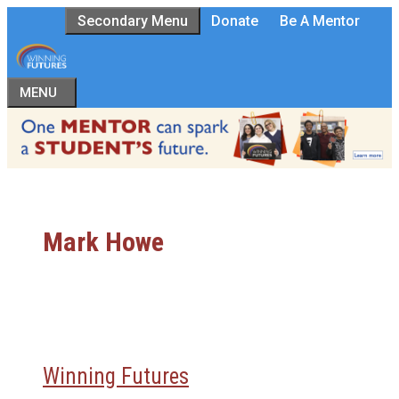
Skip
Secondary Menu
Donate
Be A Mentor
to
content
MENU
Mark Howe
Winning Futures