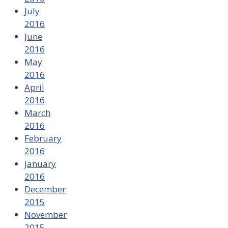
July
2016
June
2016
May
2016
April
2016
March
2016
February
2016
January
2016
December
2015
November
2015