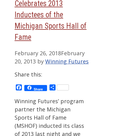
Celebrates 2013
Inductees of the
Michigan Sports Hall of
Fame
February 26, 2018
February
20, 2013
by
Winning Futures
Share this:
Facebook
Share
Share
Winning Futures’ program
partner the Michigan
Sports Hall of Fame
(MSHOF) inducted its class
of 2013 last night and we