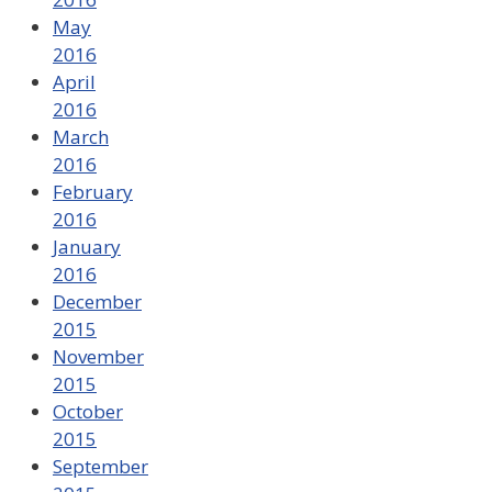
May
2016
April
2016
March
2016
February
2016
January
2016
December
2015
November
2015
October
2015
September