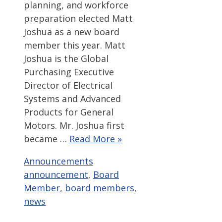
planning, and workforce
preparation elected Matt
Joshua as a new board
member this year. Matt
Joshua is the Global
Purchasing Executive
Director of Electrical
Systems and Advanced
Products for General
Motors. Mr. Joshua first
became …
Read More »
Categories
Tags
Announcements
announcement
,
Board
Member
,
board members
,
news