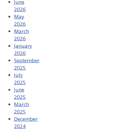
June
2026
May
2026
March
2026
January
2026
September
2025
July
2025
June
2025
March
2025
December
2024