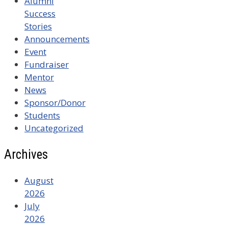
Alumni
Success
Stories
Announcements
Event
Fundraiser
Mentor
News
Sponsor/Donor
Students
Uncategorized
Archives
August
2026
July
2026