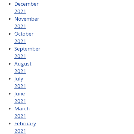
December
2021
November
2021
October
2021
September
2021
August
2021
July
2021
June
2021
March
2021
February
2021