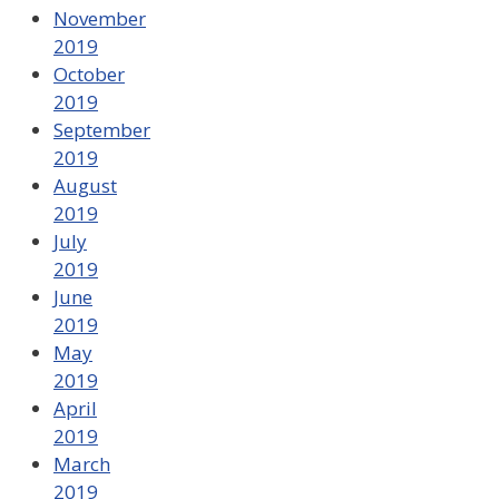
November
2019
October
2019
September
2019
August
2019
July
2019
June
2019
May
2019
April
2019
March
2019