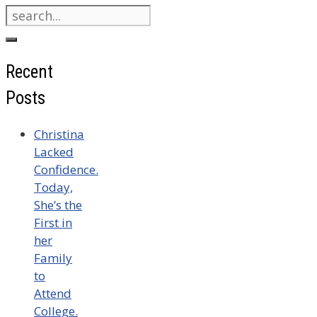
Search
for:
Recent
Posts
Christina
Lacked
Confidence.
Today,
She’s the
First in
her
Family
to
Attend
College.