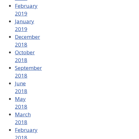
February
2019
January
2019
December
2018
October
2018
September
2018
June
2018
May
2018
March
2018
February
2018