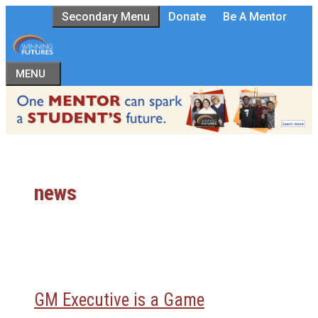
Skip
Secondary Menu
Donate
Be A Mentor
to
content
MENU
news
GM Executive is a Game