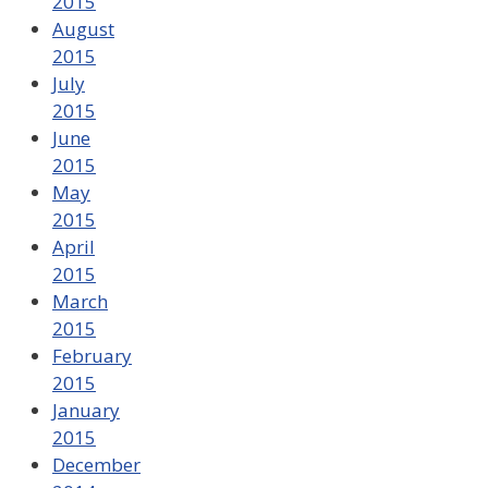
2015
August
2015
July
2015
June
2015
May
2015
April
2015
March
2015
February
2015
January
2015
December