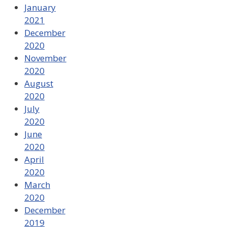
January
2021
December
2020
November
2020
August
2020
July
2020
June
2020
April
2020
March
2020
December
2019