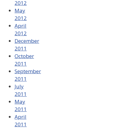
2012
May
2012
April
2012
December
2011
October
2011
September
2011
July
2011
May
2011
April
2011