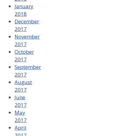
January
2018
December
2017
November
2017
October
2017
September
2017
August
2017
June
2017
May
2017
April
2017