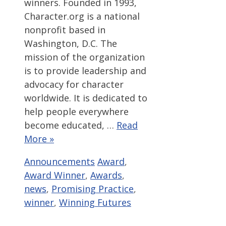
winners. Founded in 1993,
Character.org is a national
nonprofit based in
Washington, D.C. The
mission of the organization
is to provide leadership and
advocacy for character
worldwide. It is dedicated to
help people everywhere
become educated, …
Read
More »
Categories
Tags
Announcements
Award
,
Award Winner
,
Awards
,
news
,
Promising Practice
,
winner
,
Winning Futures