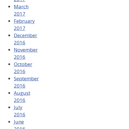
March
2017
February
2017
December
2016
November
2016
October
2016
September
2016
August
2016
July
2016
June
2016