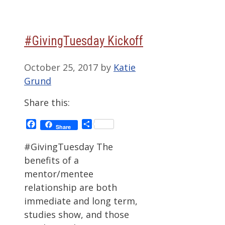
#GivingTuesday Kickoff
October 25, 2017
by
Katie
Grund
Share this:
Facebook
Share
Share
#GivingTuesday The
benefits of a
mentor/mentee
relationship are both
immediate and long term,
studies show, and those