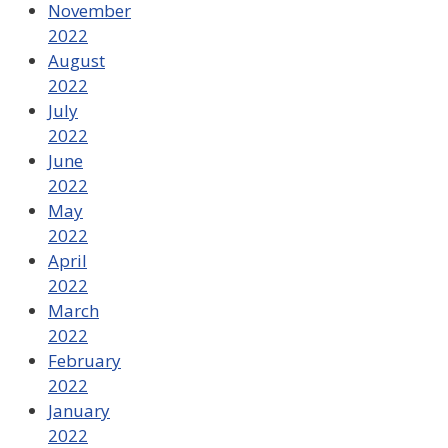
November
2022
August
2022
July
2022
June
2022
May
2022
April
2022
March
2022
February
2022
January
2022