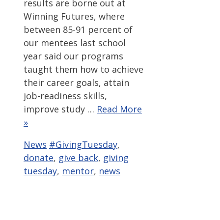
results are borne out at
Winning Futures, where
between 85-91 percent of
our mentees last school
year said our programs
taught them how to achieve
their career goals, attain
job-readiness skills,
improve study …
Read More
»
Categories
Tags
News
#GivingTuesday
,
donate
,
give back
,
giving
tuesday
,
mentor
,
news