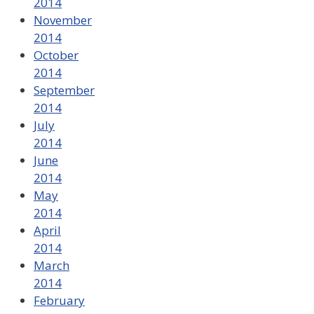
2014
November
2014
October
2014
September
2014
July
2014
June
2014
May
2014
April
2014
March
2014
February