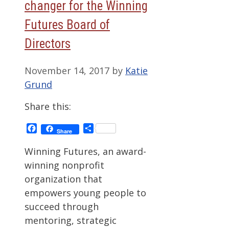
changer for the Winning
Futures Board of
Directors
November 14, 2017
by
Katie
Grund
Share this:
Facebook
Share
Share
Winning Futures, an award-
winning nonprofit
organization that
empowers young people to
succeed through
mentoring, strategic