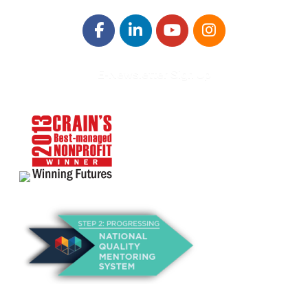
E-Newsletter Sign Up