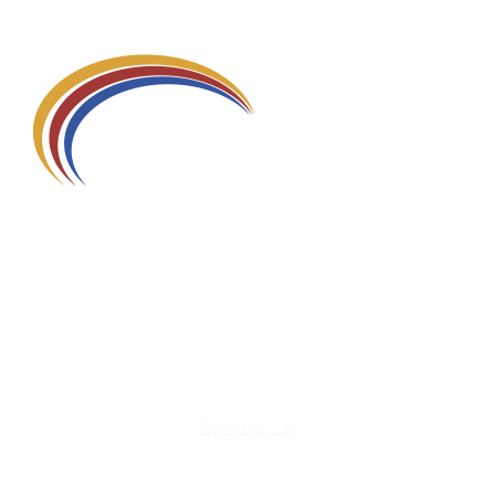
580 Kirts Blvd, Suite 320
Troy, MI 48084
248-329-0905
Info@WinningFutures.org
Contact Us!