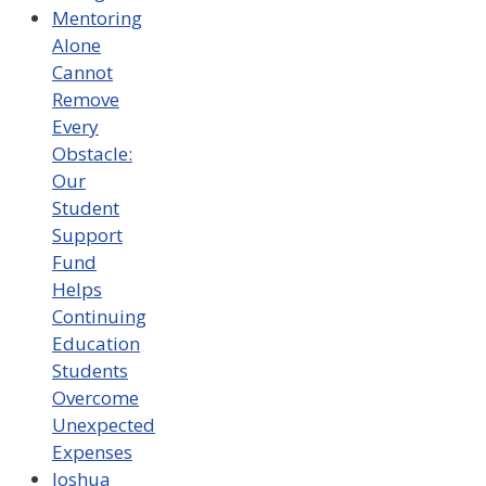
Mentoring
Alone
Cannot
Remove
Every
Obstacle:
Our
Student
Support
Fund
Helps
Continuing
Education
Students
Overcome
Unexpected
Expenses
Joshua