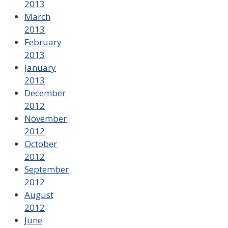
2013
March
2013
February
2013
January
2013
December
2012
November
2012
October
2012
September
2012
August
2012
June