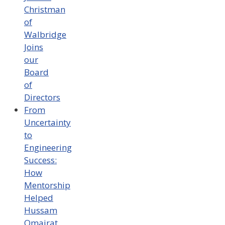
Christman
of
Walbridge
Joins
our
Board
of
Directors
From
Uncertainty
to
Engineering
Success:
How
Mentorship
Helped
Hussam
Omairat