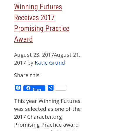
Winning Futures
Receives 2017
Promising Practice
Award
August 23, 2017
August 21,
2017
by
Katie Grund
Share this:
Facebook
Share
Share
This year Winning Futures
was selected as one of the
2017 Character.org
Promising Practice award