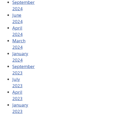
September
2024
June
2024
April
2024
March
2024
January
2024
September
2023
July
2023
April
2023
January
2023