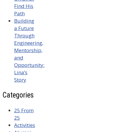
Find His
Path
Building
a Future
Through
Engineering,
Mentorship,
and
Opportunity:
Lina’s
Story
Categories
25 From
25
Activities