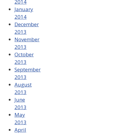
2014
January
2014
December
2013
November
2013
October
2013
September
2013
August
2013
June
2013
May
2013
April