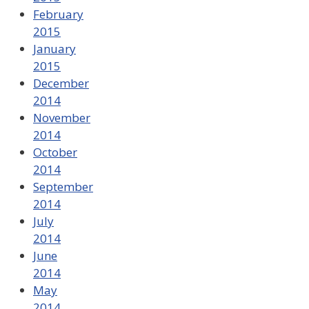
February
2015
January
2015
December
2014
November
2014
October
2014
September
2014
July
2014
June
2014
May
2014