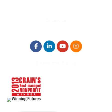
Info@WinningFutures.org
Contact Us!
E-Newsletter Sign Up