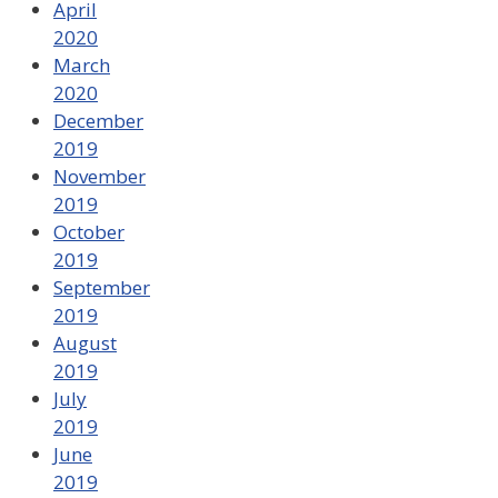
April
2020
March
2020
December
2019
November
2019
October
2019
September
2019
August
2019
July
2019
June
2019