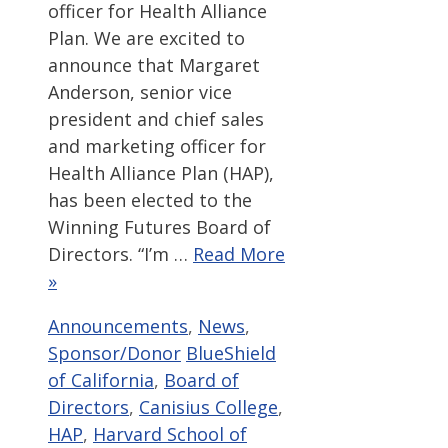
officer for Health Alliance
Plan. We are excited to
announce that Margaret
Anderson, senior vice
president and chief sales
and marketing officer for
Health Alliance Plan (HAP),
has been elected to the
Winning Futures Board of
Directors. “I’m …
Read More
»
Categories
Announcements
,
News
,
Tags
Sponsor/Donor
BlueShield
of California
,
Board of
Directors
,
Canisius College
,
HAP
,
Harvard School of