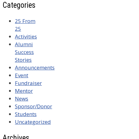
Categories
25 From
25
Activities
Alumni
Success
Stories
Announcements
Event
Fundraiser
Mentor
News
Sponsor/Donor
Students
Uncategorized
Archives