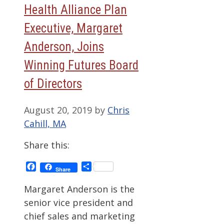
Health Alliance Plan
Executive, Margaret
Anderson, Joins
Winning Futures Board
of Directors
August 20, 2019
by
Chris
Cahill, MA
Share this:
Facebook
Share
Share
Margaret Anderson is the
senior vice president and
chief sales and marketing