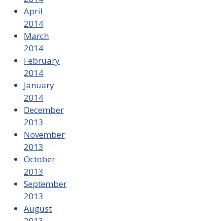
April
2014
March
2014
February
2014
January
2014
December
2013
November
2013
October
2013
September
2013
August
2013