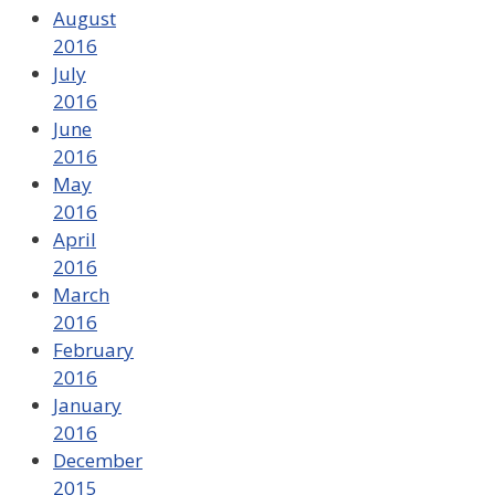
August
2016
July
2016
June
2016
May
2016
April
2016
March
2016
February
2016
January
2016
December
2015