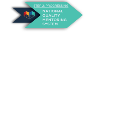
About Us
Annual Outcomes Report
Awards
Board of Directors
Be a Mentor
General Interest Form
Contact Us
Events
Fiscal Responsibility