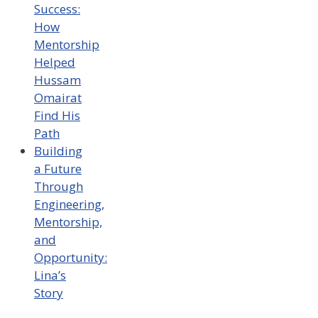
Success:
How
Mentorship
Helped
Hussam
Omairat
Find His
Path
Building
a Future
Through
Engineering,
Mentorship,
and
Opportunity:
Lina’s
Story