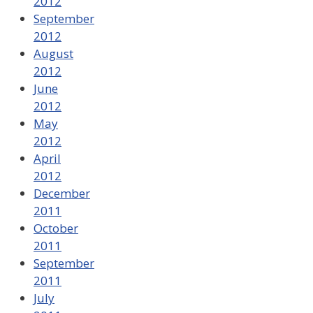
2012
September
2012
August
2012
June
2012
May
2012
April
2012
December
2011
October
2011
September
2011
July