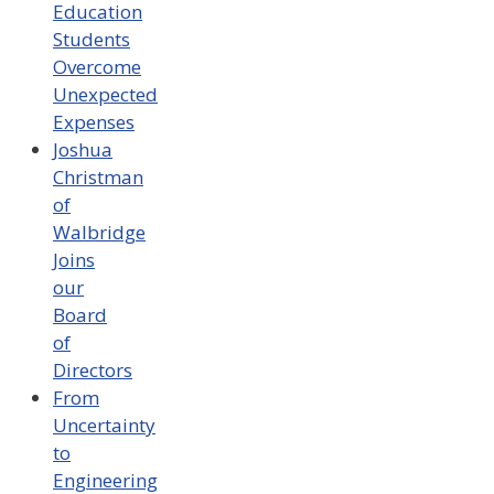
Education
Students
Overcome
Unexpected
Expenses
Joshua
Christman
of
Walbridge
Joins
our
Board
of
Directors
From
Uncertainty
to
Engineering