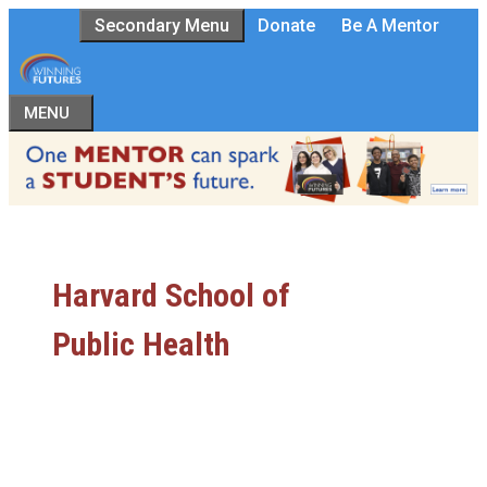
Skip
Secondary Menu
Donate
Be A Mentor
to
content
MENU
Harvard School of
Public Health