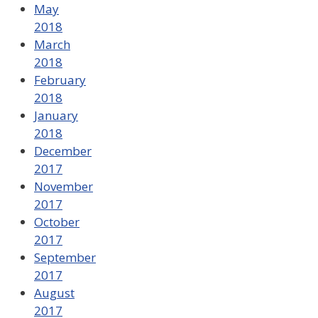
May
2018
March
2018
February
2018
January
2018
December
2017
November
2017
October
2017
September
2017
August
2017