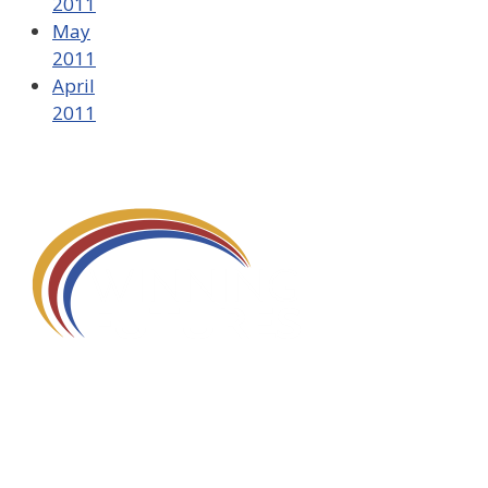
2011
May
2011
April
2011
580 Kirts Blvd, Suite 320
Troy, MI 48084
248-329-0905