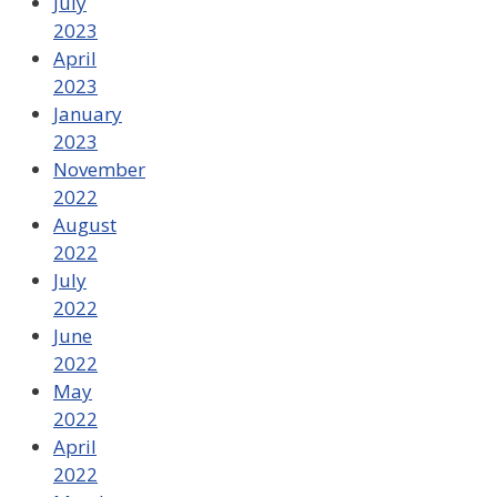
July
2023
April
2023
January
2023
November
2022
August
2022
July
2022
June
2022
May
2022
April
2022