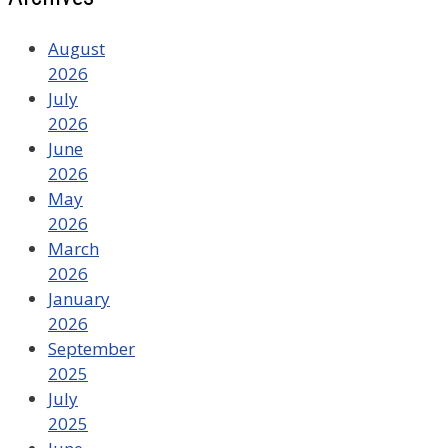
August
2026
July
2026
June
2026
May
2026
March
2026
January
2026
September
2025
July
2025