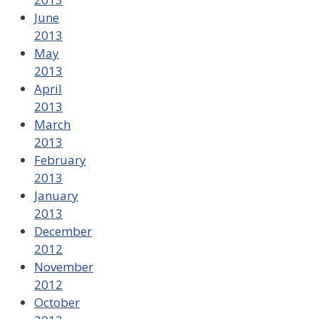
June
2013
May
2013
April
2013
March
2013
February
2013
January
2013
December
2012
November
2012
October