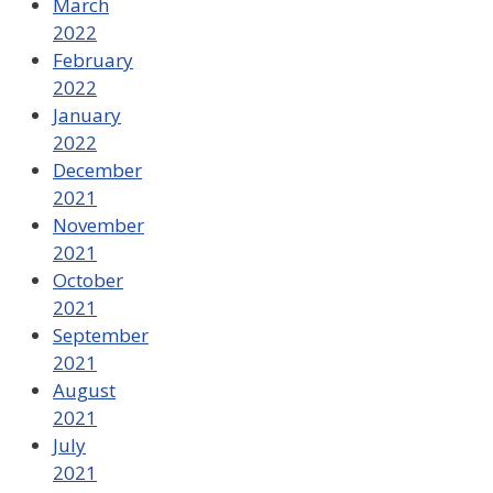
March
2022
February
2022
January
2022
December
2021
November
2021
October
2021
September
2021
August
2021
July
2021