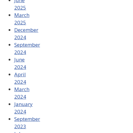
June
2025
March
2025
December
2024
September
2024
June
2024
April
2024
March
2024
January
2024
September
2023