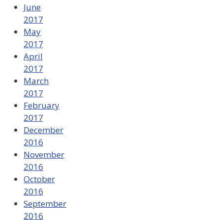
June
2017
May
2017
April
2017
March
2017
February
2017
December
2016
November
2016
October
2016
September
2016