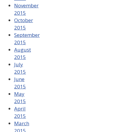
November
2015
October
2015
September
2015
August
2015
July
2015
June
2015
May
2015
April
2015
March
2015