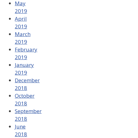
May
2019
April
2019
March
2019
February
2019
January
2019
December
2018
October
2018
September
2018
June
2018