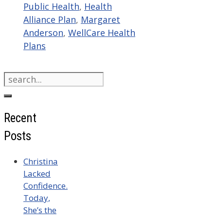
Public Health
,
Health
Alliance Plan
,
Margaret
Anderson
,
WellCare Health
Plans
Search
for:
Recent
Posts
Christina
Lacked
Confidence.
Today,
She’s the