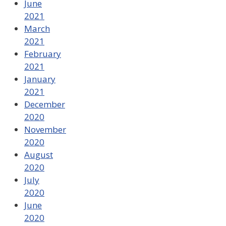
June
2021
March
2021
February
2021
January
2021
December
2020
November
2020
August
2020
July
2020
June
2020