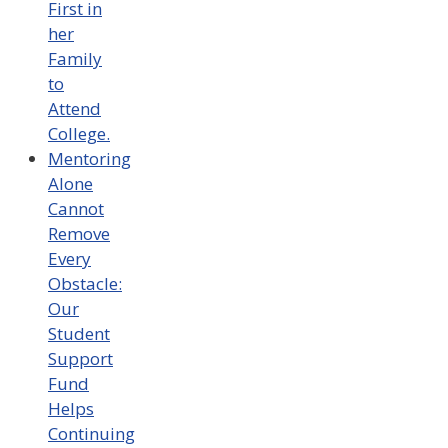
First in
her
Family
to
Attend
College.
Mentoring
Alone
Cannot
Remove
Every
Obstacle:
Our
Student
Support
Fund
Helps
Continuing