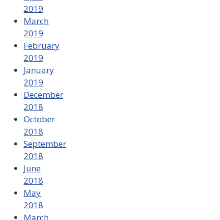
2019
March
2019
February
2019
January
2019
December
2018
October
2018
September
2018
June
2018
May
2018
March