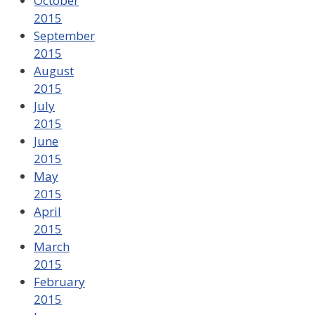
October
2015
September
2015
August
2015
July
2015
June
2015
May
2015
April
2015
March
2015
February
2015