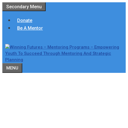
Skip
Secondary Menu
to
content
Donate
Be A Mentor
MENU