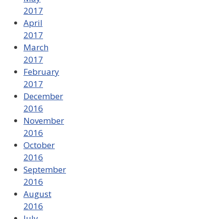
2017
April
2017
March
2017
February
2017
December
2016
November
2016
October
2016
September
2016
August
2016
July