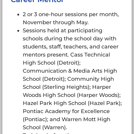
2 or 3 one-hour sessions per month,
November through May.
Sessions held at participating
schools during the school day with
students, staff, teachers, and career
mentors present. Cass Technical
High School (Detroit);
Communication & Media Arts High
School (Detroit); Community High
School (Sterling Heights); Harper
Woods High School (Harper Woods);
Hazel Park High School (Hazel Park);
Pontiac Academy for Excellence
(Pontiac); and Warren Mott High
School (Warren).