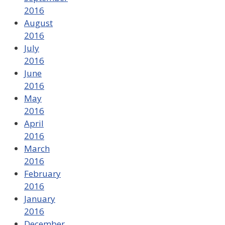
2016
August
2016
July
2016
June
2016
May
2016
April
2016
March
2016
February
2016
January
2016
December