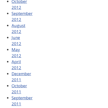
October
2012
September
2012
August
2012
June
2012
May
2012
April
2012
December
2011
October
2011
September
2011