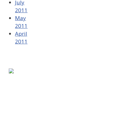
July
2011
May
2011
April
2011
580 Kirts Blvd, Suite 320
Troy, MI 48084
248-329-0905
Info@WinningFutures.org
Contact Us!