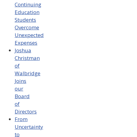
Continuing
Education
Students
Overcome
Unexpected
Expenses
Joshua
Christman
of
Walbridge
Joins
our
Board
of
Directors
From
Uncertainty
to