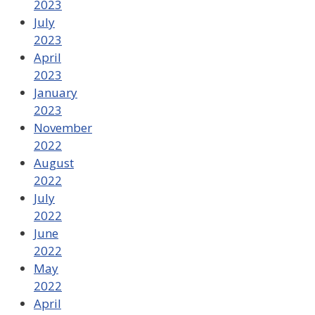
2023
July
2023
April
2023
January
2023
November
2022
August
2022
July
2022
June
2022
May
2022
April