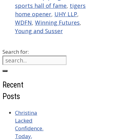
sports hall of fame
,
tigers
home opener
,
UHY LLP
,
WDFN
,
Winning Futures
,
Young and Susser
Search for:
Recent
Posts
Christina
Lacked
Confidence.
Today,