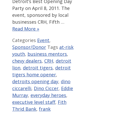
Detroit’s Best Opening Day
Party on April 8, 2011. The
event, sponsored by local
businesses CRH, Fifth …
Read More »
Categories
Event
,
Sponsor/Donor
Tags
at-risk
youth
,
business mentors
,
chevy dealers
,
CRH
,
detroit
lion
,
detroit tigers
,
detroit
tigers home opener
,
detroits opening day
,
dino
ciccarelli
,
Dino Ciccer
,
Eddie
Murray
,
everyday heroes
,
executive level staff
,
Fith
Thrid Bank
,
frank