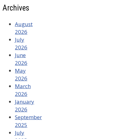
Archives
August
2026
July
2026
June
2026
May
2026
March
2026
January
2026
September
2025
July