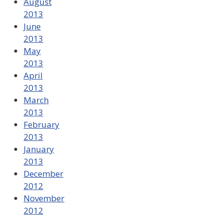
August
2013
June
2013
May
2013
April
2013
March
2013
February
2013
January
2013
December
2012
November
2012