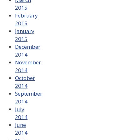
2015
February
2015
January
2015
December
2014
November
2014
October
2014
September
2014
July
2014
June
2014