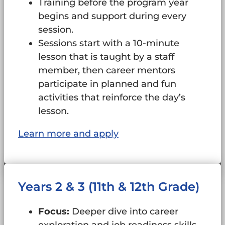
Training before the program year
begins and support during every
session.
Sessions start with a 10-minute
lesson that is taught by a staff
member, then career mentors
participate in planned and fun
activities that reinforce the day’s
lesson.
Learn more and apply
Years 2 & 3 (11th & 12th Grade)
Focus:
Deeper dive into career