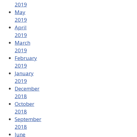
2019
May
2019
April
2019
March
2019
February
2019
January
2019
December
2018
October
2018
September
2018
June