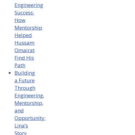
Engineering
Success:
How
Mentorship
Helped
Hussam
Omairat
Find His
Path
Building
a Future
Through
Engineering,
Mentorship,
and
Opportunity:
Lina’s
Story