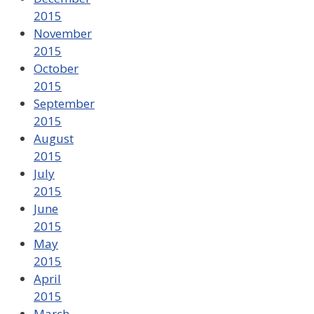
2015
November
2015
October
2015
September
2015
August
2015
July
2015
June
2015
May
2015
April
2015
March