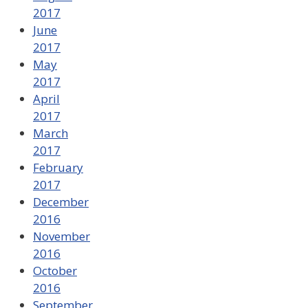
2017
June
2017
May
2017
April
2017
March
2017
February
2017
December
2016
November
2016
October
2016
September