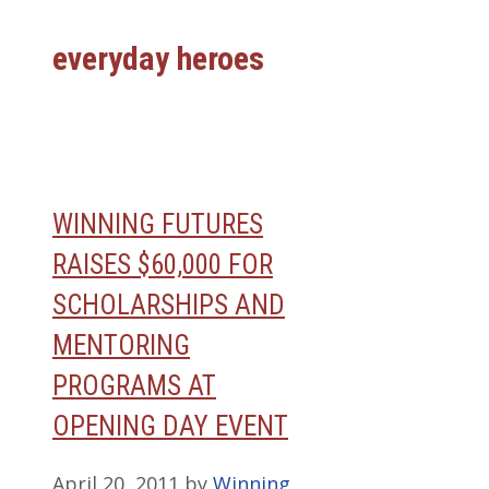
everyday heroes
WINNING FUTURES
RAISES $60,000 FOR
SCHOLARSHIPS AND
MENTORING
PROGRAMS AT
OPENING DAY EVENT
April 20, 2011
by
Winning