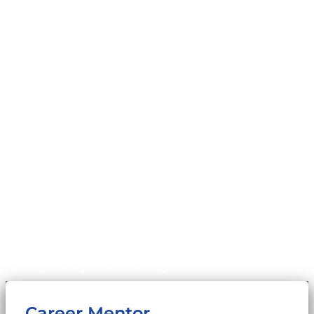
Founder, Sam Cupp
History
Home
Impact
Mission & Values
News & Stories
Our Programs
Our Team
Privacy Policy
©2011-2026
WinningFutures.org
. All Rights
Reserved.
Sitemap
Designed by:
Abke Design
Career Mentor