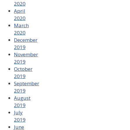
2020
April
2020
March
2020
December
2019
November
2019
October
2019
September
2019
August
2019
July
2019
June