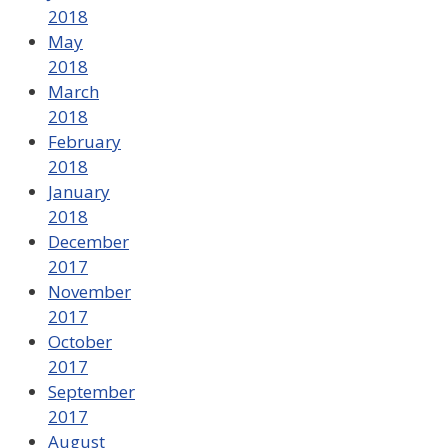
2018
May
2018
March
2018
February
2018
January
2018
December
2017
November
2017
October
2017
September
2017
August