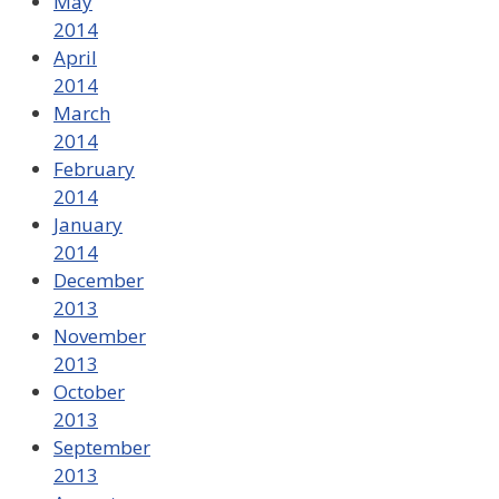
May
2014
April
2014
March
2014
February
2014
January
2014
December
2013
November
2013
October
2013
September
2013