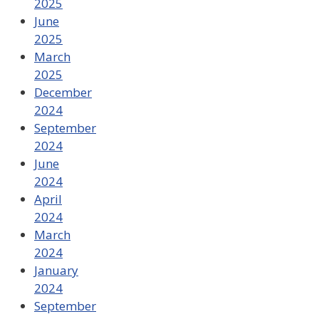
2025
June
2025
March
2025
December
2024
September
2024
June
2024
April
2024
March
2024
January
2024
September