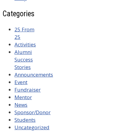
Categories
25 From
25
Activities
Alumni
Success
Stories
Announcements
Event
Fundraiser
Mentor
News
Sponsor/Donor
Students
Uncategorized