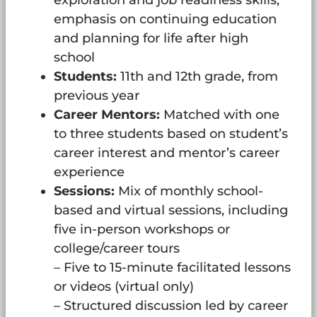
exploration and job readiness skills,
emphasis on continuing education
and planning for life after high
school
Students:
11th and 12th grade, from
previous year
Career Mentors:
Matched with one
to three students based on student’s
career interest and mentor’s career
experience
Sessions:
Mix of monthly school-
based and virtual sessions, including
five in-person workshops or
college/career tours
– Five to 15-minute facilitated lessons
or videos (virtual only)
– Structured discussion led by career