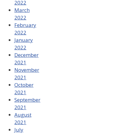
2022
March
2022
February
2022
January
2022
December
2021
November
2021
October
2021
September
2021
August
2021
July