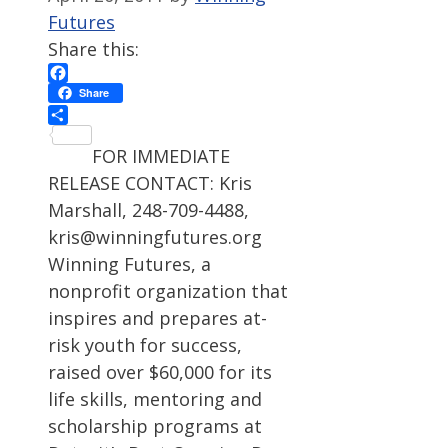
Futures
Share this:
Facebook
Share
Share
FOR IMMEDIATE
RELEASE CONTACT: Kris
Marshall, 248-709-4488,
kris@winningfutures.org
Winning Futures, a
nonprofit organization that
inspires and prepares at-
risk youth for success,
raised over $60,000 for its
life skills, mentoring and
scholarship programs at