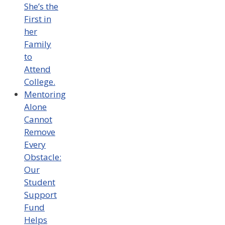
She’s the
First in
her
Family
to
Attend
College.
Mentoring
Alone
Cannot
Remove
Every
Obstacle:
Our
Student
Support
Fund
Helps