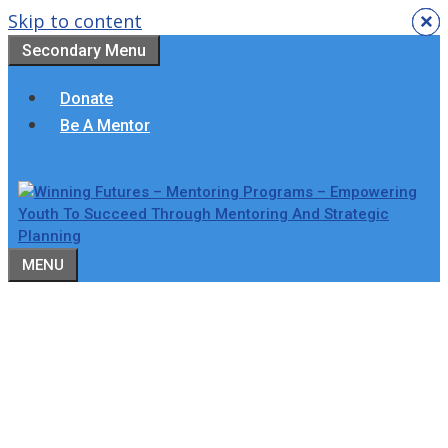
Skip to content
×
×
×
×
×
×
Secondary Menu
Donate
Be A Mentor
MENU