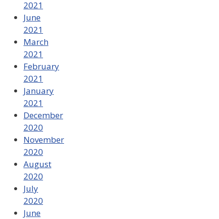
2021
June
2021
March
2021
February
2021
January
2021
December
2020
November
2020
August
2020
July
2020
June