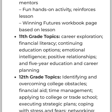
mentors
– Fun hands-on activity, reinforces
lesson
– Winning Futures workbook page
based on lesson
11th Grade Topics:
career exploration;
financial literacy; continuing
education options; emotional
intelligence; positive relationships;
and five-year education and career
planning
12th Grade Topics:
Identifying and
overcoming college obstacles;
financial aid; time management;
applying to college or trade school;
executing strategic plans; coping
with stress and fears; networking;