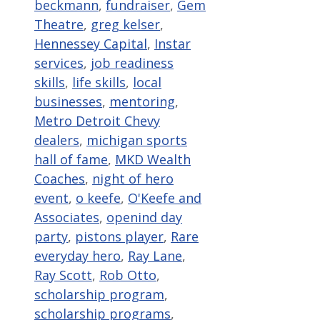
beckmann
,
fundraiser
,
Gem
Theatre
,
greg kelser
,
Hennessey Capital
,
Instar
services
,
job readiness
skills
,
life skills
,
local
businesses
,
mentoring
,
Metro Detroit Chevy
dealers
,
michigan sports
hall of fame
,
MKD Wealth
Coaches
,
night of hero
event
,
o keefe
,
O'Keefe and
Associates
,
openind day
party
,
pistons player
,
Rare
everyday hero
,
Ray Lane
,
Ray Scott
,
Rob Otto
,
scholarship program
,
scholarship programs
,