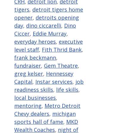
CRH
,
detroit lion
,
detroit
tigers
,
detroit tigers home
opener
,
detroits opening
day
,
dino ciccarelli
,
Dino
Ciccer
,
Eddie Murray
,
everyday heroes
,
executive
level staff
,
Fith Thrid Bank
,
frank beckmann
,
fundraiser
,
Gem Theatre
,
greg kelser
,
Hennessey
Capital
,
Instar services
,
job
readiness skills
,
life skills
,
local businesses
,
mentoring
,
Metro Detroit
Chevy dealers
,
michigan
sports hall of fame
,
MKD
Wealth Coaches
,
night of