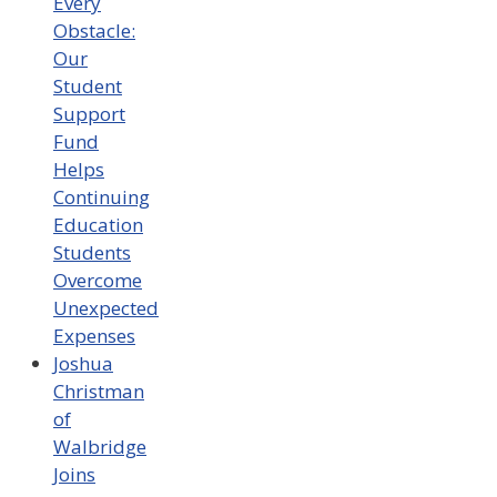
Every
Obstacle:
Our
Student
Support
Fund
Helps
Continuing
Education
Students
Overcome
Unexpected
Expenses
Joshua
Christman
of
Walbridge
Joins