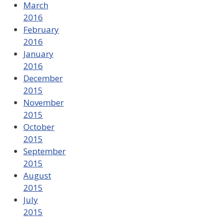
March
2016
February
2016
January
2016
December
2015
November
2015
October
2015
September
2015
August
2015
July
2015