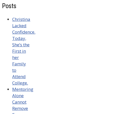
Posts
Christina
Lacked
Confidence.
Today,
She’s the
First in
her
Family
to
Attend
College.
Mentoring
Alone
Cannot
Remove