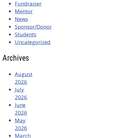
Fundraiser
Mentor
News
Sponsor/Donor
Students
Uncategorized
Archives
August
2026
July
2026
June
2026
May
2026
March