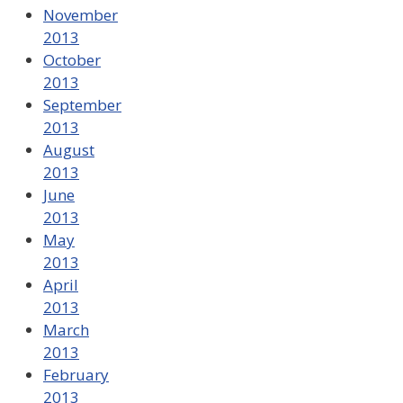
November
2013
October
2013
September
2013
August
2013
June
2013
May
2013
April
2013
March
2013
February
2013