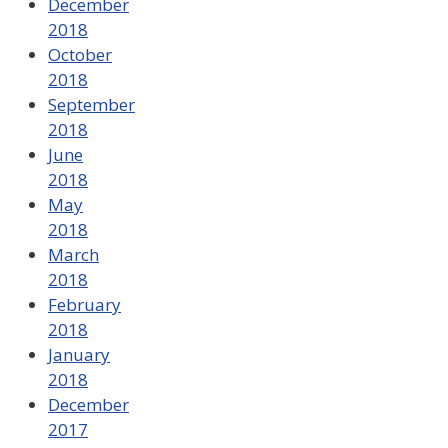
December
2018
October
2018
September
2018
June
2018
May
2018
March
2018
February
2018
January
2018
December
2017