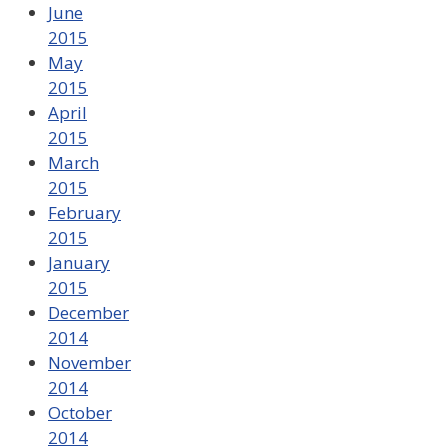
June
2015
May
2015
April
2015
March
2015
February
2015
January
2015
December
2014
November
2014
October
2014