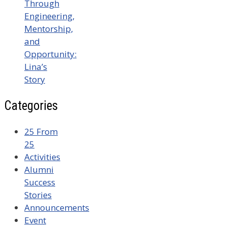
Through
Engineering,
Mentorship,
and
Opportunity:
Lina’s
Story
Categories
25 From
25
Activities
Alumni
Success
Stories
Announcements
Event