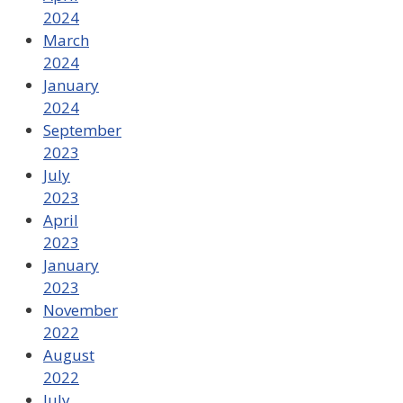
2024
March
2024
January
2024
September
2023
July
2023
April
2023
January
2023
November
2022
August
2022
July