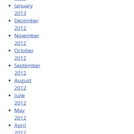
January
2013
December
2012
November
2012
October
2012
September
2012
August
2012
June
2012
May
2012
April
2012