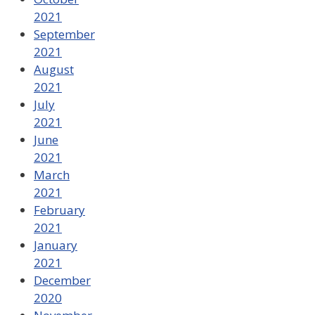
2021
September
2021
August
2021
July
2021
June
2021
March
2021
February
2021
January
2021
December
2020