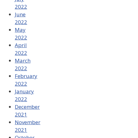
2022
June
2022
May
2022
April
2022
March
2022
February
2022
January
2022
December
2021
November
2021
October