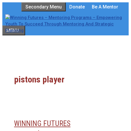
Skip
Secondary Menu
Donate
Be A Mentor
to
content
MENU
pistons player
WINNING FUTURES