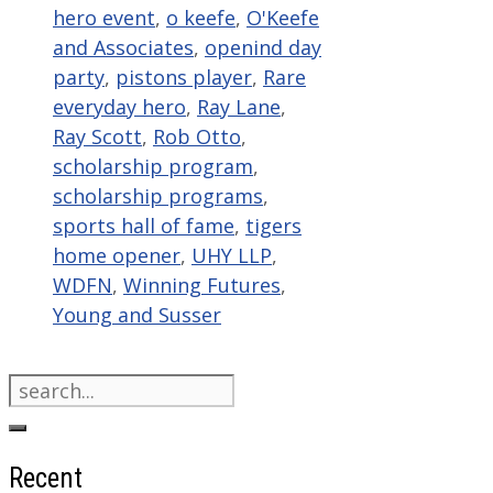
hero event
,
o keefe
,
O'Keefe
and Associates
,
openind day
party
,
pistons player
,
Rare
everyday hero
,
Ray Lane
,
Ray Scott
,
Rob Otto
,
scholarship program
,
scholarship programs
,
sports hall of fame
,
tigers
home opener
,
UHY LLP
,
WDFN
,
Winning Futures
,
Young and Susser
Search
for:
Recent