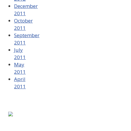
December
2011
October
2011
September
2011
July
2011
May
2011
April
2011