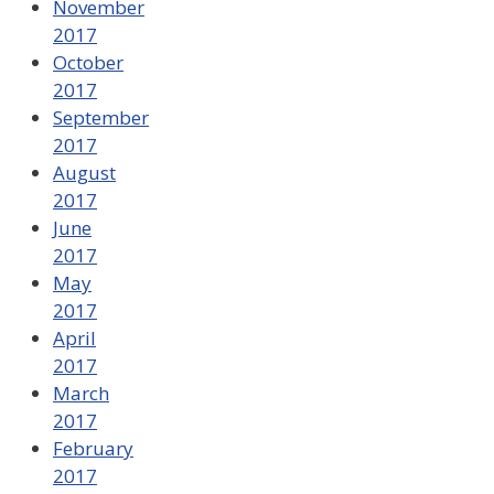
November
2017
October
2017
September
2017
August
2017
June
2017
May
2017
April
2017
March
2017
February
2017