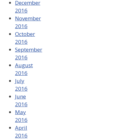
December
2016
November
2016
October
2016
September
2016
August
2016
July
2016
June
2016
May
2016
April
2016