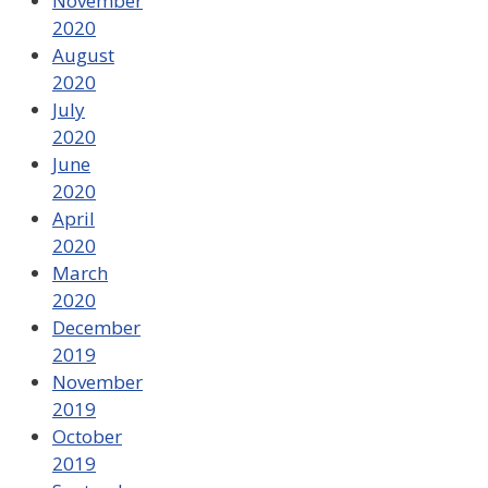
November
2020
August
2020
July
2020
June
2020
April
2020
March
2020
December
2019
November
2019
October
2019