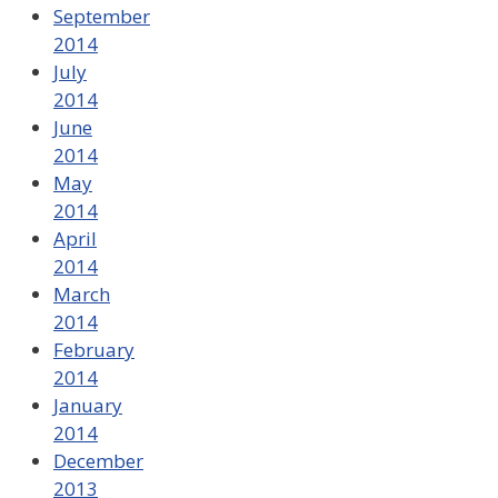
September
2014
July
2014
June
2014
May
2014
April
2014
March
2014
February
2014
January
2014
December
2013