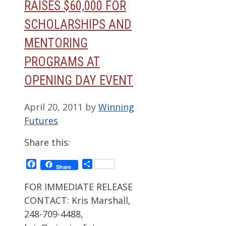
RAISES $60,000 FOR
SCHOLARSHIPS AND
MENTORING
PROGRAMS AT
OPENING DAY EVENT
April 20, 2011
by
Winning
Futures
Share this:
Facebook
Share
Share
FOR IMMEDIATE RELEASE
CONTACT: Kris Marshall,
248-709-4488,