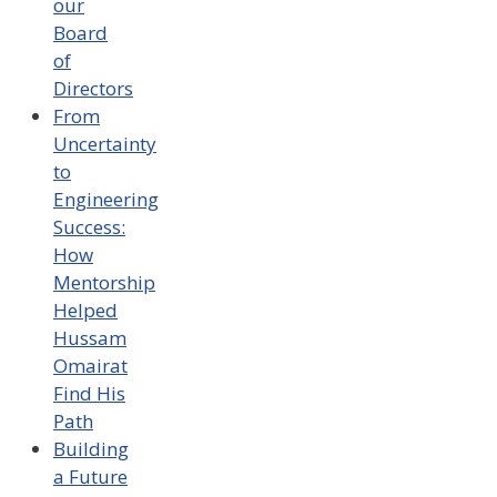
our
Board
of
Directors
From
Uncertainty
to
Engineering
Success:
How
Mentorship
Helped
Hussam
Omairat
Find His
Path
Building
a Future