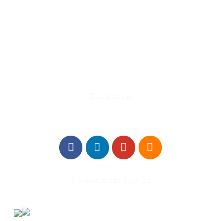
580 Kirts Blvd, Suite 320
Troy, MI 48084
248-329-0905
Info@WinningFutures.org
Contact Us!
E-Newsletter Sign Up