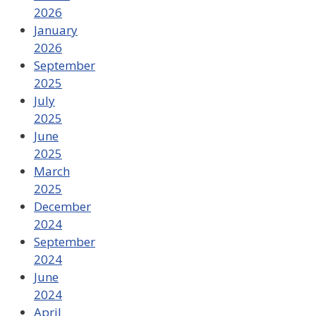
2026
January
2026
September
2025
July
2025
June
2025
March
2025
December
2024
September
2024
June
2024
April