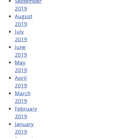
September
2019
August
2019
July
2019
June
2019
May
2019
April
2019
March
2019
February
2019
January
2019