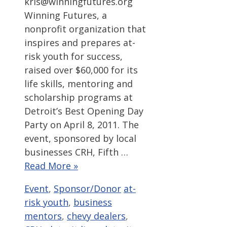
kris@winningfutures.org
Winning Futures, a
nonprofit organization that
inspires and prepares at-
risk youth for success,
raised over $60,000 for its
life skills, mentoring and
scholarship programs at
Detroit’s Best Opening Day
Party on April 8, 2011. The
event, sponsored by local
businesses CRH, Fifth …
Read More »
Categories
Tags
Event
,
Sponsor/Donor
at-
risk youth
,
business
mentors
,
chevy dealers
,