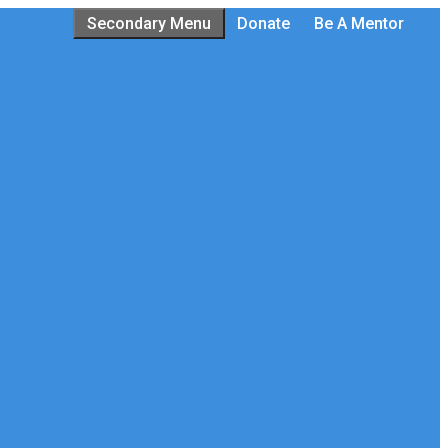
Secondary Menu
Donate
Be A Mentor