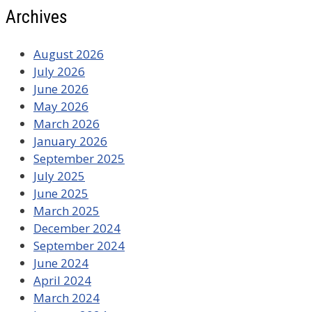
Archives
August 2026
July 2026
June 2026
May 2026
March 2026
January 2026
September 2025
July 2025
June 2025
March 2025
December 2024
September 2024
June 2024
April 2024
March 2024