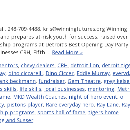
l, 248-709-4488, kris@winningfutures.org Winning
 and prepares at-risk youth for success, raised over
larship programs at Detroit’s Best Opening Day Party
sinesses CRH, Fifth …
Read More »
mentors
,
chevy dealers
,
CRH
,
detroit lion
,
detroit tig
day
,
dino ciccarelli
,
Dino Ciccer
,
Eddie Murray
,
everyd
rank beckmann
,
fundraiser
,
Gem Theatre
,
greg kelse
 skills
,
life skills
,
local businesses
,
mentoring
,
Metr
fame
,
MKD Wealth Coaches
,
night of hero event
,
o
ty
,
pistons player
,
Rare everyday hero
,
Ray Lane
,
Ra
ship programs
,
sports hall of fame
,
tigers home
ng and Susser