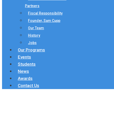
Partners
Fiscal Responsibility
Founder, Sam Cupp
Our Team
History
Jobs
Our Programs
Events
Students
News
Awards
Contact Us