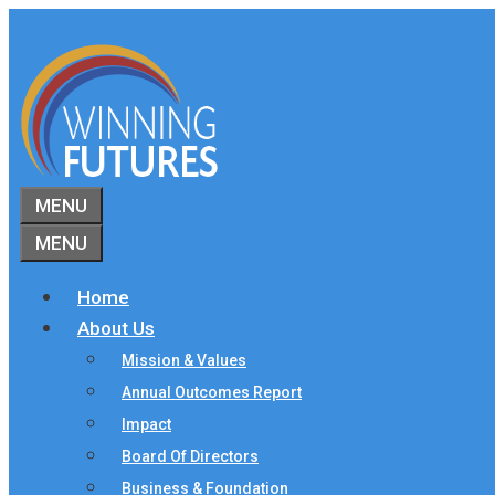
Skip
to
content
MENU
MENU
Home
About Us
Mission & Values
Annual Outcomes Report
Impact
Board Of Directors
Business & Foundation