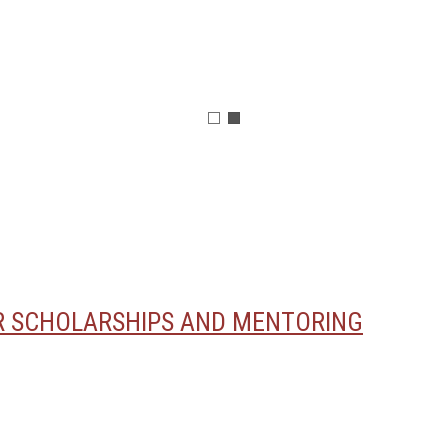
OR SCHOLARSHIPS AND MENTORING