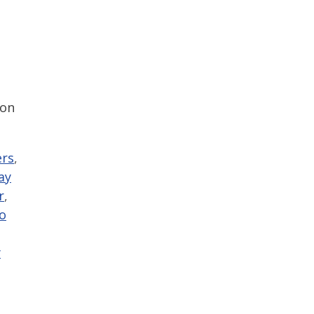
 on
ers
,
ay
r
,
o
y