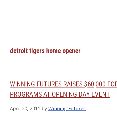
detroit tigers home opener
WINNING FUTURES RAISES $60,000 F
PROGRAMS AT OPENING DAY EVENT
April 20, 2011
by
Winning Futures