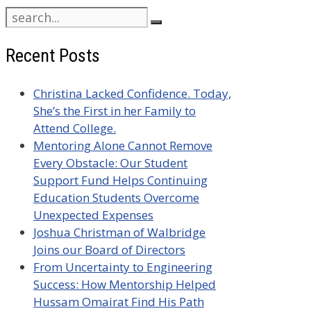
Search
for:
Recent Posts
Christina Lacked Confidence. Today,
She’s the First in her Family to
Attend College.
Mentoring Alone Cannot Remove
Every Obstacle: Our Student
Support Fund Helps Continuing
Education Students Overcome
Unexpected Expenses
Joshua Christman of Walbridge
Joins our Board of Directors
From Uncertainty to Engineering
Success: How Mentorship Helped
Hussam Omairat Find His Path