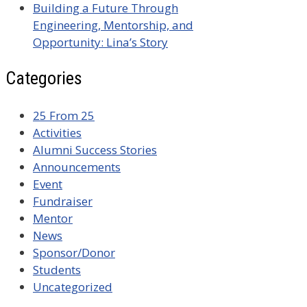
Building a Future Through
Engineering, Mentorship, and
Opportunity: Lina’s Story
Categories
25 From 25
Activities
Alumni Success Stories
Announcements
Event
Fundraiser
Mentor
News
Sponsor/Donor
Students
Uncategorized