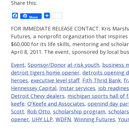
Share this:
Facebook
Share
Share
FOR IMMEDIATE RELEASE CONTACT: Kris Marshal
Futures, a nonprofit organization that inspires
$60,000 for its life skills, mentoring and scho
April 8, 2011. The event, sponsored by local bu
Categories
Tags
Event
,
Sponsor/Donor
at-risk youth
,
business 
detroit tigers home opener
,
detroits opening 
heroes
,
executive level staff
,
Fith Thrid Bank
,
f
Hennessey Capital
,
Instar services
,
job readiness
Detroit Chevy dealers
,
michigan sports hall of 
keefe
,
O'Keefe and Associates
,
openind day par
Scott
,
Rob Otto
,
scholarship program
,
scholar
opener
,
UHY LLP
,
WDFN
,
Winning Futures
,
You