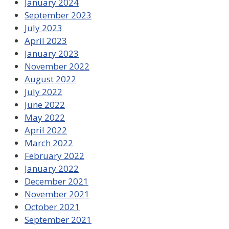
January 2024
September 2023
July 2023
April 2023
January 2023
November 2022
August 2022
July 2022
June 2022
May 2022
April 2022
March 2022
February 2022
January 2022
December 2021
November 2021
October 2021
September 2021