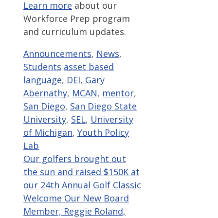
Learn more
about our
Workforce Prep program
and curriculum updates.
Categories
Announcements
,
News
,
Tags
Students
asset based
language
,
DEI
,
Gary
Abernathy
,
MCAN
,
mentor
,
San Diego
,
San Diego State
University
,
SEL
,
University
of Michigan
,
Youth Policy
Lab
Our golfers brought out
the sun and raised $150K at
our 24th Annual Golf Classic
Welcome Our New Board
Member, Reggie Roland,