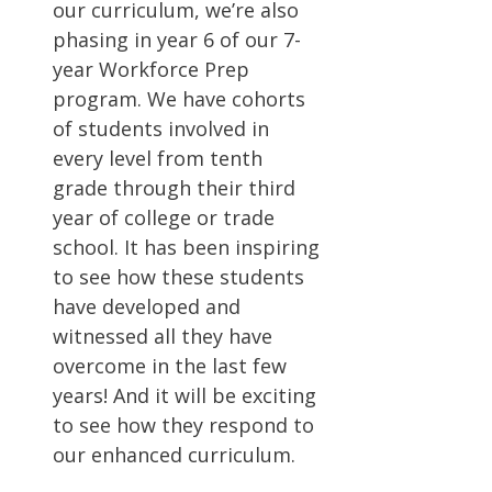
our curriculum, we’re also
phasing in year 6 of our 7-
year Workforce Prep
program. We have cohorts
of students involved in
every level from tenth
grade through their third
year of college or trade
school. It has been inspiring
to see how these students
have developed and
witnessed all they have
overcome in the last few
years! And it will be exciting
to see how they respond to
our enhanced curriculum.