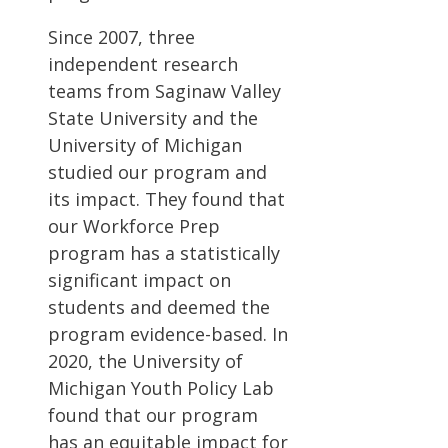
Since 2007, three
independent research
teams from Saginaw Valley
State University and the
University of Michigan
studied our program and
its impact. They found that
our Workforce Prep
program has a statistically
significant impact on
students and deemed the
program evidence-based. In
2020, the University of
Michigan Youth Policy Lab
found that our program
has an equitable impact for