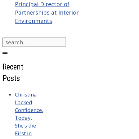
Principal Director of
Partnerships at Interior
Environments
Search
for:
Recent
Posts
Christina
Lacked
Confidence.
Today,
She’s the
First in