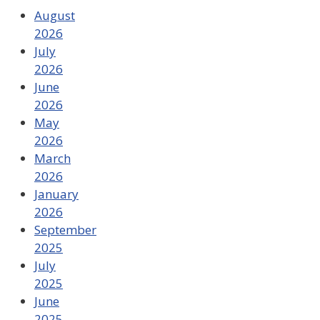
August
2026
July
2026
June
2026
May
2026
March
2026
January
2026
September
2025
July
2025
June
2025