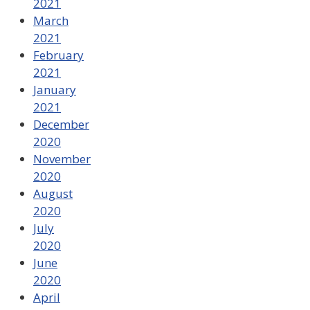
2021
March
2021
February
2021
January
2021
December
2020
November
2020
August
2020
July
2020
June
2020
April