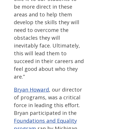
be more direct in these
areas and to help them
develop the skills they will
need to overcome the
obstacles they will
inevitably face. Ultimately,
this will lead them to
succeed in their careers and
feel good about who they
are.”
Bryan Howard
, our director
of programs, was a critical
force in leading this effort.
Bryan participated in the
Foundations and Equality
program
ran by Michigan