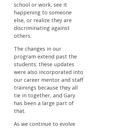
school or work, see it
happening to someone
else, or realize they are
discriminating against
others.
The changes in our
program extend past the
students; these updates
were also incorporated into
our career mentor and staff
trainings because they all
tie in together, and Gary
has been a large part of
that.
As we continue to evolve