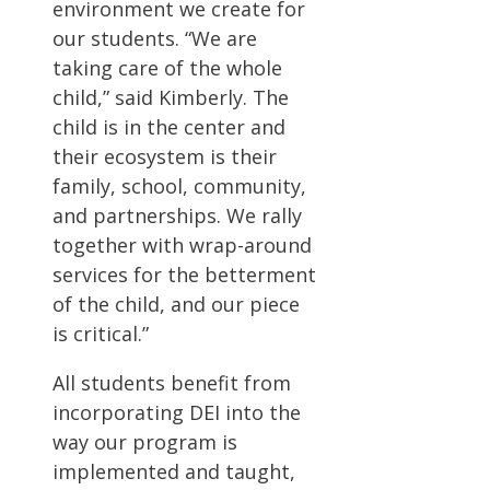
environment we create for
our students. “We are
taking care of the whole
child,” said Kimberly. The
child is in the center and
their ecosystem is their
family, school, community,
and partnerships. We rally
together with wrap-around
services for the betterment
of the child, and our piece
is critical.”
All students benefit from
incorporating DEI into the
way our program is
implemented and taught,