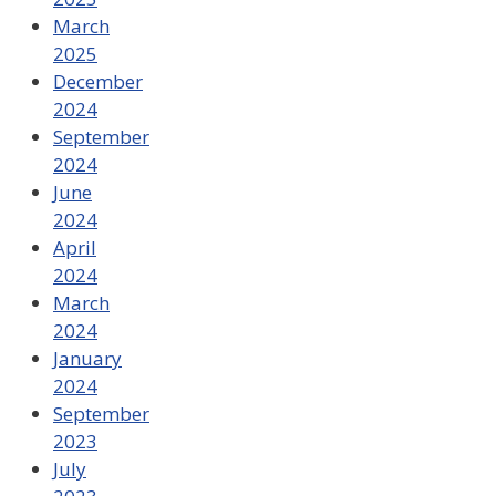
March
2025
December
2024
September
2024
June
2024
April
2024
March
2024
January
2024
September
2023
July