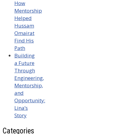
How
Mentorship
Helped
Hussam
Omairat
Find His
Path
Building
a Future
Through
Engineering,
Mentorship,
and
Opportunity:
Lina’s
Story
Categories