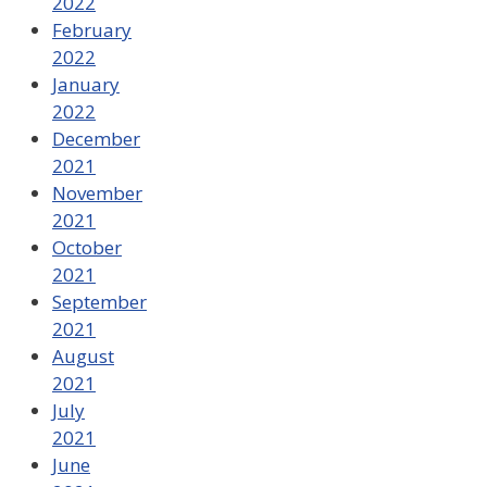
2022
February
2022
January
2022
December
2021
November
2021
October
2021
September
2021
August
2021
July
2021
June