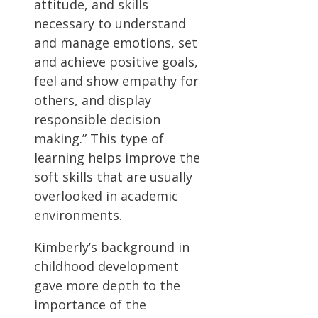
attitude, and skills
necessary to understand
and manage emotions, set
and achieve positive goals,
feel and show empathy for
others, and display
responsible decision
making.” This type of
learning helps improve the
soft skills that are usually
overlooked in academic
environments.
Kimberly’s background in
childhood development
gave more depth to the
importance of the