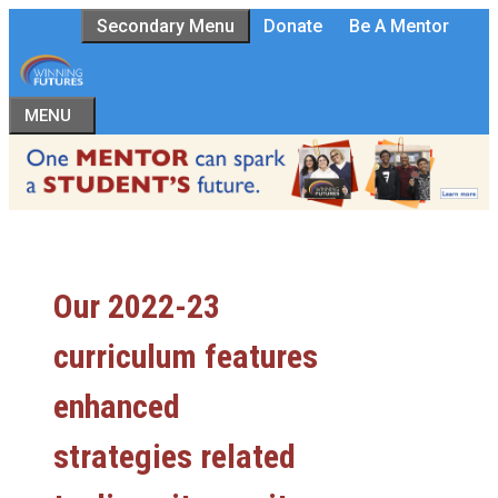
Skip
Secondary Menu
Donate
Be A Mentor
to
content
MENU
Our 2022-23
curriculum features
enhanced
strategies related