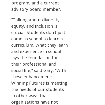
program, and a current
advisory board member.
“Talking about diversity,
equity, and inclusion is
crucial. Students don’t just
come to school to learn a
curriculum. What they learn
and experience in school
lays the foundation for
their professional and
social life,” said Gary, “With
these enhancements,
Winning Futures is meeting
the needs of our students
in other ways that
organizations have not