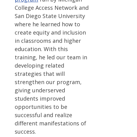
College Access Network and
San Diego State University
where he learned how to
create equity and inclusion
in classrooms and higher
education. With this
training, he led our team in
developing related
strategies that will
strengthen our program,
giving underserved
students improved
opportunities to be
successful and realize
different manifestations of
success.