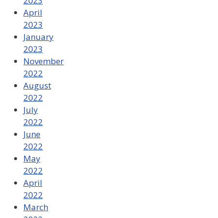
2023
April
2023
January
2023
November
2022
August
2022
July
2022
June
2022
May
2022
April
2022
March