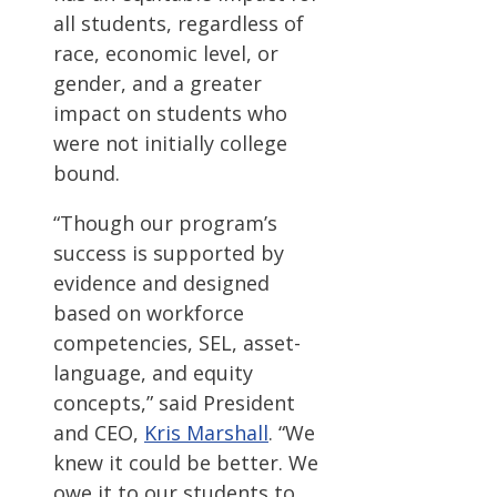
all students, regardless of
race, economic level, or
gender, and a greater
impact on students who
were not initially college
bound.
“Though our program’s
success is supported by
evidence and designed
based on workforce
competencies, SEL, asset-
language, and equity
concepts,” said President
and CEO,
Kris Marshall
. “We
knew it could be better. We
owe it to our students to