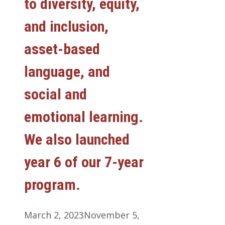
to diversity, equity,
and inclusion,
asset-based
language, and
social and
emotional learning.
We also launched
year 6 of our 7-year
program.
March 2, 2023
November 5,