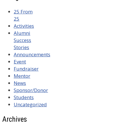
25 From
25
Activities
Alumni
Success
Stories
Announcements
Event
Fundraiser
Mentor
News
Sponsor/Donor
Students
Uncategorized
Archives