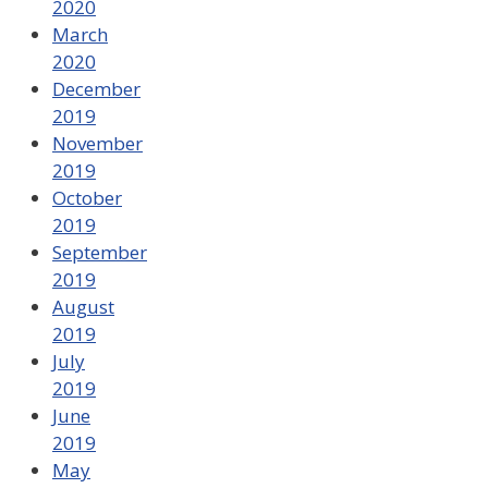
2020
March
2020
December
2019
November
2019
October
2019
September
2019
August
2019
July
2019
June
2019
May