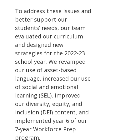
To address these issues and
better support our
students’ needs, our team
evaluated our curriculum
and designed new
strategies for the 2022-23
school year. We revamped
our use of asset-based
language, increased our use
of social and emotional
learning (SEL), improved
our diversity, equity, and
inclusion (DEI) content, and
implemented year 6 of our
7-year Workforce Prep
program.