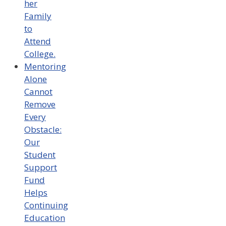
her
Family
to
Attend
College.
Mentoring
Alone
Cannot
Remove
Every
Obstacle:
Our
Student
Support
Fund
Helps
Continuing
Education