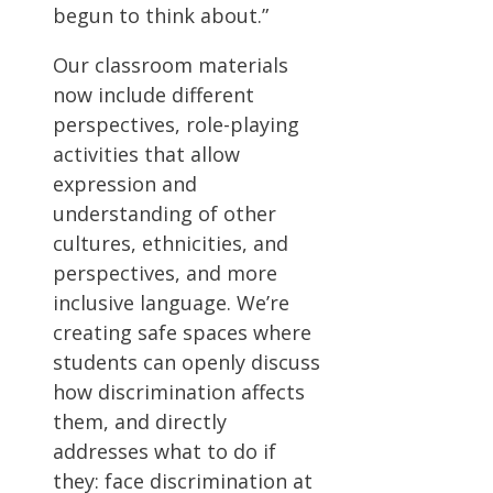
begun to think about.”
Our classroom materials
now include different
perspectives, role-playing
activities that allow
expression and
understanding of other
cultures, ethnicities, and
perspectives, and more
inclusive language. We’re
creating safe spaces where
students can openly discuss
how discrimination affects
them, and directly
addresses what to do if
they: face discrimination at