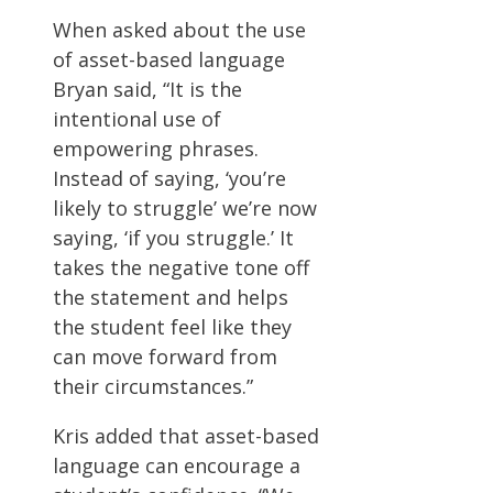
When asked about the use
of asset-based language
Bryan said, “It is the
intentional use of
empowering phrases.
Instead of saying, ‘you’re
likely to struggle’ we’re now
saying, ‘if you struggle.’ It
takes the negative tone off
the statement and helps
the student feel like they
can move forward from
their circumstances.”
Kris added that asset-based
language can encourage a