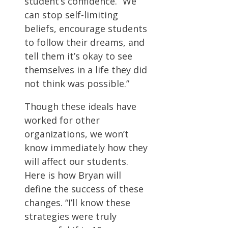
student’s confidence. “We
can stop self-limiting
beliefs, encourage students
to follow their dreams, and
tell them it’s okay to see
themselves in a life they did
not think was possible.”
Though these ideals have
worked for other
organizations, we won’t
know immediately how they
will affect our students.
Here is how Bryan will
define the success of these
changes. “I’ll know these
strategies were truly