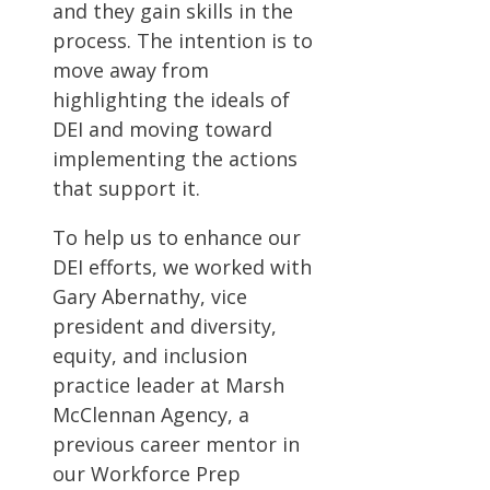
and they gain skills in the
process. The intention is to
move away from
highlighting the ideals of
DEI and moving toward
implementing the actions
that support it.
To help us to enhance our
DEI efforts, we worked with
Gary Abernathy, vice
president and diversity,
equity, and inclusion
practice leader at Marsh
McClennan Agency, a
previous career mentor in
our Workforce Prep