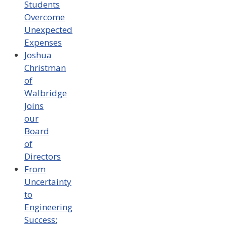
Students
Overcome
Unexpected
Expenses
Joshua
Christman
of
Walbridge
Joins
our
Board
of
Directors
From
Uncertainty
to
Engineering
Success: