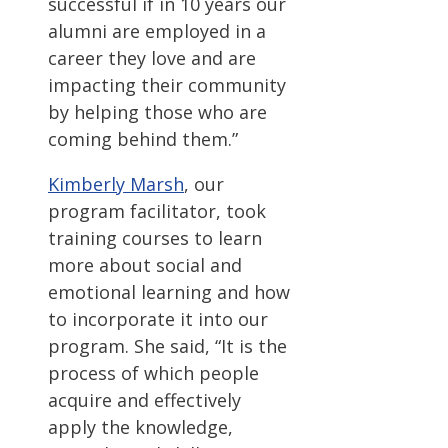
successful if in 10 years our
alumni are employed in a
career they love and are
impacting their community
by helping those who are
coming behind them.”
Kimberly Marsh
, our
program facilitator, took
training courses to learn
more about social and
emotional learning and how
to incorporate it into our
program. She said, “It is the
process of which people
acquire and effectively
apply the knowledge,