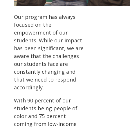
Our program has always
focused on the
empowerment of our
students. While our impact
has been significant, we are
aware that the challenges
our students face are
constantly changing and
that we need to respond
accordingly.
With 90 percent of our
students being people of
color and 75 percent
coming from low-income