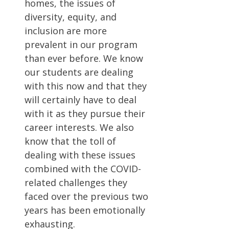
homes, the issues of
diversity, equity, and
inclusion are more
prevalent in our program
than ever before. We know
our students are dealing
with this now and that they
will certainly have to deal
with it as they pursue their
career interests. We also
know that the toll of
dealing with these issues
combined with the COVID-
related challenges they
faced over the previous two
years has been emotionally
exhausting.